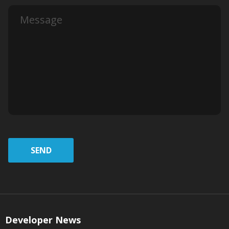
SEND
Developer News