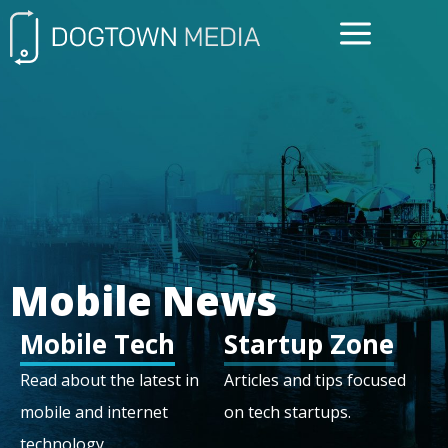
FREE CONSULTATIO
Mobile News
Mobile Tech
Startup Zone
Read about the latest in
Articles and tips focused
mobile and internet
on tech startups.
technology.