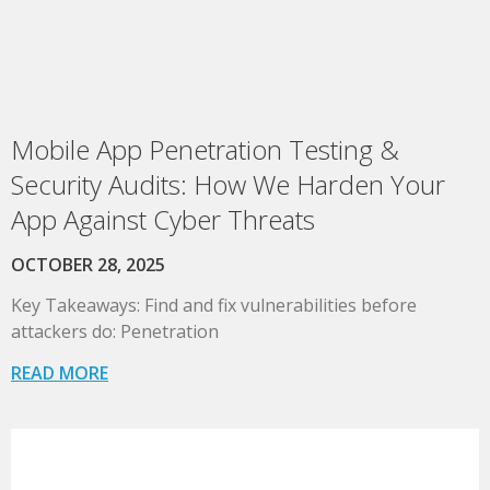
Mobile App Penetration Testing &
Security Audits: How We Harden Your
App Against Cyber Threats
OCTOBER 28, 2025
Key Takeaways: Find and fix vulnerabilities before
attackers do: Penetration
READ MORE