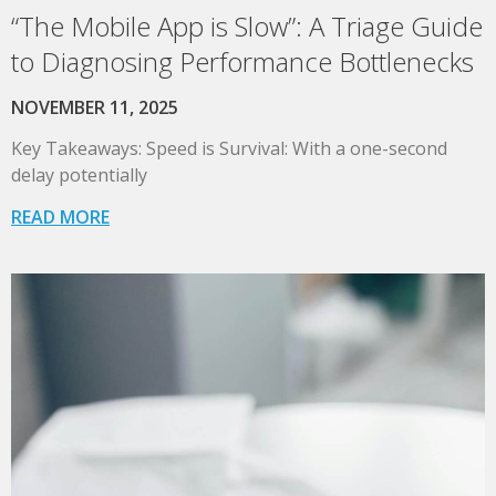
“The Mobile App is Slow”: A Triage Guide
to Diagnosing Performance Bottlenecks
NOVEMBER 11, 2025
Key Takeaways: Speed is Survival: With a one-second
delay potentially
READ MORE