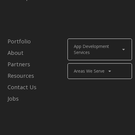
Portfolio
App Development
About
Services
Partners
Areas We Serve
Resources
Contact Us
Jobs