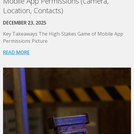
Mobile App Permissions (Camera,
Location, Contacts)
DECEMBER 23, 2025
Key Takeaways The High-Stakes Game of Mobile App
Permissions Picture
READ MORE