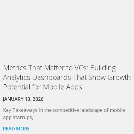
Metrics That Matter to VCs: Building
Analytics Dashboards That Show Growth
Potential for Mobile Apps
JANUARY 13, 2026
Key Takeaways In the competitive landscape of mobile
app startups,
READ MORE