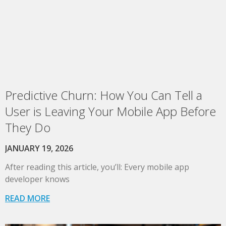
Predictive Churn: How You Can Tell a
User is Leaving Your Mobile App Before
They Do
JANUARY 19, 2026
After reading this article, you’ll: Every mobile app
developer knows
READ MORE