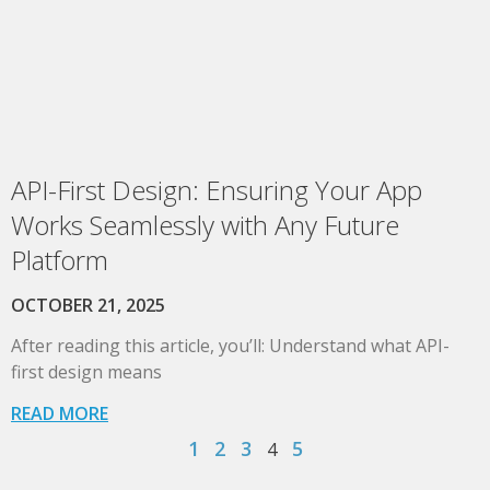
API-First Design: Ensuring Your App
Works Seamlessly with Any Future
Platform
OCTOBER 21, 2025
After reading this article, you’ll: Understand what API-
first design means
READ MORE
1
2
3
5
4