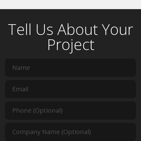
Tell Us About Your
Project