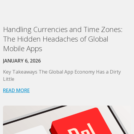
Handling Currencies and Time Zones:
The Hidden Headaches of Global
Mobile Apps
JANUARY 6, 2026
Key Takeaways The Global App Economy Has a Dirty
Little
READ MORE