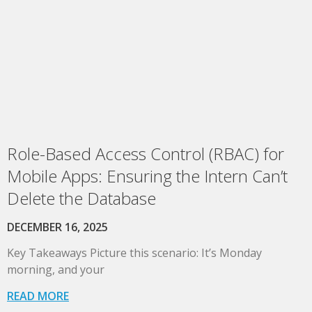
Role-Based Access Control (RBAC) for
Mobile Apps: Ensuring the Intern Can’t
Delete the Database
DECEMBER 16, 2025
Key Takeaways Picture this scenario: It’s Monday
morning, and your
READ MORE