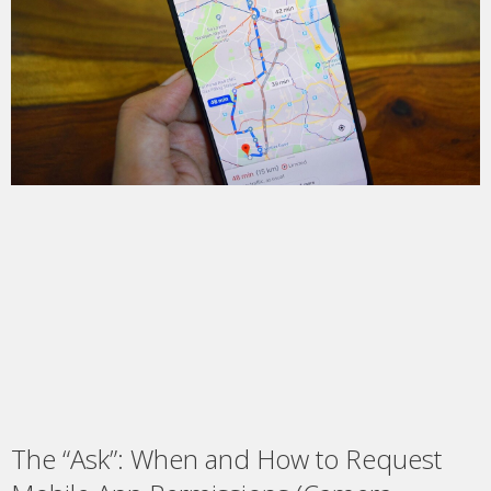
The “Ask”: When and How to Request