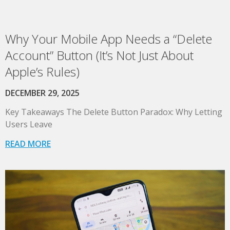
Why Your Mobile App Needs a “Delete
Account” Button (It’s Not Just About
Apple’s Rules)
DECEMBER 29, 2025
Key Takeaways The Delete Button Paradox: Why Letting
Users Leave
READ MORE