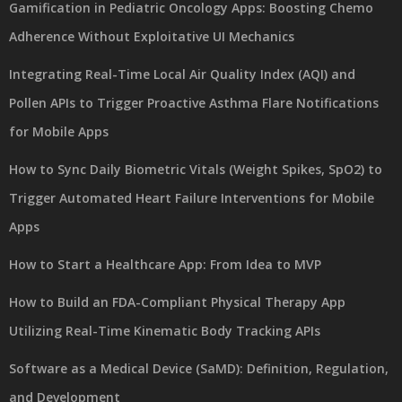
Gamification in Pediatric Oncology Apps: Boosting Chemo
Adherence Without Exploitative UI Mechanics
Integrating Real-Time Local Air Quality Index (AQI) and
Pollen APIs to Trigger Proactive Asthma Flare Notifications
for Mobile Apps
How to Sync Daily Biometric Vitals (Weight Spikes, SpO2) to
Trigger Automated Heart Failure Interventions for Mobile
Apps
How to Start a Healthcare App: From Idea to MVP
How to Build an FDA-Compliant Physical Therapy App
Utilizing Real-Time Kinematic Body Tracking APIs
Software as a Medical Device (SaMD): Definition, Regulation,
and Development