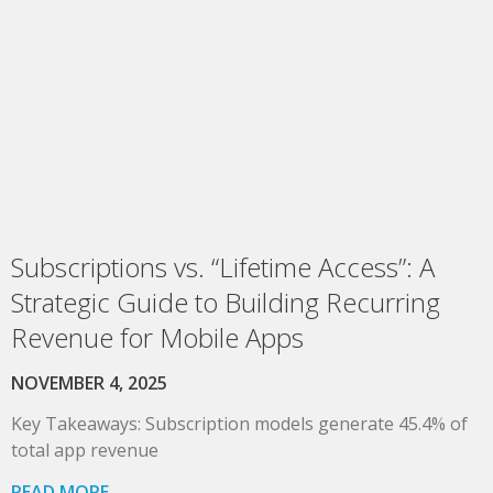
Subscriptions vs. “Lifetime Access”: A
Strategic Guide to Building Recurring
Revenue for Mobile Apps
NOVEMBER 4, 2025
Key Takeaways: Subscription models generate 45.4% of
total app revenue
READ MORE