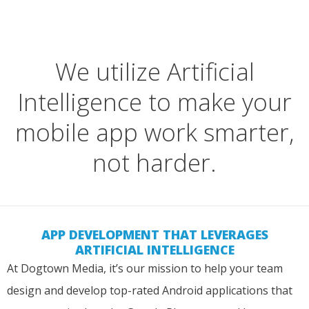
We utilize Artificial
Intelligence to make your
mobile app work smarter,
not harder.
APP DEVELOPMENT THAT LEVERAGES
ARTIFICIAL INTELLIGENCE
At Dogtown Media, it’s our mission to help your team
design and develop top-rated Android applications that