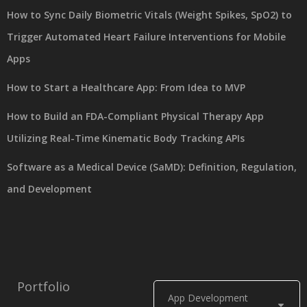
How to Sync Daily Biometric Vitals (Weight Spikes, SpO2) to
Trigger Automated Heart Failure Interventions for Mobile
Apps
How to Start a Healthcare App: From Idea to MVP
How to Build an FDA-Compliant Physical Therapy App
Utilizing Real-Time Kinematic Body Tracking APIs
Software as a Medical Device (SaMD): Definition, Regulation,
and Development
Portfolio
App Development