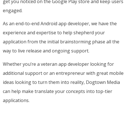
get you noticed on the Google Play store and keep users
engaged.
As an end-to-end Android app developer, we have the
experience and expertise to help shepherd your
application from the initial brainstorming phase all the
way to live release and ongoing support.
Whether you’re a veteran app developer looking for
additional support or an entrepreneur with great mobile
ideas looking to turn them into reality, Dogtown Media
can help make translate your concepts into top-tier
applications.