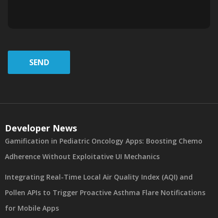
SEND
Developer News
Gamification in Pediatric Oncology Apps: Boosting Chemo
Adherence Without Exploitative UI Mechanics
Integrating Real-Time Local Air Quality Index (AQI) and
Pollen APIs to Trigger Proactive Asthma Flare Notifications
for Mobile Apps