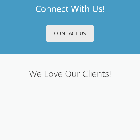
Connect With Us!
CONTACT US
We Love Our Clients!