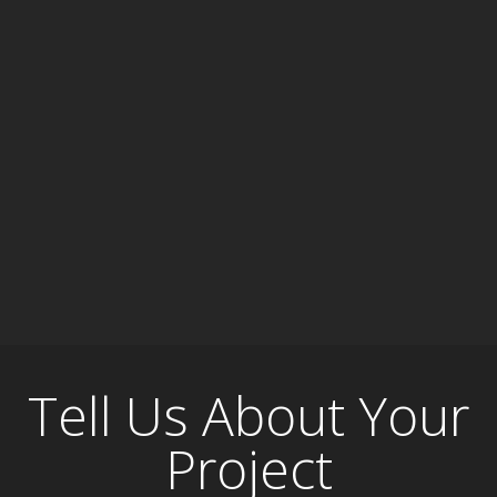
Tell Us About Your
Project