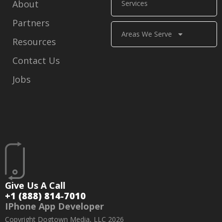
About
Services
Partners
Areas We Serve
Resources
Contact Us
Jobs
Give Us A Call
+1 (888) 814-7010
IPhone App Developer
Copyright Dogtown Media, LLC 2026