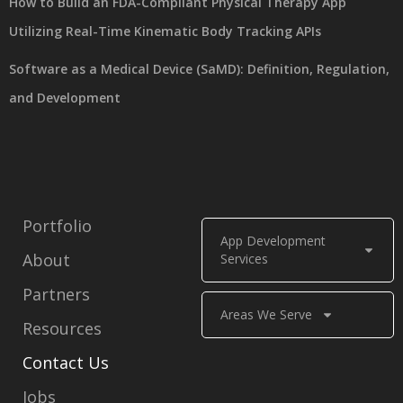
How to Build an FDA-Compliant Physical Therapy App
Utilizing Real-Time Kinematic Body Tracking APIs
Software as a Medical Device (SaMD): Definition, Regulation,
and Development
Portfolio
App Development
About
Services
Partners
Areas We Serve
Resources
Contact Us
Jobs