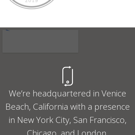
We’re headquartered in Venice
Beach, California with a presence
in New York City, San Francisco,
Chicago, and London.