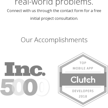
real-world problems.
Connect with us through the contact form for a free
initial project consultation.
Our Accomplishments