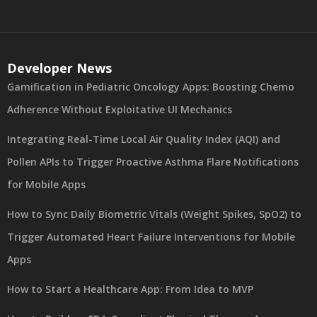
Developer News
Gamification in Pediatric Oncology Apps: Boosting Chemo
Adherence Without Exploitative UI Mechanics
Integrating Real-Time Local Air Quality Index (AQI) and
Pollen APIs to Trigger Proactive Asthma Flare Notifications
for Mobile Apps
How to Sync Daily Biometric Vitals (Weight Spikes, SpO2) to
Trigger Automated Heart Failure Interventions for Mobile
Apps
How to Start a Healthcare App: From Idea to MVP