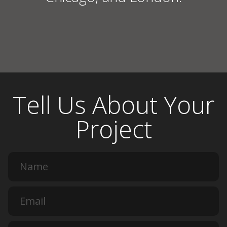
Tell Us About Your
Project