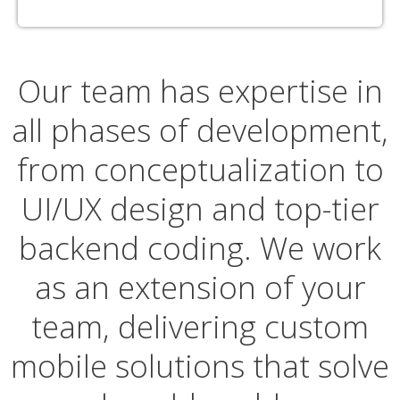
Our team has expertise in
all phases of development,
from conceptualization to
UI/UX design and top-tier
backend coding. We work
as an extension of your
team, delivering custom
mobile solutions that solve