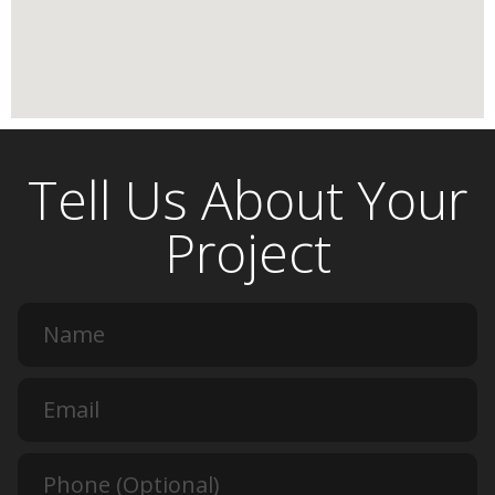
Tell Us About Your
Project