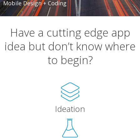
Mobile Design + Coding
Have a cutting edge app
idea but don’t know where
to begin?
Ideation