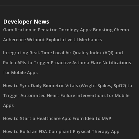
Developer News
Gamification in Pediatric Oncology Apps: Boosting Chemo
Adherence Without Exploitative UI Mechanics
Integrating Real-Time Local Air Quality Index (AQI) and
Pollen APIs to Trigger Proactive Asthma Flare Notifications
for Mobile Apps
How to Sync Daily Biometric Vitals (Weight Spikes, SpO2) to
Trigger Automated Heart Failure Interventions for Mobile
Apps
How to Start a Healthcare App: From Idea to MVP
How to Build an FDA-Compliant Physical Therapy App