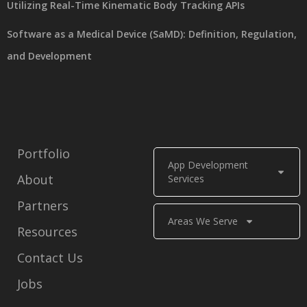
Utilizing Real-Time Kinematic Body Tracking APIs
Software as a Medical Device (SaMD): Definition, Regulation,
and Development
Portfolio
App Development
About
Services
Partners
Areas We Serve
Resources
Contact Us
Jobs