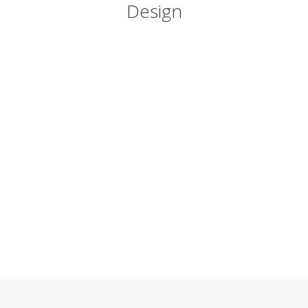
Design