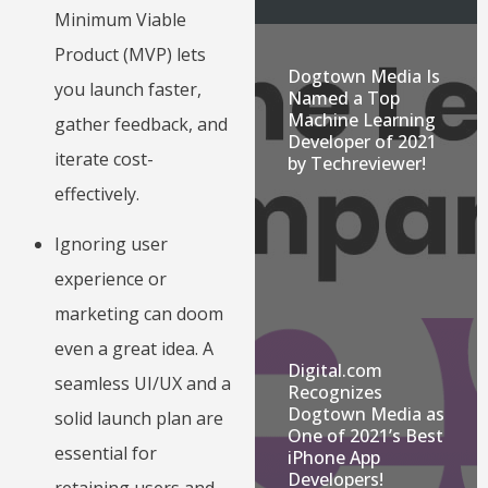
Minimum Viable
Product (MVP) lets
Dogtown Media Is
you launch faster,
Named a Top
Machine Learning
gather feedback, and
Developer of 2021
iterate cost-
by Techreviewer!
effectively.
Ignoring user
experience or
marketing can doom
even a great idea. A
Digital.com
seamless UI/UX and a
Recognizes
Dogtown Media as
solid launch plan are
One of 2021’s Best
essential for
iPhone App
Developers!