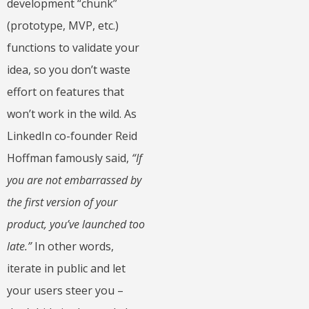
development “chunk”
(prototype, MVP, etc.)
functions to validate your
idea, so you don’t waste
effort on features that
won’t work in the wild. As
LinkedIn co-founder Reid
Hoffman famously said,
“If
you are not embarrassed by
the first version of your
product, you’ve launched too
late.”
In other words,
iterate in public and let
your users steer you –