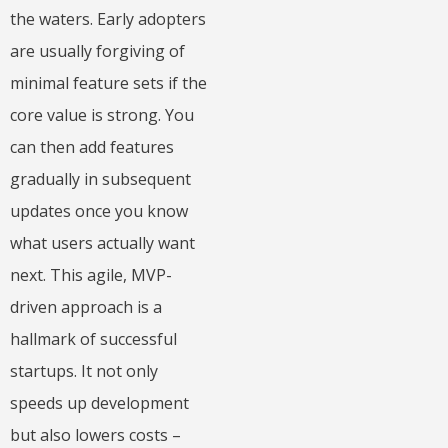
the waters. Early adopters
are usually forgiving of
minimal feature sets if the
core value is strong. You
can then add features
gradually in subsequent
updates once you know
what users actually want
next. This agile, MVP-
driven approach is a
hallmark of successful
startups. It not only
speeds up development
but also lowers costs –