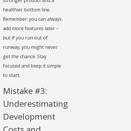
stronger product and a
healthier bottom line.
Remember: you can always
add more features later –
but if you run out of
runway, you might never
get the chance. Stay
focused and keep it simple
to start.
Mistake #3:
Underestimating
Development
Costs and