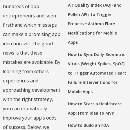
Air Quality Index (AQI) and
hundreds of app
Pollen APIs to Trigger
entrepreneurs and seen
Proactive Asthma Flare
firsthand which missteps
Notifications for Mobile
can make a promising app
Apps
idea unravel. The good
news is that these
How to Sync Daily Biometric
mistakes are avoidable. By
Vitals (Weight Spikes, SpO2)
learning from others’
to Trigger Automated Heart
experiences and
Failure Interventions for
approaching development
Mobile Apps
with the right strategy,
How to Start a Healthcare
you can dramatically
App: From Idea to MVP
improve your app’s odds
How to Build an FDA-
of success. Below, we