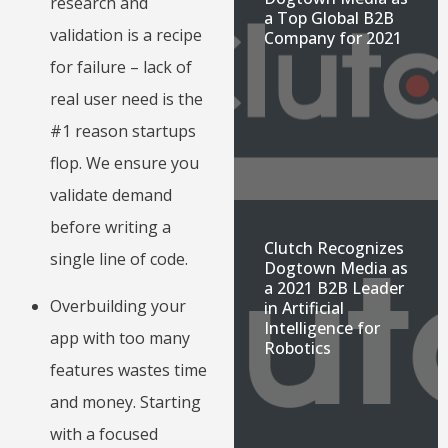
research and
a Top Global B2B
validation is a recipe
Company for 2021
for failure – lack of
real user need is the
#1 reason startups
flop. We ensure you
validate demand
before writing a
Clutch Recognizes
single line of code.
Dogtown Media as
a 2021 B2B Leader
Overbuilding your
in Artificial
Intelligence for
app with too many
Robotics
features wastes time
and money. Starting
with a focused