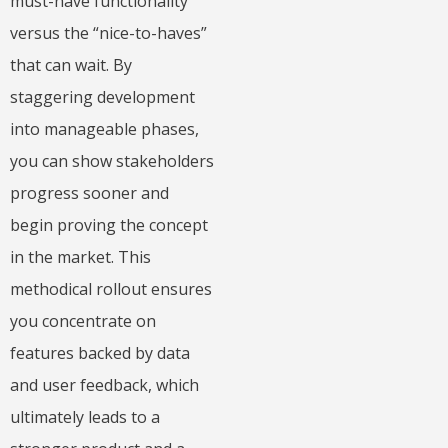
must-have functionality
versus the “nice-to-haves”
that can wait. By
staggering development
into manageable phases,
you can show stakeholders
progress sooner and
begin proving the concept
in the market. This
methodical rollout ensures
you concentrate on
features backed by data
and user feedback, which
ultimately leads to a