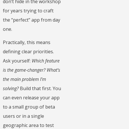
don’t hide in the workshop
for years trying to craft
the “perfect” app from day
one.
Practically, this means
defining clear priorities.
Ask yourself:
Which feature
is the game-changer? What’s
the main problem I’m
solving?
Build that first. You
can even release your app
to a small group of beta
users or in a single
geographic area to test