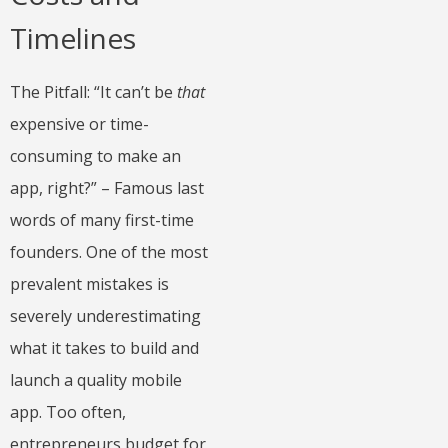
Timelines
The Pitfall: “It can’t be
that
expensive or time-
consuming to make an
app, right?” – Famous last
words of many first-time
founders. One of the most
prevalent mistakes is
severely underestimating
what it takes to build and
launch a quality mobile
app. Too often,
entrepreneurs budget for