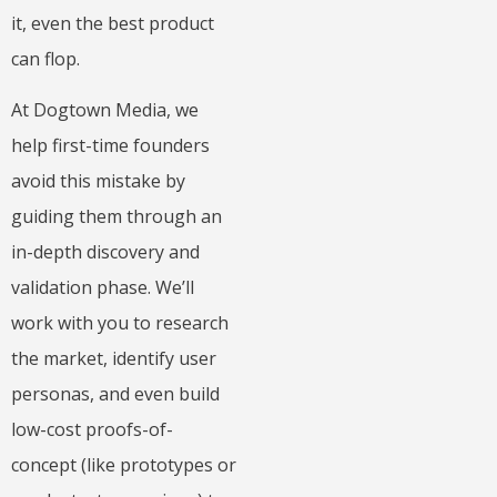
it, even the best product
can flop.
At Dogtown Media, we
help first-time founders
avoid this mistake by
guiding them through an
in-depth discovery and
validation phase. We’ll
work with you to research
the market, identify user
personas, and even build
low-cost proofs-of-
concept (like prototypes or