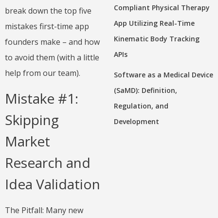
Compliant Physical Therapy
break down the top five
App Utilizing Real-Time
mistakes first-time app
Kinematic Body Tracking
founders make – and how
APIs
to avoid them (with a little
help from our team).
Software as a Medical Device
(SaMD): Definition,
Mistake #1:
Regulation, and
Skipping
Development
Market
Research and
Idea Validation
The Pitfall: Many new