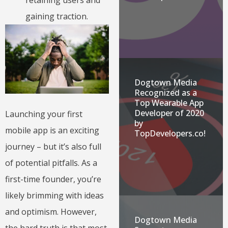
retaining users and
gaining traction.
Dogtown Media
Recognized as a
Top Wearable App
Developer of 2020
Launching your first
by
mobile app is an exciting
TopDevelopers.co!
journey – but it’s also full
of potential pitfalls. As a
first-time founder, you’re
likely brimming with ideas
and optimism. However,
Dogtown Media