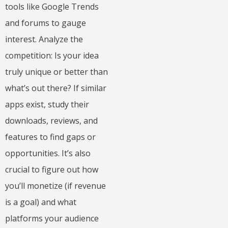
tools like Google Trends
and forums to gauge
interest. Analyze the
competition: Is your idea
truly unique or better than
what’s out there? If similar
apps exist, study their
downloads, reviews, and
features to find gaps or
opportunities. It’s also
crucial to figure out how
you’ll monetize (if revenue
is a goal) and what
platforms your audience