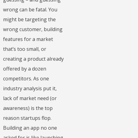
wrong can be fatal. You
might be targeting the
wrong customer, building
features for a market
that’s too small, or
creating a product already
offered by a dozen
competitors. As one
industry analysis put it,
lack of market need (or
awareness) is the top
reason startups flop.
Building an app no one
asked for is like launching