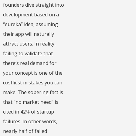
founders dive straight into
development based on a
“eureka” idea, assuming
their app will naturally
attract users. In reality,
failing to validate that
there’s real demand for
your concept is one of the
costliest mistakes you can
make. The sobering fact is
that “no market need” is
cited in 42% of startup
failures. In other words,
nearly half of failed