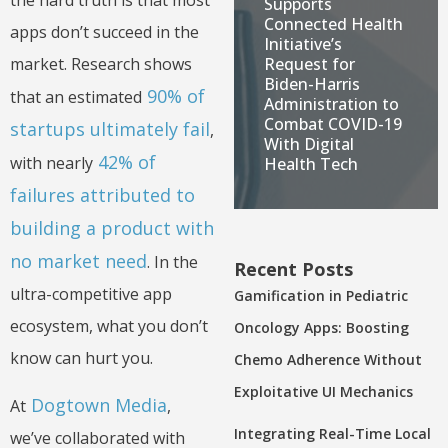
the hard truth is that most
Supports
Connected Health
apps don’t succeed in the
Initiative’s
Request for
market. Research shows
Biden-Harris
90% of
that an estimated
Administration to
Combat COVID-19
startups ultimately fail
,
With Digital
42% of
with nearly
Health Tech
failures attributed to
building a product with
no market need
. In the
Recent Posts
ultra-competitive app
Gamification in Pediatric
ecosystem, what you don’t
Oncology Apps: Boosting
know can hurt you.
Chemo Adherence Without
Exploitative UI Mechanics
Dogtown Media
At
,
Integrating Real-Time Local
we’ve collaborated with