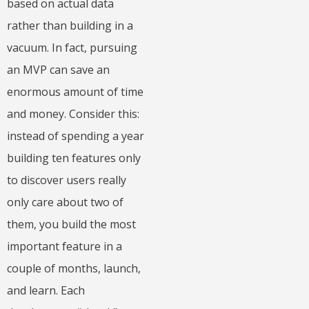
based on actual data
rather than building in a
vacuum. In fact, pursuing
an MVP can save an
enormous amount of time
and money. Consider this:
instead of spending a year
building ten features only
to discover users really
only care about two of
them, you build the most
important feature in a
couple of months, launch,
and learn. Each