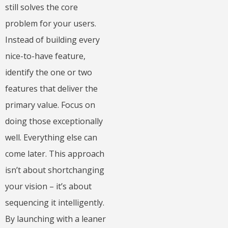
still solves the core
problem for your users.
Instead of building every
nice-to-have feature,
identify the one or two
features that deliver the
primary value. Focus on
doing those exceptionally
well. Everything else can
come later. This approach
isn’t about shortchanging
your vision – it’s about
sequencing it intelligently.
By launching with a leaner