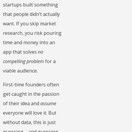
startups built something
that people didn’t actually
want. If you skip market
research, you risk pouring
time and money into an
app that solves
no
compelling problem
for a
viable audience.
First-time founders often
get caught in the passion
of their idea and
assume
everyone will love it. But
without data, this is just
guessing – and guessing