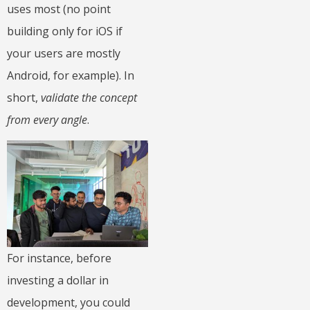
uses most (no point
building only for iOS if
your users are mostly
Android, for example). In
short,
validate the concept
from every angle
.
For instance, before
investing a dollar in
development, you could