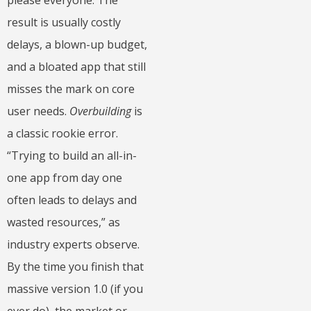
result is usually costly
delays, a blown-up budget,
and a bloated app that still
misses the mark on core
user needs.
Overbuilding
is
a classic rookie error.
“Trying to build an all-in-
one app from day one
often leads to delays and
wasted resources,” as
industry experts observe.
By the time you finish that
massive version 1.0 (if you
ever do), the market or