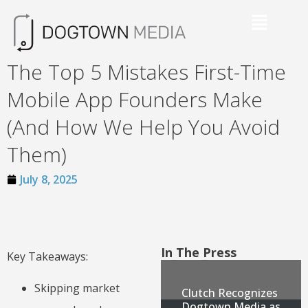
The Top 5 Mistakes First-Time
Mobile App Founders Make
(And How We Help You Avoid
Them)
July 8, 2025
In The Press
Key Takeaways:
Skipping market
Clutch Recognizes
Dogtown Media as