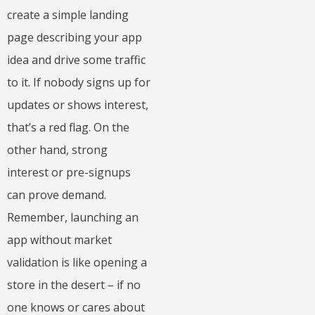
create a simple landing
page describing your app
idea and drive some traffic
to it. If nobody signs up for
updates or shows interest,
that’s a red flag. On the
other hand, strong
interest or pre-signups
can prove demand.
Remember, launching an
app without market
validation is like opening a
store in the desert – if no
one knows or cares about