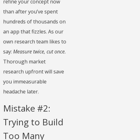
refine your concept now
than after you’ve spent
hundreds of thousands on
an app that fizzles. As our
own research team likes to
say:
Measure twice, cut once.
Thorough market
research upfront will save
you immeasurable
headache later.
Mistake #2:
Trying to Build
Too Many