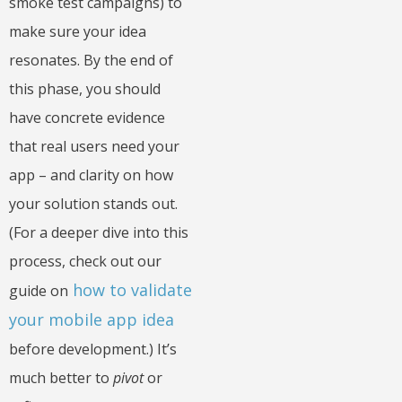
smoke test campaigns) to
make sure your idea
resonates. By the end of
this phase, you should
have concrete evidence
that real users need your
app – and clarity on how
your solution stands out.
(For a deeper dive into this
process, check out our
how to validate
guide on
your mobile app idea
before development.) It’s
much better to
pivot
or