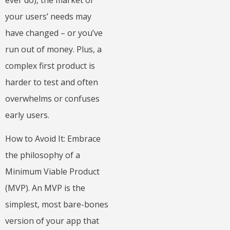
your users’ needs may
have changed – or you’ve
run out of money. Plus, a
complex first product is
harder to test and often
overwhelms or confuses
early users.
How to Avoid It: Embrace
the philosophy of a
Minimum Viable Product
(MVP). An MVP is the
simplest, most bare-bones
version of your app that