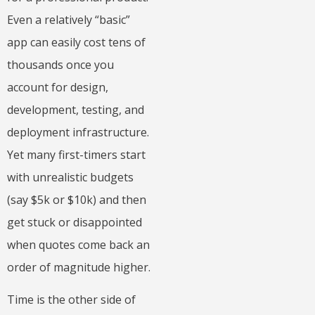
Even a relatively “basic”
app can easily cost tens of
thousands once you
account for design,
development, testing, and
deployment infrastructure.
Yet many first-timers start
with unrealistic budgets
(say $5k or $10k) and then
get stuck or disappointed
when quotes come back an
order of magnitude higher.
Time is the other side of