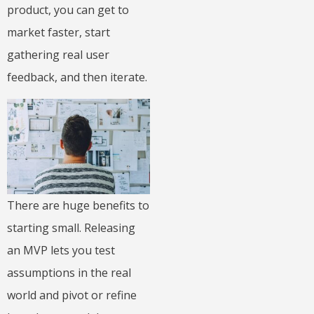
product, you can get to
market faster, start
gathering real user
feedback, and then iterate.
There are huge benefits to
starting small. Releasing
an MVP lets you test
assumptions in the real
world and pivot or refine