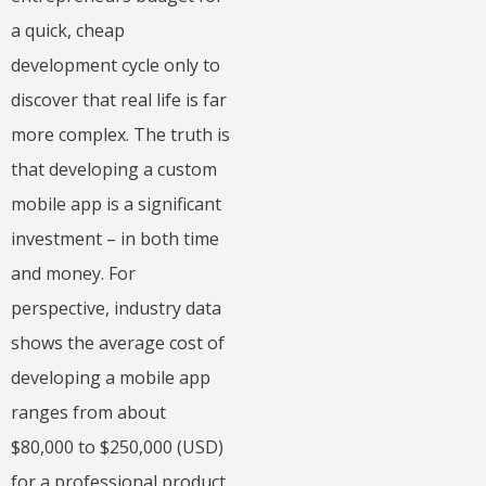
a quick, cheap
development cycle only to
discover that real life is far
more complex. The truth is
that developing a custom
mobile app is a significant
investment – in both time
and money. For
perspective, industry data
shows the average cost of
developing a mobile app
ranges from about
$80,000 to $250,000 (USD)
for a professional product.