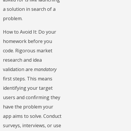
a solution in search of a
problem.
How to Avoid It: Do your
homework before you
code. Rigorous market
research and idea
validation are
mandatory
first steps. This means
identifying your target
users and confirming they
have the problem your
app aims to solve. Conduct
surveys, interviews, or use