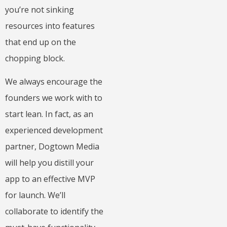
you’re not sinking
resources into features
that end up on the
chopping block.
We always encourage the
founders we work with to
start lean. In fact, as an
experienced development
partner, Dogtown Media
will help you distill your
app to an effective MVP
for launch. We’ll
collaborate to identify the