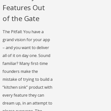
Features Out
of the Gate
The Pitfall: You have a
grand vision for your app
– and you want to deliver
all of it on day one. Sound
familiar? Many first-time
founders make the
mistake of trying to build a
“kitchen sink” product with
every feature they can
dream up, in an attempt to
please everyone. The