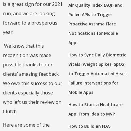
is a great sign for our 2021
Air Quality Index (AQI) and
run, and we are looking
Pollen APIs to Trigger
forward to a prosperous
Proactive Asthma Flare
year.
Notifications for Mobile
Apps
We know that this
recognition was made
How to Sync Daily Biometric
possible thanks to our
Vitals (Weight Spikes, SpO2)
clients’ amazing feedback.
to Trigger Automated Heart
We owe this success to our
Failure Interventions for
clients especially those
Mobile Apps
who left us their review on
How to Start a Healthcare
Clutch.
App: From Idea to MVP
Here are some of the
How to Build an FDA-