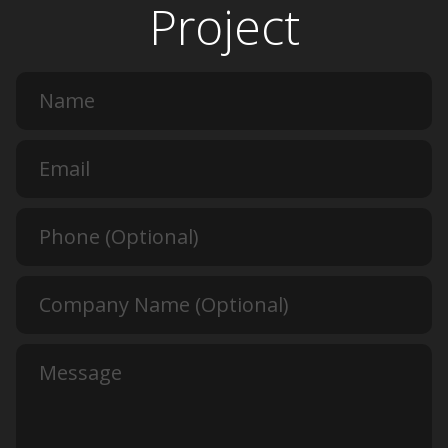
Project