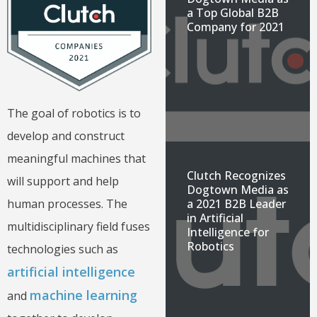
a Top Global B2B
Company for 2021
The goal of robotics is to
develop and construct
meaningful machines that
Clutch Recognizes
will support and help
Dogtown Media as
human processes. The
a 2021 B2B Leader
in Artificial
multidisciplinary field
fuses
Intelligence for
Robotics
technologies such as
artificial intelligence
machine learning
and