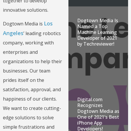
together to develop
innovative solutions.
Dogtown Media Is
Los
Dogtown Media is
Named a Top
Machine Learning
Angeles
’ leading robotics
Developer of 2021
company, working with
by Techreviewer!
enterprises and
organizations to help their
businesses. Our team
prides itself on the
satisfaction, approval, and
happiness of our clients.
Digital.com
Recognizes
We want to create cutting-
Dogtown Media as
One of 2021’s Best
edge solutions to solve
iPhone App
simple frustrations and
Developers!