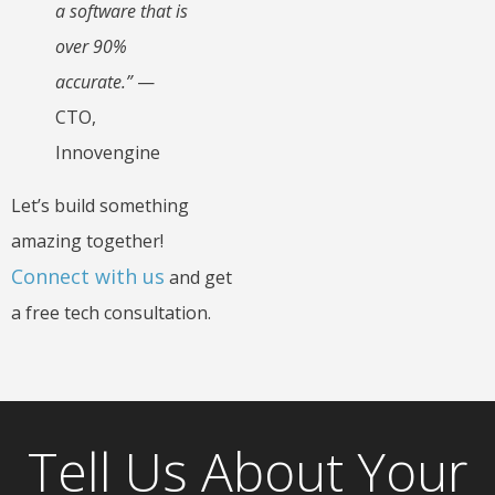
a software that is
over 90%
accurate.”
—
CTO,
Innovengine
Let’s build something
amazing together!
Connect with us
and get
a free tech consultation.
Tell Us About Your