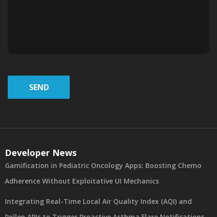
SEND
Developer News
Gamification in Pediatric Oncology Apps: Boosting Chemo
Adherence Without Exploitative UI Mechanics
Integrating Real-Time Local Air Quality Index (AQI) and
Pollen APIs to Trigger Proactive Asthma Flare Notifications