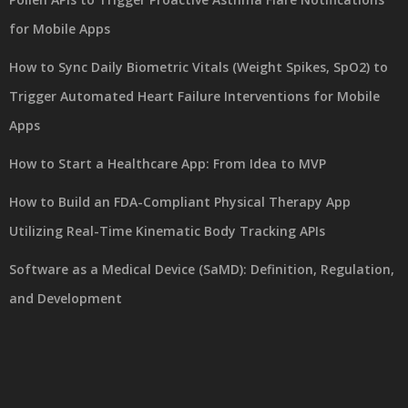
for Mobile Apps
How to Sync Daily Biometric Vitals (Weight Spikes, SpO2) to
Trigger Automated Heart Failure Interventions for Mobile
Apps
How to Start a Healthcare App: From Idea to MVP
How to Build an FDA-Compliant Physical Therapy App
Utilizing Real-Time Kinematic Body Tracking APIs
Software as a Medical Device (SaMD): Definition, Regulation,
and Development