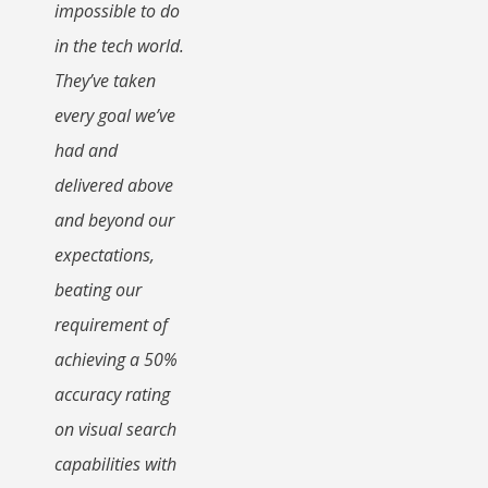
impossible to do
in the tech world.
They’ve taken
every goal we’ve
had and
delivered above
and beyond our
expectations,
beating our
requirement of
achieving a 50%
accuracy rating
on visual search
capabilities with