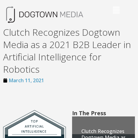
Clutch Recognizes Dogtown
Media as a 2021 B2B Leader in
Artificial Intelligence for
Robotics
March 11, 2021
In The Press
Clutch Recognizes
Dogtown Media as