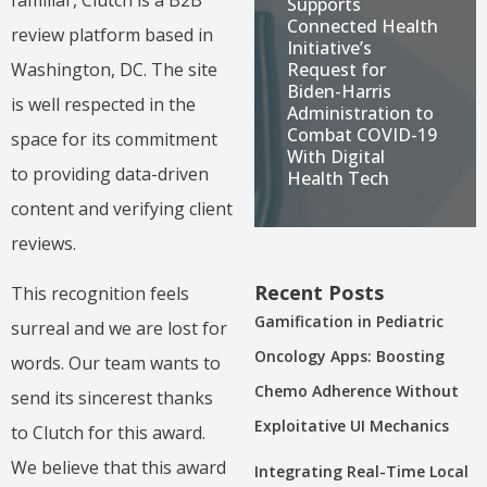
familiar, Clutch is a B2B
Supports
Connected Health
review platform based in
Initiative’s
Request for
Washington, DC. The site
Biden-Harris
is well respected in the
Administration to
Combat COVID-19
space for its commitment
With Digital
to providing data-driven
Health Tech
content and verifying client
reviews.
Recent Posts
This recognition feels
Gamification in Pediatric
surreal and we are lost for
Oncology Apps: Boosting
words. Our team wants to
Chemo Adherence Without
send its sincerest thanks
Exploitative UI Mechanics
to Clutch for this award.
We believe that this award
Integrating Real-Time Local