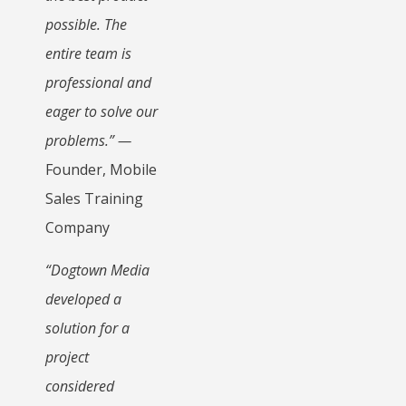
possible. The
entire team is
professional and
eager to solve our
problems.” —
Founder, Mobile
Sales Training
Company
“Dogtown Media
developed a
solution for a
project
considered