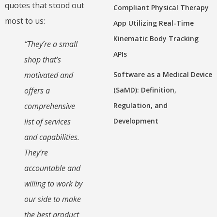
quotes that stood out
Compliant Physical Therapy
most to us:
App Utilizing Real-Time
Kinematic Body Tracking
“They’re a small
APIs
shop that’s
Software as a Medical Device
motivated and
(SaMD): Definition,
offers a
Regulation, and
comprehensive
Development
list of services
and capabilities.
They’re
accountable and
willing to work by
our side to make
the best product