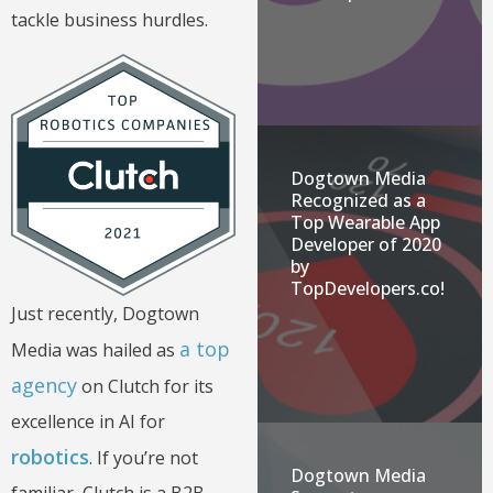
tackle business hurdles.
Dogtown Media
Recognized as a
Top Wearable App
Developer of 2020
by
TopDevelopers.co!
Just recently, Dogtown
a top
Media was hailed as
agency
on Clutch for its
excellence in AI for
robotics
. If you’re not
Dogtown Media