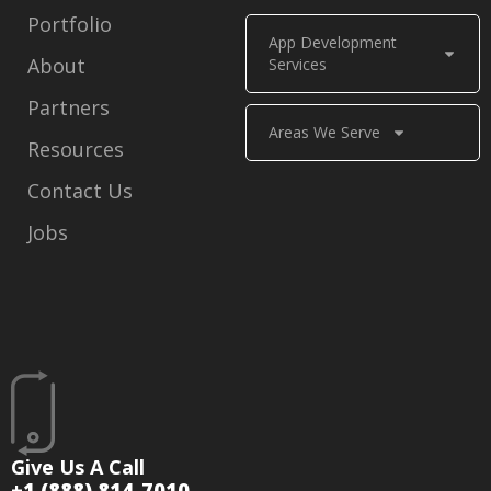
Portfolio
App Development
About
Services
Partners
Areas We Serve
Resources
Contact Us
Jobs
Give Us A Call
+1 (888) 814-7010