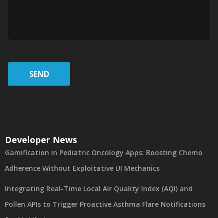
SEND
Developer News
Gamification in Pediatric Oncology Apps: Boosting Chemo
Adherence Without Exploitative UI Mechanics
Integrating Real-Time Local Air Quality Index (AQI) and
Pollen APIs to Trigger Proactive Asthma Flare Notifications