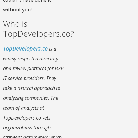
without you!
Who is
TopDevelopers.co?
TopDevelopers.co
is a
widely respected directory
and review platform for B2B
IT service providers. They
take a neutral approach to
analyzing companies. The
team of analysts at
TopDevelopers.co vets
organizations through
stringent parameters which