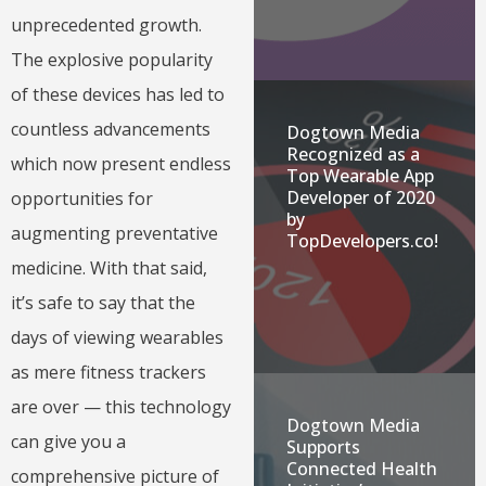
unprecedented growth.
The explosive popularity
of these devices has led to
countless advancements
Dogtown Media
Recognized as a
which now present endless
Top Wearable App
Developer of 2020
opportunities for
by
augmenting preventative
TopDevelopers.co!
medicine. With that said,
it’s safe to say that the
days of viewing wearables
as mere fitness trackers
are over — this technology
Dogtown Media
can give you a
Supports
Connected Health
comprehensive picture of