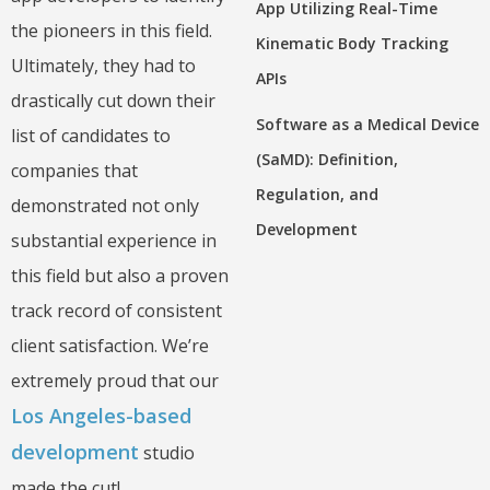
App Utilizing Real-Time
the pioneers in this field.
Kinematic Body Tracking
Ultimately, they had to
APIs
drastically cut down their
Software as a Medical Device
list of candidates to
(SaMD): Definition,
companies that
Regulation, and
demonstrated not only
Development
substantial experience in
this field but also a proven
track record of consistent
client satisfaction. We’re
extremely proud that our
Los Angeles-based
development
studio
made the cut!