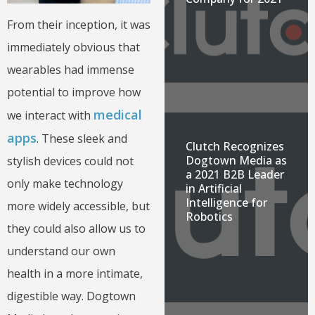
From their inception, it was
immediately obvious that
wearables had immense
potential to improve how
medical
we interact with
apps
. These sleek and
Clutch Recognizes
Dogtown Media as
stylish devices could not
a 2021 B2B Leader
only make technology
in Artificial
Intelligence for
more widely accessible, but
Robotics
they could also allow us to
understand our own
health in a more intimate,
digestible way. Dogtown