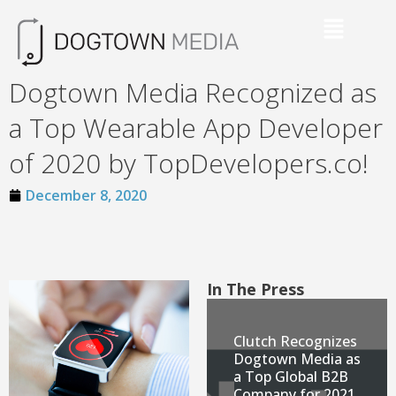
Dogtown Media Recognized as
a Top Wearable App Developer
of 2020 by TopDevelopers.co!
December 8, 2020
In The Press
Clutch Recognizes
Dogtown Media as
a Top Global B2B
Company for 2021