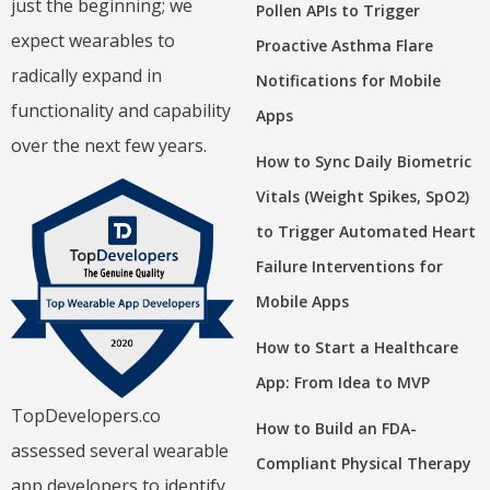
just the beginning; we
Pollen APIs to Trigger
expect wearables to
Proactive Asthma Flare
radically expand in
Notifications for Mobile
functionality and capability
Apps
over the next few years.
How to Sync Daily Biometric
Vitals (Weight Spikes, SpO2)
to Trigger Automated Heart
Failure Interventions for
Mobile Apps
How to Start a Healthcare
App: From Idea to MVP
TopDevelopers.co
How to Build an FDA-
assessed several wearable
Compliant Physical Therapy
app developers to identify