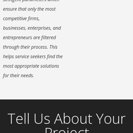
ensure that only the most
competitive firms,
businesses, enterprises, and
entrepreneurs are filtered
through their process. This
helps service seekers find the
most appropriate solutions
for their needs.
Tell Us About Your
Project