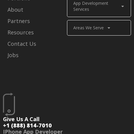
App Development
About
Services
Partners
Areas We Serve
Resources
Contact Us
Jobs
Give Us A Call
+1 (888) 814-7010
IPhone App Developer