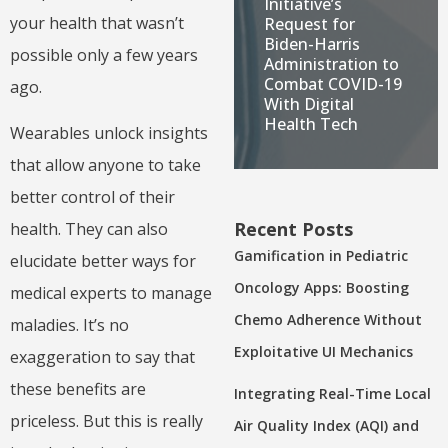
Initiative’s
your health that wasn’t
Request for
Biden-Harris
possible only a few years
Administration to
Combat COVID-19
ago.
With Digital
Health Tech
Wearables unlock insights
that allow anyone to take
better control of their
Recent Posts
health. They can also
Gamification in Pediatric
elucidate better ways for
Oncology Apps: Boosting
medical experts to manage
Chemo Adherence Without
maladies. It’s no
Exploitative UI Mechanics
exaggeration to say that
these benefits are
Integrating Real-Time Local
priceless. But this is really
Air Quality Index (AQI) and