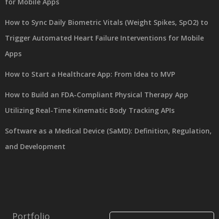
for Mobile Apps
How to Sync Daily Biometric Vitals (Weight Spikes, SpO2) to
Trigger Automated Heart Failure Interventions for Mobile
Apps
How to Start a Healthcare App: From Idea to MVP
How to Build an FDA-Compliant Physical Therapy App
Utilizing Real-Time Kinematic Body Tracking APIs
Software as a Medical Device (SaMD): Definition, Regulation,
and Development
Portfolio