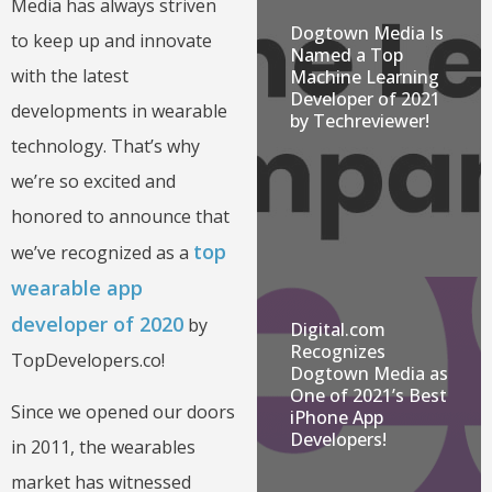
Media has always striven
Dogtown Media Is
to keep up and innovate
Named a Top
with the latest
Machine Learning
Developer of 2021
developments in wearable
by Techreviewer!
technology. That’s why
we’re so excited and
honored to announce that
top
we’ve recognized as a
wearable app
developer of 2020
by
Digital.com
Recognizes
TopDevelopers.co!
Dogtown Media as
One of 2021’s Best
Since we opened our doors
iPhone App
Developers!
in 2011, the wearables
market has witnessed