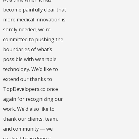
become painfully clear that
more medical innovation is
sorely needed, we’re
committed to pushing the
boundaries of what’s
possible with wearable
technology. We’d like to
extend our thanks to
TopDevelopers.co once
again for recognizing our
work. We’d also like to
thank our clients, team,
and community — we
couldn’t have done it