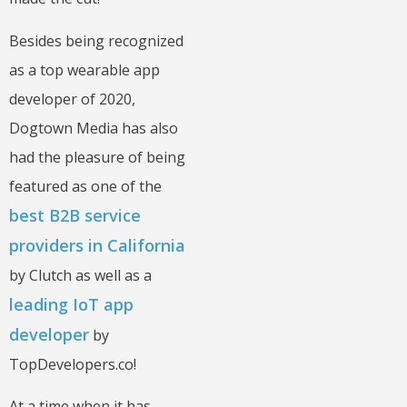
Besides being recognized
as a top wearable app
developer of 2020,
Dogtown Media has also
had the pleasure of being
featured as one of the
best B2B service
providers in California
by Clutch as well as a
leading IoT app
developer
by
TopDevelopers.co!
At a time when it has