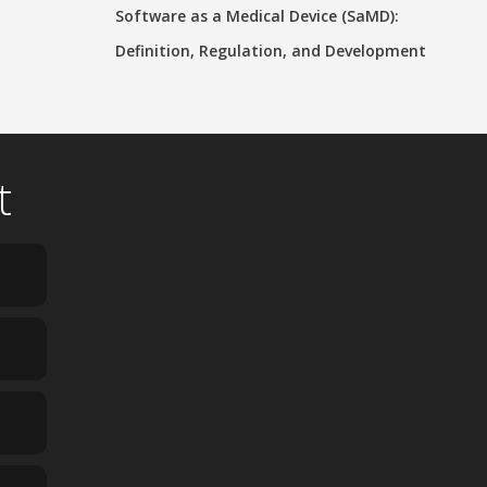
Software as a Medical Device (SaMD):
Definition, Regulation, and Development
t