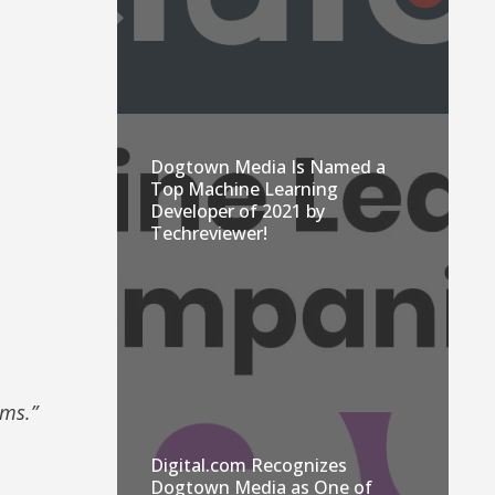
Dogtown Media Is Named a
Top Machine Learning
Developer of 2021 by
Techreviewer!
ems.”
Digital.com Recognizes
Dogtown Media as One of