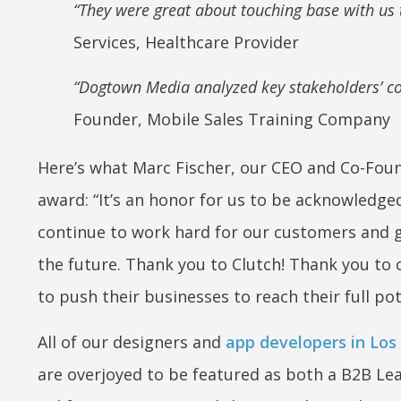
“They were great about touching base with us
Services, Healthcare Provider
“Dogtown Media analyzed key stakeholders’ con
Founder, Mobile Sales Training Company
Here’s what Marc Fischer, our CEO and Co-Foun
award:
“It’s an honor for us to be acknowledged 
continue to work hard for our customers and g
the future. Thank you to Clutch! Thank you to 
to push their businesses to reach their full pot
All of our designers and
app developers in Los
are overjoyed to be featured as both a B2B Le