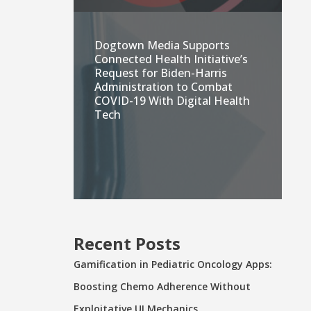
Dogtown Media Supports
Connected Health Initiative’s
Request for Biden-Harris
Administration to Combat
COVID-19 With Digital Health
Tech
Recent Posts
Gamification in Pediatric Oncology Apps:
Boosting Chemo Adherence Without
Exploitative UI Mechanics