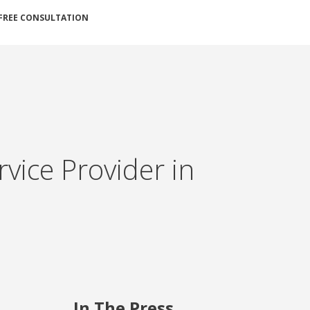
FREE CONSULTATION
ice Provider in
In The Press