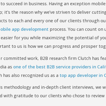
to succeed in business. Having an exception mobile
p; it’s the reason why we’ve striven to deliver cutti
ucts to each and every one of our clients through ou
obile app development
process. You can count on 
easier for you while maximizing the potential of you
tant to us is how we can progress and prosper tog
our committed work, B2B research firm Clutch has fe
dia as
one of the best B2B service providers in Cali
 has also recognized us as a
top app developer in C
is methodology and in-depth client interviews, we 
led with gratitude to our clients who chose to review