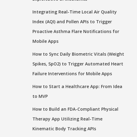
Integrating Real-Time Local Air Quality
Index (AQI) and Pollen APIs to Trigger
Proactive Asthma Flare Notifications for
Mobile Apps
How to Sync Daily Biometric Vitals (Weight
Spikes, SpO2) to Trigger Automated Heart
Failure Interventions for Mobile Apps
How to Start a Healthcare App: From Idea
to MVP
How to Build an FDA-Compliant Physical
Therapy App Utilizing Real-Time
Kinematic Body Tracking APIs