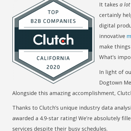
It takes
a lot
certainly hel
digital prod
innovative
m
make things 
What’s impor
In light of 
Dogtown Me
Alongside this amazing accomplishment, Clutch
Thanks to Clutch’s unique industry data analys
awarded a 4.9-star rating! We’re absolutely
fil
services despite their busy schedules.