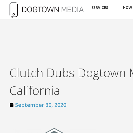
SERVICES
HOW
Clutch Dubs Dogtown M
California
September 30, 2020