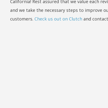
California! Rest assured that we value each rev
and we take the necessary steps to improve ou
customers.
Check us out on Clutch
and contact