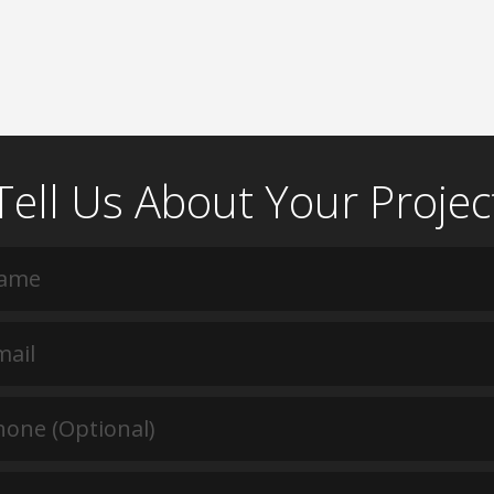
Tell Us About Your Projec