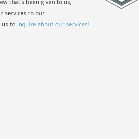
iew that’s been given to us,
r services to our
 us to
inquire about our services
!