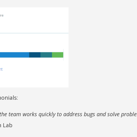
onials:
d the team works quickly to address bugs and solve probl
n Lab