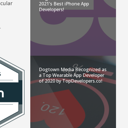
cular
2021’s Best iPhone App
Developers!
–
Dogtown Media Recognized as
a Top Wearable App Developer
of 2020 by TopDevelopers.co!