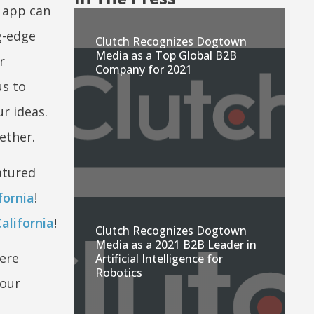
 app can
ng-edge
Clutch Recognizes Dogtown
Media as a Top Global B2B
r
Company for 2021
us to
r ideas.
ether.
atured
fornia
!
alifornia
!
Clutch Recognizes Dogtown
Media as a 2021 B2B Leader in
were
Artificial Intelligence for
Robotics
 our