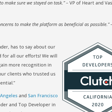
 to make sure we stayed on task.” –
VP of Heart and Vas
cerns to make the platform as beneficial as possible.” 
der, has to say about our
for all our efforts! We will
ain more recognition in
our clients who trusted us
ential.”
 Angeles
and
San Francisco
ader and Top Developer in