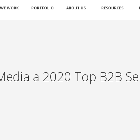
 WE WORK
PORTFOLIO
ABOUT US
RESOURCES
edia a 2020 Top B2B Serv