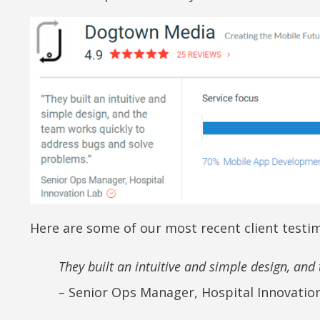
Here are some of our most recent client testim
They built an intuitive and simple design, an
–
Senior Ops Manager, Hospital Innovatio