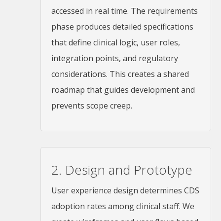
accessed in real time. The requirements
phase produces detailed specifications
that define clinical logic, user roles,
integration points, and regulatory
considerations. This creates a shared
roadmap that guides development and
prevents scope creep.
2. Design and Prototype
User experience design determines CDS
adoption rates among clinical staff. We