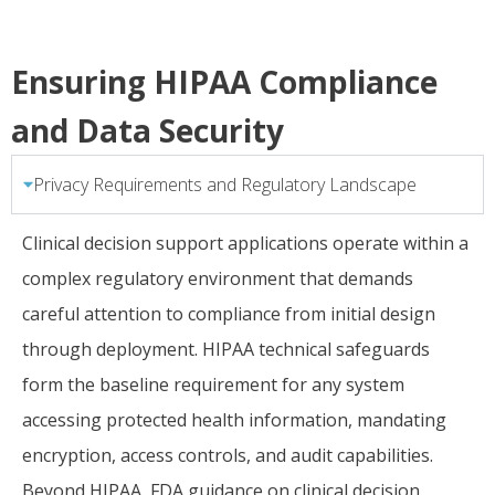
Ensuring HIPAA Compliance
and Data Security
Privacy Requirements and Regulatory Landscape
Clinical decision support applications operate within a
complex regulatory environment that demands
careful attention to compliance from initial design
through deployment. HIPAA technical safeguards
form the baseline requirement for any system
accessing protected health information, mandating
encryption, access controls, and audit capabilities.
Beyond HIPAA, FDA guidance on clinical decision