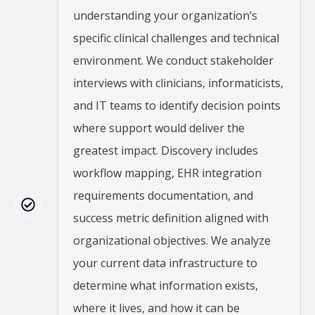
understanding your organization’s
specific clinical challenges and technical
environment. We conduct stakeholder
interviews with clinicians, informaticists,
and IT teams to identify decision points
where support would deliver the
greatest impact. Discovery includes
workflow mapping, EHR integration
requirements documentation, and
success metric definition aligned with
organizational objectives. We analyze
your current data infrastructure to
determine what information exists,
where it lives, and how it can be