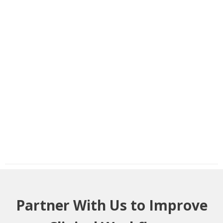
Partner With Us to Improve