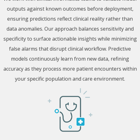
outputs against known outcomes before deployment,
ensuring predictions reflect clinical reality rather than
data anomalies. Our approach balances sensitivity and
specificity to surface actionable insights while minimizing
false alarms that disrupt clinical workflow. Predictive
models continuously learn from new data, refining
accuracy as they process more patient encounters within
your specific population and care environment.