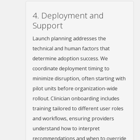
4. Deployment and
Support
Launch planning addresses the
technical and human factors that
determine adoption success. We
coordinate deployment timing to
minimize disruption, often starting with
pilot units before organization-wide
rollout. Clinician onboarding includes
training tailored to different user roles
and workflows, ensuring providers
understand how to interpret
recommendations and when to override