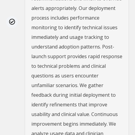
alerts appropriately. Our deployment
process includes performance
monitoring to identify technical issues
immediately and usage tracking to
understand adoption patterns. Post-
launch support provides rapid response
to technical problems and clinical
questions as users encounter
unfamiliar scenarios. We gather
feedback during initial deployment to
identify refinements that improve
usability and clinical value. Continuous
improvement begins immediately. We
analyze usage data and clinician