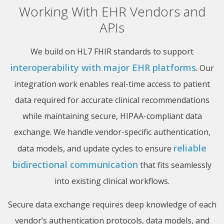
Working With EHR Vendors and
APIs
We build on HL7 FHIR standards to support
interoperability with major EHR platforms
. Our
integration work enables real-time access to patient
data required for accurate clinical recommendations
while maintaining secure, HIPAA-compliant data
exchange. We handle vendor-specific authentication,
reliable
data models, and update cycles to ensure
bidirectional communication
that fits seamlessly
into existing clinical workflows.
Secure data exchange requires deep knowledge of each
vendor’s authentication protocols, data models, and