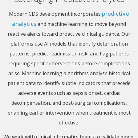
predictive
Modern CDS development incorporates
analytics
and machine learning to move beyond
reactive alerts toward proactive clinical guidance. Our
platforms use AI models that identify deterioration
patterns, predict readmission risk, and flag patients
requiring specific interventions before complications
arise. Machine learning algorithms analyze historical
patient data to identify subtle indicators that precede
adverse events such as sepsis onset, cardiac
decompensation, and post-surgical complications,
enabling earlier intervention when treatment is most
effective.
We work with clinical informatics teams to validate model