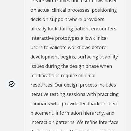
create wireframes and user flows based
on actual clinical processes, positioning
decision support where providers
already look during patient encounters.
Interactive prototypes allow clinical
users to validate workflows before
development begins, surfacing usability
issues during the design phase when
modifications require minimal
resources. Our design process includes
iterative testing sessions with practicing
clinicians who provide feedback on alert
placement, information hierarchy, and
interaction patterns. We refine interface