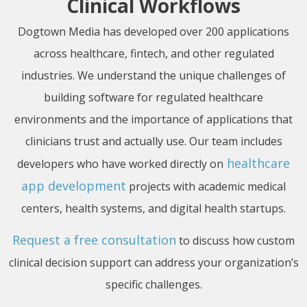
Clinical Workflows
Dogtown Media has developed over 200 applications
across healthcare, fintech, and other regulated
industries. We understand the unique challenges of
building software for regulated healthcare
environments and the importance of applications that
clinicians trust and actually use. Our team includes
healthcare
developers who have worked directly on
app development
projects with academic medical
centers, health systems, and digital health startups.
Request a free consultation
to discuss how custom
clinical decision support can address your organization’s
specific challenges.