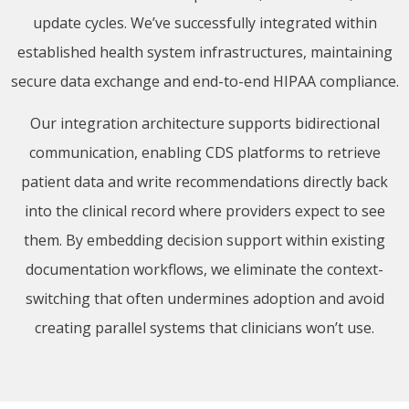
update cycles. We’ve successfully integrated within
established health system infrastructures, maintaining
secure data exchange and end-to-end HIPAA compliance.
Our integration architecture supports bidirectional
communication, enabling CDS platforms to retrieve
patient data and write recommendations directly back
into the clinical record where providers expect to see
them. By embedding decision support within existing
documentation workflows, we eliminate the context-
switching that often undermines adoption and avoid
creating parallel systems that clinicians won’t use.