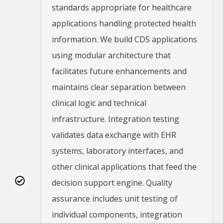
standards appropriate for healthcare
applications handling protected health
information. We build CDS applications
using modular architecture that
facilitates future enhancements and
maintains clear separation between
clinical logic and technical
infrastructure. Integration testing
validates data exchange with EHR
systems, laboratory interfaces, and
other clinical applications that feed the
decision support engine. Quality
assurance includes unit testing of
individual components, integration