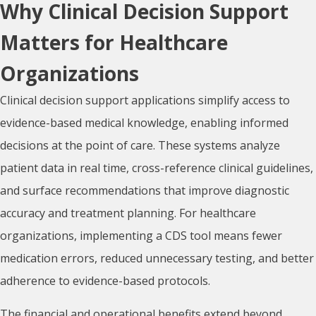
Why Clinical Decision Support
Matters for Healthcare
Organizations
Clinical decision support applications simplify access to
evidence-based medical knowledge, enabling informed
decisions at the point of care. These systems analyze
patient data in real time, cross-reference clinical guidelines,
and surface recommendations that improve diagnostic
accuracy and treatment planning. For healthcare
organizations, implementing a CDS tool means fewer
medication errors, reduced unnecessary testing, and better
adherence to evidence-based protocols.
The financial and operational benefits extend beyond