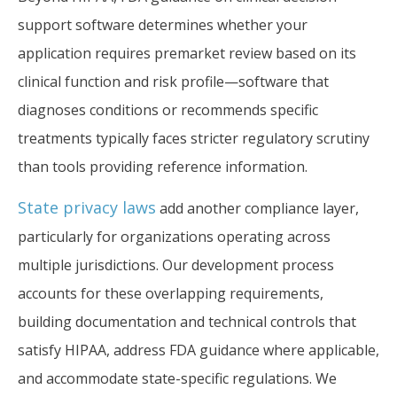
support software determines whether your
application requires premarket review based on its
clinical function and risk profile—software that
diagnoses conditions or recommends specific
treatments typically faces stricter regulatory scrutiny
than tools providing reference information.
State privacy laws
add another compliance layer,
particularly for organizations operating across
multiple jurisdictions. Our development process
accounts for these overlapping requirements,
building documentation and technical controls that
satisfy HIPAA, address FDA guidance where applicable,
and accommodate state-specific regulations. We