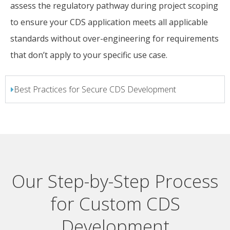
assess the regulatory pathway during project scoping
to ensure your CDS application meets all applicable
standards without over-engineering for requirements
that don’t apply to your specific use case.
Best Practices for Secure CDS Development
Our Step-by-Step Process
for Custom CDS
Development