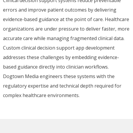
Clinical decision support systems reduce preventable
errors and improve patient outcomes by delivering
evidence-based guidance at the point of care. Healthcare
organizations are under pressure to deliver faster, more
accurate care while managing fragmented clinical data.
Custom clinical decision support app development
addresses these challenges by embedding evidence-
based guidance directly into clinician workflows.
Dogtown Media engineers these systems with the
regulatory expertise and technical depth required for
complex healthcare environments.