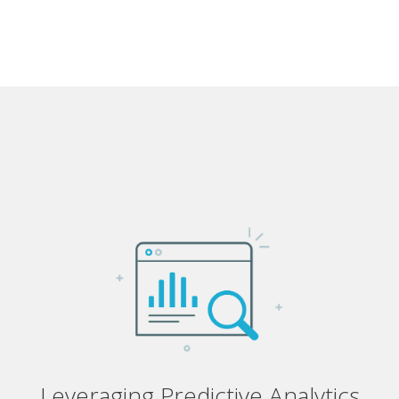
Leveraging Predictive Analytics