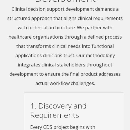
Clinical decision support development demands a
structured approach that aligns clinical requirements
with technical architecture. We partner with
healthcare organizations through a defined process
that transforms clinical needs into functional
applications clinicians trust. Our methodology
integrates clinical stakeholders throughout
development to ensure the final product addresses
actual workflow challenges.
1. Discovery and
Requirements
Every CDS project begins with