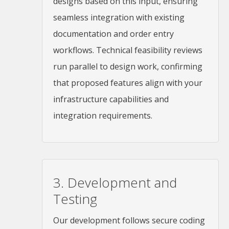
designs based on this input, ensuring
seamless integration with existing
documentation and order entry
workflows. Technical feasibility reviews
run parallel to design work, confirming
that proposed features align with your
infrastructure capabilities and
integration requirements.
3. Development and
Testing
Our development follows secure coding