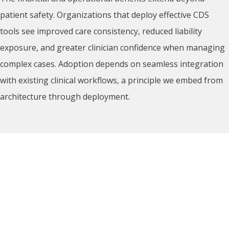
patient safety. Organizations that deploy effective CDS
tools see improved care consistency, reduced liability
exposure, and greater clinician confidence when managing
complex cases. Adoption depends on seamless integration
with existing clinical workflows, a principle we embed from
architecture through deployment.