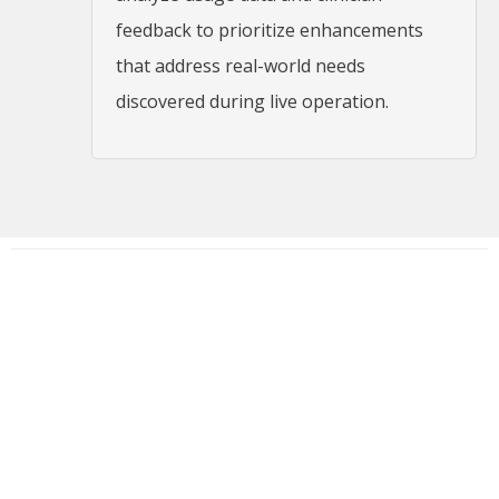
feedback to prioritize enhancements
that address real-world needs
discovered during live operation.