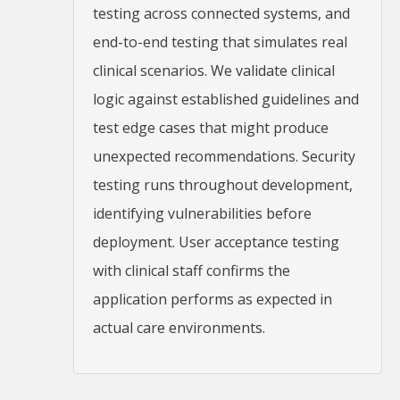
testing across connected systems, and
end-to-end testing that simulates real
clinical scenarios. We validate clinical
logic against established guidelines and
test edge cases that might produce
unexpected recommendations. Security
testing runs throughout development,
identifying vulnerabilities before
deployment. User acceptance testing
with clinical staff confirms the
application performs as expected in
actual care environments.