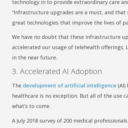
technology in to provide extraordinary care and
“Infrastructure upgrades are a must, and that 
great technologies that improve the lives of pat
We have no doubt that these infrastructure upg
accelerated our usage of telehealth offerings.
in the near future.
3. Accelerated AI Adoption
The
development of artificial intelligence
(AI)
healthcare is no exception. But all of the use ca
what’s to come.
A July 2018 survey of 200 medical professionals