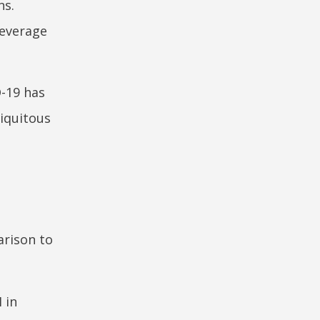
ns.
leverage
D-19 has
biquitous
d
arison to
 in