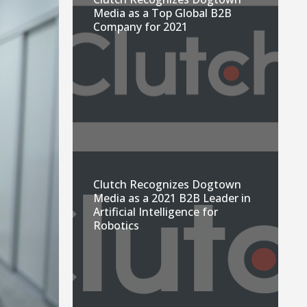
Media as a Top Global B2B
Company for 2021
Clutch Recognizes Dogtown
Media as a 2021 B2B Leader in
Artificial Intelligence for
Robotics