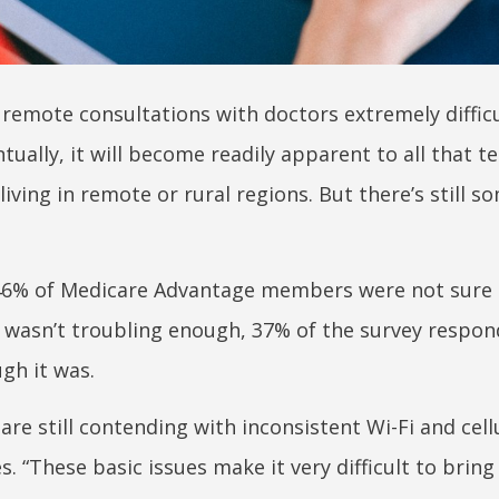
remote consultations with doctors extremely difficu
ntually, it will become readily apparent to all that t
living in remote or rural regions. But there’s still 
46% of Medicare Advantage members were not sure 
at wasn’t troubling enough, 37% of the survey respo
ugh it was.
re still contending with inconsistent Wi-Fi and cell
s. “These basic issues make it very difficult to bring