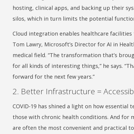
hosting, clinical apps, and backing up their sy
silos, which in turn limits the potential functio
Cloud integration enables healthcare facilities 
Tom Lawry, Microsoft’s Director for AI in Healt
medical field. “The transformation that’s brou
for all kinds of interesting things,” he says. 
forward for the next few years.”
2. Better Infrastructure = Accessi
COVID-19 has shined a light on how essential t
those with chronic health conditions. And for 
are often the most convenient and practical to