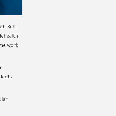
lt. But
elehealth
some work
if
ndents
ular