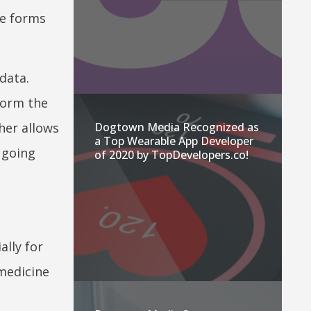
te forms
data.
sform the
Dogtown Media Recognized as
her allows
a Top Wearable App Developer
 going
of 2020 by TopDevelopers.co!
ally for
 medicine