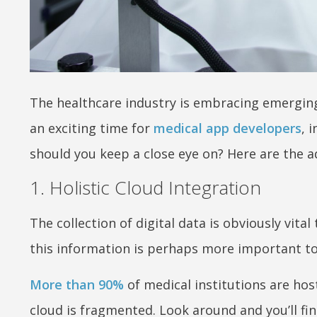
The healthcare industry is embracing emerging
an exciting time for
medical app developers
, 
should you keep a close eye on? Here are the a
1. Holistic Cloud Integration
The collection of digital data is obviously vi
this information is perhaps more important to
More than 90%
of medical institutions are hos
cloud is fragmented. Look around and you’ll fin