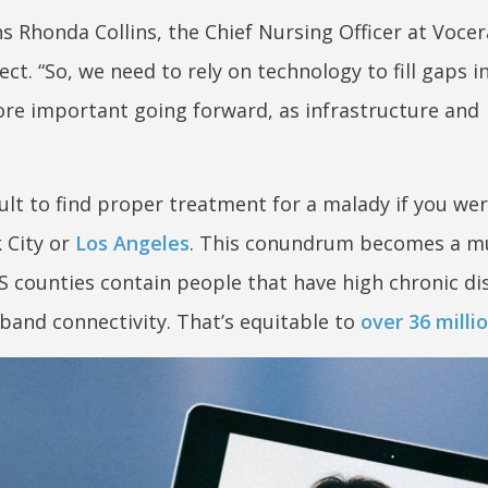
ains Rhonda Collins, the Chief Nursing Officer at Vocer
ct. “So, we need to rely on technology to fill gaps 
ore important going forward, as infrastructure and
ult to find proper treatment for a malady if you were
 City or
Los Angeles
. This conundrum becomes a 
 counties contain people that have high chronic di
band connectivity. That’s equitable to
over 36 milli