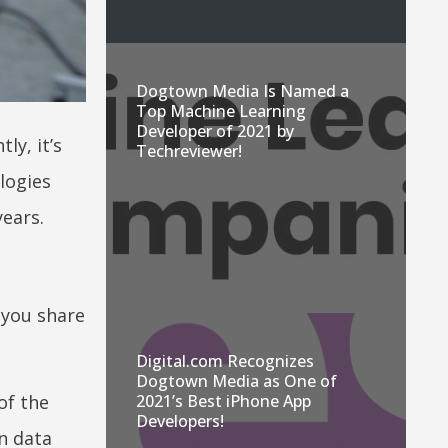
Dogtown Media Is Named a
Top Machine Learning
Developer of 2021 by
y, it’s
Techreviewer!
logies
ears.
 you share
Digital.com Recognizes
Dogtown Media as One of
of the
2021’s Best iPhone App
Developers!
in data