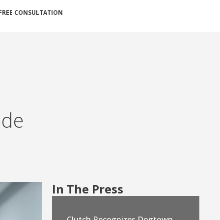
FREE CONSULTATION
ade
In The Press
Clutch Recognizes Dogtown