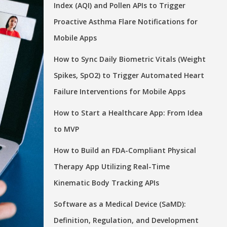
Index (AQI) and Pollen APIs to Trigger
Proactive Asthma Flare Notifications for
Mobile Apps
How to Sync Daily Biometric Vitals (Weight
Spikes, SpO2) to Trigger Automated Heart
Failure Interventions for Mobile Apps
How to Start a Healthcare App: From Idea
to MVP
How to Build an FDA-Compliant Physical
Therapy App Utilizing Real-Time
Kinematic Body Tracking APIs
Software as a Medical Device (SaMD):
Definition, Regulation, and Development