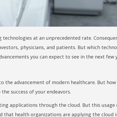
 technologies at an unprecedented rate. Consequentl
investors, physicians, and patients. But which techno
dvancements you can expect to see in the next few y
tal to the advancement of modern healthcare. But how
 the success of your endeavors.
ting applications through the cloud. But this usage 
d that health organizations are applying the cloud 