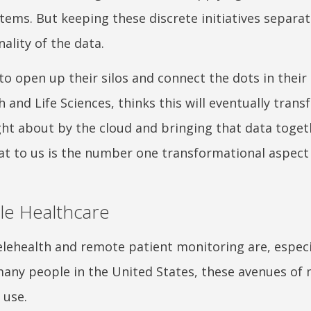
stems. But keeping these discrete initiatives separa
nality of the data.
to open up their silos and connect the dots in their 
h and Life Sciences, thinks this will eventually tran
ght about by the cloud and bringing that data toget
“That to us is the number one transformational aspect
ble Healthcare
elehealth and remote patient monitoring are, especi
many people in the United States, these avenues of
 use.