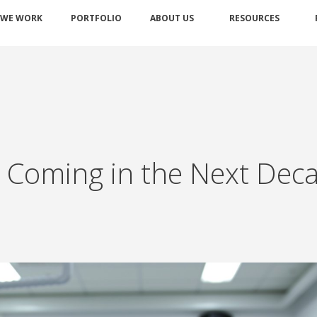
 WE WORK
PORTFOLIO
ABOUT US
RESOURCES
s Coming in the Next Dec