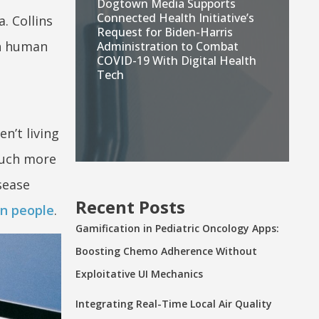
Dogtown Media Supports
Connected Health Initiative’s
a. Collins
Request for Biden-Harris
in human
Administration to Combat
COVID-19 With Digital Health
Tech
n’t living
much more
sease
Recent Posts
on people
.
Gamification in Pediatric Oncology Apps:
Boosting Chemo Adherence Without
Exploitative UI Mechanics
Integrating Real-Time Local Air Quality