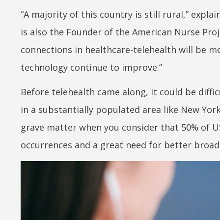
“A majority of this country is still rural,” expl
is also the Founder of the American Nurse Proje
connections in healthcare-telehealth will be m
technology continue to improve.”
Before telehealth came along, it could be diffic
in a substantially populated area like New York
grave matter when you consider that 50% of US
occurrences and a great need for better broad