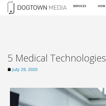
SERVICES
HOW
5 Medical Technologie
July 29, 2020