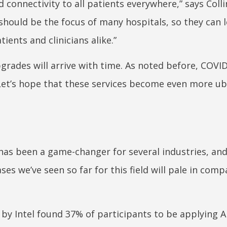
 connectivity to all patients everywhere,” says Colli
should be the focus of many hospitals, so they can 
ients and clinicians alike.”
rades will arrive with time. As noted before, COVI
 Let’s hope that these services become even more u
 has been a game-changer for several industries, an
ses we’ve seen so far for this field will pale in comp
 by Intel found 37% of participants to be applying AI