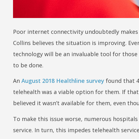
Poor internet connectivity undoubtedly makes 
Collins believes the situation is improving. Eve
technology will be an invaluable tool for those 
to be done.
An
August 2018 Healthline survey
found that 
telehealth was a viable option for them. If th
believed it wasn’t available for them, even tho
To make this issue worse, numerous hospitals a
service. In turn, this impedes telehealth service