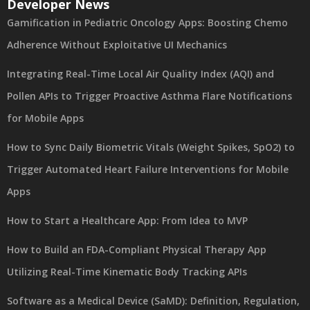
Developer News
Gamification in Pediatric Oncology Apps: Boosting Chemo
Adherence Without Exploitative UI Mechanics
Integrating Real-Time Local Air Quality Index (AQI) and
Pollen APIs to Trigger Proactive Asthma Flare Notifications
for Mobile Apps
How to Sync Daily Biometric Vitals (Weight Spikes, SpO2) to
Trigger Automated Heart Failure Interventions for Mobile
Apps
How to Start a Healthcare App: From Idea to MVP
How to Build an FDA-Compliant Physical Therapy App
Utilizing Real-Time Kinematic Body Tracking APIs
Software as a Medical Device (SaMD): Definition, Regulation,