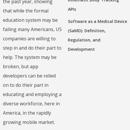
the past year, showing
APIs
that while the formal
education system may be
Software as a Medical Device
failing many Americans, US
(SaMD): Definition,
companies are willing to
Regulation, and
step in and do their part to
Development
help. The system may be
broken, but app
developers can be relied
on to do their part in
educating and employing a
diverse workforce, here in
America, in the rapidly
growing mobile market.