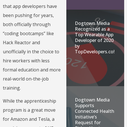
that app developers have
been pushing for years,
Dogtown Media
both officially through
Recognized as a
“coding bootcamps” like
Top Wearable App
Developer of 2020
Hack Reactor and
by
unofficially in the choice to
TopDevelopers.co!
hire workers with less
formal education and more
real-world on-the-job
training.
Dogtown Media
While the apprenticeship
Supports
program is a great move
Connected Health
Initiative’s
for Amazon and Tesla, a
Request for