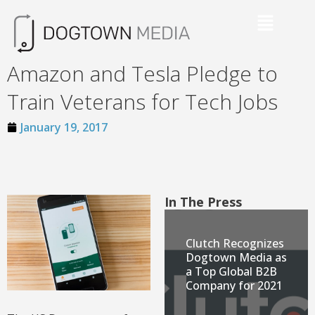
Amazon and Tesla Pledge to
Train Veterans for Tech Jobs
January 19, 2017
In The Press
Clutch Recognizes
Dogtown Media as
a Top Global B2B
Company for 2021