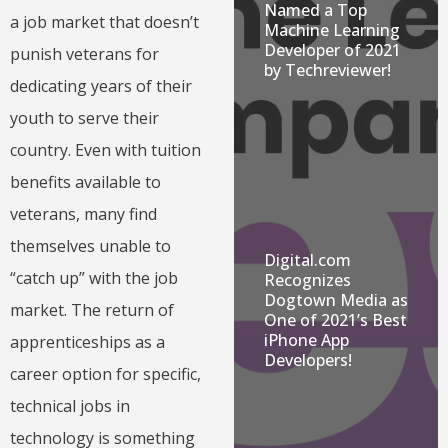
Named a Top
a job market that doesn’t
Machine Learning
Developer of 2021
punish veterans for
by Techreviewer!
dedicating years of their
youth to serve their
country. Even with tuition
benefits available to
veterans, many find
themselves unable to
Digital.com
“catch up” with the job
Recognizes
Dogtown Media as
market. The return of
One of 2021’s Best
iPhone App
apprenticeships as a
Developers!
career option for specific,
technical jobs in
technology is something