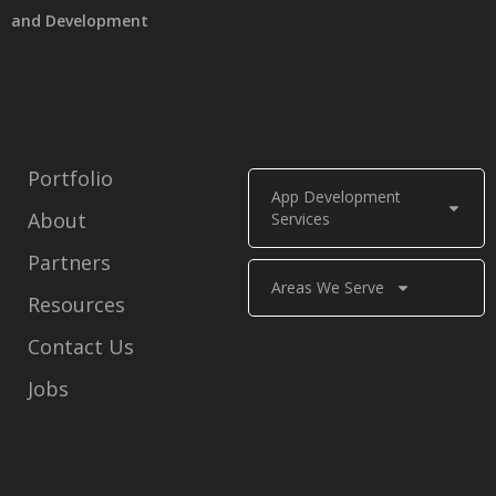
and Development
Portfolio
App Development
About
Services
Partners
Areas We Serve
Resources
Contact Us
Jobs