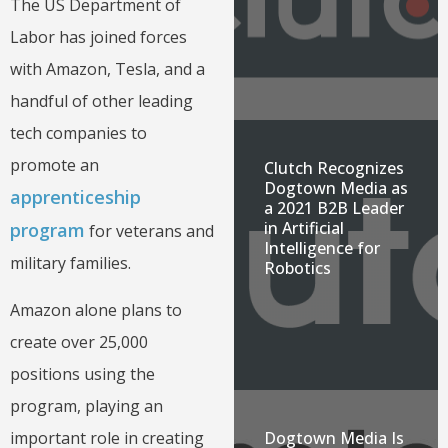
The US Department of
Labor has joined forces
with Amazon, Tesla, and a
handful of other leading
tech companies to
promote an
Clutch Recognizes
Dogtown Media as
apprenticeship
a 2021 B2B Leader
in Artificial
program
for veterans and
Intelligence for
military families.
Robotics
Amazon alone plans to
create over 25,000
positions using the
program, playing an
important role in creating
Dogtown Media Is