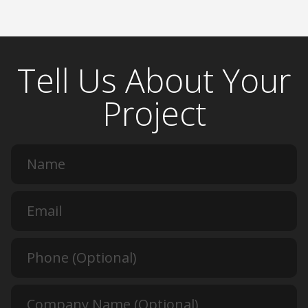
Tell Us About Your
Project