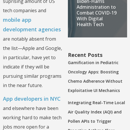
Biden-Harris
suprising amount of US
Administration to
tech companies and
Combat COVID-19
With Digital
mobile app
Health Tech
development agencies
are notably absent from
the list—Apple and Google,
Recent Posts
in particular, have yet to
Gamification in Pediatric
indicate if they will be
Oncology Apps: Boosting
pursuing similar programs
Chemo Adherence Without
in the near future.
Exploitative UI Mechanics
App developers in NYC
Integrating Real-Time Local
and elsewhere have been
Air Quality Index (AQI) and
working hard to make tech
Pollen APIs to Trigger
jobs more open for a