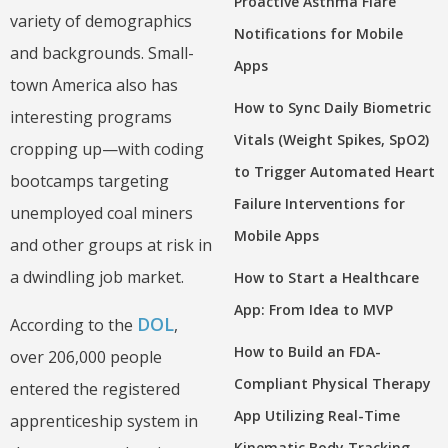
Proactive Asthma Flare
variety of demographics
Notifications for Mobile
and backgrounds. Small-
Apps
town America also has
How to Sync Daily Biometric
interesting programs
Vitals (Weight Spikes, SpO2)
cropping up—with coding
to Trigger Automated Heart
bootcamps targeting
Failure Interventions for
unemployed coal miners
Mobile Apps
and other groups at risk in
a dwindling job market.
How to Start a Healthcare
App: From Idea to MVP
DOL
According to the
,
How to Build an FDA-
over 206,000 people
Compliant Physical Therapy
entered the registered
App Utilizing Real-Time
apprenticeship system in
Kinematic Body Tracking