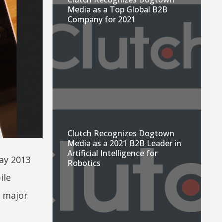
Media as a Top Global B2B
Company for 2021
Clutch Recognizes Dogtown
Media as a 2021 B2B Leader in
Artificial Intelligence for
ay 2013
Robotics
ile
m major