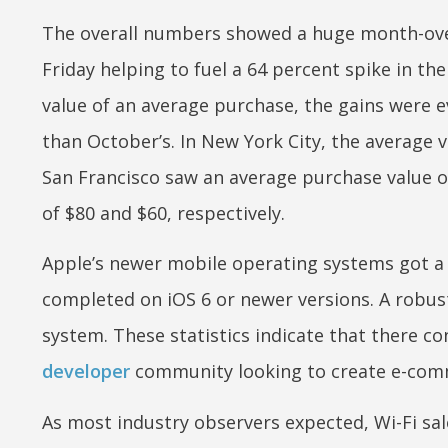
The overall numbers showed a huge month-ov
Friday helping to fuel a 64 percent spike in th
value of an average purchase, the gains were
than October’s. In New York City, the average
San Francisco saw an average purchase value o
of $80 and $60, respectively.
Apple’s newer mobile operating systems got a
completed on iOS 6 or newer versions. A robus
system. These statistics indicate that there c
developer
community looking to create e-com
As most industry observers expected, Wi-Fi sal