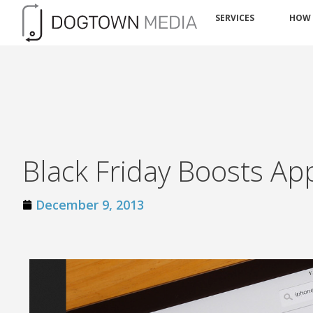
SERVICES
HOW
Black Friday Boosts App
December 9, 2013