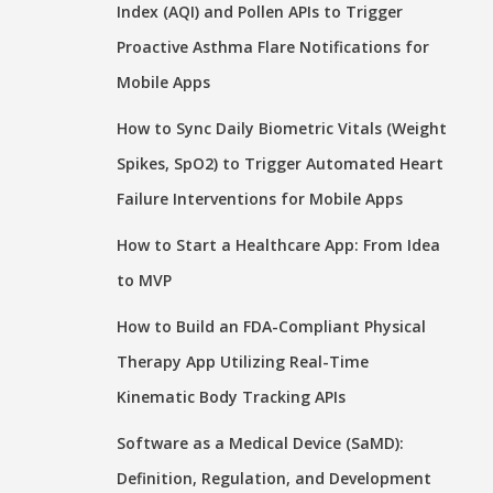
Index (AQI) and Pollen APIs to Trigger
Proactive Asthma Flare Notifications for
Mobile Apps
How to Sync Daily Biometric Vitals (Weight
Spikes, SpO2) to Trigger Automated Heart
Failure Interventions for Mobile Apps
How to Start a Healthcare App: From Idea
to MVP
How to Build an FDA-Compliant Physical
Therapy App Utilizing Real-Time
Kinematic Body Tracking APIs
Software as a Medical Device (SaMD):
Definition, Regulation, and Development