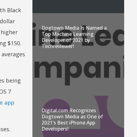
th Black
dollar
Dogtown Media Is Named a
 higher
Top Machine Learning
Developer of 2021 by
ng $150.
Techreviewer!
h averages
es being
iOS 7
e app
Digital.com Recognizes
Dogtown Media as One of
2021’s Best iPhone App
ses.
Developers!