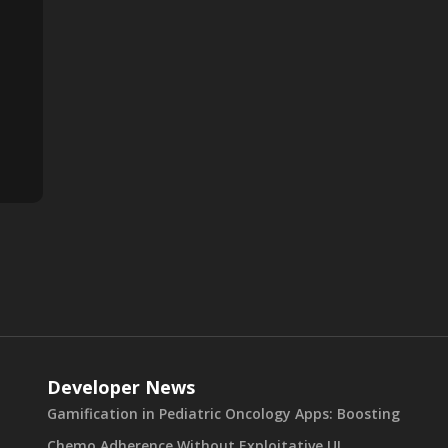
Developer News
Gamification in Pediatric Oncology Apps: Boosting
Chemo Adherence Without Exploitative UI