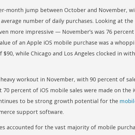
er-month jump between October and November, wi
e average number of daily purchases. Looking at the 
 even more impressive — November’s was 76 percent
 value of an Apple iOS mobile purchase was a whoppi
f $90, while Chicago and Los Angeles clocked in wit
 heavy workout in November, with 90 percent of sal
t 70 percent of iOS mobile sales were made on the 
ontinues to be strong growth potential for the
mobil
merce support software.
es accounted for the vast majority of mobile purcha