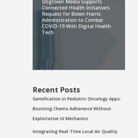
Dogtown Media Supports
Connected Health Initiative’s
Request for Biden-Harris
Administration to Combat
COVID-19 With Digital Health
Tech
Recent Posts
Gamification in Pediatric Oncology Apps:
Boosting Chemo Adherence Without
Exploitative UI Mechanics
Integrating Real-Time Local Air Quality