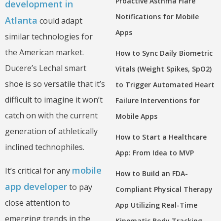
Proactive Asthma Flare
development in
Notifications for Mobile
Atlanta
could adapt
Apps
similar technologies for
the American market.
How to Sync Daily Biometric
Ducere’s Lechal smart
Vitals (Weight Spikes, SpO2)
shoe is so versatile that it’s
to Trigger Automated Heart
difficult to imagine it won’t
Failure Interventions for
catch on with the current
Mobile Apps
generation of athletically
How to Start a Healthcare
inclined technophiles.
App: From Idea to MVP
mobile
It’s critical for any
How to Build an FDA-
app developer
to pay
Compliant Physical Therapy
close attention to
App Utilizing Real-Time
emerging trends in the
Kinematic Body Tracking