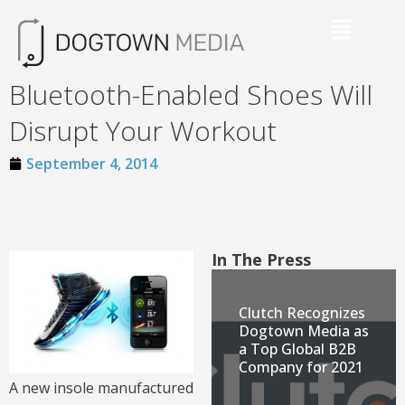
Bluetooth-Enabled Shoes Will
Disrupt Your Workout
September 4, 2014
In The Press
Clutch Recognizes
Dogtown Media as
a Top Global B2B
Company for 2021
A new insole manufactured