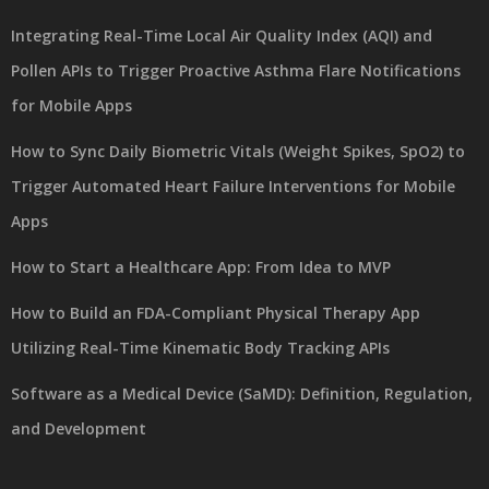
Integrating Real-Time Local Air Quality Index (AQI) and
Pollen APIs to Trigger Proactive Asthma Flare Notifications
for Mobile Apps
How to Sync Daily Biometric Vitals (Weight Spikes, SpO2) to
Trigger Automated Heart Failure Interventions for Mobile
Apps
How to Start a Healthcare App: From Idea to MVP
How to Build an FDA-Compliant Physical Therapy App
Utilizing Real-Time Kinematic Body Tracking APIs
Software as a Medical Device (SaMD): Definition, Regulation,
and Development