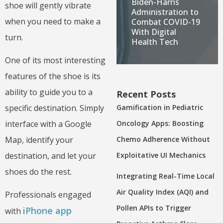
Biden-Harris
shoe will gently vibrate
Administration to
when you need to make a
Combat COVID-19
With Digital
turn.
Health Tech
One of its most interesting
features of the shoe is its
ability to guide you to a
Recent Posts
Gamification in Pediatric
specific destination. Simply
Oncology Apps: Boosting
interface with a Google
Chemo Adherence Without
Map, identify your
Exploitative UI Mechanics
destination, and let your
shoes do the rest.
Integrating Real-Time Local
Air Quality Index (AQI) and
Professionals engaged
Pollen APIs to Trigger
iPhone app
with