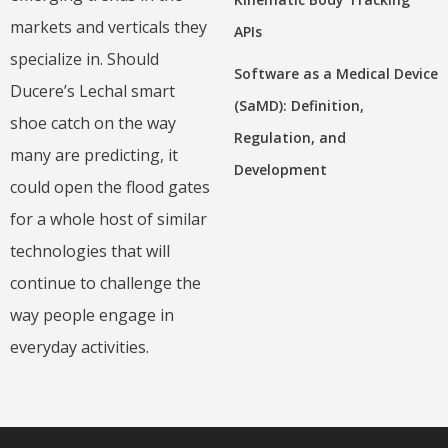
markets and verticals they
APIs
specialize in. Should
Software as a Medical Device
Ducere’s Lechal smart
(SaMD): Definition,
shoe catch on the way
Regulation, and
many are predicting, it
Development
could open the flood gates
for a whole host of similar
technologies that will
continue to challenge the
way people engage in
everyday activities.