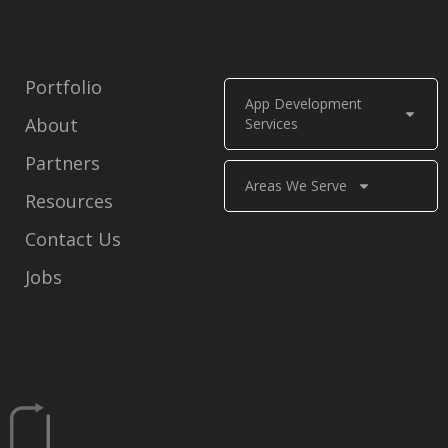
Portfolio
App Development
About
Services
Partners
Areas We Serve
Resources
Contact Us
Jobs