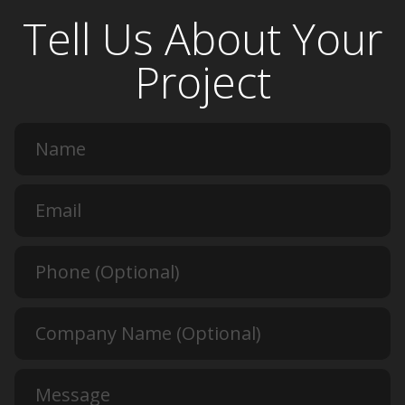
Tell Us About Your
Project