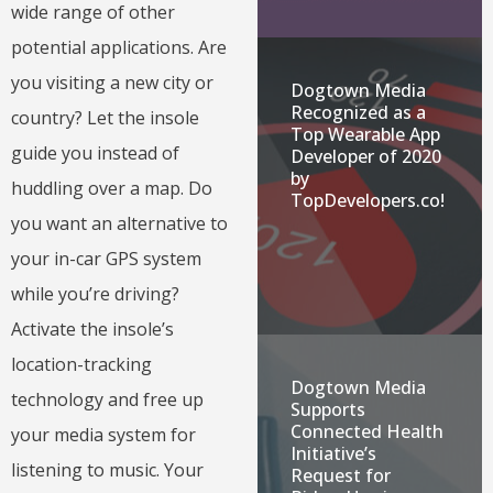
wide range of other
potential applications. Are
you visiting a new city or
Dogtown Media
Recognized as a
country? Let the insole
Top Wearable App
guide you instead of
Developer of 2020
by
huddling over a map. Do
TopDevelopers.co!
you want an alternative to
your in-car GPS system
while you’re driving?
Activate the insole’s
location-tracking
Dogtown Media
technology and free up
Supports
Connected Health
your media system for
Initiative’s
listening to music. Your
Request for