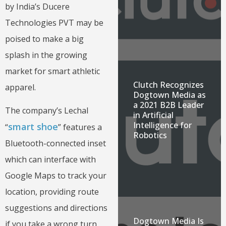
by India’s Ducere
Technologies PVT may be
poised to make a big
splash in the growing
market for smart athletic
Clutch Recognizes
apparel.
Dogtown Media as
a 2021 B2B Leader
The company’s Lechal
in Artificial
Intelligence for
smart shoe
“
” features a
Robotics
Bluetooth-connected inset
which can interface with
Google Maps to track your
location, providing route
suggestions and directions
Dogtown Media Is
if you take a wrong turn.