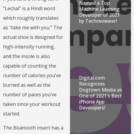
Named a Top
“Lechal” is a Hindi word
Machine Learning
Developer of 2021
which roughly translates
by Techreviewer!
as “take me with you.” The
actual shoe is designed for
high-intensity running,
and the insole is also
capable of counting the
number of calories you’ve
Digital.com
Recognizes
burned as well as the
Dogtown Media as
number of paces you’ve
One of 2021’s Best
iPhone App
taken since your workout
Developers!
started.
The Bluetooth insert has a