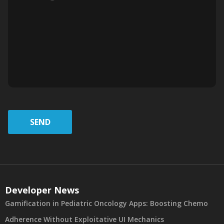
SEND
Developer News
Gamification in Pediatric Oncology Apps: Boosting Chemo
Adherence Without Exploitative UI Mechanics