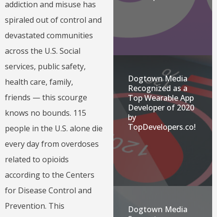
addiction and misuse has
spiraled out of control and
devastated communities
across the U.S. Social
services, public safety,
Dogtown Media
health care, family,
Recognized as a
friends — this scourge
Top Wearable App
Developer of 2020
knows no bounds. 115
by
TopDevelopers.co!
people in the U.S. alone die
every day from overdoses
related to opioids
according to the Centers
for Disease Control and
Prevention. This
Dogtown Media