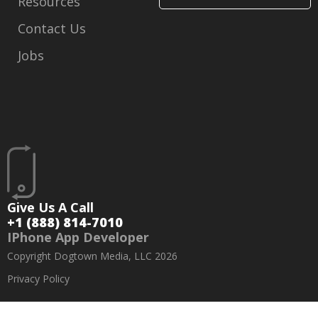
Resources
Contact Us
Jobs
Give Us A Call
+1 (888) 814-7010
IPhone App Developer
Copyright Dogtown Media, LLC 2026
Privacy Policy