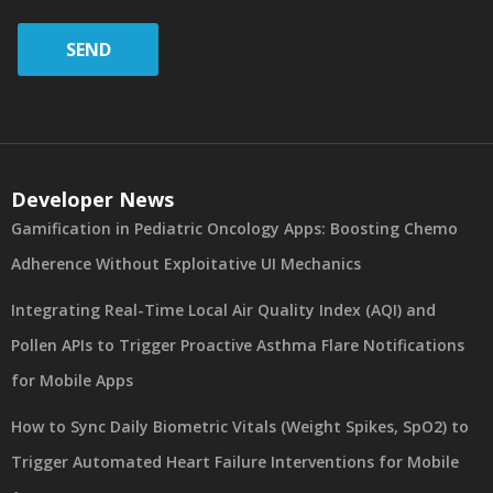
SEND
Developer News
Gamification in Pediatric Oncology Apps: Boosting Chemo
Adherence Without Exploitative UI Mechanics
Integrating Real-Time Local Air Quality Index (AQI) and
Pollen APIs to Trigger Proactive Asthma Flare Notifications
for Mobile Apps
How to Sync Daily Biometric Vitals (Weight Spikes, SpO2) to
Trigger Automated Heart Failure Interventions for Mobile