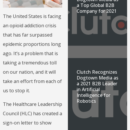
a Top Global B2B
Company for 2021
The United States is facing
an opioid addiction crisis
that has far surpassed
epidemic proportions long
ago. It’s a problem that is
taking a tremendous toll
Clutch Recognizes
on our nation, and it will
Dogtown Media as
take an effort from each of
a 2021 B2B Leader
in Artificial
us to stop it.
Intelligence for
Robotics
The Healthcare Leadership
Council (HLC) has created a
sign-on letter to show