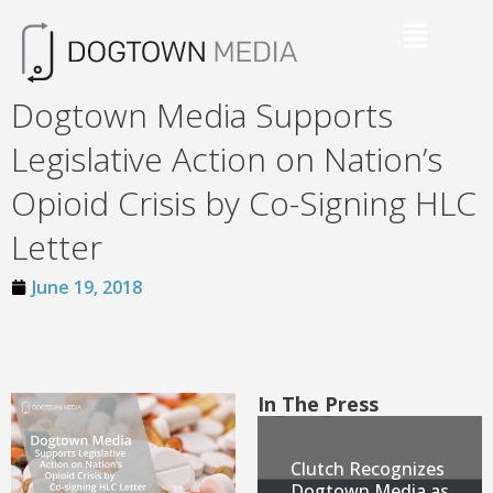
Dogtown Media Supports
Legislative Action on Nation’s
Opioid Crisis by Co-Signing HLC
Letter
June 19, 2018
In The Press
Clutch Recognizes
Dogtown Media as