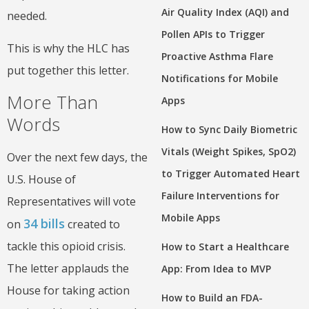
Air Quality Index (AQI) and
needed.
Pollen APIs to Trigger
This is why the HLC has
Proactive Asthma Flare
put together this letter.
Notifications for Mobile
More Than
Apps
Words
How to Sync Daily Biometric
Vitals (Weight Spikes, SpO2)
Over the next few days, the
to Trigger Automated Heart
U.S. House of
Failure Interventions for
Representatives will vote
Mobile Apps
34 bills
on
created to
tackle this opioid crisis.
How to Start a Healthcare
The letter applauds the
App: From Idea to MVP
House for taking action
How to Build an FDA-