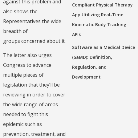
against this problem and
Compliant Physical Therapy
also shows the
App Utilizing Real-Time
Representatives the wide
Kinematic Body Tracking
breadth of
APIs
groups concerned about it.
Software as a Medical Device
The letter also urges
(SaMD): Definition,
Congress to advance
Regulation, and
multiple pieces of
Development
legislation that they’ll be
reviewing in order to cover
the wide range of areas
needed to fight this
epidemic such as
prevention, treatment, and