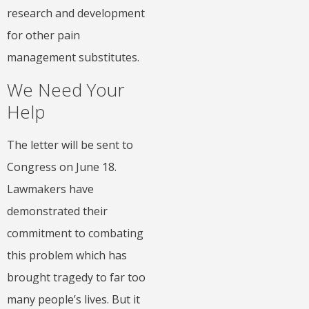
research and development
for other pain
management substitutes.
We Need Your
Help
The letter will be sent to
Congress on June 18.
Lawmakers have
demonstrated their
commitment to combating
this problem which has
brought tragedy to far too
many people’s lives. But it