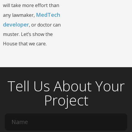
will take more effort than
MedTech
any lawmaker,
developer
, or doctor can
muster. Let’s show the
House that we care.
Tell Us About Your
Project