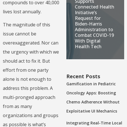
Supports
compounds to over 40,000
Connected Health
lives lost annually.
Initiative’s
Request for
Biden-Harris
The magnitude of this
Administration to
issue cannot be
Combat COVID-19
With Digital
overexaggerated. Nor can
Health Tech
the urgency with which we
should act to fix it. But
effort from one party
Recent Posts
alone is not enough to
Gamification in Pediatric
address this problem. A
Oncology Apps: Boosting
multi-pronged approach
Chemo Adherence Without
from as many
Exploitative UI Mechanics
organizations and groups
Integrating Real-Time Local
as possible is what’s