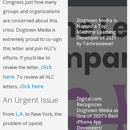
Congress just how many
groups and organizations
Dogtown Media Is
are concerned about this
Named a Top
crisis. Dogtown Media is
Machine Learning
Developer of 2021
extremely proud to co-sign
by Techreviewer!
this letter and join HLC’s
efforts. If you’d like to
click
review the letter,
here
. To review all HLC
click here
letters,
.
An Urgent Issue
Digital.com
Recognizes
Dogtown Media as
L.A.
From
to New York, the
One of 2021’s Best
iPhone App
problem of opioid
Developers!