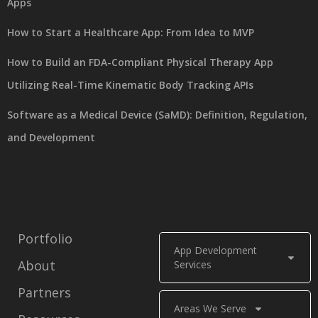
Apps
How to Start a Healthcare App: From Idea to MVP
How to Build an FDA-Compliant Physical Therapy App
Utilizing Real-Time Kinematic Body Tracking APIs
Software as a Medical Device (SaMD): Definition, Regulation,
and Development
Portfolio
App Development
About
Services
Partners
Areas We Serve