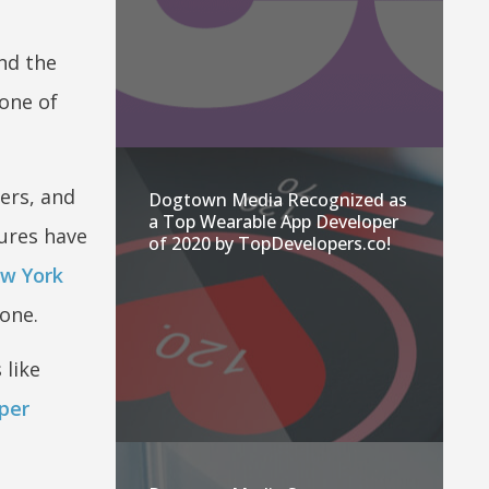
nd the
 one of
ers, and
Dogtown Media Recognized as
a Top Wearable App Developer
tures have
of 2020 by TopDevelopers.co!
w York
one.
 like
per