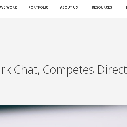
 WE WORK
PORTFOLIO
ABOUT US
RESOURCES
k Chat, Competes Directl