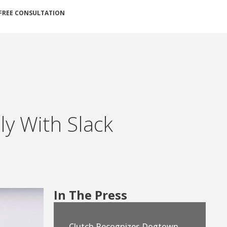
FREE CONSULTATION
y With Slack
In The Press
Clutch Recognizes Dogtown