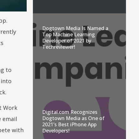
pp.
Dogtown Media Is Named a
rrently
Top Machine Learning
Developer of 2021 by
ts
Techreviewer!
ng to
 into
ck.
at Work
Digital.com Recognizes
Dogtown Media as One of
e email
2021’s Best iPhone App
pete with
Developers!