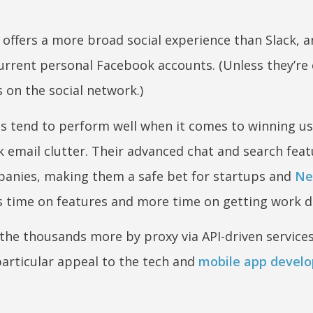
offers a more broad social experience than Slack, a
urrent personal Facebook accounts. (Unless they’re
es on the social network.)
s tend to perform well when it comes to winning us
rk email clutter. Their advanced chat and search fea
panies, making them a safe bet for startups and
Ne
s time on features and more time on getting work d
 the thousands more by proxy via API-driven services
 particular appeal to the tech and
mobile app develo