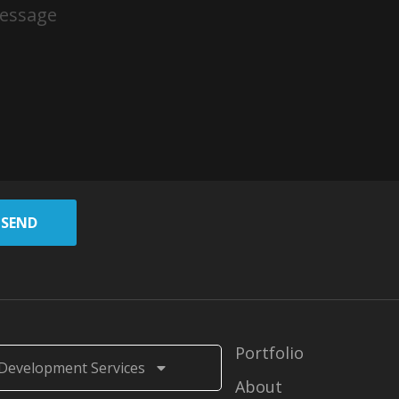
SEND
Portfolio
Development Services
About