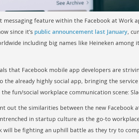
ct messaging feature within the Facebook at Work a
ow since it’s
public announcement last January
, cu
rldwide including big names like Heineken among i
als that Facebook mobile app developers are strivi
 the already highly social app, bringing the service
n the fun/social workplace communication scene: Sla
t out the similarities between the new Facebook 
 entrenched in startup culture as the go-to workplac
 will be fighting an uphill battle as they try to com