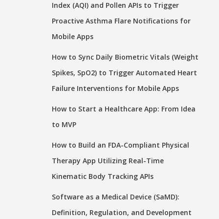
Index (AQI) and Pollen APIs to Trigger
Proactive Asthma Flare Notifications for
Mobile Apps
How to Sync Daily Biometric Vitals (Weight
Spikes, SpO2) to Trigger Automated Heart
Failure Interventions for Mobile Apps
How to Start a Healthcare App: From Idea
to MVP
How to Build an FDA-Compliant Physical
Therapy App Utilizing Real-Time
Kinematic Body Tracking APIs
Software as a Medical Device (SaMD):
Definition, Regulation, and Development