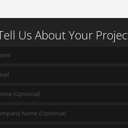
Tell Us About Your Projec