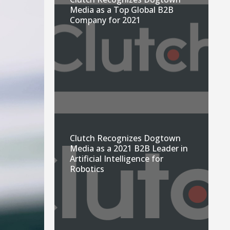
Media as a Top Global B2B
Company for 2021
Clutch Recognizes Dogtown
Media as a 2021 B2B Leader in
Artificial Intelligence for
Robotics