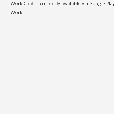
Work Chat is currently available via Google Pla
Work.