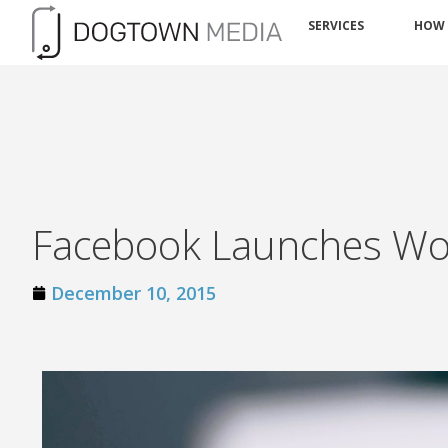
SERVICES
HOW
Facebook Launches Wor
December 10, 2015