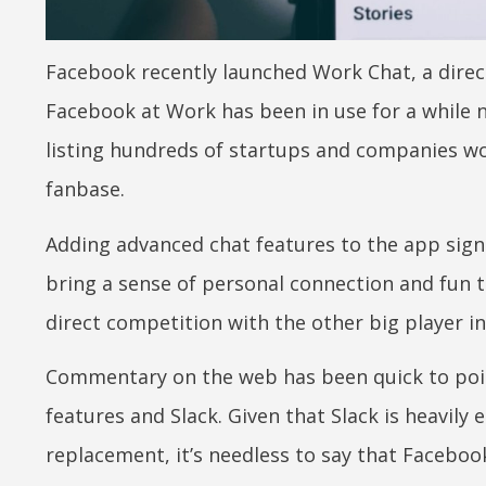
Facebook recently launched Work Chat, a dire
Facebook at Work has been in use for a while n
listing hundreds of startups and companies wo
fanbase.
Adding advanced chat features to the app sign
bring a sense of personal connection and fun to
direct competition with the other big player i
Commentary on the web has been quick to poin
features and Slack. Given that Slack is heavily
replacement, it’s needless to say that Facebook