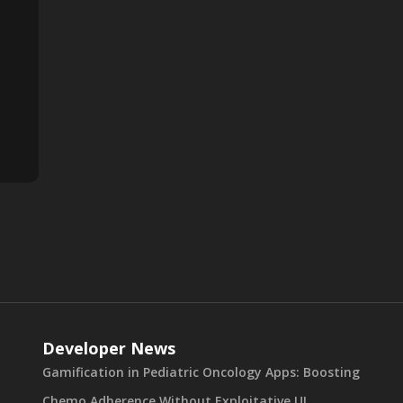
Developer News
Gamification in Pediatric Oncology Apps: Boosting
Chemo Adherence Without Exploitative UI