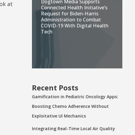
Dogtown Media Supports
ok at
Connected Health Initiative’s
Request for Biden-Harris
Administration to Combat
COVID-19 With Digital Health
Tech
Recent Posts
Gamification in Pediatric Oncology Apps:
Boosting Chemo Adherence Without
Exploitative UI Mechanics
Integrating Real-Time Local Air Quality