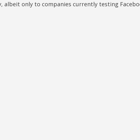
y, albeit only to companies currently testing Facebo