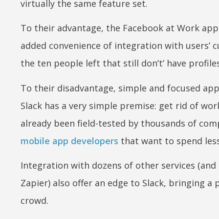
virtually the same feature set.
To their advantage, the Facebook at Work app 
added convenience of integration with users’ c
the ten people left that still don’t’ have profil
To their disadvantage, simple and focused app
Slack has a very simple premise: get rid of wo
already been field-tested by thousands of com
mobile app developers
that want to spend les
Integration with dozens of other services (and
Zapier) also offer an edge to Slack, bringing a
crowd.