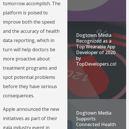
tomorrow accomplish. The
platform is poised to
improve both the speed
and the accuracy of health
Dogtown Media
data reporting, which in
Recognized as a
Top Wearable App
turn will help doctors be
Developer of 2020
by
more proactive about
TopDevelopers.co!
treatment programs and
spot potential problems
before they have serious
consequences.
Apple announced the new
Dogtown Media
initiatives as part of their
Supports
Connected Health
gala industry event in