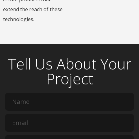
extend the reach of these
technologies.
Tell Us About Your
Project