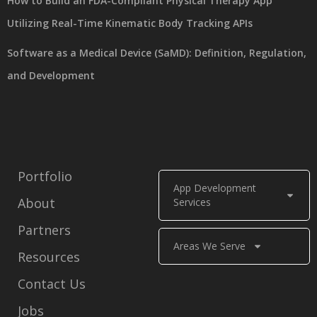
How to Build an FDA-Compliant Physical Therapy App
Utilizing Real-Time Kinematic Body Tracking APIs
Software as a Medical Device (SaMD): Definition, Regulation,
and Development
Portfolio
App Development
About
Services
Partners
Areas We Serve
Resources
Contact Us
Jobs