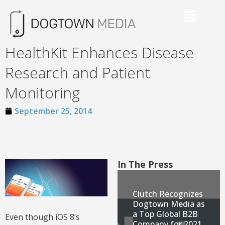
HealthKit Enhances Disease
Research and Patient
Monitoring
September 25, 2014
In The Press
Clutch Recognizes
Dogtown Media as
a Top Global B2B
Even though iOS 8’s
Company for 2021