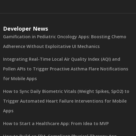
Developer News
Gamification in Pediatric Oncology Apps: Boosting Chemo
Adherence Without Exploitative UI Mechanics
Integrating Real-Time Local Air Quality Index (AQI) and
Pollen APIs to Trigger Proactive Asthma Flare Notifications
for Mobile Apps
How to Sync Daily Biometric Vitals (Weight Spikes, SpO2) to
Trigger Automated Heart Failure Interventions for Mobile
Apps
How to Start a Healthcare App: From Idea to MVP