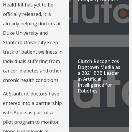
HealthKit has yet to be
officially released, it is
already helping doctors at
Duke University and
Stanford University keep
track of patient wellness in
individuals suffering from
Clutch Recognizes
Dogtown Media as
cancer, diabetes and other
a 2021 B2B Leader
in Artificial
chronic health conditions.
Intelligence for
Robotics
At Stanford, doctors have
entered into a partnership
with Apple as part of a
pilot program to monitor
blood sugar levels in