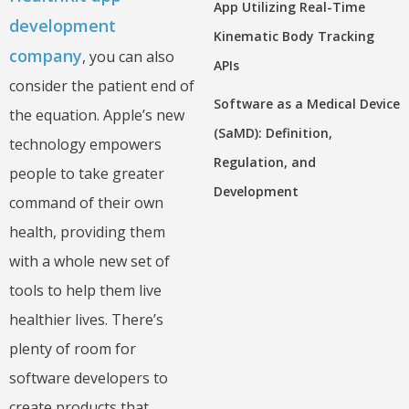
App Utilizing Real-Time
development
Kinematic Body Tracking
company
, you can also
APIs
consider the patient end of
Software as a Medical Device
the equation. Apple’s new
(SaMD): Definition,
technology empowers
Regulation, and
people to take greater
Development
command of their own
health, providing them
with a whole new set of
tools to help them live
healthier lives. There’s
plenty of room for
software developers to
create products that