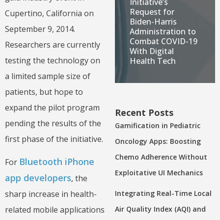
Initiative’s
Request for
Cupertino, California on
Biden-Harris
September 9, 2014.
Administration to
Combat COVID-19
Researchers are currently
With Digital
testing the technology on
Health Tech
a limited sample size of
patients, but hope to
expand the pilot program
Recent Posts
pending the results of the
Gamification in Pediatric
first phase of the initiative.
Oncology Apps: Boosting
Chemo Adherence Without
Bluetooth iPhone
For
Exploitative UI Mechanics
app developers
, the
Integrating Real-Time Local
sharp increase in health-
Air Quality Index (AQI) and
related mobile applications