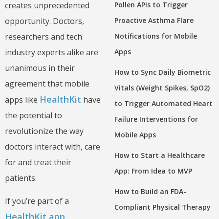
Pollen APIs to Trigger
creates unprecedented
Proactive Asthma Flare
opportunity. Doctors,
Notifications for Mobile
researchers and tech
Apps
industry experts alike are
unanimous in their
How to Sync Daily Biometric
agreement that mobile
Vitals (Weight Spikes, SpO2)
HealthKit
apps like
have
to Trigger Automated Heart
the potential to
Failure Interventions for
revolutionize the way
Mobile Apps
doctors interact with, care
How to Start a Healthcare
for and treat their
App: From Idea to MVP
patients.
How to Build an FDA-
If you’re part of a
Compliant Physical Therapy
HealthKit app