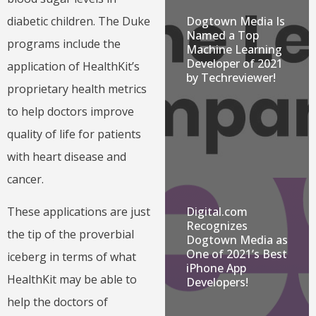
Dogtown Media Is
diabetic children. The Duke
Named a Top
programs include the
Machine Learning
Developer of 2021
application of HealthKit’s
by Techreviewer!
proprietary health metrics
to help doctors improve
quality of life for patients
with heart disease and
cancer.
Digital.com
These applications are just
Recognizes
the tip of the proverbial
Dogtown Media as
One of 2021’s Best
iceberg in terms of what
iPhone App
HealthKit may be able to
Developers!
help the doctors of