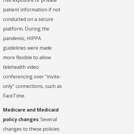
risk exposure of private
patient information if not
conducted on a secure
platform. During the
pandemic, HIPPA
guidelines were made
more flexible to allow
telehealth video
conferencing over “invite-
only” connections, such as
FaceTime.
Medicare and Medicaid
policy changes
: Several
changes to these policies