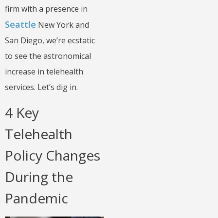
firm with a presence in
Seattle
New York and
San Diego, we’re ecstatic
to see the astronomical
increase in telehealth
services. Let’s dig in.
4 Key
Telehealth
Policy Changes
During the
Pandemic