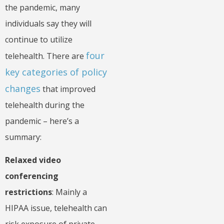
the pandemic, many
individuals say they will
continue to utilize
four
telehealth. There are
key categories of policy
changes
that improved
telehealth during the
pandemic – here’s a
summary:
Relaxed video
conferencing
restrictions
: Mainly a
HIPAA issue, telehealth can