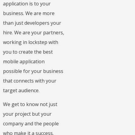
application is to your
business. We are more
than just developers your
hire. We are your partners,
working in lockstep with
you to create the best
mobile application
possible for your business
that connects with your
target audience.
We get to know not just
your project but your
company and the people
who make it a success.