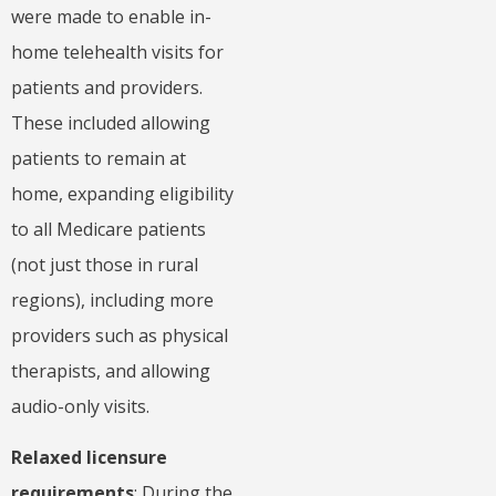
were made to enable in-
home telehealth visits for
patients and providers.
These included allowing
patients to remain at
home, expanding eligibility
to all Medicare patients
(not just those in rural
regions), including more
providers such as physical
therapists, and allowing
audio-only visits.
Relaxed licensure
requirements
: During the