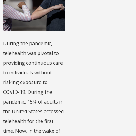
During the pandemic,
telehealth was pivotal to
providing continuous care
to individuals without
risking exposure to
COVID-19. During the
pandemic, 15% of adults in
the United States accessed
telehealth for the first
time. Now, in the wake of