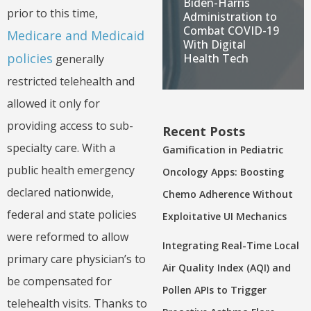
Biden-Harris
prior to this time,
Administration to
Combat COVID-19
Medicare and Medicaid
With Digital
policies
Health Tech
generally
restricted telehealth and
allowed it only for
providing access to sub-
Recent Posts
specialty care. With a
Gamification in Pediatric
public health emergency
Oncology Apps: Boosting
declared nationwide,
Chemo Adherence Without
federal and state policies
Exploitative UI Mechanics
were reformed to allow
Integrating Real-Time Local
primary care physician’s to
Air Quality Index (AQI) and
be compensated for
Pollen APIs to Trigger
telehealth visits. Thanks to