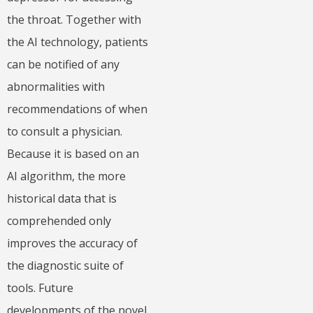
the throat. Together with
the AI technology, patients
can be notified of any
abnormalities with
recommendations of when
to consult a physician.
Because it is based on an
AI algorithm, the more
historical data that is
comprehended only
improves the accuracy of
the diagnostic suite of
tools. Future
developments of the novel