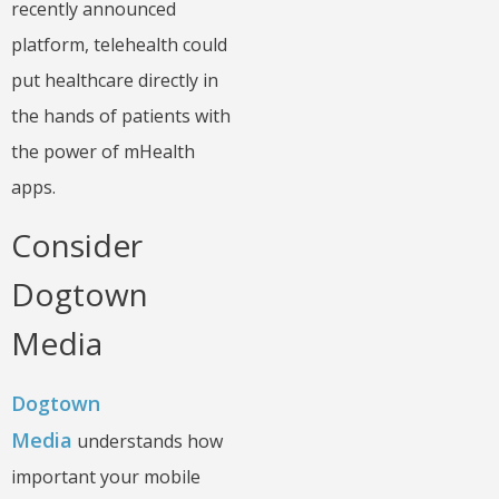
recently announced
platform, telehealth could
put healthcare directly in
the hands of patients with
the power of mHealth
apps.
Consider
Dogtown
Media
Dogtown
Media
understands how
important your mobile