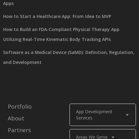
Apps
How to Start a Healthcare App: From Idea to MVP
How to Build an FDA-Compliant Physical Therapy App
Utilizing Real-Time Kinematic Body Tracking APIs
Software as a Medical Device (SaMD): Definition, Regulation,
and Development
Portfolio
App Development
About
Services
Partners
Areas We Serve