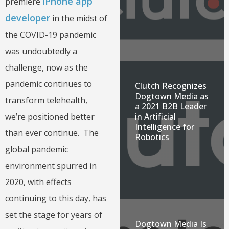
iPhone app
premiere
developer
in the midst of
the COVID-19 pandemic
was undoubtedly a
challenge, now as the
pandemic continues to
Clutch Recognizes
Dogtown Media as
transform telehealth,
a 2021 B2B Leader
we’re positioned better
in Artificial
Intelligence for
than ever continue. The
Robotics
global pandemic
environment spurred in
2020, with effects
continuing to this day, has
set the stage for years of
Dogtown Media Is