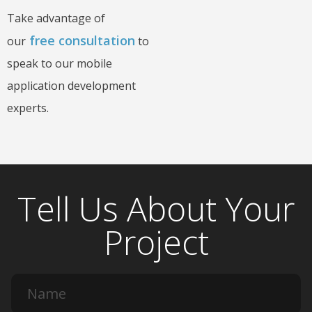
Take advantage of
free consultation
our
to
speak to our mobile
application development
experts.
Tell Us About Your
Project