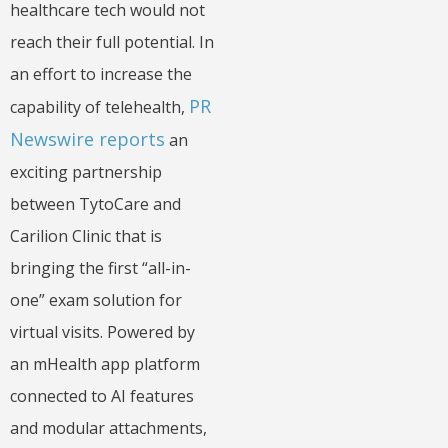
healthcare tech would not
reach their full potential. In
an effort to increase the
PR
capability of telehealth,
Newswire reports
an
exciting partnership
between TytoCare and
Carilion Clinic that is
bringing the first “all-in-
one” exam solution for
virtual visits. Powered by
an mHealth app platform
connected to AI features
and modular attachments,