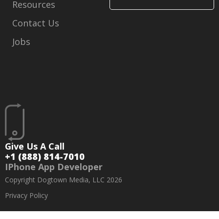
Resources
Contact Us
Jobs
Give Us A Call
+1 (888) 814-7010
IPhone App Developer
Copyright Dogtown Media, LLC 2026
Privacy Policy