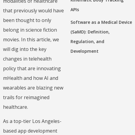
modalities of healthcare
APIs
that previously would have
been thought to only
Software as a Medical Device
belong in science fiction
(SaMD): Definition,
movies. In this article, we
Regulation, and
will dig into the key
Development
changes in telehealth
policy that are innovating
mHealth and how AI and
wearables are blazing new
trails for reimagined
healthcare.
As a top-tier Los Angeles-
based app development