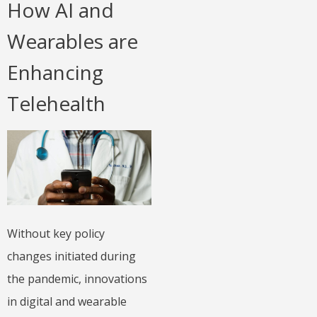
How AI and
Wearables are
Enhancing
Telehealth
Without key policy
changes initiated during
the pandemic, innovations
in digital and wearable