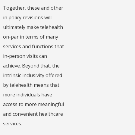
Together, these and other
in policy revisions will
ultimately make telehealth
on-par in terms of many
services and functions that
in-person visits can
achieve. Beyond that, the
intrinsic inclusivity offered
by telehealth means that
more individuals have
access to more meaningful
and convenient healthcare
services.