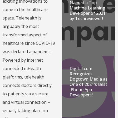
exciting innovations to
Named a Top
Machine Learning
come in the healthcare
Developer of 2021
space. Telehealth is
by Techreviewer!
arguably the most
transformed aspect of
healthcare since COVID-19
was declared a pandemic.
Powered by internet
connected mHealth
Digital.com
Recognizes
platforms, telehealth
Dogtown Media as
One of 2021’s Best
connects doctors directly
iPhone App
to patients via a secure
Developers!
and virtual connection –
usually taking place on