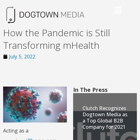
How the Pandemic is Still
Transforming mHealth
July 5, 2022
In The Press
Clutch Recognizes
Dogtown Media as
a Top Global B2B
Company for 2021
Acting as a