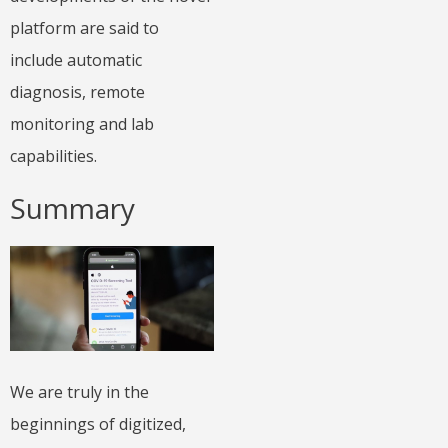
platform are said to
include automatic
diagnosis, remote
monitoring and lab
capabilities.
Summary
We are truly in the
beginnings of digitized,