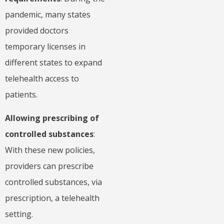
pandemic, many states
provided doctors
temporary licenses in
different states to expand
telehealth access to
patients.
Allowing prescribing of
controlled substances
:
With these new policies,
providers can prescribe
controlled substances, via
prescription, a telehealth
setting.