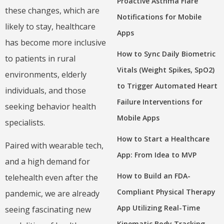
Proactive Asthma Flare
these changes, which are
Notifications for Mobile
likely to stay, healthcare
Apps
has become more inclusive
How to Sync Daily Biometric
to patients in rural
Vitals (Weight Spikes, SpO2)
environments, elderly
to Trigger Automated Heart
individuals, and those
Failure Interventions for
seeking behavior health
Mobile Apps
specialists.
How to Start a Healthcare
Paired with wearable tech,
App: From Idea to MVP
and a high demand for
How to Build an FDA-
telehealth even after the
Compliant Physical Therapy
pandemic, we are already
App Utilizing Real-Time
seeing fascinating new
Kinematic Body Tracking