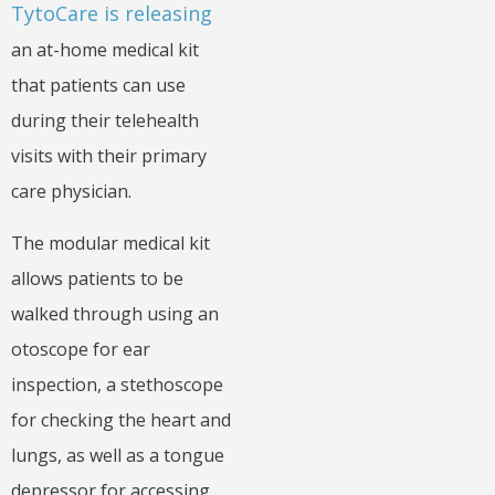
TytoCare is releasing
an at-home medical kit
that patients can use
during their telehealth
visits with their primary
care physician.
The modular medical kit
allows patients to be
walked through using an
otoscope for ear
inspection, a stethoscope
for checking the heart and
lungs, as well as a tongue
depressor for accessing