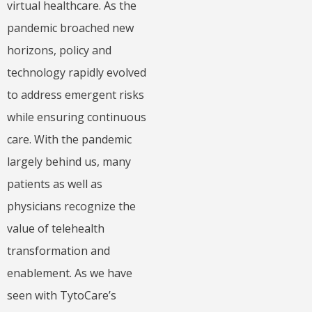
virtual healthcare. As the
pandemic broached new
horizons, policy and
technology rapidly evolved
to address emergent risks
while ensuring continuous
care. With the pandemic
largely behind us, many
patients as well as
physicians recognize the
value of telehealth
transformation and
enablement. As we have
seen with TytoCare’s