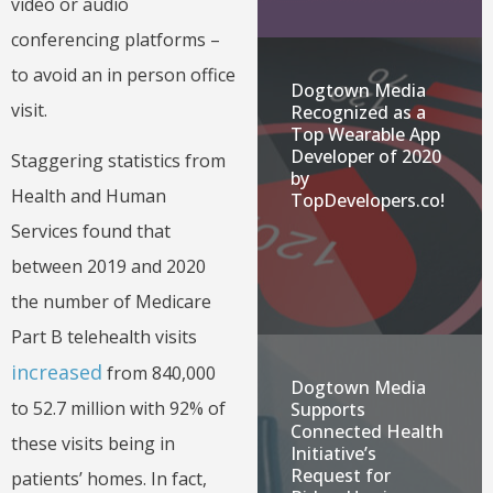
video or audio
conferencing platforms –
to avoid an in person office
Dogtown Media
visit.
Recognized as a
Top Wearable App
Developer of 2020
Staggering statistics from
by
Health and Human
TopDevelopers.co!
Services found that
between 2019 and 2020
the number of Medicare
Part B telehealth visits
increased
from 840,000
Dogtown Media
to 52.7 million with 92% of
Supports
Connected Health
these visits being in
Initiative’s
Request for
patients’ homes. In fact,