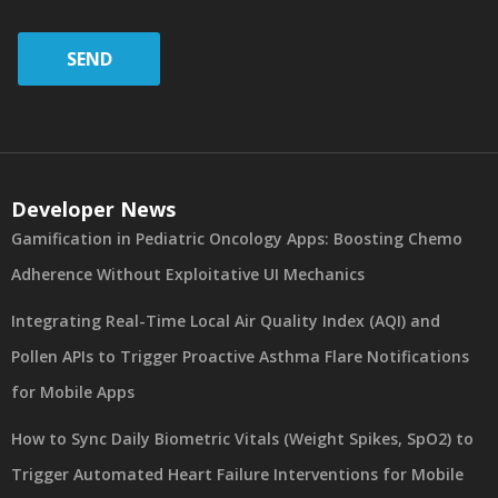
SEND
Developer News
Gamification in Pediatric Oncology Apps: Boosting Chemo
Adherence Without Exploitative UI Mechanics
Integrating Real-Time Local Air Quality Index (AQI) and
Pollen APIs to Trigger Proactive Asthma Flare Notifications
for Mobile Apps
How to Sync Daily Biometric Vitals (Weight Spikes, SpO2) to
Trigger Automated Heart Failure Interventions for Mobile