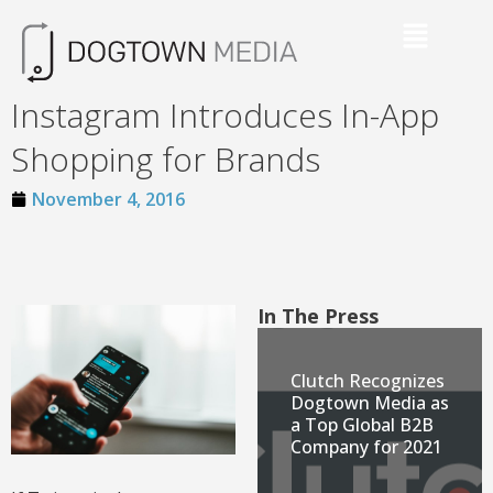
Instagram Introduces In-App
Shopping for Brands
November 4, 2016
In The Press
Clutch Recognizes
Dogtown Media as
a Top Global B2B
Company for 2021