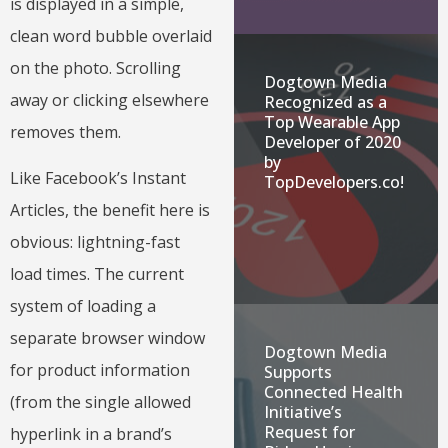
is displayed in a simple,
clean word bubble overlaid
on the photo. Scrolling
Dogtown Media
away or clicking elsewhere
Recognized as a
Top Wearable App
removes them.
Developer of 2020
by
Like Facebook’s Instant
TopDevelopers.co!
Articles, the benefit here is
obvious: lightning-fast
load times. The current
system of loading a
separate browser window
Dogtown Media
for product information
Supports
Connected Health
(from the single allowed
Initiative’s
Request for
hyperlink in a brand’s