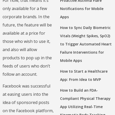
For now, that means it’s
Proactive Asthma Flare
only available for a few
Notifications for Mobile
corporate brands. In the
Apps
future, the feature will be
How to Sync Daily Biometric
available at a price for
Vitals (Weight Spikes, SpO2)
those who wish to use it,
to Trigger Automated Heart
and also will allow
Failure Interventions for
products to pop up in the
Mobile Apps
feeds of users who don’t
How to Start a Healthcare
follow an account.
App: From Idea to MVP
Facebook was successful
How to Build an FDA-
at easing users into the
Compliant Physical Therapy
idea of sponsored posts
App Utilizing Real-Time
on the Facebook platform,
Kinematic Body Tracking