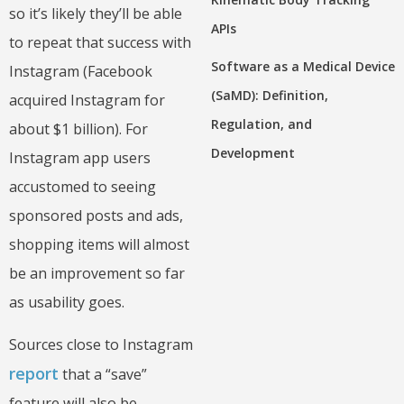
so it’s likely they’ll be able
APIs
to repeat that success with
Software as a Medical Device
Instagram (Facebook
(SaMD): Definition,
acquired Instagram for
Regulation, and
about $1 billion). For
Development
Instagram app users
accustomed to seeing
sponsored posts and ads,
shopping items will almost
be an improvement so far
as usability goes.
Sources close to Instagram
report
that a “save”
feature will also be