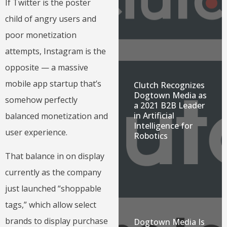
If Twitter is the poster
child of angry users and
poor monetization
attempts, Instagram is the
opposite — a massive
mobile app startup that’s
Clutch Recognizes
Dogtown Media as
somehow perfectly
a 2021 B2B Leader
in Artificial
balanced monetization and
Intelligence for
user experience.
Robotics
That balance in on display
currently as the company
just launched “shoppable
tags,” which allow select
brands to display purchase
Dogtown Media Is