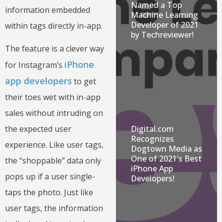
Named a Top
information embedded
Machine Learning
Developer of 2021
within tags directly in-app.
by Techreviewer!
The feature is a clever way
iPhone
for Instagram’s
app developers
to get
their toes wet with in-app
sales without intruding on
Digital.com
the expected user
Recognizes
experience. Like user tags,
Dogtown Media as
One of 2021’s Best
the “shoppable” data only
iPhone App
pops up if a user single-
Developers!
taps the photo. Just like
user tags, the information