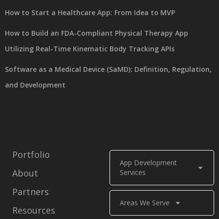
How to Start a Healthcare App: From Idea to MVP
How to Build an FDA-Compliant Physical Therapy App
Utilizing Real-Time Kinematic Body Tracking APIs
Software as a Medical Device (SaMD): Definition, Regulation,
and Development
Portfolio
App Development
About
Services
Partners
Areas We Serve
Resources