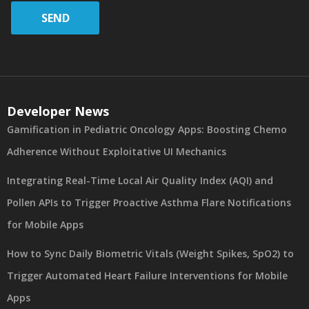
SEND
Developer News
Gamification in Pediatric Oncology Apps: Boosting Chemo
Adherence Without Exploitative UI Mechanics
Integrating Real-Time Local Air Quality Index (AQI) and
Pollen APIs to Trigger Proactive Asthma Flare Notifications
for Mobile Apps
How to Sync Daily Biometric Vitals (Weight Spikes, SpO2) to
Trigger Automated Heart Failure Interventions for Mobile
Apps