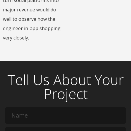
turn social platforms into
major revenue would do
well to observe how the
engineer in-app shopping
very closely.
Tell Us About Your
Project