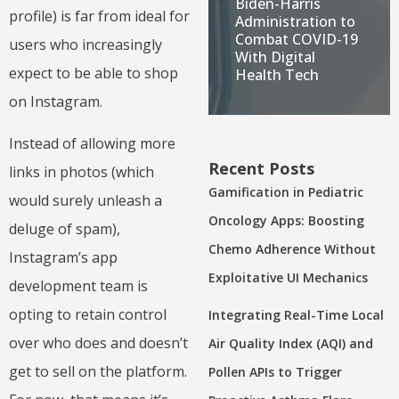
Biden-Harris
profile) is far from ideal for
Administration to
Combat COVID-19
users who increasingly
With Digital
expect to be able to shop
Health Tech
on Instagram.
Instead of allowing more
Recent Posts
links in photos (which
Gamification in Pediatric
would surely unleash a
Oncology Apps: Boosting
deluge of spam),
Chemo Adherence Without
Instagram’s app
Exploitative UI Mechanics
development team is
opting to retain control
Integrating Real-Time Local
over who does and doesn’t
Air Quality Index (AQI) and
get to sell on the platform.
Pollen APIs to Trigger