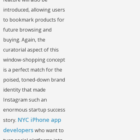
introduced, allowing users
to bookmark products for
future browsing and
buying. Again, the
curatorial aspect of this
window-shopping concept
is a perfect match for the
poised, toned-down brand
identity that made
Instagram such an
enormous startup success
NYC iPhone app
story.
developers
who want to