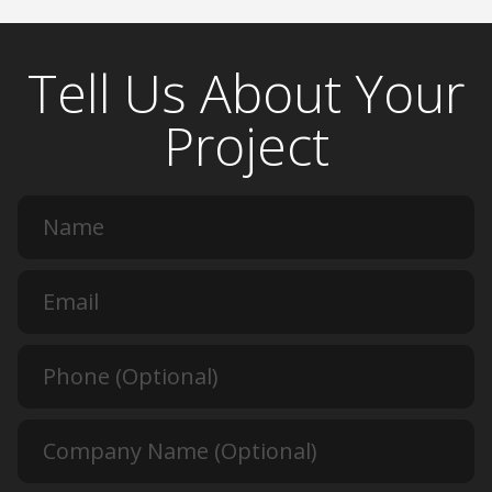
Tell Us About Your
Project