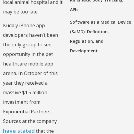
local animal hospital and it
APIs
may be too late.
Software as a Medical Device
Kuddly iPhone app
(SaMD): Definition,
developers haven’t been
Regulation, and
the only group to see
Development
opportunity in the pet
healthcare mobile app
arena. In October of this
year they received a
massive $1.5 million
investment from
Exponential Partners.
Sources at the company
have stated
that the