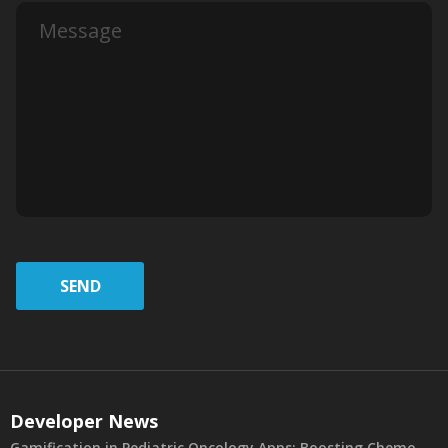
SEND
Developer News
Gamification in Pediatric Oncology Apps: Boosting Chemo