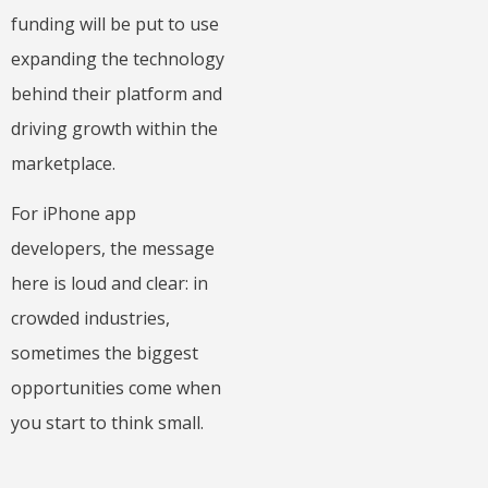
funding will be put to use
expanding the technology
behind their platform and
driving growth within the
marketplace.
For iPhone app
developers, the message
here is loud and clear: in
crowded industries,
sometimes the biggest
opportunities come when
you start to think small.