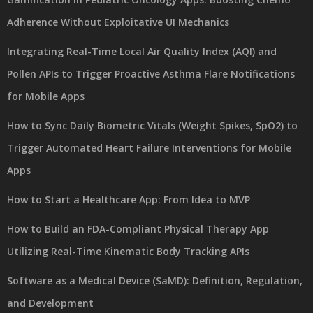
Adherence Without Exploitative UI Mechanics
Integrating Real-Time Local Air Quality Index (AQI) and
Pollen APIs to Trigger Proactive Asthma Flare Notifications
for Mobile Apps
How to Sync Daily Biometric Vitals (Weight Spikes, SpO2) to
Trigger Automated Heart Failure Interventions for Mobile
Apps
How to Start a Healthcare App: From Idea to MVP
How to Build an FDA-Compliant Physical Therapy App
Utilizing Real-Time Kinematic Body Tracking APIs
Software as a Medical Device (SaMD): Definition, Regulation,
and Development