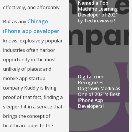
Named a Top
effectively, and affordably.
Machine Learning
Developer of 2021
by Techreviewer!
Chicago
But as any
iPhone app developer
knows, explosively popular
industries often harbor
opportunity in the most
unlikely of places; and
Digital.com
mobile app startup
Recognizes
company Kuddly is living
Dogtown Media as
One of 2021’s Best
proof of that fact, finding a
iPhone App
Developers!
sleeper hit in a service that
brings the concept of
healthcare apps to the