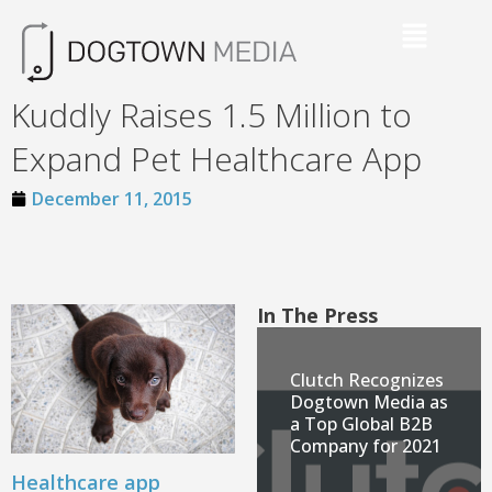
Kuddly Raises 1.5 Million to
Expand Pet Healthcare App
December 11, 2015
In The Press
Clutch Recognizes
Dogtown Media as
a Top Global B2B
Company for 2021
Healthcare app