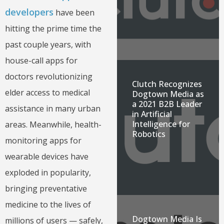
developers
have been
hitting the prime time the
past couple years, with
house-call apps for
doctors revolutionizing
Clutch Recognizes
elder access to medical
Dogtown Media as
a 2021 B2B Leader
assistance in many urban
in Artificial
Intelligence for
areas. Meanwhile, health-
Robotics
monitoring apps for
wearable devices have
exploded in popularity,
bringing preventative
medicine to the lives of
Dogtown Media Is
millions of users — safely,