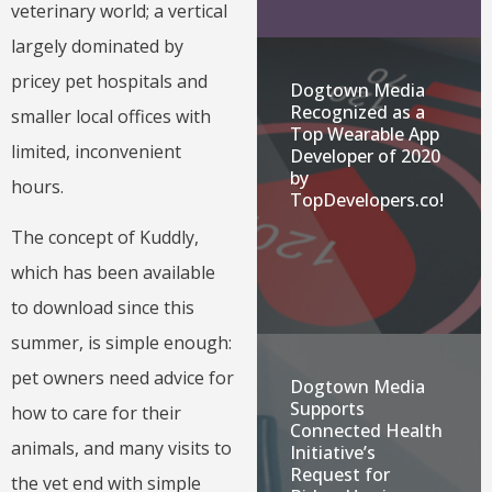
veterinary world; a vertical
largely dominated by
pricey pet hospitals and
Dogtown Media
Recognized as a
smaller local offices with
Top Wearable App
limited, inconvenient
Developer of 2020
by
hours.
TopDevelopers.co!
The concept of Kuddly,
which has been available
to download since this
summer, is simple enough:
pet owners need advice for
Dogtown Media
Supports
how to care for their
Connected Health
animals, and many visits to
Initiative’s
Request for
the vet end with simple