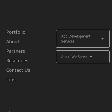
Portfolio
App Development
About
Services
Partners
Areas We Serve
Resources
Contact Us
Jobs