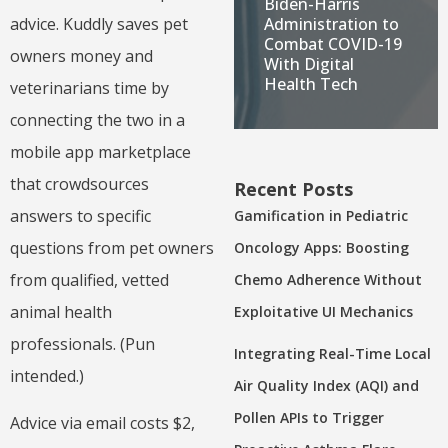
Biden-Harris
Administration to
advice. Kuddly saves pet
Combat COVID-19
owners money and
With Digital
Health Tech
veterinarians time by
connecting the two in a
mobile app marketplace
that crowdsources
Recent Posts
answers to specific
Gamification in Pediatric
questions from pet owners
Oncology Apps: Boosting
from qualified, vetted
Chemo Adherence Without
animal health
Exploitative UI Mechanics
professionals. (Pun
Integrating Real-Time Local
intended.)
Air Quality Index (AQI) and
Pollen APIs to Trigger
Advice via email costs $2,