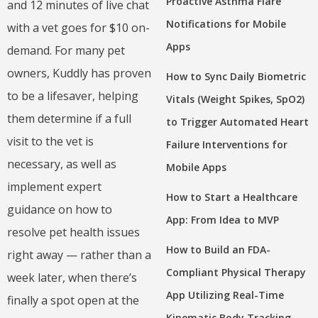
Proactive Asthma Flare
and 12 minutes of live chat
Notifications for Mobile
with a vet goes for $10 on-
Apps
demand. For many pet
owners, Kuddly has proven
How to Sync Daily Biometric
to be a lifesaver, helping
Vitals (Weight Spikes, SpO2)
them determine if a full
to Trigger Automated Heart
visit to the vet is
Failure Interventions for
necessary, as well as
Mobile Apps
implement expert
How to Start a Healthcare
guidance on how to
App: From Idea to MVP
resolve pet health issues
How to Build an FDA-
right away — rather than a
Compliant Physical Therapy
week later, when there’s
App Utilizing Real-Time
finally a spot open at the
Kinematic Body Tracking