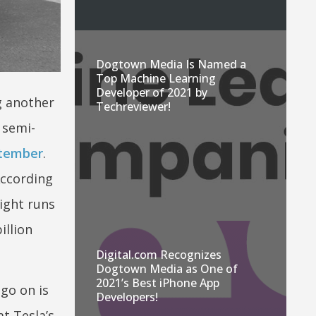
Dogtown Media Is Named a
Top Machine Learning
Developer of 2021 by
ng another
Techreviewer!
 semi-
eptember
.
According
ight runs
illion
Digital.com Recognizes
Dogtown Media as One of
2021’s Best iPhone App
go on is
Developers!
t Tesla’s