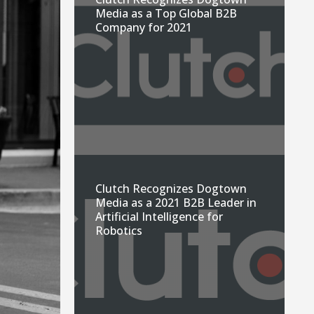
Media as a Top Global B2B
Company for 2021
Clutch Recognizes Dogtown
Media as a 2021 B2B Leader in
Artificial Intelligence for
Robotics