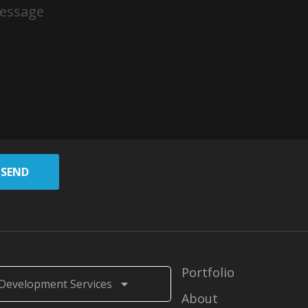
SEND
Portfolio
Development Services
About