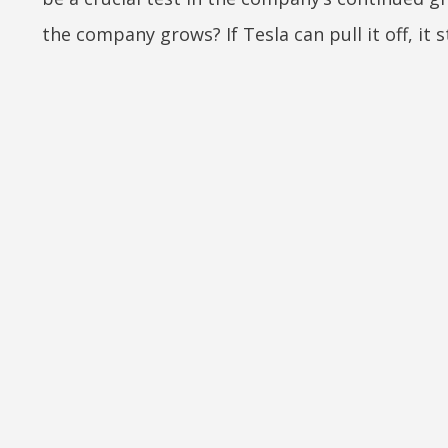
the company grows? If Tesla can pull it off, it