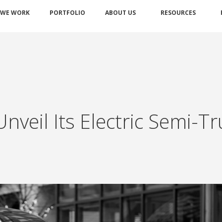
 WE WORK
PORTFOLIO
ABOUT US
RESOURCES
nveil Its Electric Semi-T