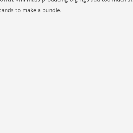
 stands to make a bundle.