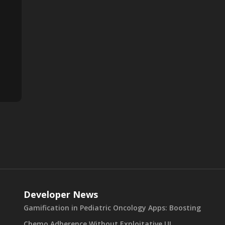
Developer News
Gamification in Pediatric Oncology Apps: Boosting
Chemo Adherence Without Exploitative UI