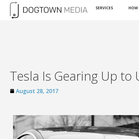
SERVICES
HOW
Tesla Is Gearing Up to U
August 28, 2017