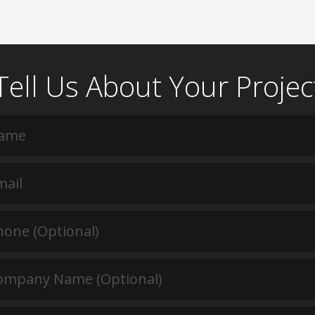
Tell Us About Your Projec