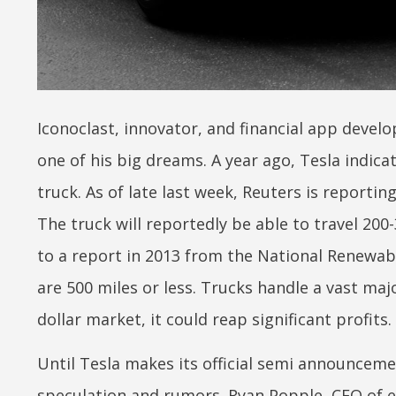
Iconoclast, innovator, and financial app develo
one of his big dreams. A year ago, Tesla indica
truck. As of late last week, Reuters is reportin
The truck will reportedly be able to travel 200
to a report in 2013 from the National Renewabl
are 500 miles or less. Trucks handle a vast major
dollar market, it could reap significant profits.
Until Tesla makes its official semi announcem
speculation and rumors. Ryan Popple, CEO of e