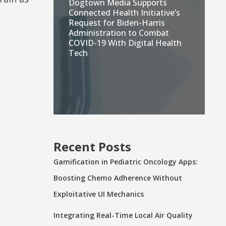
Dogtown Media Supports
Connected Health Initiative’s
Request for Biden-Harris
Administration to Combat
COVID-19 With Digital Health
Tech
Recent Posts
Gamification in Pediatric Oncology Apps:
Boosting Chemo Adherence Without
Exploitative UI Mechanics
Integrating Real-Time Local Air Quality