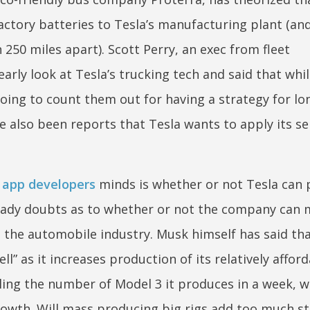
tory batteries to Tesla’s manufacturing plant (and
 250 miles apart). Scott Perry, an exec from fleet
ly look at Tesla’s trucking tech and said that whil
going to count them out for having a strategy for lo
e also been reports that Tesla wants to apply its sel
l app developers
minds is whether or not Tesla can p
lready doubts as to whether or not the company can
 the automobile industry. Musk himself has said tha
” as it increases production of its relatively affor
ling the number of Model 3 it produces in a week, wh
rowth. Will mass producing big rigs add too much st