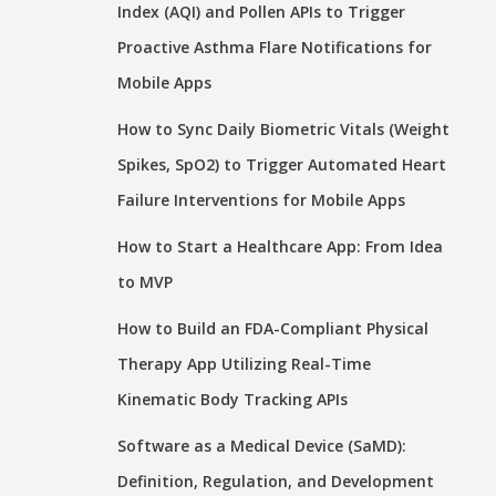
Index (AQI) and Pollen APIs to Trigger
Proactive Asthma Flare Notifications for
Mobile Apps
How to Sync Daily Biometric Vitals (Weight
Spikes, SpO2) to Trigger Automated Heart
Failure Interventions for Mobile Apps
How to Start a Healthcare App: From Idea
to MVP
How to Build an FDA-Compliant Physical
Therapy App Utilizing Real-Time
Kinematic Body Tracking APIs
Software as a Medical Device (SaMD):
Definition, Regulation, and Development