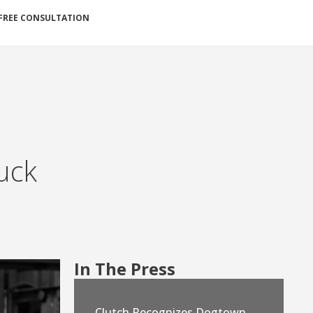
FREE CONSULTATION
ruck
In The Press
Clutch Recognizes Dogtown