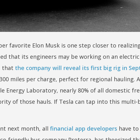
per favorite Elon Musk is one step closer to realizi
ted that its engineers may be working on an electric
g that
the company will reveal its first big rig in S
-300 miles per charge, perfect for regional hauling. 
e Energy Laboratory, nearly 80% of all domestic fre
ity of those hauls. If Tesla can tap into this multi-b
ent next month, all
financial app developers
have to 
co-friendly bus company Proterra, has theorized tha