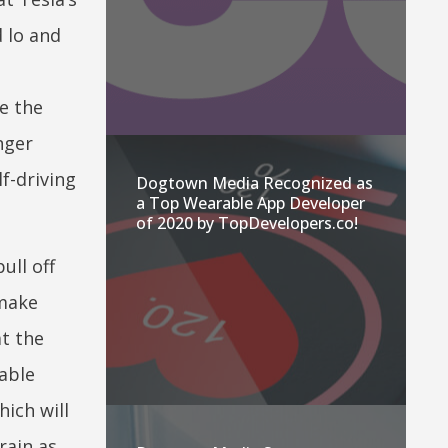
 lo and
e the
nger
f-driving
Dogtown Media Recognized as
a Top Wearable App Developer
of 2020 by TopDevelopers.co!
ull off
 make
t the
dable
ich will
rain as