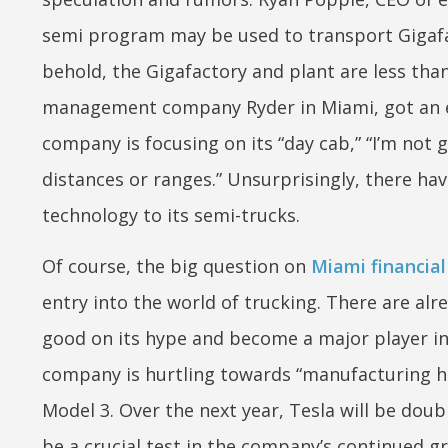
semi program may be used to transport Gigafac
behold, the Gigafactory and plant are less than
management company Ryder in Miami, got an ear
company is focusing on its “day cab,” “I’m not 
distances or ranges.” Unsurprisingly, there hav
technology to its semi-trucks.
Of course, the big question on
Miami financia
entry into the world of trucking. There are a
good on its hype and become a major player in
company is hurtling towards “manufacturing hell
Model 3. Over the next year, Tesla will be doub
be a crucial test in the company’s continued g