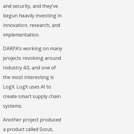
and security, and they’ve
begun heavily investing in
innovation, research, and
implementation.
DARPA’s working on many
projects revolving around
Industry 4.0, and one of
the most interesting is
LogX. LogX uses AI to
create smart supply chain
systems.
Another project produced
a product called Scout,