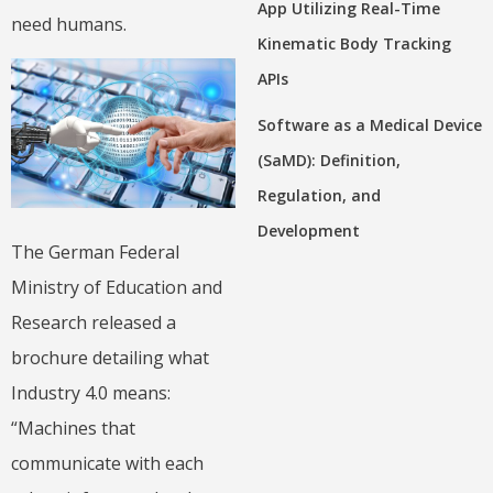
App Utilizing Real-Time
need humans.
Kinematic Body Tracking
APIs
Software as a Medical Device
(SaMD): Definition,
Regulation, and
Development
The German Federal
Ministry of Education and
Research released a
brochure detailing what
Industry 4.0 means:
“Machines that
communicate with each