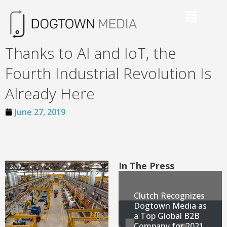
Thanks to AI and IoT, the
Fourth Industrial Revolution Is
Already Here
June 27, 2019
In The Press
Clutch Recognizes
Dogtown Media as
a Top Global B2B
Company for 2021