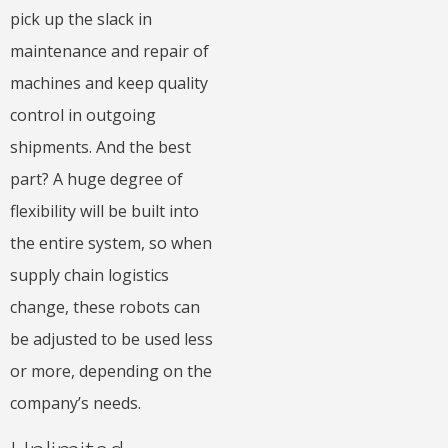
pick up the slack in
maintenance and repair of
machines and keep quality
control in outgoing
shipments. And the best
part? A huge degree of
flexibility will be built into
the entire system, so when
supply chain logistics
change, these robots can
be adjusted to be used less
or more, depending on the
company’s needs.