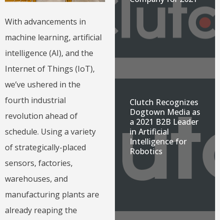
With advancements in
machine learning, artificial
intelligence (AI), and the
Internet of Things (IoT),
we’ve ushered in the
fourth industrial
Clutch Recognizes
Dogtown Media as
revolution ahead of
a 2021 B2B Leader
in Artificial
schedule. Using a variety
Intelligence for
of strategically-placed
Robotics
sensors, factories,
warehouses, and
manufacturing plants are
already reaping the