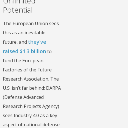
Unlimited
Potential
The European Union sees
this as an inevitable
they’ve
future, and
raised $1.3 billion
to
fund the European
Factories of the Future
Research Association. The
U.S. isn’t far behind; DARPA
(Defense Advanced
Research Projects Agency)
sees Industry 4.0 as a key
aspect of national defense