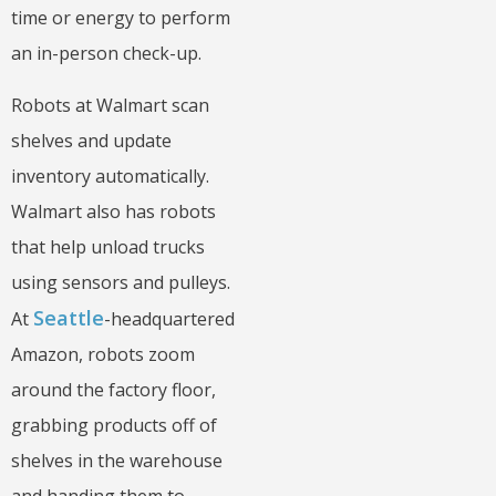
time or energy to perform
an in-person check-up.
Robots at Walmart scan
shelves and update
inventory automatically.
Walmart also has robots
that help unload trucks
using sensors and pulleys.
Seattle
At
-headquartered
Amazon, robots zoom
around the factory floor,
grabbing products off of
shelves in the warehouse
and handing them to