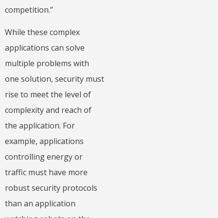
competition.”
While these complex
applications can solve
multiple problems with
one solution, security must
rise to meet the level of
complexity and reach of
the application. For
example, applications
controlling energy or
traffic must have more
robust security protocols
than an application