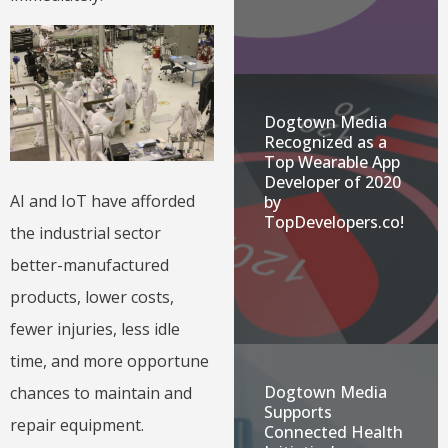
Dogtown Media
Recognized as a
Top Wearable App
Developer of 2020
AI and IoT have afforded
by
TopDevelopers.co!
the industrial sector
better-manufactured
products, lower costs,
fewer injuries, less idle
time, and more opportune
Dogtown Media
chances to maintain and
Supports
repair equipment.
Connected Health