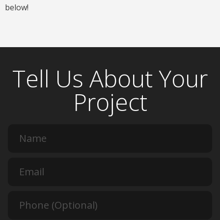
below!
Tell Us About Your
Project