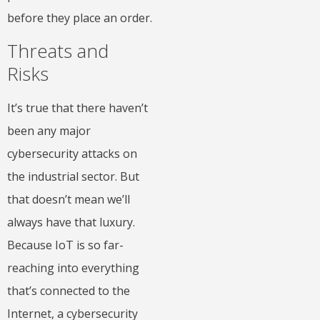
before they place an order.
Threats and
Risks
It’s true that there haven’t
been any major
cybersecurity attacks on
the industrial sector. But
that doesn’t mean we’ll
always have that luxury.
Because IoT is so far-
reaching into everything
that’s connected to the
Internet, a cybersecurity