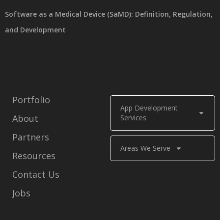
Software as a Medical Device (SaMD): Definition, Regulation,
and Development
Portfolio
App Development
About
Services
Partners
Areas We Serve
Resources
Contact Us
Jobs