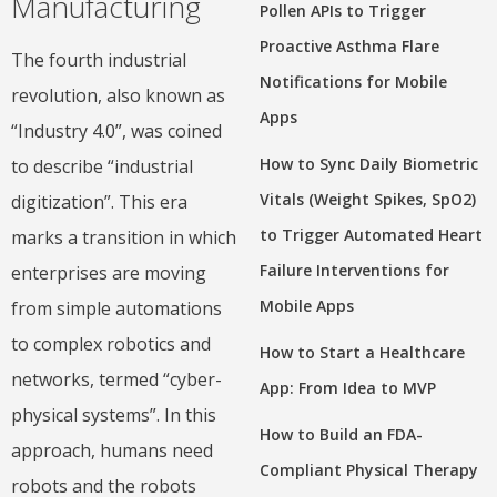
Manufacturing
Pollen APIs to Trigger
Proactive Asthma Flare
The fourth industrial
Notifications for Mobile
revolution, also known as
Apps
“Industry 4.0”, was coined
How to Sync Daily Biometric
to describe “industrial
Vitals (Weight Spikes, SpO2)
digitization”. This era
to Trigger Automated Heart
marks a transition in which
Failure Interventions for
enterprises are moving
Mobile Apps
from simple automations
to complex robotics and
How to Start a Healthcare
networks, termed “cyber-
App: From Idea to MVP
physical systems”. In this
How to Build an FDA-
approach, humans need
Compliant Physical Therapy
robots and the robots