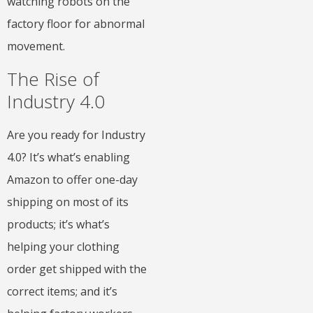
watching robots on the
factory floor for abnormal
movement.
The Rise of
Industry 4.0
Are you ready for Industry
4.0? It’s what’s enabling
Amazon to offer one-day
shipping on most of its
products; it’s what’s
helping your clothing
order get shipped with the
correct items; and it’s