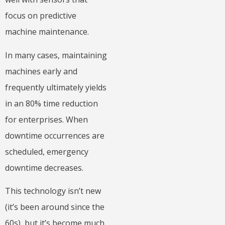
focus on predictive
machine maintenance.
In many cases, maintaining
machines early and
frequently ultimately yields
in an 80% time reduction
for enterprises. When
downtime occurrences are
scheduled, emergency
downtime decreases.
This technology isn’t new
(it’s been around since the
60s), but it’s become much