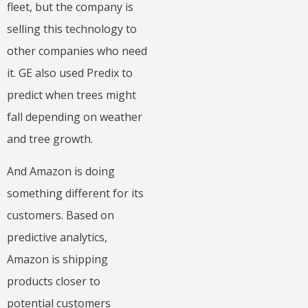
fleet, but the company is
selling this technology to
other companies who need
it. GE also used Predix to
predict when trees might
fall depending on weather
and tree growth.
And Amazon is doing
something different for its
customers. Based on
predictive analytics,
Amazon is shipping
products closer to
potential customers