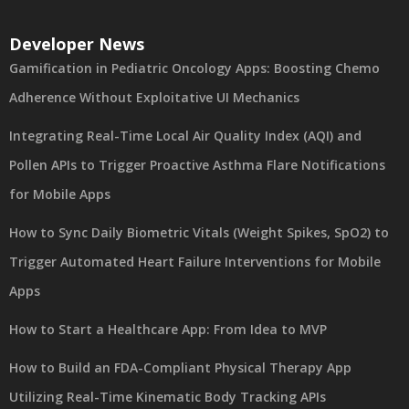
Developer News
Gamification in Pediatric Oncology Apps: Boosting Chemo
Adherence Without Exploitative UI Mechanics
Integrating Real-Time Local Air Quality Index (AQI) and
Pollen APIs to Trigger Proactive Asthma Flare Notifications
for Mobile Apps
How to Sync Daily Biometric Vitals (Weight Spikes, SpO2) to
Trigger Automated Heart Failure Interventions for Mobile
Apps
How to Start a Healthcare App: From Idea to MVP
How to Build an FDA-Compliant Physical Therapy App
Utilizing Real-Time Kinematic Body Tracking APIs