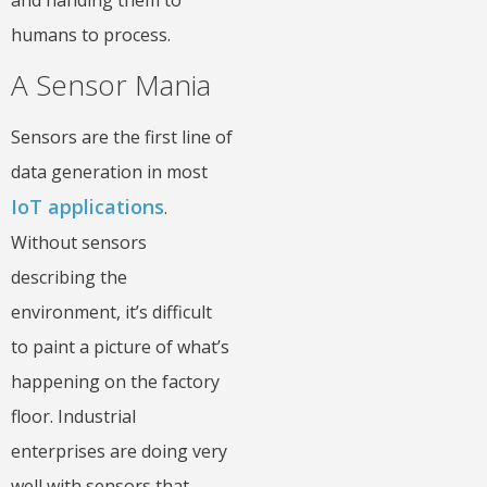
humans to process.
A Sensor Mania
Sensors are the first line of
data generation in most
IoT applications
.
Without sensors
describing the
environment, it’s difficult
to paint a picture of what’s
happening on the factory
floor. Industrial
enterprises are doing very
well with sensors that