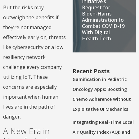
Initiative’s
But the risks may
Request for
Biden-Harris
outweigh the benefits if
Administration to
Combat COVID-19
they’re not managed
With Digital
effectively early on; threats
Health Tech
like cybersecurity or a low
resiliency network
challenge every company
Recent Posts
utilizing IoT. These
Gamification in Pediatric
concerns are especially
Oncology Apps: Boosting
important when human
Chemo Adherence Without
lives are in the path of
Exploitative UI Mechanics
danger.
Integrating Real-Time Local
A New Era in
Air Quality Index (AQI) and