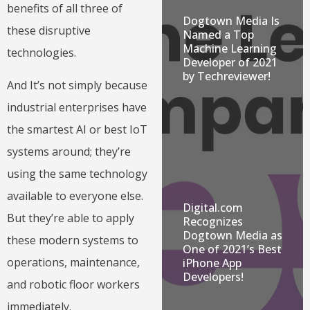
benefits of all three of
Dogtown Media Is
these disruptive
Named a Top
Machine Learning
technologies.
Developer of 2021
by Techreviewer!
And It’s not simply because
industrial enterprises have
the smartest AI or best IoT
systems around; they’re
using the same technology
available to everyone else.
Digital.com
But they’re able to apply
Recognizes
Dogtown Media as
these modern systems to
One of 2021’s Best
operations, maintenance,
iPhone App
Developers!
and robotic floor workers
immediately.