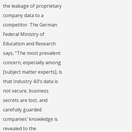
the leakage of proprietary
company data to a
competitor. The German
Federal Ministry of
Education and Research
says, “The most prevalent
concern, especially among
[subject matter experts], is
that Industry 4.0’s data is
not secure, business
secrets are lost, and
carefully guarded
companies’ knowledge is
revealed to the