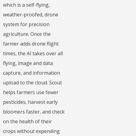
which is a self-flying,
weather-proofed, drone
system for precision
agriculture. Once the
farmer adds drone flight
times, the AI takes over all
flying, image and data
capture, and information
upload to the cloud. Scout
helps farmers use fewer
pesticides, harvest early
bloomers faster, and check
on the health of their
crops without expending