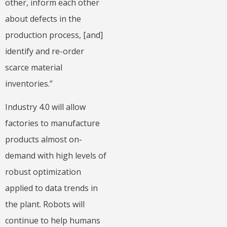
other, inform each other
about defects in the
production process, [and]
identify and re-order
scarce material
inventories.”
Industry 4.0 will allow
factories to manufacture
products almost on-
demand with high levels of
robust optimization
applied to data trends in
the plant. Robots will
continue to help humans