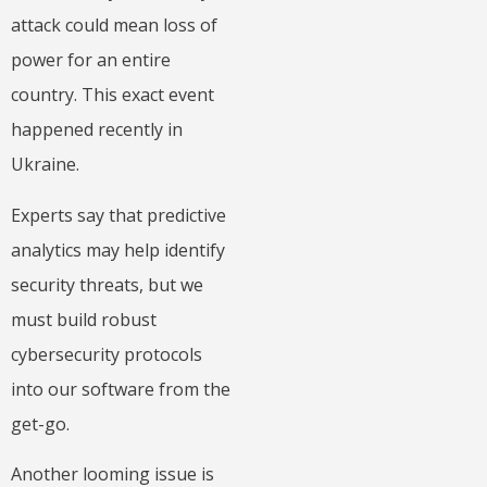
attack could mean loss of
power for an entire
country. This exact event
happened recently in
Ukraine.
Experts say that predictive
analytics may help identify
security threats, but we
must build robust
cybersecurity protocols
into our software from the
get-go.
Another looming issue is