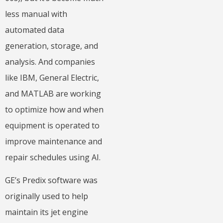
less manual with
automated data
generation, storage, and
analysis. And companies
like IBM, General Electric,
and MATLAB are working
to optimize how and when
equipment is operated to
improve maintenance and
repair schedules using AI.
GE’s Predix software was
originally used to help
maintain its jet engine