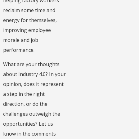
helping factory workers
reclaim some time and
energy for themselves,
improving employee
morale and job
performance.
What are your thoughts
about Industry 4.0? In your
opinion, does it represent
a step in the right
direction, or do the
challenges outweigh the
opportunities? Let us
know in the comments