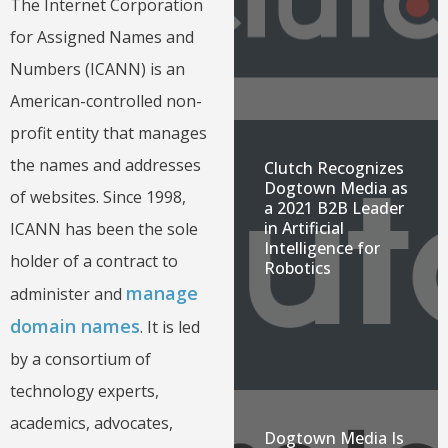
The Internet Corporation
for Assigned Names and
Numbers (ICANN) is an
American-controlled non-
profit entity that manages
the names and addresses
Clutch Recognizes
Dogtown Media as
of websites. Since 1998,
a 2021 B2B Leader
in Artificial
ICANN has been the sole
Intelligence for
holder of a contract to
Robotics
manage
administer and
domain names
. It is led
by a consortium of
technology experts,
academics, advocates,
Dogtown Media Is