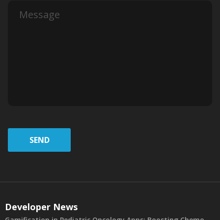
SEND
Developer News
Gamification in Pediatric Oncology Apps: Boosting Chemo