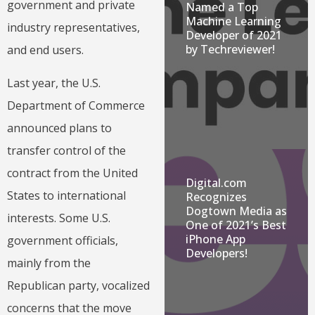
government and private
Named a Top
Machine Learning
industry representatives,
Developer of 2021
by Techreviewer!
and end users.
Last year, the U.S.
Department of Commerce
announced plans to
transfer control of the
contract from the United
Digital.com
States to international
Recognizes
Dogtown Media as
interests. Some U.S.
One of 2021’s Best
iPhone App
government officials,
Developers!
mainly from the
Republican party, vocalized
concerns that the move