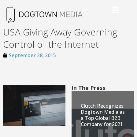
USA Giving Away Governing
Control of the Internet
September 28, 2015
In The Press
Clutch Recognizes
Dogtown Media as
a Top Global B2B
Company for 2021