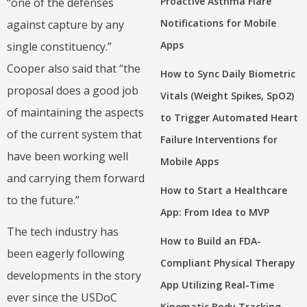
Proactive Asthma Flare
“one of the defenses
Notifications for Mobile
against capture by any
Apps
single constituency.”
Cooper also said that “the
How to Sync Daily Biometric
proposal does a good job
Vitals (Weight Spikes, SpO2)
of maintaining the aspects
to Trigger Automated Heart
of the current system that
Failure Interventions for
have been working well
Mobile Apps
and carrying them forward
How to Start a Healthcare
to the future.”
App: From Idea to MVP
The tech industry has
How to Build an FDA-
been eagerly following
Compliant Physical Therapy
developments in the story
App Utilizing Real-Time
ever since the USDoC
Kinematic Body Tracking