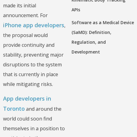
made its initial
APIs
announcement. For
Software as a Medical Device
iPhone app developers
,
(SaMD): Definition,
the proposal would
Regulation, and
provide continuity and
Development
stability, preventing major
disruptions to the system
that is currently in place
while mitigating risks.
App developers in
Toronto
and around the
world could soon find
themselves in a position to