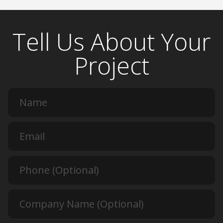
Tell Us About Your
Project