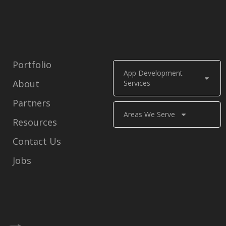
Portfolio
App Development
About
Services
Partners
Areas We Serve
Resources
Contact Us
Jobs