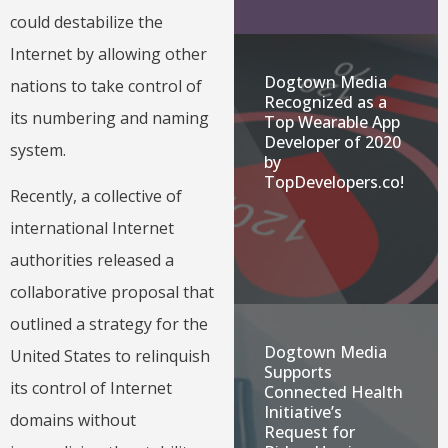
could destabilize the
Internet by allowing other
Dogtown Media
nations to take control of
Recognized as a
its numbering and naming
Top Wearable App
Developer of 2020
system.
by
TopDevelopers.co!
Recently, a collective of
international Internet
authorities released a
collaborative proposal that
outlined a strategy for the
Dogtown Media
United States to relinquish
Supports
its control of Internet
Connected Health
Initiative’s
domains without
Request for