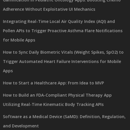
Adherence Without Exploitative UI Mechanics
Integrating Real-Time Local Air Quality Index (AQI) and
Pollen APIs to Trigger Proactive Asthma Flare Notifications
for Mobile Apps
How to Sync Daily Biometric Vitals (Weight Spikes, SpO2) to
Trigger Automated Heart Failure Interventions for Mobile
Apps
How to Start a Healthcare App: From Idea to MVP
How to Build an FDA-Compliant Physical Therapy App
Utilizing Real-Time Kinematic Body Tracking APIs
Software as a Medical Device (SaMD): Definition, Regulation,
and Development