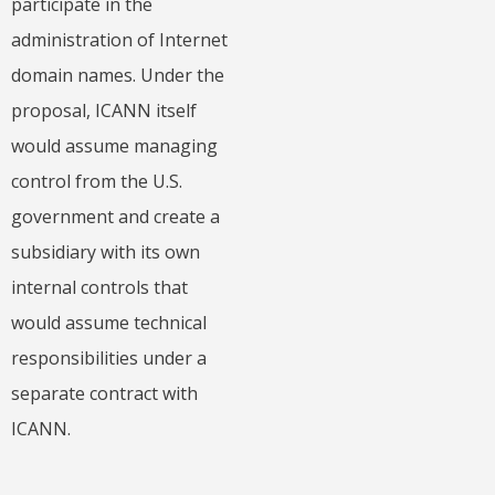
participate in the
administration of Internet
domain names. Under the
proposal, ICANN itself
would assume managing
control from the U.S.
government and create a
subsidiary with its own
internal controls that
would assume technical
responsibilities under a
separate contract with
ICANN.