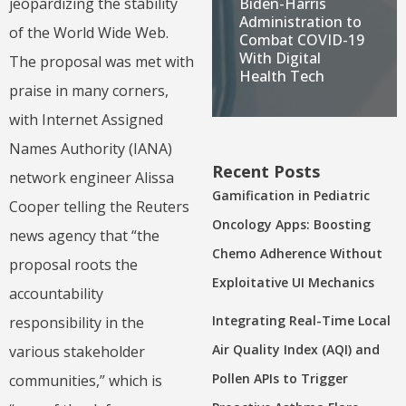
Biden-Harris
jeopardizing the stability
Administration to
of the World Wide Web.
Combat COVID-19
With Digital
The proposal was met with
Health Tech
praise in many corners,
with Internet Assigned
Names Authority (IANA)
Recent Posts
network engineer Alissa
Gamification in Pediatric
Cooper telling the Reuters
Oncology Apps: Boosting
news agency that “the
Chemo Adherence Without
proposal roots the
Exploitative UI Mechanics
accountability
Integrating Real-Time Local
responsibility in the
Air Quality Index (AQI) and
various stakeholder
Pollen APIs to Trigger
communities,” which is