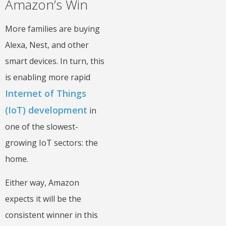
Amazon’s Win
More families are buying
Alexa, Nest, and other
smart devices. In turn, this
is enabling more rapid
Internet of Things
(IoT) development
in
one of the slowest-
growing IoT sectors: the
home.
Either way, Amazon
expects it will be the
consistent winner in this