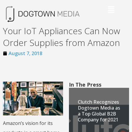
Your IoT Appliances Can Now
Order Supplies from Amazon
August 7, 2018
In The Press
Clutch Recognizes
Dogtown Media as
a Top Global B2B
Company for 2021
Amazon’s vision for its