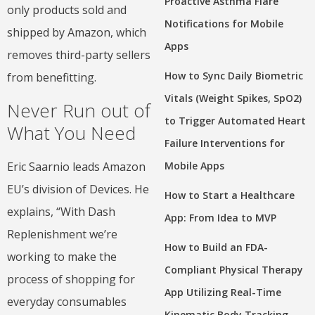
Proactive Asthma Flare
only products sold and
Notifications for Mobile
shipped by Amazon, which
Apps
removes third-party sellers
How to Sync Daily Biometric
from benefitting.
Vitals (Weight Spikes, SpO2)
Never Run out of
to Trigger Automated Heart
What You Need
Failure Interventions for
Eric Saarnio leads Amazon
Mobile Apps
EU’s division of Devices. He
How to Start a Healthcare
explains, “With Dash
App: From Idea to MVP
Replenishment we’re
How to Build an FDA-
working to make the
Compliant Physical Therapy
process of shopping for
App Utilizing Real-Time
everyday consumables
Kinematic Body Tracking