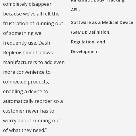
completely disappear
APIs
because we’ve all felt the
Software as a Medical Device
frustration of running out
(SaMD): Definition,
of something we
Regulation, and
frequently use. Dash
Development
Replenishment allows
manufacturers to add even
more convenience to
connected products,
enabling a device to
automatically reorder so a
customer never has to
worry about running out
of what they need.”