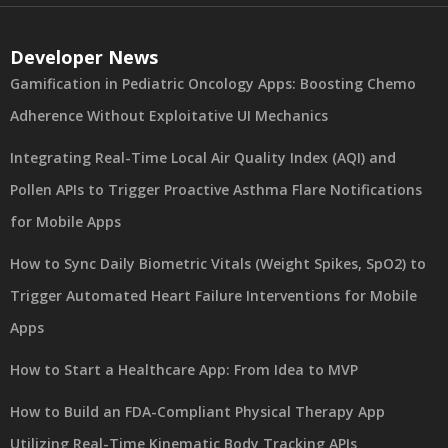
Developer News
Gamification in Pediatric Oncology Apps: Boosting Chemo
Adherence Without Exploitative UI Mechanics
Integrating Real-Time Local Air Quality Index (AQI) and
Pollen APIs to Trigger Proactive Asthma Flare Notifications
for Mobile Apps
How to Sync Daily Biometric Vitals (Weight Spikes, SpO2) to
Trigger Automated Heart Failure Interventions for Mobile
Apps
How to Start a Healthcare App: From Idea to MVP
How to Build an FDA-Compliant Physical Therapy App
Utilizing Real-Time Kinematic Body Tracking APIs