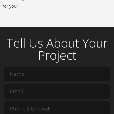
for you?
Tell Us About Your
Project