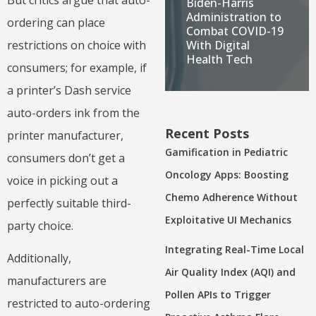
Biden-Harris
Administration to
ordering can place
Combat COVID-19
restrictions on choice with
With Digital
Health Tech
consumers; for example, if
a printer’s Dash service
auto-orders ink from the
Recent Posts
printer manufacturer,
Gamification in Pediatric
consumers don’t get a
Oncology Apps: Boosting
voice in picking out a
Chemo Adherence Without
perfectly suitable third-
Exploitative UI Mechanics
party choice.
Integrating Real-Time Local
Additionally,
Air Quality Index (AQI) and
manufacturers are
Pollen APIs to Trigger
restricted to auto-ordering