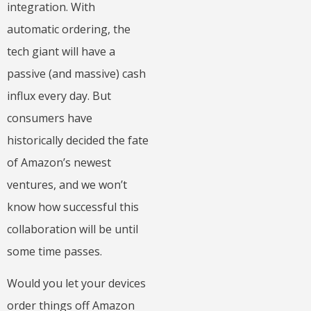
integration. With
automatic ordering, the
tech giant will have a
passive (and massive) cash
influx every day. But
consumers have
historically decided the fate
of Amazon’s newest
ventures, and we won’t
know how successful this
collaboration will be until
some time passes.
Would you let your devices
order things off Amazon