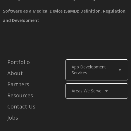
Software as a Medical Device (SaMD): Definition, Regulation,
and Development
Portfolio
App Development
About
Services
Partners
Areas We Serve
Resources
Contact Us
Jobs