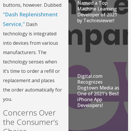
Named a Top
buttons, however. Dubbed
Machine Learning
“Dash Replenishment
Developer of 2021
by Techreviewer!
Service,”
Dash
technology is integrated
into devices from various
manufacturers. The
technology senses when
it’s time to order a refill or
Digital.com
replacement and places
Recognizes
Dogtown Media as
the order automatically for
One of 2021’s Best
you.
iPhone App
Developers!
Concerns Over
the Consumer’s