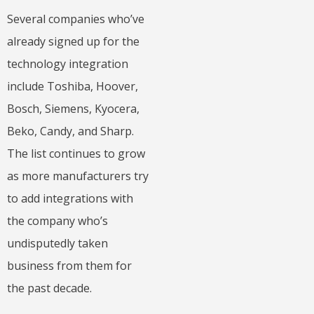
Several companies who’ve
already signed up for the
technology integration
include Toshiba, Hoover,
Bosch, Siemens, Kyocera,
Beko, Candy, and Sharp.
The list continues to grow
as more manufacturers try
to add integrations with
the company who’s
undisputedly taken
business from them for
the past decade.