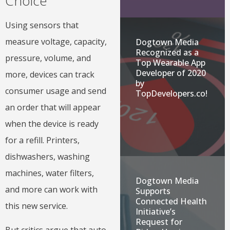
Choice
Using sensors that
measure voltage, capacity,
Dogtown Media
Recognized as a
pressure, volume, and
Top Wearable App
Developer of 2020
more, devices can track
by
consumer usage and send
TopDevelopers.co!
an order that will appear
when the device is ready
for a refill. Printers,
dishwashers, washing
machines, water filters,
Dogtown Media
and more can work with
Supports
Connected Health
this new service.
Initiative’s
Request for
But critics argue that auto-