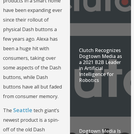
products in a smart home
have been expanding ever
since their rollout of
physical Dash buttons a
few years ago. Alexa has
been a huge hit with
Clutch Recognizes
Dogtown Media as
consumers, taking over
a 2021 B2B Leader
some aspects of the Dash
in Artificial
Intelligence for
buttons, while Dash
Robotics
buttons have all but faded
from consumer memory.
Seattle
The
tech giant’s
newest product is a spin-
off of the old Dash
Dogtown Media Is