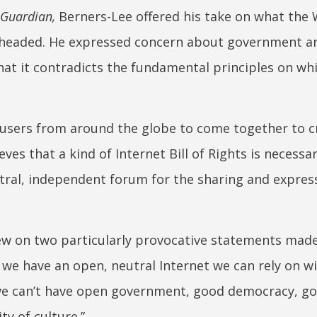
 Guardian,
Berners-Lee offered his take on what the
 headed. He expressed concern about government a
hat it contradicts the fundamental principles on whi
 users from around the globe to come together to c
ves that a kind of Internet Bill of Rights is necessa
eutral, independent forum for the sharing and expres
ew on two particularly provocative statements mad
ss we have an open, neutral Internet we can rely on w
we can’t have open government, good democracy, g
y of culture.”