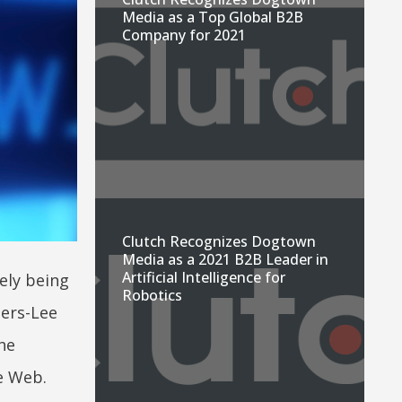
Media as a Top Global B2B
Company for 2021
Clutch Recognizes Dogtown
Media as a 2021 B2B Leader in
Artificial Intelligence for
ely being
Robotics
ers-Lee
he
e Web.