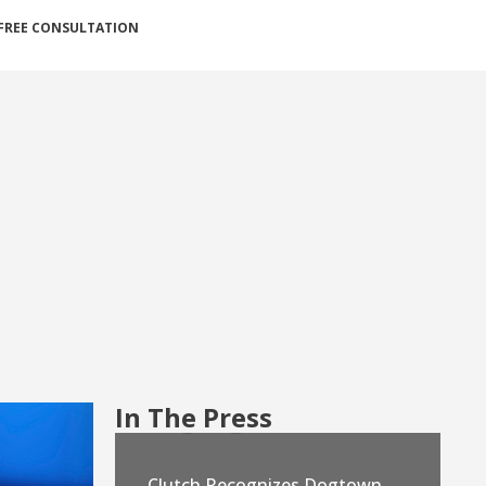
FREE CONSULTATION
In The Press
Clutch Recognizes Dogtown