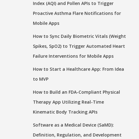
Index (AQI) and Pollen APIs to Trigger
Proactive Asthma Flare Notifications for
Mobile Apps
How to Sync Daily Biometric Vitals (Weight
Spikes, SpO2) to Trigger Automated Heart
Failure Interventions for Mobile Apps
How to Start a Healthcare App: From Idea
to MVP
How to Build an FDA-Compliant Physical
Therapy App Utilizing Real-Time
Kinematic Body Tracking APIs
Software as a Medical Device (SaMD):
Definition, Regulation, and Development