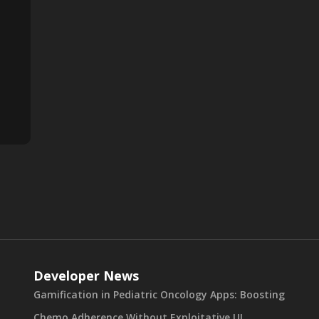
Developer News
Gamification in Pediatric Oncology Apps: Boosting
Chemo Adherence Without Exploitative UI