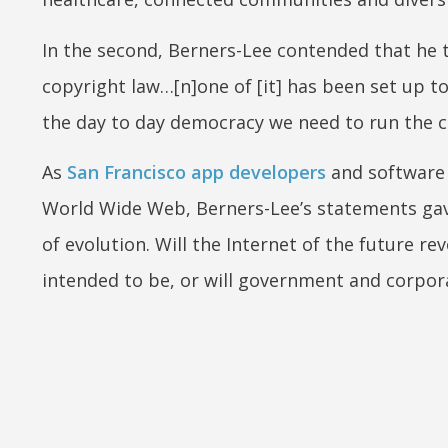
In the second, Berners-Lee contended that he thi
copyright law…[n]one of [it] has been set up t
the day to day democracy we need to run the c
As
San Francisco app developers
and software 
World Wide Web, Berners-Lee’s statements gave
of evolution. Will the Internet of the future re
intended to be, or will government and corpora