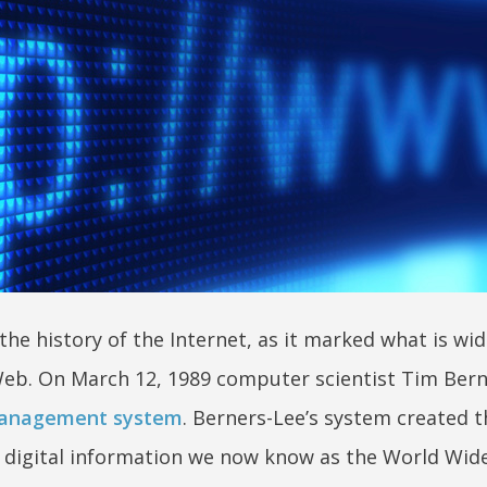
he history of the Internet, as it marked what is wid
eb. On March 12, 1989 computer scientist Tim Bern
management system
. Berners-Lee’s system created t
 digital information we now know as the World Wid