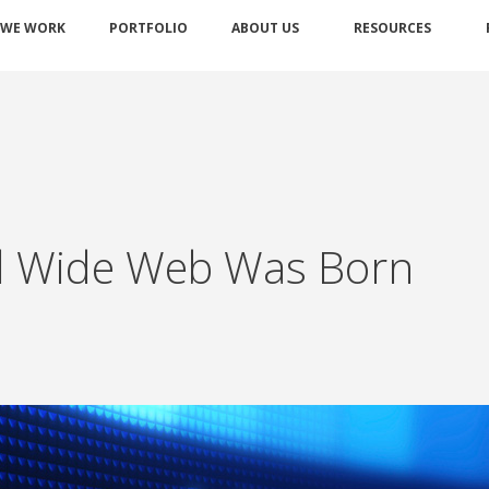
 WE WORK
PORTFOLIO
ABOUT US
RESOURCES
ld Wide Web Was Born