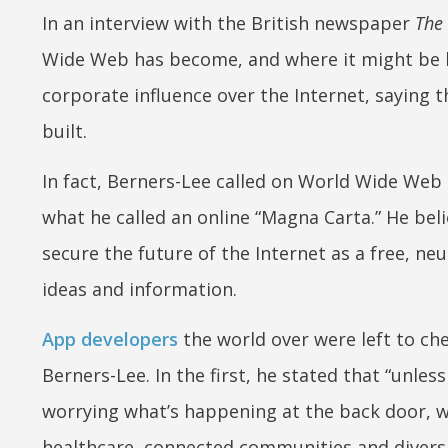
In an interview with the British newspaper
The
Wide Web has become, and where it might be
corporate influence over the Internet, saying t
built.
In fact, Berners-Lee called on World Wide Web
what he called an online “Magna Carta.” He belie
secure the future of the Internet as a free, n
ideas and information.
App developers
the world over were left to ch
Berners-Lee. In the first, he stated that “unle
worrying what’s happening at the back door, 
healthcare, connected communities and diversit