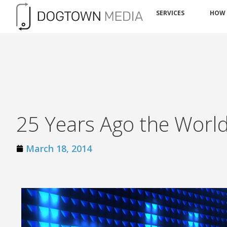
SERVICES
HOW
25 Years Ago the Wor
March 18, 2014