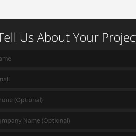
Tell Us About Your Projec