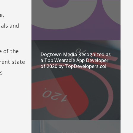
e,
uals and
e of the
Dogtown Media Recognized as
a Top Wearable App Developer
rent state
of 2020 by TopDevelopers.co!
as