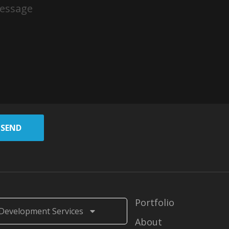
SEND
Portfolio
Development Services
About