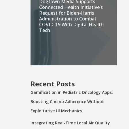
Dogtown Media Supports
Connected Health Initiative’s
Request for Biden-Harris
Administration to Combat
COVID-19 With Digital Health
Tech
Recent Posts
Gamification in Pediatric Oncology Apps:
Boosting Chemo Adherence Without
Exploitative UI Mechanics
Integrating Real-Time Local Air Quality