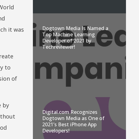
 World
nd
Dogtown Media Is Named a
ch it was
Top Machine Learning
Developer of 2021 by
Techreviewer!
reate
ry to
sion of
e by
Digital.com Recognizes
ithout
Dogtown Media as One of
2021’s Best iPhone App
ood
Developers!