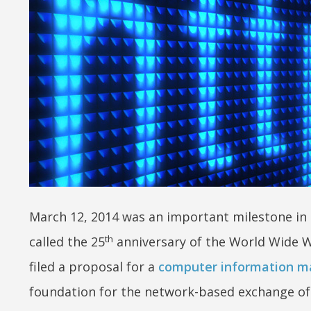
March 12, 2014 was an important milestone in t
th
called the 25
anniversary of the World Wide W
filed a proposal for a
computer information 
foundation for the network-based exchange of