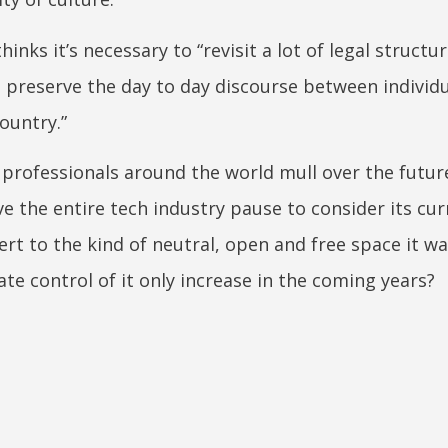
nks it’s necessary to “revisit a lot of legal structur
o preserve the day to day discourse between individ
ountry.”
professionals around the world mull over the futur
 the entire tech industry pause to consider its cur
vert to the kind of neutral, open and free space it w
te control of it only increase in the coming years?