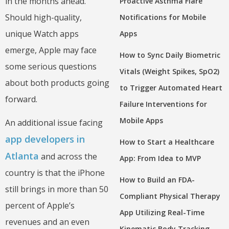
in the months ahead.
Proactive Asthma Flare
Should high-quality,
Notifications for Mobile
unique Watch apps
Apps
emerge, Apple may face
How to Sync Daily Biometric
some serious questions
Vitals (Weight Spikes, SpO2)
about both products going
to Trigger Automated Heart
forward.
Failure Interventions for
Mobile Apps
An additional issue facing
app developers in
How to Start a Healthcare
Atlanta
and across the
App: From Idea to MVP
country is that the iPhone
How to Build an FDA-
still brings in more than 50
Compliant Physical Therapy
percent of Apple’s
App Utilizing Real-Time
revenues and an even
Kinematic Body Tracking