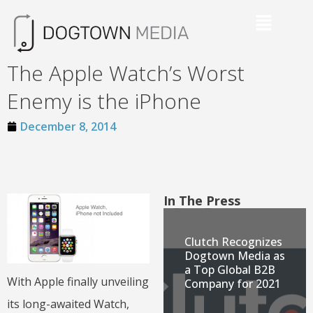
The Apple Watch’s Worst
Enemy is the iPhone
December 8, 2014
In The Press
Clutch Recognizes
Dogtown Media as
a Top Global B2B
With Apple finally unveiling
Company for 2021
its long-awaited Watch,