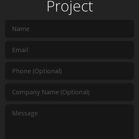
Project