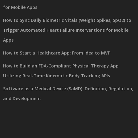
for Mobile Apps
How to Sync Daily Biometric Vitals (Weight Spikes, SpO2) to
Trigger Automated Heart Failure Interventions for Mobile
Apps
How to Start a Healthcare App: From Idea to MVP
How to Build an FDA-Compliant Physical Therapy App
Utilizing Real-Time Kinematic Body Tracking APIs
Software as a Medical Device (SaMD): Definition, Regulation,
and Development