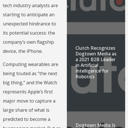
tech industry analysts are
starting to anticipate an
unexpected hindrance to
its potential success: the
company’s own flagship
Clutch Recognizes
device, the iPhone.
Dogtown Media as
a 2021 B2B Leader
Computing wearables are
in Artificial
Intelligence for
being touted as “the next
Robotics
big thing,” and the Watch
represents Apple’s first
major move to capture a
large share of what is
predicted to become a
Dogtown Media Is