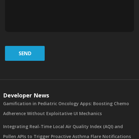
SEND
Developer News
Gamification in Pediatric Oncology Apps: Boosting Chemo
Adherence Without Exploitative UI Mechanics
Integrating Real-Time Local Air Quality Index (AQI) and
Pollen APIs to Trigger Proactive Asthma Flare Notifications