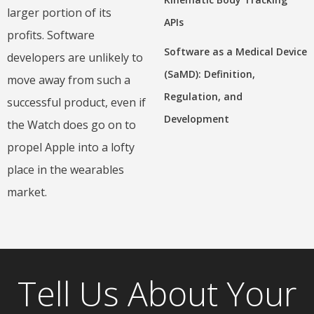
larger portion of its
APIs
profits. Software
Software as a Medical Device
developers are unlikely to
(SaMD): Definition,
move away from such a
Regulation, and
successful product, even if
Development
the Watch does go on to
propel Apple into a lofty
place in the wearables
market.
Tell Us About Your