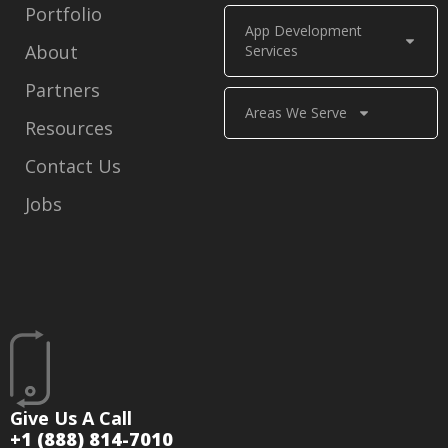
Portfolio
App Development
About
Services
Partners
Areas We Serve
Resources
Contact Us
Jobs
Give Us A Call
+1 (888) 814-7010