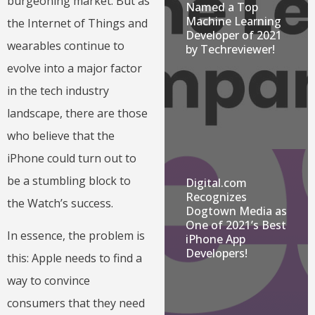
burgeoning market. But as
Named a Top
Machine Learning
the Internet of Things and
Developer of 2021
wearables continue to
by Techreviewer!
evolve into a major factor
in the tech industry
landscape, there are those
who believe that the
iPhone could turn out to
be a stumbling block to
Digital.com
Recognizes
the Watch’s success.
Dogtown Media as
One of 2021’s Best
In essence, the problem is
iPhone App
Developers!
this: Apple needs to find a
way to convince
consumers that they need