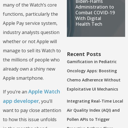
Biden-Harris
many of the Watch’s core
Administration to
Combat COVID-19
functions, particularly the
With Digital
Apple Pay service system,
Health Tech
industry analysts question
whether or not Apple will
manage to sell its Watch to
Recent Posts
the millions of people who
Gamification in Pediatric
already own a shiny new
Oncology Apps: Boosting
Apple smartphone.
Chemo Adherence Without
Exploitative UI Mechanics
Apple Watch
If you’re an
app developer
, you’ll
Integrating Real-Time Local
want to pay close attention
Air Quality Index (AQI) and
to how this issue unfolds
Pollen APIs to Trigger