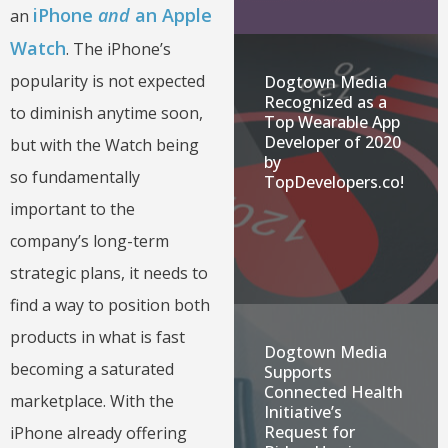
iPhone
and
an Apple
an
Watch
. The iPhone’s
popularity is not expected
Dogtown Media
Recognized as a
to diminish anytime soon,
Top Wearable App
Developer of 2020
but with the Watch being
by
so fundamentally
TopDevelopers.co!
important to the
company’s long-term
strategic plans, it needs to
find a way to position both
products in what is fast
Dogtown Media
becoming a saturated
Supports
Connected Health
marketplace. With the
Initiative’s
Request for
iPhone already offering