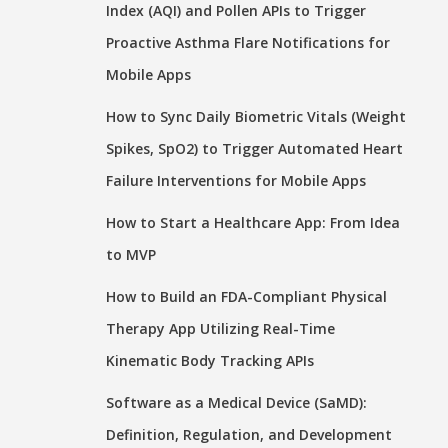
Index (AQI) and Pollen APIs to Trigger
Proactive Asthma Flare Notifications for
Mobile Apps
How to Sync Daily Biometric Vitals (Weight
Spikes, SpO2) to Trigger Automated Heart
Failure Interventions for Mobile Apps
How to Start a Healthcare App: From Idea
to MVP
How to Build an FDA-Compliant Physical
Therapy App Utilizing Real-Time
Kinematic Body Tracking APIs
Software as a Medical Device (SaMD):
Definition, Regulation, and Development