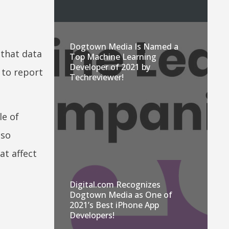
Dogtown Media Is Named a
 that data
Top Machine Learning
Developer of 2021 by
 to report
Techreviewer!
le of
lso
at affect
Digital.com Recognizes
Dogtown Media as One of
2021’s Best iPhone App
Developers!