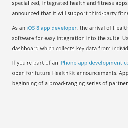
specialized, integrated health and fitness apps
announced that it will support third-party fit
As an
iOS 8 app developer
, the arrival of Hea
software for easy integration into the suite. U
dashboard which collects key data from individ
If you’re part of an
iPhone app development co
open for future HealthKit announcements. Apple
beginning of a broad-ranging series of partner