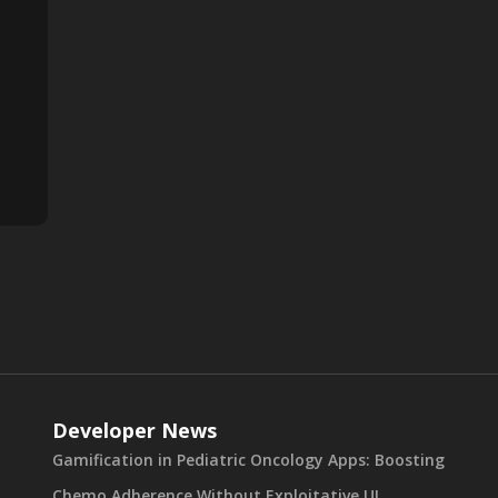
Developer News
Gamification in Pediatric Oncology Apps: Boosting
Chemo Adherence Without Exploitative UI