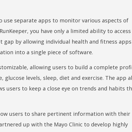
to use separate apps to monitor various aspects of
RunKeeper, you have only a limited ability to access
 gap by allowing individual health and fitness apps
ation into a single piece of software.
ustomizable, allowing users to build a complete profi
, glucose levels, sleep, diet and exercise. The app a
ws users to keep a close eye on trends and habits th
llow users to share pertinent information with their
artnered up with the Mayo Clinic to develop highly