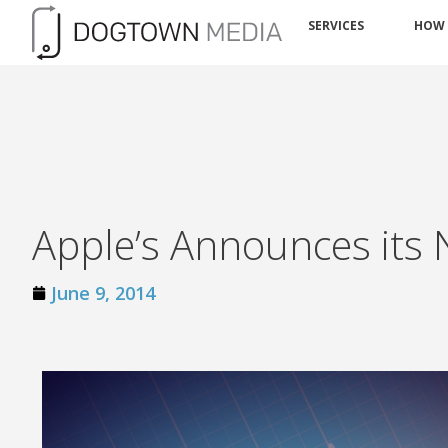
SERVICES
HOW
Apple’s Announces its 
June 9, 2014