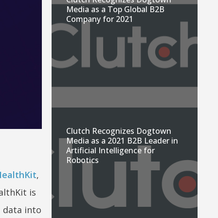
Media as a Top Global B2B
Company for 2021
Clutch Recognizes Dogtown
Media as a 2021 B2B Leader in
Artificial Intelligence for
Robotics
ealthKit
,
lthKit is
 data into