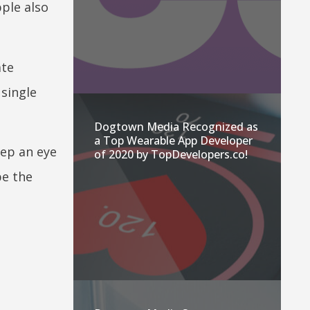
pple also
ate
 single
Dogtown Media Recognized as
a Top Wearable App Developer
eep an eye
of 2020 by TopDevelopers.co!
be the