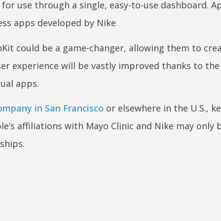
 for use through a single, easy-to-use dashboard. A
ness apps developed by Nike
lthKit could be a game-changer, allowing them to cre
ser experience will be vastly improved thanks to the
ual apps.
mpany in San Francisco
or elsewhere in the U.S., k
’s affiliations with Mayo Clinic and Nike may only 
ships.