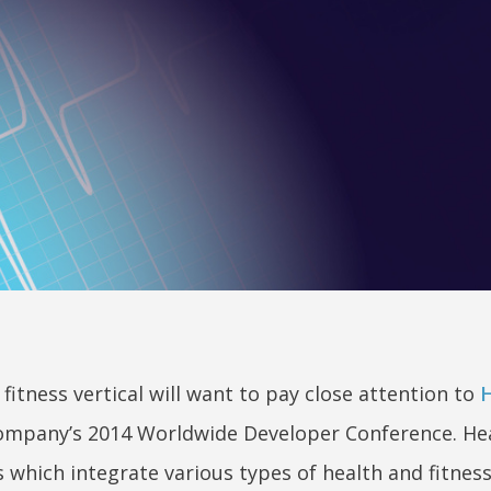
itness vertical will want to pay close attention to
H
 company’s 2014 Worldwide Developer Conference. Hea
which integrate various types of health and fitness