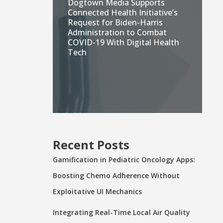
Dogtown Media Supports
Connected Health Initiative’s
Request for Biden-Harris
Administration to Combat
COVID-19 With Digital Health
Tech
Recent Posts
Gamification in Pediatric Oncology Apps:
Boosting Chemo Adherence Without
Exploitative UI Mechanics
Integrating Real-Time Local Air Quality