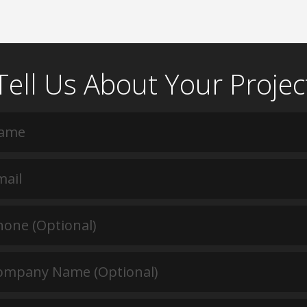
Tell Us About Your Projec