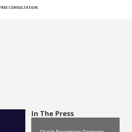
FREE CONSULTATION
In The Press
Clutch Recognizes Dogtown