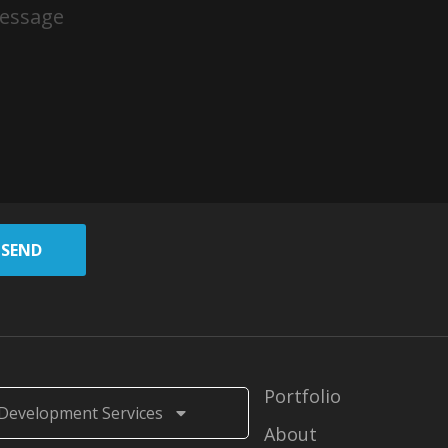
SEND
Portfolio
Development Services
About