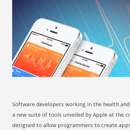
Software developers working in the health and f
a new suite of tools unveiled by Apple at the
designed to allow programmers to create apps 