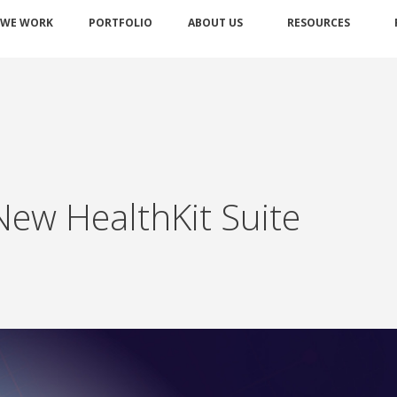
 WE WORK
PORTFOLIO
ABOUT US
RESOURCES
New HealthKit Suite