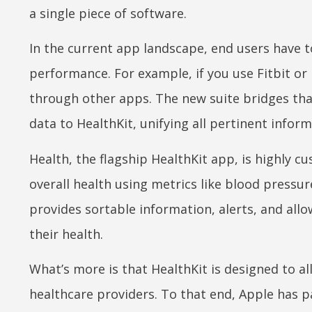
a single piece of software.
In the current app landscape, end users have 
performance. For example, if you use Fitbit or 
through other apps. The new suite bridges that
data to HealthKit, unifying all pertinent inform
Health, the flagship HealthKit app, is highly c
overall health using metrics like blood pressure
provides sortable information, alerts, and allo
their health.
What’s more is that HealthKit is designed to a
healthcare providers. To that end, Apple has p