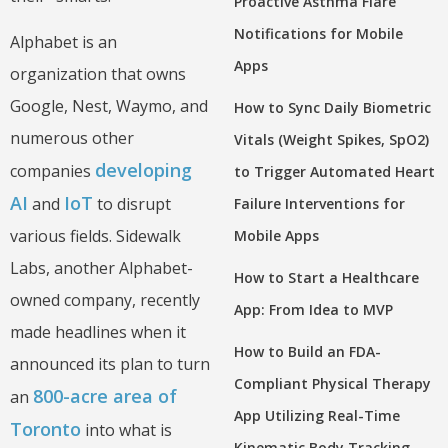
Proactive Asthma Flare
Notifications for Mobile
Alphabet is an
Apps
organization that owns
Google, Nest, Waymo, and
How to Sync Daily Biometric
numerous other
Vitals (Weight Spikes, SpO2)
developing
companies
to Trigger Automated Heart
AI
IoT
and
to disrupt
Failure Interventions for
various fields. Sidewalk
Mobile Apps
Labs, another Alphabet-
How to Start a Healthcare
owned company, recently
App: From Idea to MVP
made headlines when it
How to Build an FDA-
announced its plan to turn
Compliant Physical Therapy
800-acre area of
an
App Utilizing Real-Time
Toronto
into what is
Kinematic Body Tracking