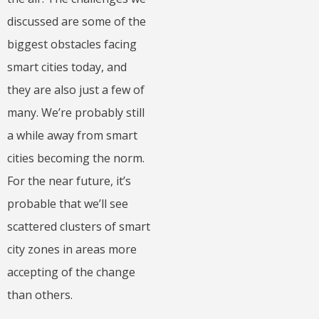
discussed are some of the
biggest obstacles facing
smart cities today, and
they are also just a few of
many. We’re probably still
a while away from smart
cities becoming the norm.
For the near future, it’s
probable that we’ll see
scattered clusters of smart
city zones in areas more
accepting of the change
than others.