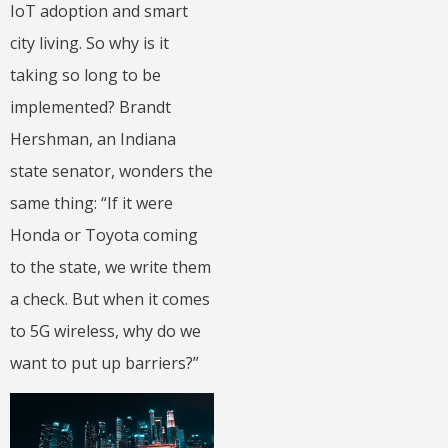
IoT adoption and smart
city living. So why is it
taking so long to be
implemented? Brandt
Hershman, an Indiana
state senator, wonders the
same thing: “If it were
Honda or Toyota coming
to the state, we write them
a check. But when it comes
to 5G wireless, why do we
want to put up barriers?”