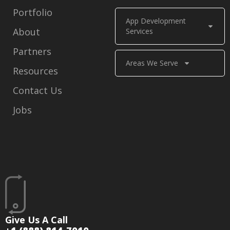
Portfolio
App Development
About
Services
Partners
Areas We Serve
Resources
Contact Us
Jobs
Give Us A Call