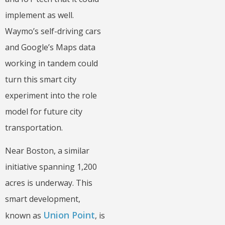
implement as well.
Waymo’s self-driving cars
and Google’s Maps data
working in tandem could
turn this smart city
experiment into the role
model for future city
transportation.
Near Boston, a similar
initiative spanning 1,200
acres is underway. This
smart development,
Union Point
known as
, is