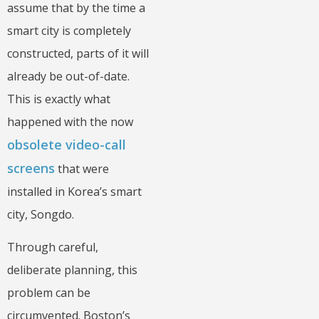
assume that by the time a
smart city is completely
constructed, parts of it will
already be out-of-date.
This is exactly what
happened with the now
obsolete video-call
screens
that were
installed in Korea’s smart
city, Songdo.
Through careful,
deliberate planning, this
problem can be
circumvented. Boston’s