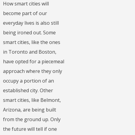
How smart cities will
become part of our
everyday lives is also still
being ironed out. Some
smart cities, like the ones
in Toronto and Boston,
have opted for a piecemeal
approach where they only
occupy a portion of an
established city. Other
smart cities, like Belmont,
Arizona, are being built
from the ground up. Only
the future will tell if one