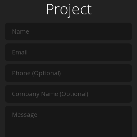
Project