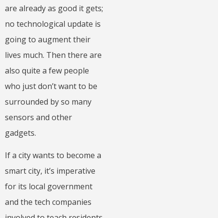
are already as good it gets;
no technological update is
going to augment their
lives much. Then there are
also quite a few people
who just don’t want to be
surrounded by so many
sensors and other
gadgets.
If a city wants to become a
smart city, it’s imperative
for its local government
and the tech companies
involved to teach residents