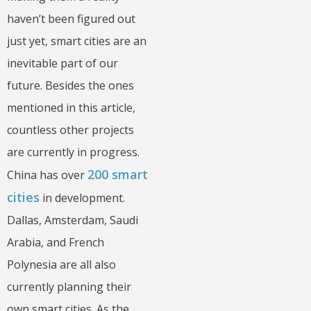
haven’t been figured out
just yet, smart cities are an
inevitable part of our
future. Besides the ones
mentioned in this article,
countless other projects
are currently in progress.
200 smart
China has over
cities
in development.
Dallas, Amsterdam, Saudi
Arabia, and French
Polynesia are all also
currently planning their
own smart cities. As the