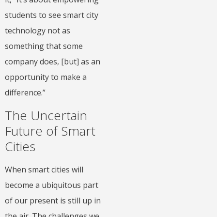
students to see smart city
technology not as
something that some
company does, [but] as an
opportunity to make a
difference.”
The Uncertain
Future of Smart
Cities
When smart cities will
become a ubiquitous part
of our present is still up in
the air. The challenges we