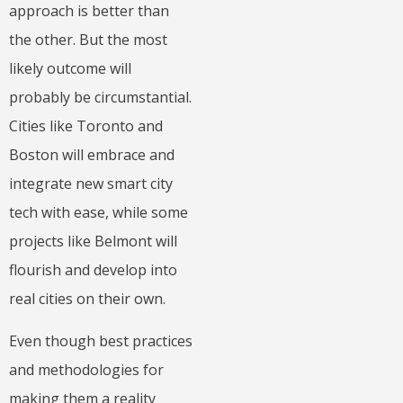
approach is better than
the other. But the most
likely outcome will
probably be circumstantial.
Cities like Toronto and
Boston will embrace and
integrate new smart city
tech with ease, while some
projects like Belmont will
flourish and develop into
real cities on their own.
Even though best practices
and methodologies for
making them a reality