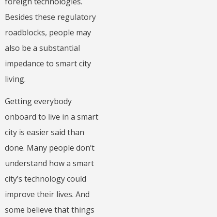
foreign technologies.
Besides these regulatory
roadblocks, people may
also be a substantial
impedance to smart city
living.
Getting everybody
onboard to live in a smart
city is easier said than
done. Many people don’t
understand how a smart
city’s technology could
improve their lives. And
some believe that things