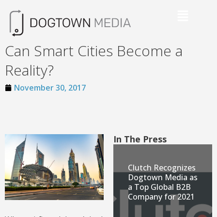
Can Smart Cities Become a
Reality?
November 30, 2017
In The Press
Clutch Recognizes
Dogtown Media as
a Top Global B2B
Company for 2021