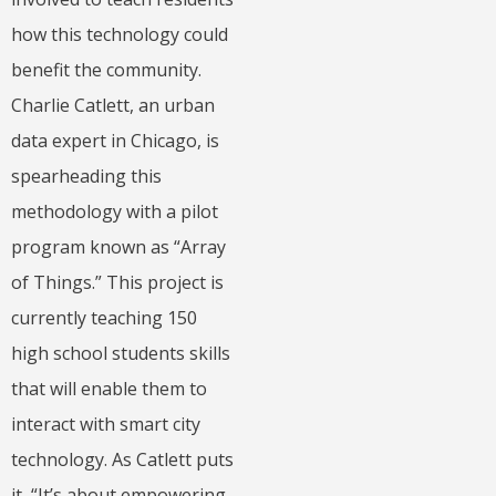
how this technology could
benefit the community.
Charlie Catlett, an urban
data expert in Chicago, is
spearheading this
methodology with a pilot
program known as “Array
of Things.” This project is
currently teaching 150
high school students skills
that will enable them to
interact with smart city
technology. As Catlett puts
it, “It’s about empowering