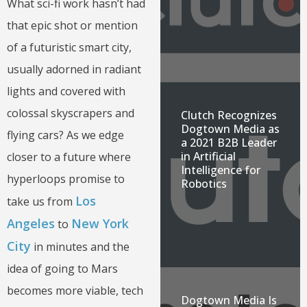
What sci-fi work hasn’t had
that epic shot or mention
of a futuristic smart city,
usually adorned in radiant
lights and covered with
colossal skyscrapers and
Clutch Recognizes
Dogtown Media as
flying cars? As we edge
a 2021 B2B Leader
in Artificial
closer to a future where
Intelligence for
hyperloops promise to
Robotics
Los
take us from
Angeles
New York
to
City
in minutes and the
idea of going to Mars
becomes more viable, tech
Dogtown Media Is