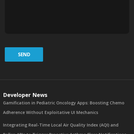
SEND
Developer News
Gamification in Pediatric Oncology Apps: Boosting Chemo
Adherence Without Exploitative UI Mechanics
Integrating Real-Time Local Air Quality Index (AQI) and