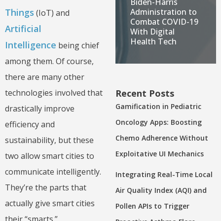
Biden-Harris
Administration to
Things
(IoT) and
Combat COVID-19
Artificial
With Digital
Health Tech
Intelligence
being chief
among them. Of course,
there are many other
Recent Posts
technologies involved that
Gamification in Pediatric
drastically improve
Oncology Apps: Boosting
efficiency and
Chemo Adherence Without
sustainability, but these
Exploitative UI Mechanics
two allow smart cities to
communicate intelligently.
Integrating Real-Time Local
They’re the parts that
Air Quality Index (AQI) and
actually give smart cities
Pollen APIs to Trigger
their “smarts.”