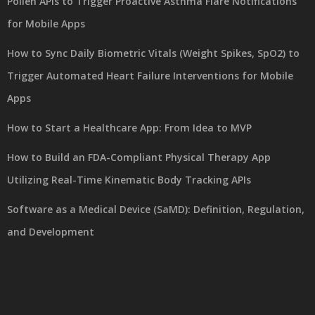
Pollen APIs to Trigger Proactive Asthma Flare Notifications
for Mobile Apps
How to Sync Daily Biometric Vitals (Weight Spikes, SpO2) to
Trigger Automated Heart Failure Interventions for Mobile
Apps
How to Start a Healthcare App: From Idea to MVP
How to Build an FDA-Compliant Physical Therapy App
Utilizing Real-Time Kinematic Body Tracking APIs
Software as a Medical Device (SaMD): Definition, Regulation,
and Development