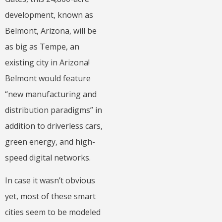
development, known as
Belmont, Arizona, will be
as big as Tempe, an
existing city in Arizona!
Belmont would feature
“new manufacturing and
distribution paradigms” in
addition to driverless cars,
green energy, and high-
speed digital networks.
In case it wasn’t obvious
yet, most of these smart
cities seem to be modeled