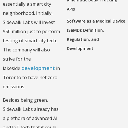
essentially a smart city
APIs
neighborhood. Initially,
Software as a Medical Device
Sidewalk Labs will invest
(SaMD): Definition,
$50 million just to perform
Regulation, and
testing of smart city tech.
Development
The company will also
strive for the
development
lakeside
in
Toronto to have net zero
emissions.
Besides being green,
Sidewalk Labs already has
a plethora of advanced AI
and IoT tech that it could