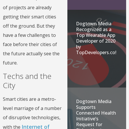
of projects are already
getting their smart cities
Dogtown Media
off the ground. But they
Recognized as a
have a few challenges to
Top Wearable App
Developer of 2020
face before their cities of
by
TopDevelopers.co!
the future actually see the
future.
Techs and the
City
Smart cities are a metro-
Dogtown Media
Supports
level marriage of a number
Connected Health
of disruptive technologies,
Initiative’s
Request for
Internet of
with the