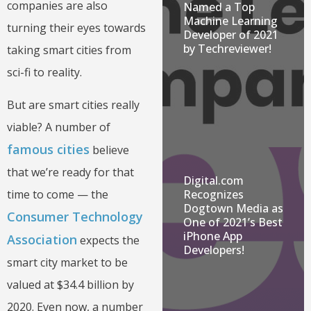
companies are also
Named a Top
Machine Learning
turning their eyes towards
Developer of 2021
by Techreviewer!
taking smart cities from
sci-fi to reality.
But are smart cities really
viable? A number of
famous cities
believe
that we’re ready for that
Digital.com
time to come — the
Recognizes
Dogtown Media as
Consumer Technology
One of 2021’s Best
iPhone App
Association
expects the
Developers!
smart city market to be
valued at $34.4 billion by
2020. Even now, a number