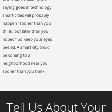
saying goes in technology,
smart cities will probably
happen “sooner than you
think, but later than you
hoped.” So keep your eyes
peeled. A smart city could
be coming to a
neighborhood near you
sooner than you think.
Tell Us About Your