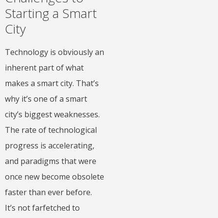
Starting a Smart
City
Technology is obviously an
inherent part of what
makes a smart city. That’s
why it’s one of a smart
city’s biggest weaknesses.
The rate of technological
progress is accelerating,
and paradigms that were
once new become obsolete
faster than ever before.
It’s not farfetched to