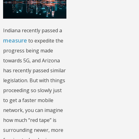
Indiana recently passed a
measure
to expedite the
progress being made
towards 5G, and Arizona
has recently passed similar
legislation. But with things
proceeding so slowly just
to get a faster mobile
network, you can imagine
how much “red tape” is
surrounding newer, more