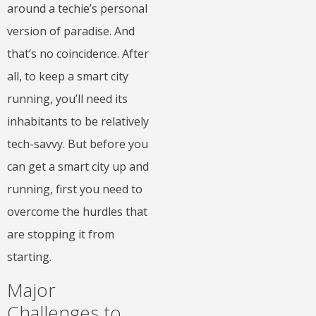
around a techie’s personal
version of paradise. And
that’s no coincidence. After
all, to keep a smart city
running, you’ll need its
inhabitants to be relatively
tech-savvy. But before you
can get a smart city up and
running, first you need to
overcome the hurdles that
are stopping it from
starting.
Major
Challenges to