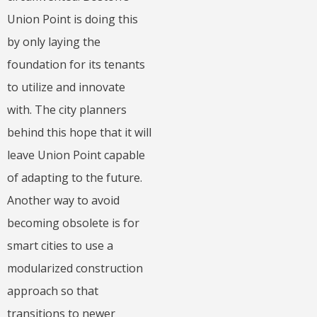
Union Point is doing this
by only laying the
foundation for its tenants
to utilize and innovate
with. The city planners
behind this hope that it will
leave Union Point capable
of adapting to the future.
Another way to avoid
becoming obsolete is for
smart cities to use a
modularized construction
approach so that
transitions to newer