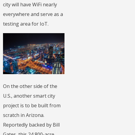
city will have WiFi nearly
everywhere and serve as a
testing area for IoT.
On the other side of the
U.S., another smart city
project is to be built from
scratch in Arizona.
Reportedly backed by Bill
Gates, this 24,800-acre