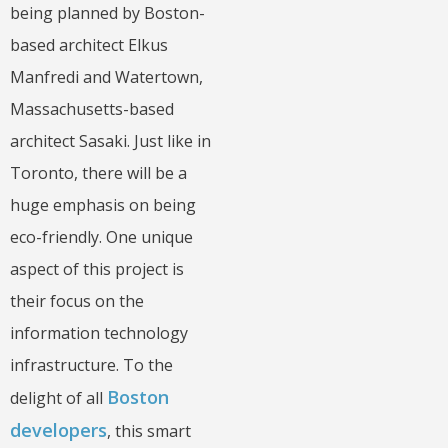
being planned by Boston-
based architect Elkus
Manfredi and Watertown,
Massachusetts-based
architect Sasaki. Just like in
Toronto, there will be a
huge emphasis on being
eco-friendly. One unique
aspect of this project is
their focus on the
information technology
infrastructure. To the
Boston
delight of all
developers
, this smart