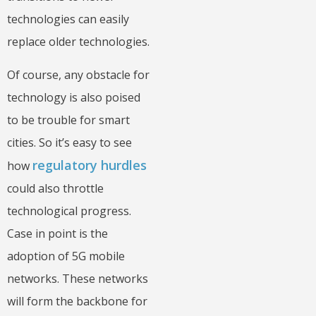
technologies can easily
replace older technologies.
Of course, any obstacle for
technology is also poised
to be trouble for smart
cities. So it’s easy to see
regulatory hurdles
how
could also throttle
technological progress.
Case in point is the
adoption of 5G mobile
networks. These networks
will form the backbone for