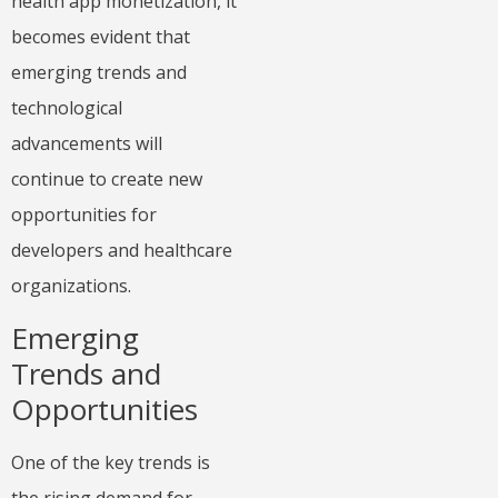
health app monetization, it
becomes evident that
emerging trends and
technological
advancements will
continue to create new
opportunities for
developers and healthcare
organizations.
Emerging
Trends and
Opportunities
One of the key trends is
the rising demand for