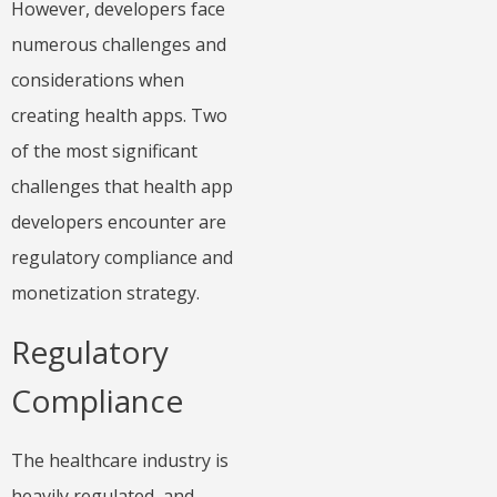
However, developers face
numerous challenges and
considerations when
creating health apps. Two
of the most significant
challenges that health app
developers encounter are
regulatory compliance and
monetization strategy.
Regulatory
Compliance
The healthcare industry is
heavily regulated, and