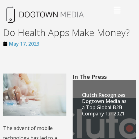
Do Health Apps Make Money?
May 17, 2023
In The Press
Clutch Recognizes
Dogtown Media as
a Top Global B2B
Company for 2021
The advent of mobile
technology has led to a