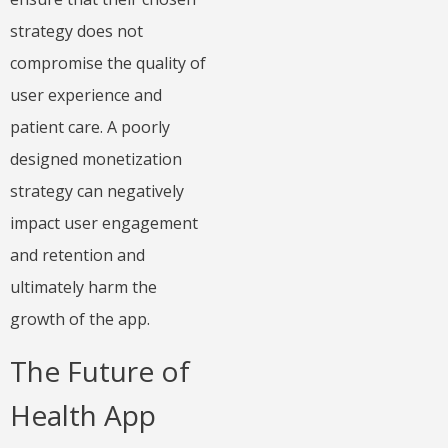
strategy does not
compromise the quality of
user experience and
patient care. A poorly
designed monetization
strategy can negatively
impact user engagement
and retention and
ultimately harm the
growth of the app.
The Future of
Health App