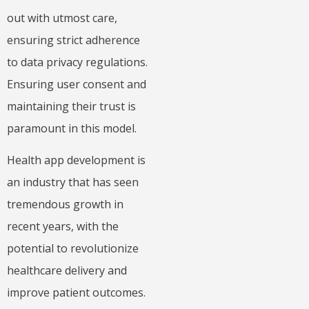
out with utmost care,
ensuring strict adherence
to data privacy regulations.
Ensuring user consent and
maintaining their trust is
paramount in this model.
Health app development is
an industry that has seen
tremendous growth in
recent years, with the
potential to revolutionize
healthcare delivery and
improve patient outcomes.