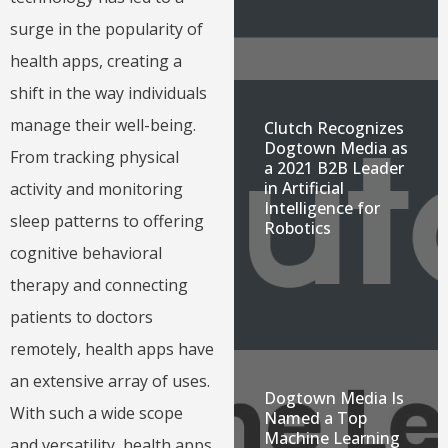
surge in the popularity of
health apps, creating a
shift in the way individuals
manage their well-being.
Clutch Recognizes
Dogtown Media as
From tracking physical
a 2021 B2B Leader
in Artificial
activity and monitoring
Intelligence for
sleep patterns to offering
Robotics
cognitive behavioral
therapy and connecting
patients to doctors
remotely, health apps have
an extensive array of uses.
Dogtown Media Is
With such a wide scope
Named a Top
Machine Learning
and versatility, health apps