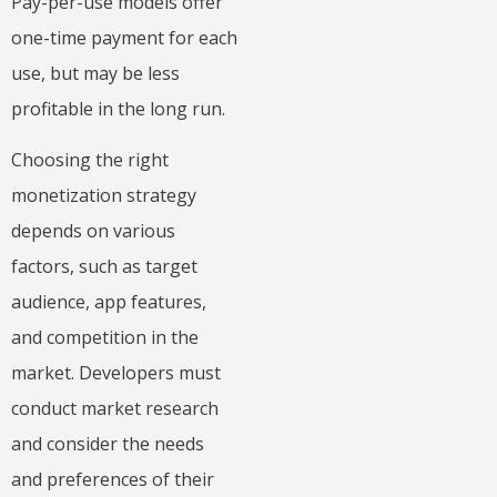
Pay-per-use models offer
one-time payment for each
use, but may be less
profitable in the long run.
Choosing the right
monetization strategy
depends on various
factors, such as target
audience, app features,
and competition in the
market. Developers must
conduct market research
and consider the needs
and preferences of their