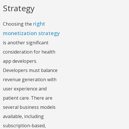
Strategy
right
Choosing the
monetization strategy
is another significant
consideration for health
app developers.
Developers must balance
revenue generation with
user experience and
patient care. There are
several business models
available, including
subscription-based,