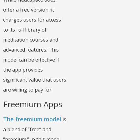
offer a free version, it
charges users for access
to its full library of
meditation courses and
advanced features. This
model can be effective if
the app provides
significant value that users
are willing to pay for.
Freemium Apps
The freemium model
is
a blend of “free” and
“premium.” In this model,