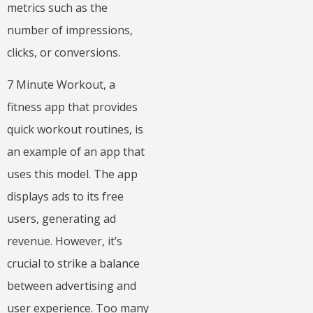
metrics such as the
number of impressions,
clicks, or conversions.
7 Minute Workout, a
fitness app that provides
quick workout routines, is
an example of an app that
uses this model. The app
displays ads to its free
users, generating ad
revenue. However, it’s
crucial to strike a balance
between advertising and
user experience. Too many