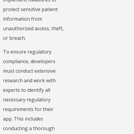
protect sensitive patient
information from
unauthorized access, theft,
or breach.
To ensure regulatory
compliance, developers
must conduct extensive
research and work with
experts to identify all
necessary regulatory
requirements for their
app. This includes
conducting a thorough