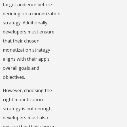
target audience before
deciding on a monetization
strategy. Additionally,
developers must ensure
that their chosen
monetization strategy
aligns with their app’s
overall goals and
objectives.
However, choosing the
right monetization
strategy is not enough;
developers must also
ensure that their chosen