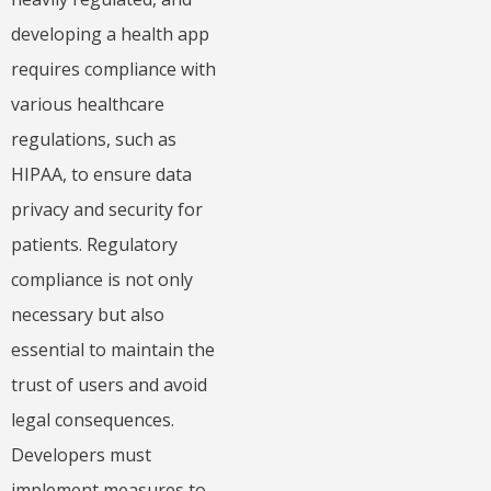
developing a health app
requires compliance with
various healthcare
regulations, such as
HIPAA, to ensure data
privacy and security for
patients. Regulatory
compliance is not only
necessary but also
essential to maintain the
trust of users and avoid
legal consequences.
Developers must
implement measures to