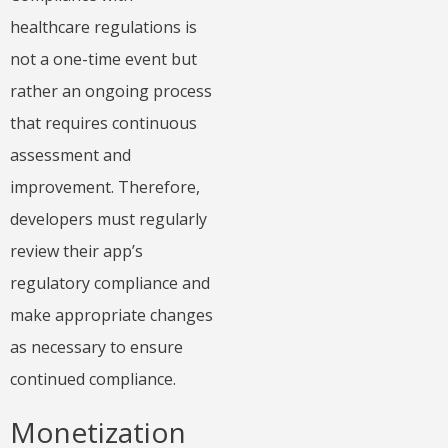
healthcare regulations is
not a one-time event but
rather an ongoing process
that requires continuous
assessment and
improvement. Therefore,
developers must regularly
review their app’s
regulatory compliance and
make appropriate changes
as necessary to ensure
continued compliance.
Monetization