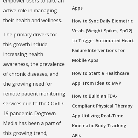
empower users to take an
Apps
active role in managing
their health and wellness.
How to Sync Daily Biometric
Vitals (Weight Spikes, SpO2)
The primary drivers for
to Trigger Automated Heart
this growth include
Failure Interventions for
increasing health
Mobile Apps
awareness, the prevalence
How to Start a Healthcare
of chronic diseases, and
App: From Idea to MVP
the growing need for
remote patient monitoring
How to Build an FDA-
services due to the COVID-
Compliant Physical Therapy
19 pandemic. Dogtown
App Utilizing Real-Time
Media has been a part of
Kinematic Body Tracking
this growing trend,
APIs