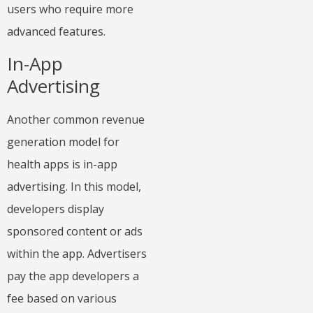
users who require more
advanced features.
In-App
Advertising
Another common revenue
generation model for
health apps is in-app
advertising. In this model,
developers display
sponsored content or ads
within the app. Advertisers
pay the app developers a
fee based on various