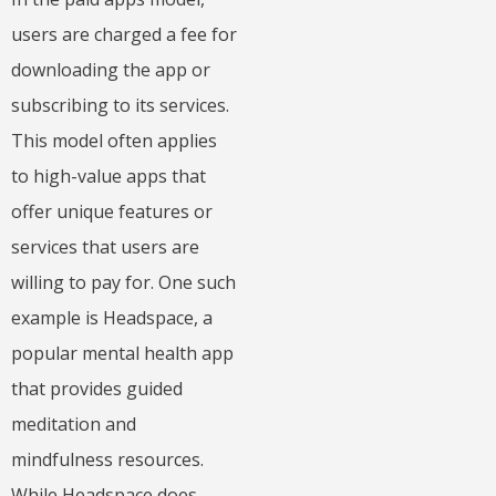
users are charged a fee for
downloading the app or
subscribing to its services.
This model often applies
to high-value apps that
offer unique features or
services that users are
willing to pay for. One such
example is Headspace, a
popular mental health app
that provides guided
meditation and
mindfulness resources.
While Headspace does