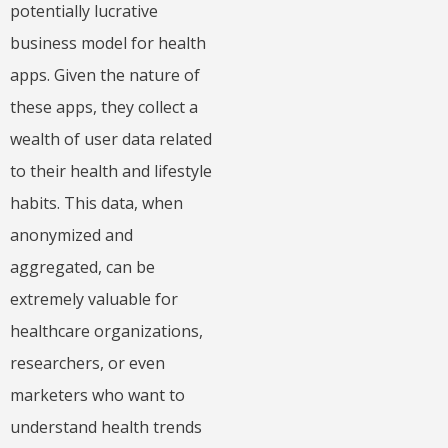
potentially lucrative
business model for health
apps. Given the nature of
these apps, they collect a
wealth of user data related
to their health and lifestyle
habits. This data, when
anonymized and
aggregated, can be
extremely valuable for
healthcare organizations,
researchers, or even
marketers who want to
understand health trends