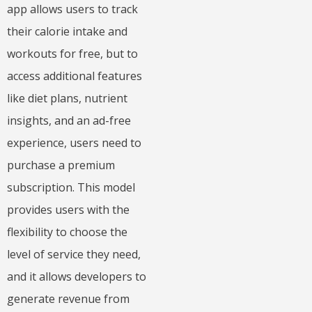
app allows users to track
their calorie intake and
workouts for free, but to
access additional features
like diet plans, nutrient
insights, and an ad-free
experience, users need to
purchase a premium
subscription. This model
provides users with the
flexibility to choose the
level of service they need,
and it allows developers to
generate revenue from