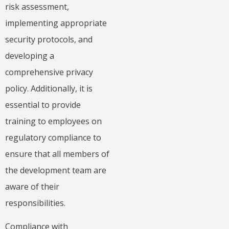
risk assessment,
implementing appropriate
security protocols, and
developing a
comprehensive privacy
policy. Additionally, it is
essential to provide
training to employees on
regulatory compliance to
ensure that all members of
the development team are
aware of their
responsibilities.
Compliance with