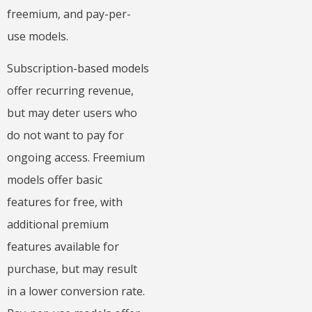
freemium, and pay-per-
use models.
Subscription-based models
offer recurring revenue,
but may deter users who
do not want to pay for
ongoing access. Freemium
models offer basic
features for free, with
additional premium
features available for
purchase, but may result
in a lower conversion rate.