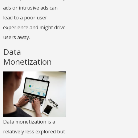
ads or intrusive ads can
lead to a poor user
experience and might drive
users away.
Data
Monetization
Data monetization is a
relatively less explored but