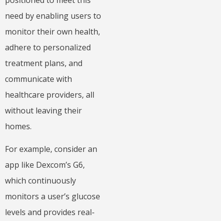
need by enabling users to
monitor their own health,
adhere to personalized
treatment plans, and
communicate with
healthcare providers, all
without leaving their
homes.
For example, consider an
app like Dexcom’s G6,
which continuously
monitors a user’s glucose
levels and provides real-