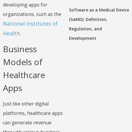
developing apps for
Software as a Medical Device
organizations, such as the
(SaMD): Definition,
National Institutes of
Regulation, and
Health
.
Development
Business
Models of
Healthcare
Apps
Just like other digital
platforms, healthcare apps
can generate revenue