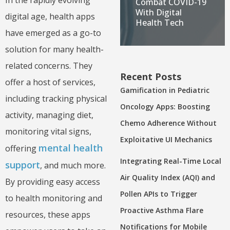
Combat COVID-19
With Digital
digital age, health apps
Health Tech
have emerged as a go-to
solution for many health-
related concerns. They
Recent Posts
offer a host of services,
Gamification in Pediatric
including tracking physical
Oncology Apps: Boosting
activity, managing diet,
Chemo Adherence Without
monitoring vital signs,
Exploitative UI Mechanics
mental health
offering
Integrating Real-Time Local
support
, and much more.
Air Quality Index (AQI) and
By providing easy access
Pollen APIs to Trigger
to health monitoring and
Proactive Asthma Flare
resources, these apps
Notifications for Mobile