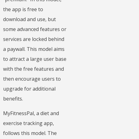
the app is free to
download and use, but
some advanced features or
services are locked behind
a paywall. This model aims
to attract a large user base
with the free features and
then encourage users to
upgrade for additional
benefits.
MyFitnessPal, a diet and
exercise tracking app,
follows this model. The