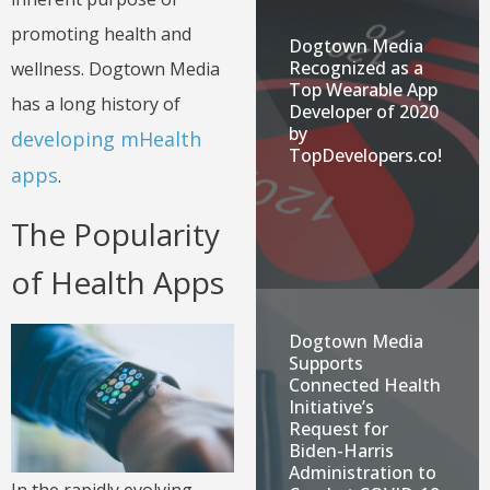
promoting health and
Dogtown Media
Recognized as a
wellness. Dogtown Media
Top Wearable App
has a long history of
Developer of 2020
by
developing mHealth
TopDevelopers.co!
apps
.
The Popularity
of Health Apps
Dogtown Media
Supports
Connected Health
Initiative’s
Request for
Biden-Harris
Administration to
In the rapidly evolving