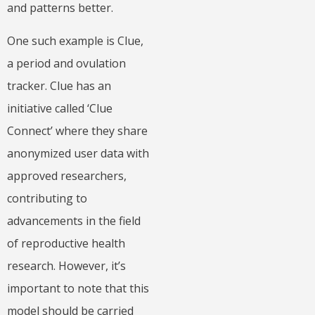
and patterns better.
One such example is Clue,
a period and ovulation
tracker. Clue has an
initiative called ‘Clue
Connect’ where they share
anonymized user data with
approved researchers,
contributing to
advancements in the field
of reproductive health
research. However, it’s
important to note that this
model should be carried