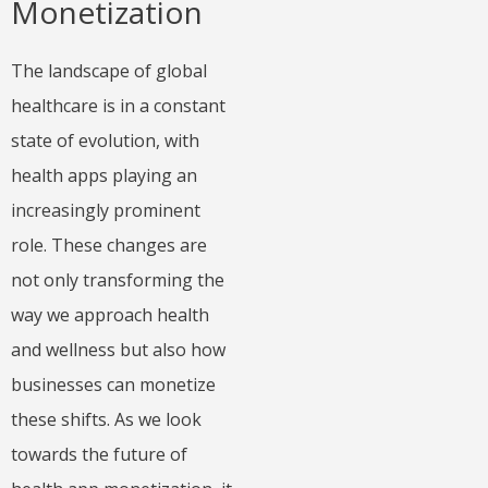
Monetization
The landscape of global
healthcare is in a constant
state of evolution, with
health apps playing an
increasingly prominent
role. These changes are
not only transforming the
way we approach health
and wellness but also how
businesses can monetize
these shifts. As we look
towards the future of