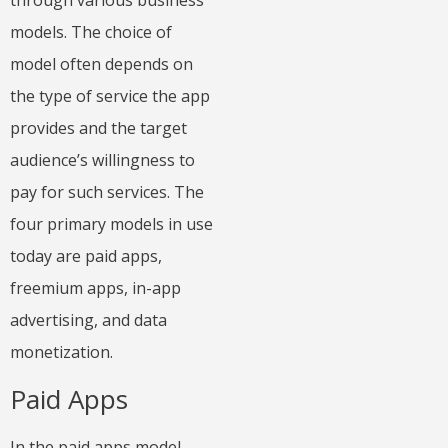
through various business
models. The choice of
model often depends on
the type of service the app
provides and the target
audience’s willingness to
pay for such services. The
four primary models in use
today are paid apps,
freemium apps, in-app
advertising, and data
monetization.
Paid Apps
In the paid apps model,