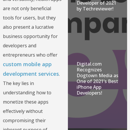
Developer of 2021
are not only beneficial
by Techreviewer!
tools for users, but they
also present a lucrative
business opportunity for
developers and
entrepreneurs who offer
Digital.com
custom mobile app
Recognizes
development services
.
Dogtown Media as
One of 2021’s Best
The key lies in
iPhone App
understanding how to
Developers!
monetize these apps
effectively without
compromising their
inherent purpose of