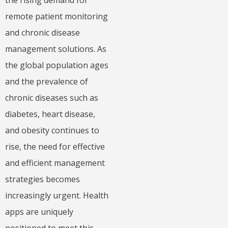
remote patient monitoring
and chronic disease
management solutions. As
the global population ages
and the prevalence of
chronic diseases such as
diabetes, heart disease,
and obesity continues to
rise, the need for effective
and efficient management
strategies becomes
increasingly urgent. Health
apps are uniquely
positioned to meet this