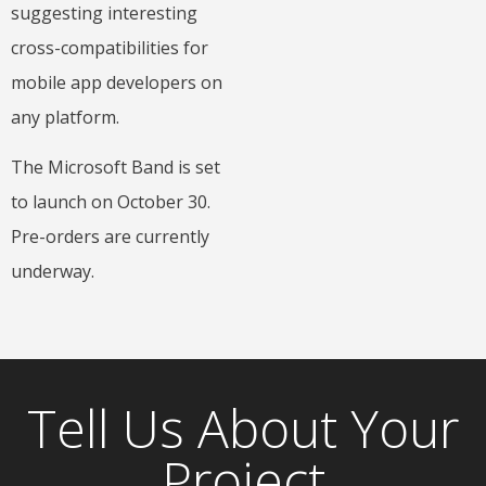
suggesting interesting
cross-compatibilities for
mobile app developers on
any platform.
The Microsoft Band is set
to launch on October 30.
Pre-orders are currently
underway.
Tell Us About Your
Project