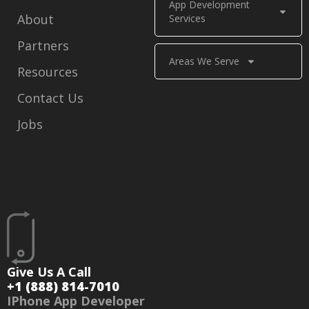
App Development
About
Services
Partners
Areas We Serve
Resources
Contact Us
Jobs
Give Us A Call
+1 (888) 814-7010
IPhone App Developer