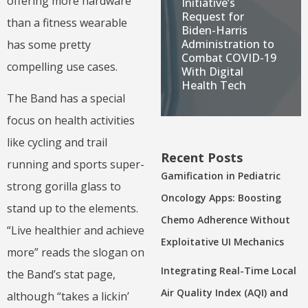
offering more hardware
Initiative’s
Request for
than a fitness wearable
Biden-Harris
Administration to
has some pretty
Combat COVID-19
compelling use cases.
With Digital
Health Tech
The Band has a special
focus on health activities
like cycling and trail
Recent Posts
running and sports super-
Gamification in Pediatric
strong gorilla glass to
Oncology Apps: Boosting
stand up to the elements.
Chemo Adherence Without
“Live healthier and achieve
Exploitative UI Mechanics
more” reads the slogan on
Integrating Real-Time Local
the Band’s stat page,
Air Quality Index (AQI) and
although “takes a lickin’