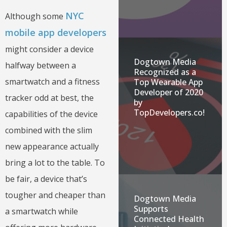
NYC
Although some
mobile app developers
might consider a device
Dogtown Media
halfway between a
Recognized as a
smartwatch and a fitness
Top Wearable App
Developer of 2020
tracker odd at best, the
by
TopDevelopers.co!
capabilities of the device
combined with the slim
new appearance actually
bring a lot to the table. To
be fair, a device that’s
tougher and cheaper than
Dogtown Media
Supports
a smartwatch while
Connected Health