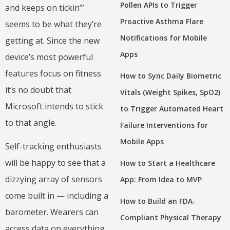
Pollen APIs to Trigger
and keeps on tickin’”
Proactive Asthma Flare
seems to be what they’re
Notifications for Mobile
getting at. Since the new
Apps
device’s most powerful
features focus on fitness
How to Sync Daily Biometric
it’s no doubt that
Vitals (Weight Spikes, SpO2)
Microsoft intends to stick
to Trigger Automated Heart
to that angle.
Failure Interventions for
Mobile Apps
Self-tracking enthusiasts
will be happy to see that a
How to Start a Healthcare
dizzying array of sensors
App: From Idea to MVP
come built in — including a
How to Build an FDA-
barometer. Wearers can
Compliant Physical Therapy
access data on everything