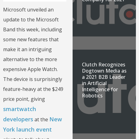
Microsoft unveiled an
update to the Microsoft
Band this week, including
some new features that
make it an intriguing
alternative to the more
Clutch Recognizes
expensive Apple Watch.
Dogtown Media as
a 2021 B2B Leader
The device is surprisingly
in Artificial
feature-heavy at the $249
Intelligence for
Robotics
price point, giving
smartwatch
developers
New
at the
York launch event