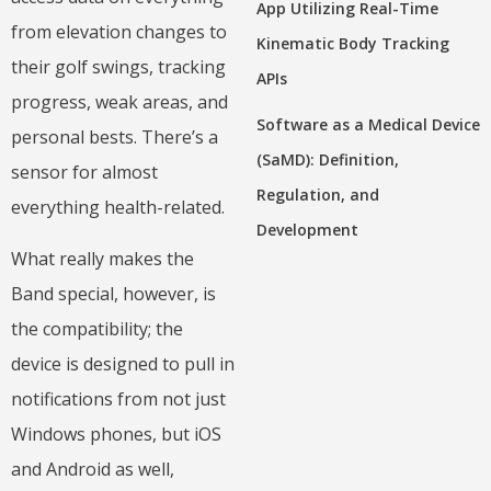
App Utilizing Real-Time
from elevation changes to
Kinematic Body Tracking
their golf swings, tracking
APIs
progress, weak areas, and
Software as a Medical Device
personal bests. There’s a
(SaMD): Definition,
sensor for almost
Regulation, and
everything health-related.
Development
What really makes the
Band special, however, is
the compatibility; the
device is designed to pull in
notifications from not just
Windows phones, but iOS
and Android as well,