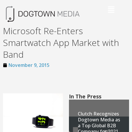
Microsoft Re-Enters
Smartwatch App Market with
Band
November 9, 2015
In The Press
Clutch Recognizes
Dogtown Media as
a Top Global B2B
Company for 2021