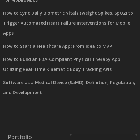
How to Sync Daily Biometric Vitals (Weight Spikes, SpO2) to
Trigger Automated Heart Failure Interventions for Mobile
Apps
How to Start a Healthcare App: From Idea to MVP
How to Build an FDA-Compliant Physical Therapy App
Utilizing Real-Time Kinematic Body Tracking APIs
Software as a Medical Device (SaMD): Definition, Regulation,
and Development
Portfolio