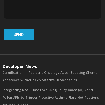
SEND
Developer News
Gamification in Pediatric Oncology Apps: Boosting Chemo
Adherence Without Exploitative UI Mechanics
Integrating Real-Time Local Air Quality Index (AQI) and
Pollen APIs to Trigger Proactive Asthma Flare Notifications
for Mobile Apps