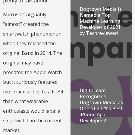
plenty to talk about.
Dogtown Media Is
Microsoft arguably
Named a Top
Machine Learning
“almost” created the
Developer of 2021
by Techreviewer!
smartwatch phenomenon
when they released the
original Band in 2014. The
original may have
predated the Apple Watch
but it curiously featured
Digital.com
more similarities to a FitBit
Recognizes
than what wearable
Dogtown Media as
One of 2021’s Best
enthusiasts would label a
iPhone App
Developers!
smartwatch in the current
market.