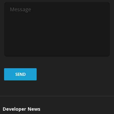
SEND
Developer News