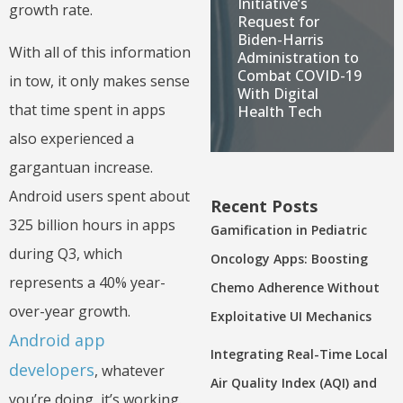
Initiative’s
growth rate.
Request for
Biden-Harris
With all of this information
Administration to
Combat COVID-19
in tow, it only makes sense
With Digital
that time spent in apps
Health Tech
also experienced a
gargantuan increase.
Android users spent about
Recent Posts
325 billion hours in apps
Gamification in Pediatric
during Q3, which
Oncology Apps: Boosting
represents a 40% year-
Chemo Adherence Without
over-year growth.
Exploitative UI Mechanics
Android app
Integrating Real-Time Local
developers
, whatever
Air Quality Index (AQI) and
you’re doing, it’s working.