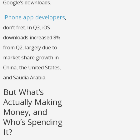
Google’s downloads.
iPhone app developers
,
don’t fret. In Q3, iOS
downloads increased 8%
from Q2, largely due to
market share growth in
China, the United States,
and Saudia Arabia.
But What’s
Actually Making
Money, and
Who’s Spending
It?