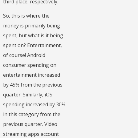
third place, respectively.
So, this is where the
money is primarily being
spent, but what is it being
spent on? Entertainment,
of course! Android
consumer spending on
entertainment increased
by 45% from the previous
quarter. Similarly, iOS
spending increased by 30%
in this category from the
previous quarter. Video
streaming apps account