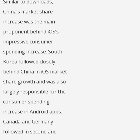
Similar to downloads,
China’s market share
increase was the main
proponent behind iOS’s
impressive consumer
spending increase. South
Korea followed closely
behind China in iOS market
share growth and was also
largely responsible for the
consumer spending
increase in Android apps.
Canada and Germany
followed in second and