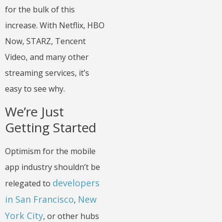
for the bulk of this
increase. With Netflix, HBO
Now, STARZ, Tencent
Video, and many other
streaming services, it’s
easy to see why.
We’re Just
Getting Started
Optimism for the mobile
app industry shouldn’t be
developers
relegated to
in San Francisco
New
,
York City
, or other hubs