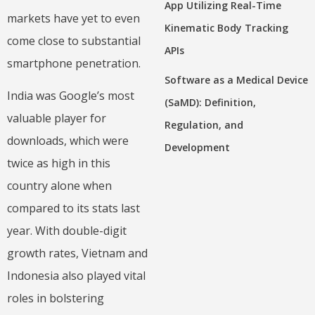
App Utilizing Real-Time
markets have yet to even
Kinematic Body Tracking
come close to substantial
APIs
smartphone penetration.
Software as a Medical Device
India was Google’s most
(SaMD): Definition,
valuable player for
Regulation, and
downloads, which were
Development
twice as high in this
country alone when
compared to its stats last
year. With double-digit
growth rates, Vietnam and
Indonesia also played vital
roles in bolstering