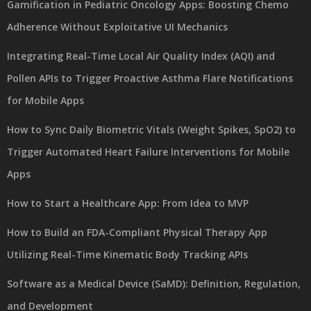
Gamification in Pediatric Oncology Apps: Boosting Chemo
Adherence Without Exploitative UI Mechanics
Integrating Real-Time Local Air Quality Index (AQI) and
Pollen APIs to Trigger Proactive Asthma Flare Notifications
for Mobile Apps
How to Sync Daily Biometric Vitals (Weight Spikes, SpO2) to
Trigger Automated Heart Failure Interventions for Mobile
Apps
How to Start a Healthcare App: From Idea to MVP
How to Build an FDA-Compliant Physical Therapy App
Utilizing Real-Time Kinematic Body Tracking APIs
Software as a Medical Device (SaMD): Definition, Regulation,
and Development