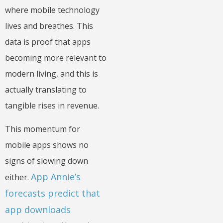
where mobile technology
lives and breathes. This
data is proof that apps
becoming more relevant to
modern living, and this is
actually translating to
tangible rises in revenue.
This momentum for
mobile apps shows no
signs of slowing down
App Annie’s
either.
forecasts predict that
app downloads