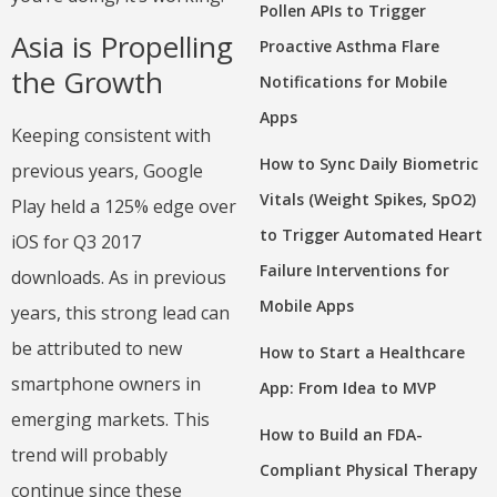
Pollen APIs to Trigger
Asia is Propelling
Proactive Asthma Flare
the Growth
Notifications for Mobile
Apps
Keeping consistent with
How to Sync Daily Biometric
previous years, Google
Vitals (Weight Spikes, SpO2)
Play held a 125% edge over
to Trigger Automated Heart
iOS for Q3 2017
Failure Interventions for
downloads. As in previous
Mobile Apps
years, this strong lead can
be attributed to new
How to Start a Healthcare
smartphone owners in
App: From Idea to MVP
emerging markets. This
How to Build an FDA-
trend will probably
Compliant Physical Therapy
continue since these