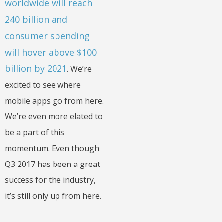
worldwide will reach
240 billion and
consumer spending
will hover above $100
billion by 2021
. We’re
excited to see where
mobile apps go from here.
We’re even more elated to
be a part of this
momentum. Even though
Q3 2017 has been a great
success for the industry,
it’s still only up from here.