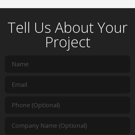
Tell Us About Your
Project