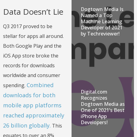
Dogtown Media Is
Data Doesn’t Lie
Named a Top
Machine Learning
Q3 2017 proved to be
Developer of 2021
by Techreviewer!
stellar for apps all around.
Both Google Play and the
iOS App store broke the
records for downloads
worldwide and consumer
Combined
spending.
Digital.com
downloads for both
Recognizes
Dogtown Media as
mobile app platforms
One of 2021’s Best
reached approximately
iPhone App
Developers!
26 billion globally.
This
equates to over an 8%