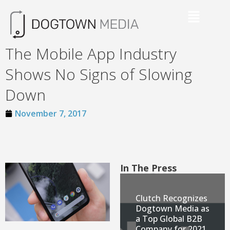
The Mobile App Industry
Shows No Signs of Slowing
Down
November 7, 2017
In The Press
Clutch Recognizes
Dogtown Media as
a Top Global B2B
Company for 2021