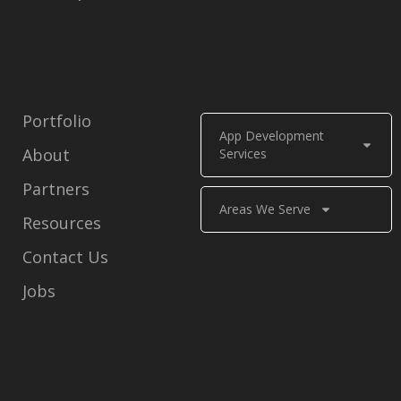
Portfolio
App Development
About
Services
Partners
Areas We Serve
Resources
Contact Us
Jobs