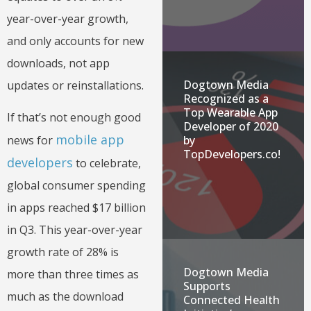
year-over-year growth,
and only accounts for new
downloads, not app
Dogtown Media
updates or reinstallations.
Recognized as a
Top Wearable App
If that’s not enough good
Developer of 2020
mobile app
by
news for
TopDevelopers.co!
developers
to celebrate,
global consumer spending
in apps reached $17 billion
in Q3. This year-over-year
growth rate of 28% is
Dogtown Media
more than three times as
Supports
much as the download
Connected Health