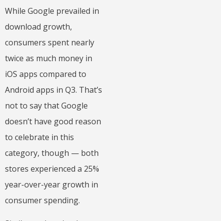
While Google prevailed in
download growth,
consumers spent nearly
twice as much money in
iOS apps compared to
Android apps in Q3. That’s
not to say that Google
doesn’t have good reason
to celebrate in this
category, though — both
stores experienced a 25%
year-over-year growth in
consumer spending.