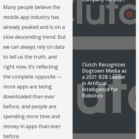
Many people believe the
mobile app industry has
already peaked and is on a
slow descending trend. But
we can always rely on data
to tell us the truth, and
Clutch Recognizes
right now, it’s reflecting
Dogtown Media as
the complete opposite —
a 2021 B2B Leader
in Artificial
more apps are being
Intelligence for
Robotics
downloaded than ever
before, and people are
spending more time and
money in apps than ever
before.