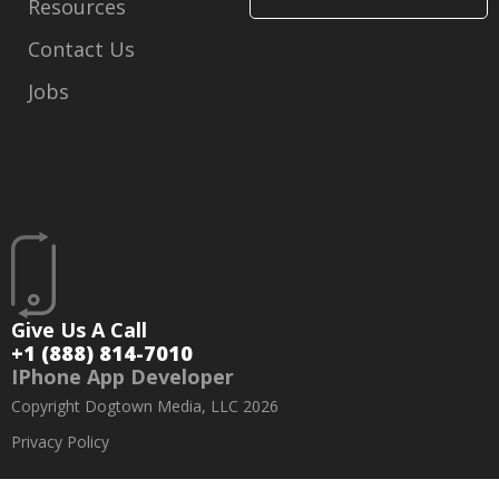
Resources
Contact Us
Jobs
Give Us A Call
+1 (888) 814-7010
IPhone App Developer
Copyright Dogtown Media, LLC 2026
Privacy Policy