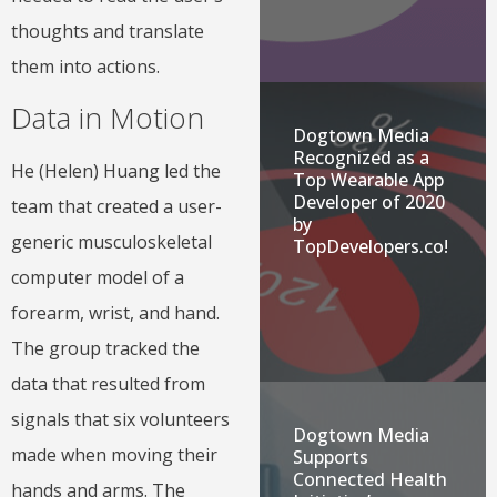
thoughts and translate
them into actions.
Data in Motion
Dogtown Media
Recognized as a
He (Helen) Huang led the
Top Wearable App
Developer of 2020
team that created a user-
by
generic musculoskeletal
TopDevelopers.co!
computer model of a
forearm, wrist, and hand.
The group tracked the
data that resulted from
signals that six volunteers
Dogtown Media
made when moving their
Supports
Connected Health
hands and arms. The