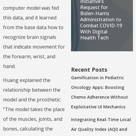
Initiative’s
Request for
computer model was fed
Biden-Harris
this data, and it learned
Administration to
Combat COVID-19
from the base data how to
With Digital
recognize brain signals
Health Tech
that indicate movement for
the forearm, wrist, and
hand.
Recent Posts
Gamification in Pediatric
Huang explained the
Oncology Apps: Boosting
relationship between the
Chemo Adherence Without
model and the prosthetic:
Exploitative UI Mechanics
“The model takes the place
of the muscles, joints, and
Integrating Real-Time Local
bones, calculating the
Air Quality Index (AQI) and