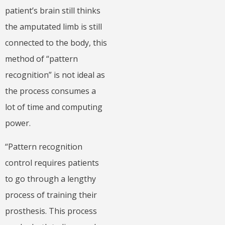
patient’s brain still thinks
the amputated limb is still
connected to the body, this
method of “pattern
recognition” is not ideal as
the process consumes a
lot of time and computing
power.
“Pattern recognition
control requires patients
to go through a lengthy
process of training their
prosthesis. This process