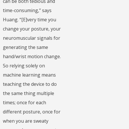
can be both tedious and
time-consuming,” says
Huang. “[E]very time you
change your posture, your
neuromuscular signals for
generating the same
hand/wrist motion change.
So relying solely on
machine learning means
teaching the device to do
the same thing multiple
times; once for each
different posture, once for
when you are sweaty