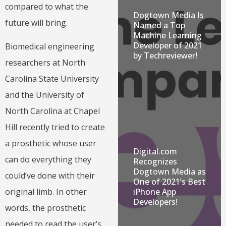
compared to what the
Dogtown Media Is
future will bring.
Named a Top
Machine Learning
Developer of 2021
Biomedical engineering
by Techreviewer!
researchers at North
Carolina State University
and the University of
North Carolina at Chapel
Hill recently tried to create
a prosthetic whose user
Digital.com
can do everything they
Recognizes
Dogtown Media as
could’ve done with their
One of 2021’s Best
original limb. In other
iPhone App
Developers!
words, the prosthetic
needed to read the user’s