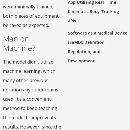
App Utilizing Real-Time
were minimally trained,
Kinematic Body Tracking
both pieces of equipment
APIs
behaved as expected.
Software as a Medical Device
Man or
(SaMD): Definition,
Machine?
Regulation, and
Development
The model didn’t utilize
machine learning, which
many other previous
iterations by other teams
used. It’s a convenient
method to keep teaching
the model to improve its
results. However, since the