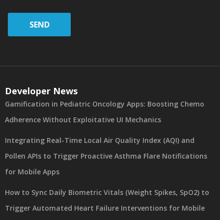
SEND
Developer News
Gamification in Pediatric Oncology Apps: Boosting Chemo
Adherence Without Exploitative UI Mechanics
Integrating Real-Time Local Air Quality Index (AQI) and
Pollen APIs to Trigger Proactive Asthma Flare Notifications
for Mobile Apps
How to Sync Daily Biometric Vitals (Weight Spikes, SpO2) to
Trigger Automated Heart Failure Interventions for Mobile