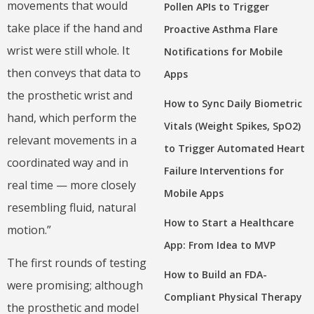
movements that would
Pollen APIs to Trigger
take place if the hand and
Proactive Asthma Flare
wrist were still whole. It
Notifications for Mobile
then conveys that data to
Apps
the prosthetic wrist and
How to Sync Daily Biometric
hand, which perform the
Vitals (Weight Spikes, SpO2)
relevant movements in a
to Trigger Automated Heart
coordinated way and in
Failure Interventions for
real time — more closely
Mobile Apps
resembling fluid, natural
How to Start a Healthcare
motion.”
App: From Idea to MVP
The first rounds of testing
How to Build an FDA-
were promising; although
Compliant Physical Therapy
the prosthetic and model