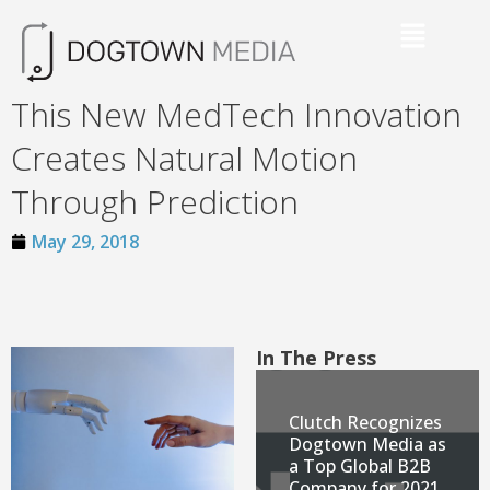
This New MedTech Innovation
Creates Natural Motion
Through Prediction
May 29, 2018
In The Press
Clutch Recognizes
Dogtown Media as
a Top Global B2B
Company for 2021