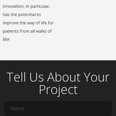
innovation, in particular,
has the potential to
improve the way of life for
patients from all walks of
life!
Tell Us About Your
Project