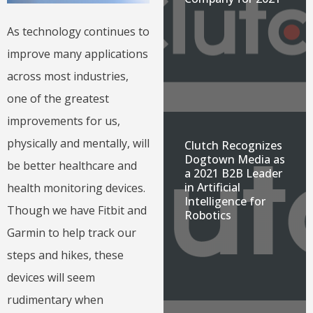
As technology continues to
improve many applications
across most industries,
one of the greatest
improvements for us,
physically and mentally, will
Clutch Recognizes
Dogtown Media as
be better healthcare and
a 2021 B2B Leader
in Artificial
health monitoring devices.
Intelligence for
Though we have Fitbit and
Robotics
Garmin to help track our
steps and hikes, these
devices will seem
rudimentary when