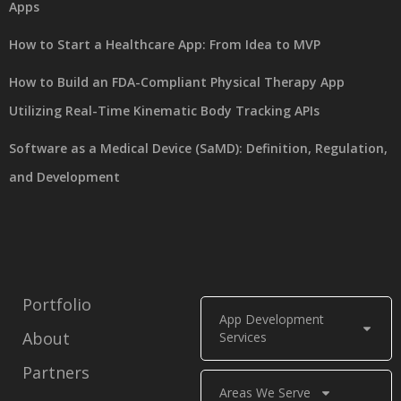
Apps
How to Start a Healthcare App: From Idea to MVP
How to Build an FDA-Compliant Physical Therapy App
Utilizing Real-Time Kinematic Body Tracking APIs
Software as a Medical Device (SaMD): Definition, Regulation,
and Development
Portfolio
App Development
About
Services
Partners
Areas We Serve