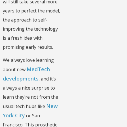
will still take several more
years to perfect the model,
the approach to self-
improving the technology
is a fresh idea with
promising early results.
We always love learning
MedTech
about new
developments
, and it’s
always a nice surprise to
learn they’re not from the
New
usual tech hubs like
York City
or San
Francisco. This prosthetic