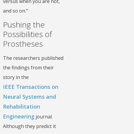
versus when you are not,
and so on.”
Pushing the
Possibilities of
Prostheses
The researchers published
the findings from their
story in the
IEEE Transactions on
Neural Systems and
Rehabilitation
Engineering
journal.
Although they predict it