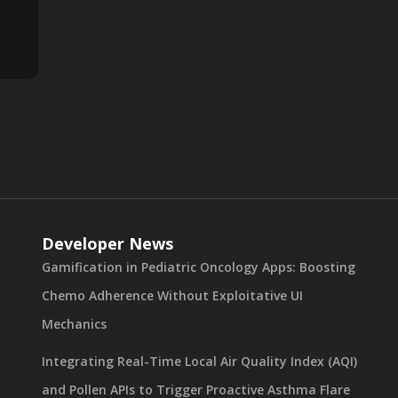
Developer News
Gamification in Pediatric Oncology Apps: Boosting
Chemo Adherence Without Exploitative UI
Mechanics
Integrating Real-Time Local Air Quality Index (AQI)
and Pollen APIs to Trigger Proactive Asthma Flare