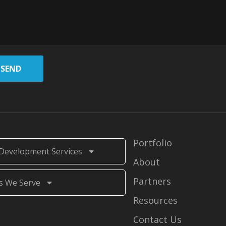
SEND
Portfolio
Development Services
About
Partners
s We Serve
Resources
Contact Us