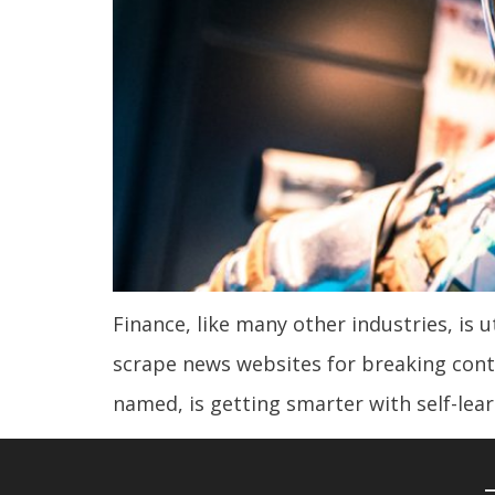
Finance, like many other industries, is u
scrape news websites for breaking conten
named, is getting smarter with self-lea