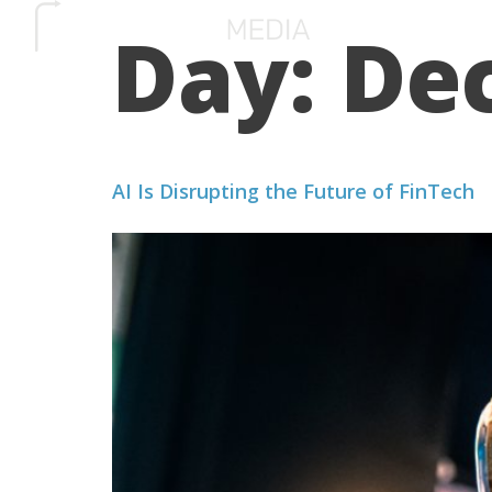
Day:
De
SERVICES
HOW 
AI Is Disrupting the Future of FinTech