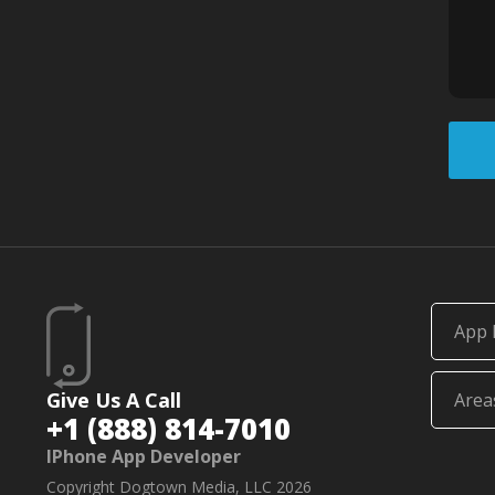
App 
Give Us A Call
Area
+1 (888) 814-7010
IPhone App Developer
Copyright Dogtown Media, LLC 2026