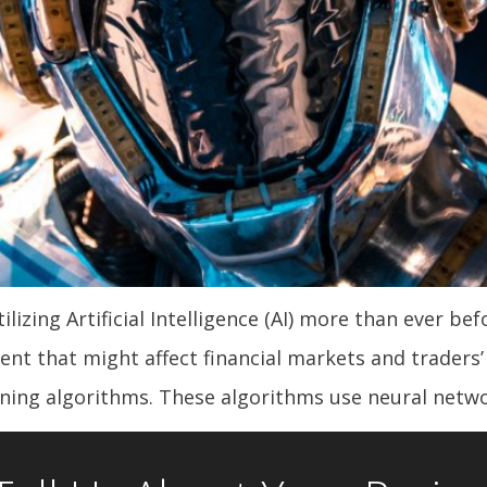
tilizing Artificial Intelligence (AI) more than ever be
t that might affect financial markets and traders’ d
rning algorithms. These algorithms use neural netwo