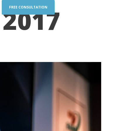
 2017
FREE CONSULTATION