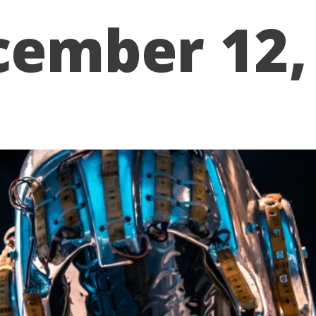
cember 12,
WE WORK
PORTFOLIO
ABOUT US
RESOURCES