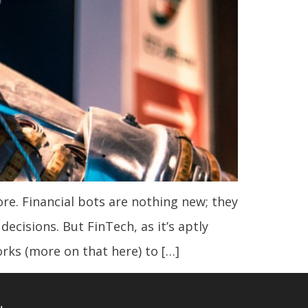
fore. Financial bots are nothing new; they
ecisions. But FinTech, as it’s aptly
rks (more on that here) to […]