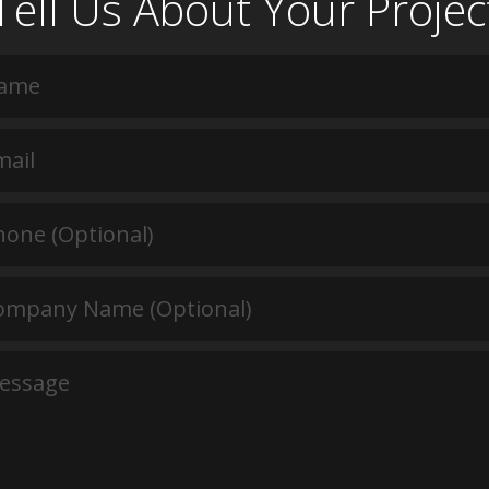
Tell Us About Your Projec