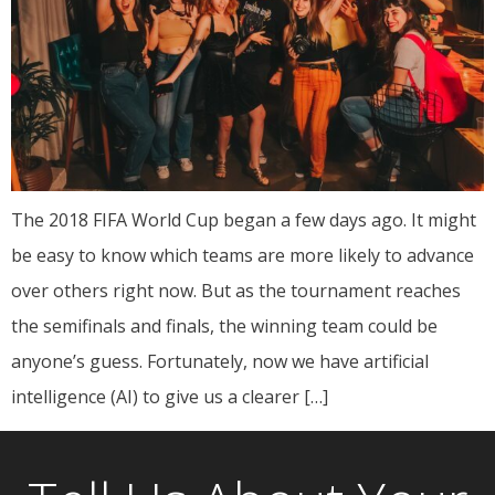
The 2018 FIFA World Cup began a few days ago. It might
be easy to know which teams are more likely to advance
over others right now. But as the tournament reaches
the semifinals and finals, the winning team could be
anyone’s guess. Fortunately, now we have artificial
intelligence (AI) to give us a clearer […]