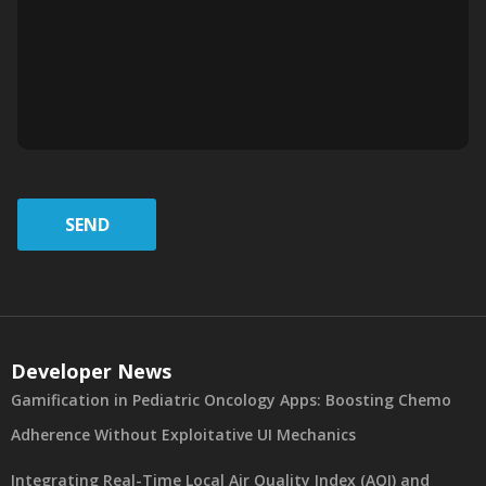
SEND
Developer News
Gamification in Pediatric Oncology Apps: Boosting Chemo
Adherence Without Exploitative UI Mechanics
Integrating Real-Time Local Air Quality Index (AQI) and