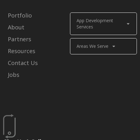
Portfolio
App Development
About
Services
Partners
Areas We Serve
Resources
Contact Us
Jobs