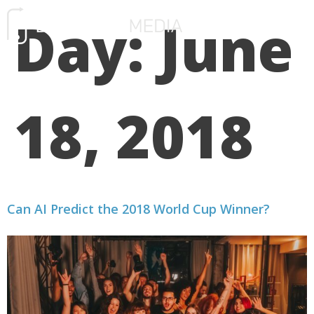
Day:
June
FREE CONSULTATIO
18, 2018
Can AI Predict the 2018 World Cup Winner?