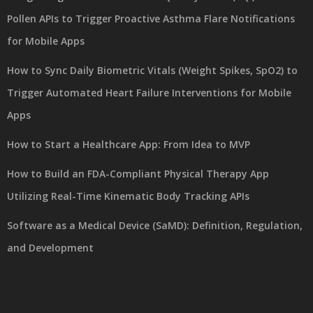
Pollen APIs to Trigger Proactive Asthma Flare Notifications
for Mobile Apps
How to Sync Daily Biometric Vitals (Weight Spikes, SpO2) to
Trigger Automated Heart Failure Interventions for Mobile
Apps
How to Start a Healthcare App: From Idea to MVP
How to Build an FDA-Compliant Physical Therapy App
Utilizing Real-Time Kinematic Body Tracking APIs
Software as a Medical Device (SaMD): Definition, Regulation,
and Development