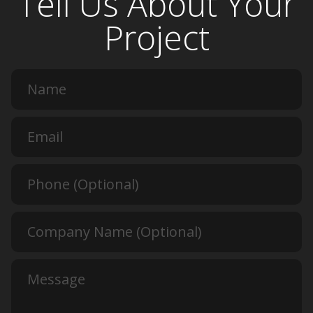
Tell Us About Your
Project