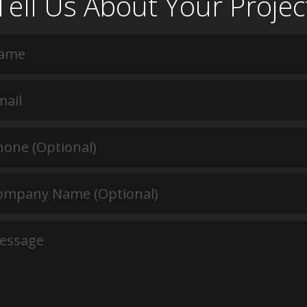
Tell Us About Your Projec