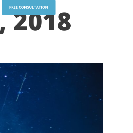
, 2018
FREE CONSULTATION