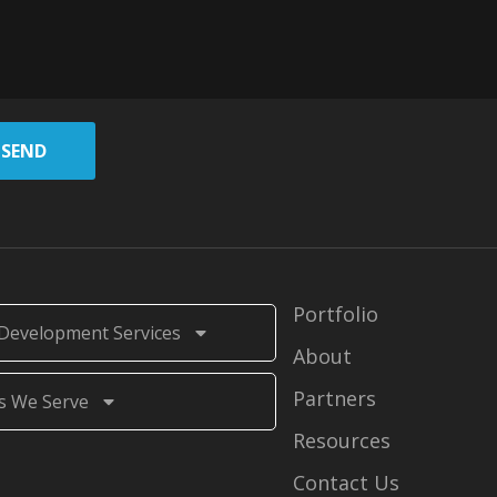
SEND
Portfolio
Development Services
About
Partners
s We Serve
Resources
Contact Us