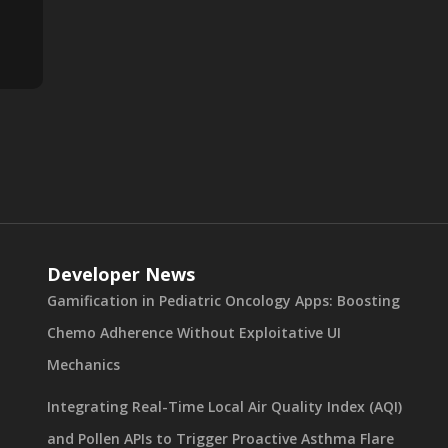
Developer News
Gamification in Pediatric Oncology Apps: Boosting
Chemo Adherence Without Exploitative UI
Mechanics
Integrating Real-Time Local Air Quality Index (AQI)
and Pollen APIs to Trigger Proactive Asthma Flare