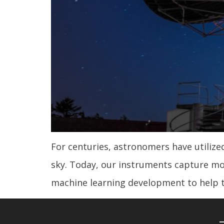
For centuries, astronomers have utiliz
sky. Today, our instruments capture mo
machine learning development to help 