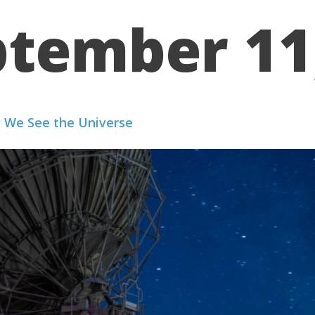
tember 11
WE WORK
PORTFOLIO
ABOUT US
RESOURCES
 We See the Universe