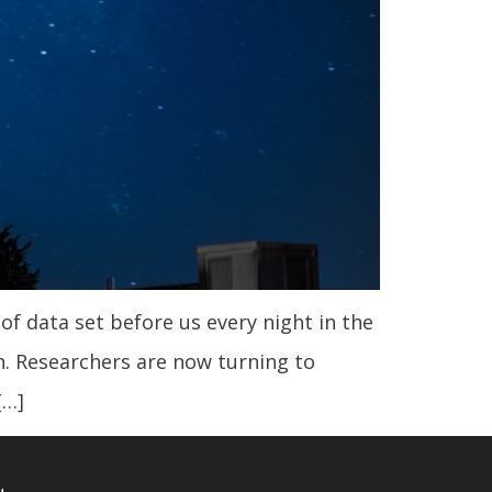
f data set before us every night in the
. Researchers are now turning to
[…]