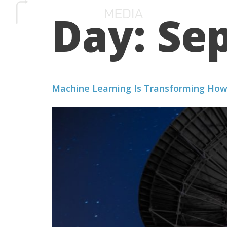
Day:
Sep
SERVICES
HOW 
Machine Learning Is Transforming How