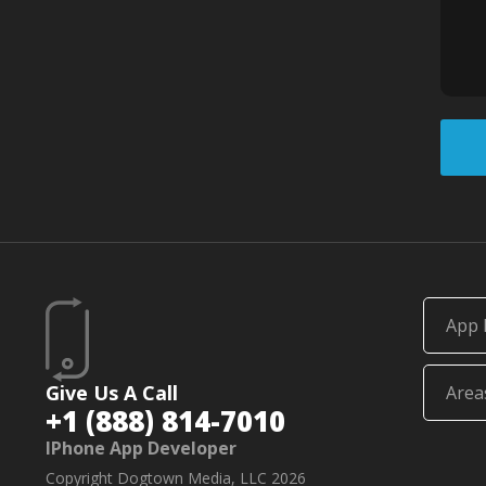
App 
Give Us A Call
Area
+1 (888) 814-7010
IPhone App Developer
Copyright Dogtown Media, LLC 2026