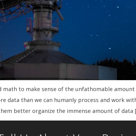
ed math to make sense of the unfathomable amount o
re data than we can humanly process and work with
them better organize the immense amount of data 