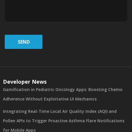
SEND
Developer News
Gamification in Pediatric Oncology Apps: Boosting Chemo
Adherence Without Exploitative UI Mechanics
Integrating Real-Time Local Air Quality Index (AQI) and
Pollen APIs to Trigger Proactive Asthma Flare Notifications
for Mobile Apps