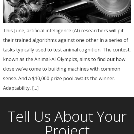
This June, artificial intelligence (AI) researchers will pit
their trained algorithms against one other in a series of
tasks typically used to test animal cognition. The contest,
known as the Animal-AI Olympics, aims to find out how
close we’ve come to building machines with common
sense. And a $10,000 prize pool awaits the winner.
Adaptability, […]
Tell Us About Your
Project