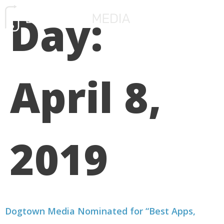
Day:
FREE CONSULTATIO
April 8,
2019
Dogtown Media Nominated for “Best Apps,