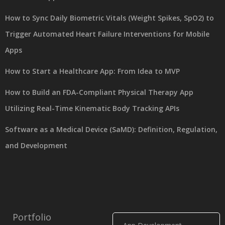
How to Sync Daily Biometric Vitals (Weight Spikes, SpO2) to
Trigger Automated Heart Failure Interventions for Mobile
Apps
How to Start a Healthcare App: From Idea to MVP
How to Build an FDA-Compliant Physical Therapy App
Utilizing Real-Time Kinematic Body Tracking APIs
Software as a Medical Device (SaMD): Definition, Regulation,
and Development
Portfolio