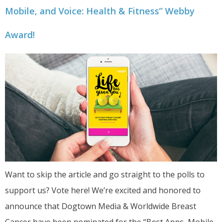
Mobile, and Voice: Health & Fitness” Webby
Award!
Want to skip the article and go straight to the polls to
support us? Vote here! We’re excited and honored to
announce that Dogtown Media & Worldwide Breast