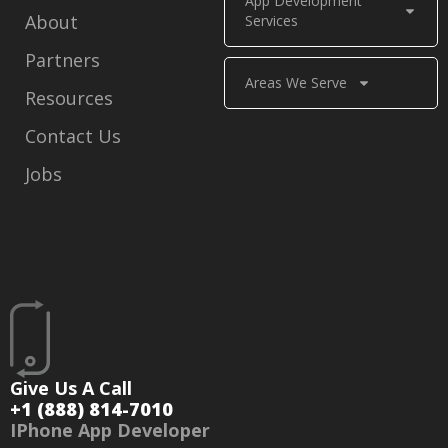
App Development
About
Services
Partners
Areas We Serve
Resources
Contact Us
Jobs
Give Us A Call
+1 (888) 814-7010
IPhone App Developer