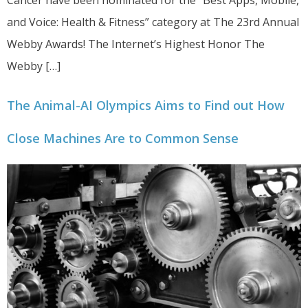
Cancer have been nominated for the “Best Apps, Mobile,
and Voice: Health & Fitness” category at The 23rd Annual
Webby Awards! The Internet’s Highest Honor The
Webby […]
The Animal-AI Olympics Aims to Find out How
Close Machines Are to Common Sense