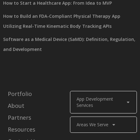
How to Start a Healthcare App: From Idea to MVP
How to Build an FDA-Compliant Physical Therapy App
Utilizing Real-Time Kinematic Body Tracking APIs
Software as a Medical Device (SaMD): Definition, Regulation,
and Development
Portfolio
App Development
About
Services
Partners
Areas We Serve
Resources