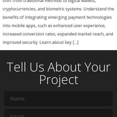
shift from traditional methods to digital wallets,
cryptocurrencies, and biometric systems. Understand the
benefits of integrating emerging payment technologies
into mobile apps, such as enhanced user experience,
increased conversion rates, expanded market reach, and
improved security. Learn about key […]
Tell Us About Your
Project