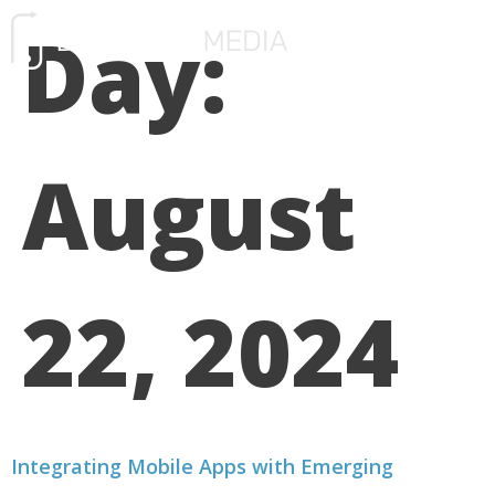
Day:
FREE CONSULTATIO
August
22, 2024
Integrating Mobile Apps with Emerging