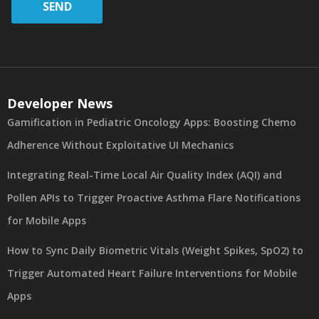
SEND
Developer News
Gamification in Pediatric Oncology Apps: Boosting Chemo
Adherence Without Exploitative UI Mechanics
Integrating Real-Time Local Air Quality Index (AQI) and
Pollen APIs to Trigger Proactive Asthma Flare Notifications
for Mobile Apps
How to Sync Daily Biometric Vitals (Weight Spikes, SpO2) to
Trigger Automated Heart Failure Interventions for Mobile
Apps