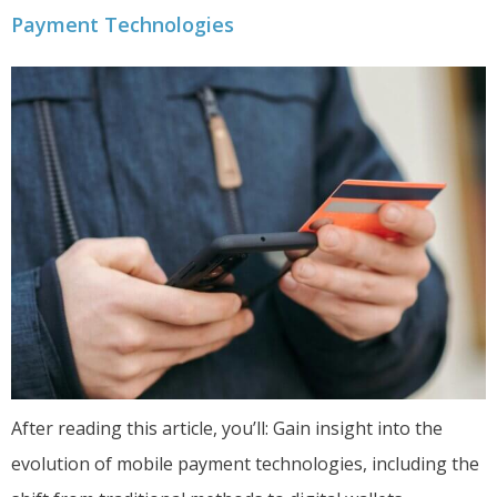
Payment Technologies
After reading this article, you’ll: Gain insight into the
evolution of mobile payment technologies, including the