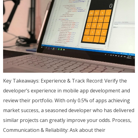
Key Takeaways: Experience & Track Record: Verify the
developer’s experience in mobile app development and
review their portfolio. With only 0.5% of apps achieving
market success, a seasoned developer who has delivered
similar projects can greatly improve your odds. Process,
Communication & Reliability: Ask about their