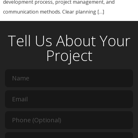
development process, project management, and
communication methods. Clear planning […]
Tell Us About Your
Project