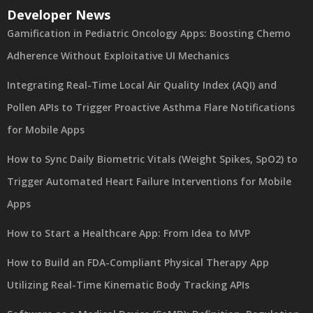
Developer News
Gamification in Pediatric Oncology Apps: Boosting Chemo
Adherence Without Exploitative UI Mechanics
Integrating Real-Time Local Air Quality Index (AQI) and
Pollen APIs to Trigger Proactive Asthma Flare Notifications
for Mobile Apps
How to Sync Daily Biometric Vitals (Weight Spikes, SpO2) to
Trigger Automated Heart Failure Interventions for Mobile
Apps
How to Start a Healthcare App: From Idea to MVP
How to Build an FDA-Compliant Physical Therapy App
Utilizing Real-Time Kinematic Body Tracking APIs