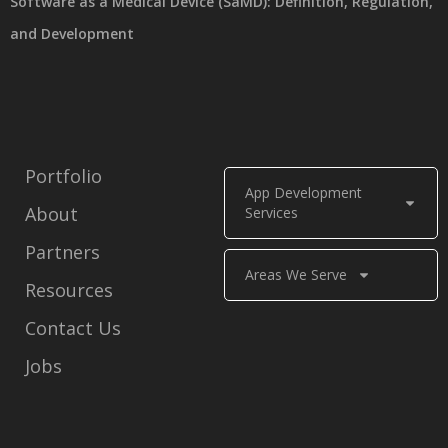
Software as a Medical Device (SaMD): Definition, Regulation,
and Development
Portfolio
App Development
About
Services
Partners
Areas We Serve
Resources
Contact Us
Jobs