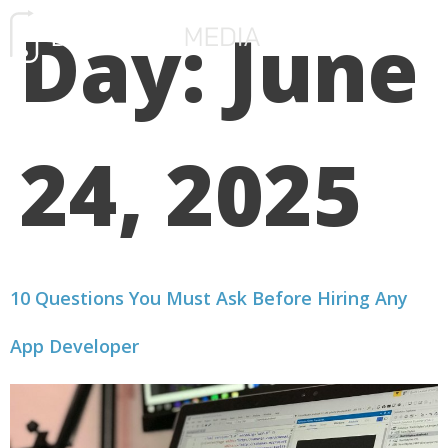
Day:
June
FREE CONSULTATIO
24, 2025
10 Questions You Must Ask Before Hiring Any
App Developer