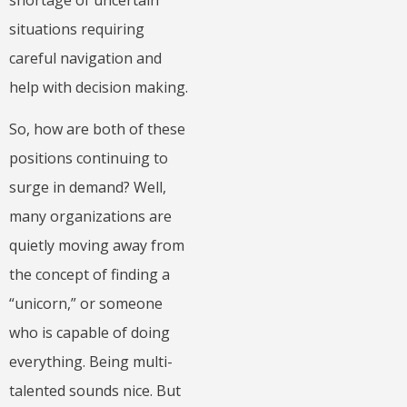
situations requiring
careful navigation and
help with decision making.
So, how are both of these
positions continuing to
surge in demand? Well,
many organizations are
quietly moving away from
the concept of finding a
“unicorn,” or someone
who is capable of doing
everything. Being multi-
talented sounds nice. But