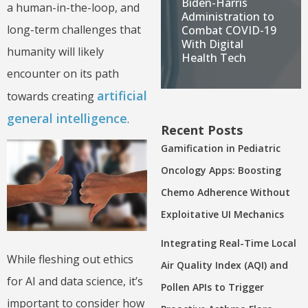
Biden-Harris
a human-in-the-loop, and
Administration to
long-term challenges that
Combat COVID-19
With Digital
humanity will likely
Health Tech
encounter on its path
artificial
towards creating
general intelligence
.
Recent Posts
Gamification in Pediatric
Oncology Apps: Boosting
Chemo Adherence Without
Exploitative UI Mechanics
Integrating Real-Time Local
While fleshing out ethics
Air Quality Index (AQI) and
for AI and data science, it’s
Pollen APIs to Trigger
important to consider how