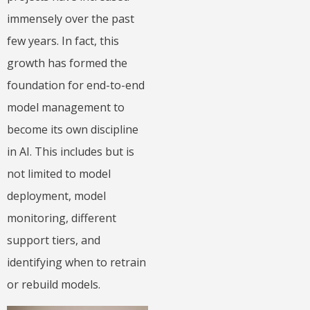
immensely over the past
few years. In fact, this
growth has formed the
foundation for end-to-end
model management to
become its own discipline
in AI. This includes but is
not limited to model
deployment, model
monitoring, different
support tiers, and
identifying when to retrain
or rebuild models.