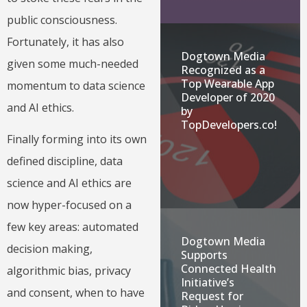
public consciousness.
Fortunately, it has also
Dogtown Media
given some much-needed
Recognized as a
Top Wearable App
momentum to data science
Developer of 2020
and AI ethics.
by
TopDevelopers.co!
Finally forming into its own
defined discipline, data
science and AI ethics are
now hyper-focused on a
few key areas: automated
Dogtown Media
decision making,
Supports
Connected Health
algorithmic bias, privacy
Initiative’s
and consent, when to have
Request for