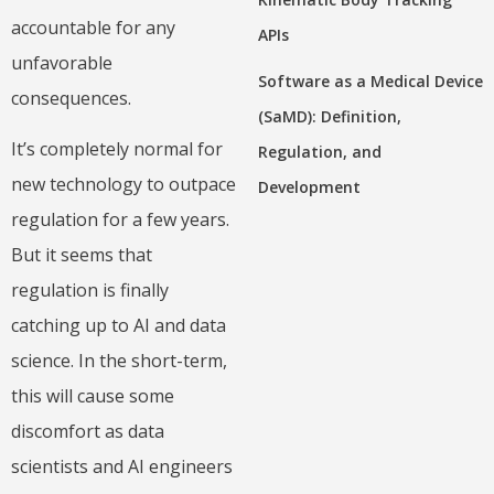
accountable for any
APIs
unfavorable
Software as a Medical Device
consequences.
(SaMD): Definition,
It’s completely normal for
Regulation, and
new technology to outpace
Development
regulation for a few years.
But it seems that
regulation is finally
catching up to AI and data
science. In the short-term,
this will cause some
discomfort as data
scientists and AI engineers