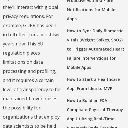
Proactive Asthma Flare
they’ll interact with global
Notifications for Mobile
privacy regulations. For
Apps
example, GDPR has been
How to Sync Daily Biometric
in full effect for almost two
Vitals (Weight Spikes, SpO2)
years now. This EU
to Trigger Automated Heart
regulation places
Failure Interventions for
limitations on data
Mobile Apps
processing and profiling,
How to Start a Healthcare
and it requires a certain
App: From Idea to MVP
level of transparency to be
maintained. It even raises
How to Build an FDA-
the possibility for
Compliant Physical Therapy
organizations that employ
App Utilizing Real-Time
data scientists to be held
Kinematic Body Tracking