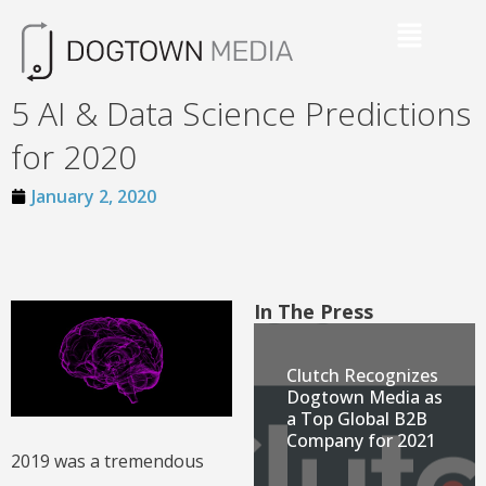
5 AI & Data Science Predictions
for 2020
January 2, 2020
In The Press
Clutch Recognizes
Dogtown Media as
a Top Global B2B
Company for 2021
2019 was a tremendous