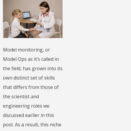
Model monitoring, or
Model Ops as it’s called in
the field, has grown into its
own distinct set of skills
that differs from those of
the scientist and
engineering roles we
discussed earlier in this
post. As a result, this niche