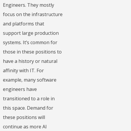
Engineers. They mostly
focus on the infrastructure
and platforms that
support large production
systems. It’s common for
those in these positions to
have a history or natural
affinity with IT. For
example, many software
engineers have
transitioned to a role in
this space. Demand for
these positions will
continue as more AI