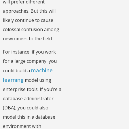
will prefer different
approaches. But this will
likely continue to cause
colossal confusion among
newcomers to the field.
For instance, if you work
for a large company, you
machine
could build a
learning
model using
enterprise tools. If you’re a
database administrator
(DBA), you could also
model this in a database
environment with