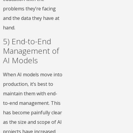
problems they’re facing
and the data they have at
hand.
5) End-to-End
Management of
AI Models
When AI models move into
production, it’s best to
maintain them with end-
to-end management. This
has become painfully clear
as the size and scope of AI
projects have increased