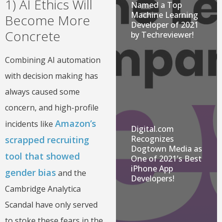
1) AI Ethics Will
Named a Top
Machine Learning
Become More
Developer of 2021
Concrete
by Techreviewer!
Combining AI automation
with decision making has
always caused some
concern, and high-profile
Amazon’s
incidents like
Digital.com
Recognizes
scrapped recruiting
Dogtown Media as
tool that showed
One of 2021’s Best
iPhone App
gender bias
and the
Developers!
Cambridge Analytica
Scandal have only served
to stoke these fears in the