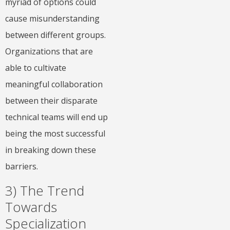
myriad of options could
cause misunderstanding
between different groups.
Organizations that are
able to cultivate
meaningful collaboration
between their disparate
technical teams will end up
being the most successful
in breaking down these
barriers.
3) The Trend
Towards
Specialization