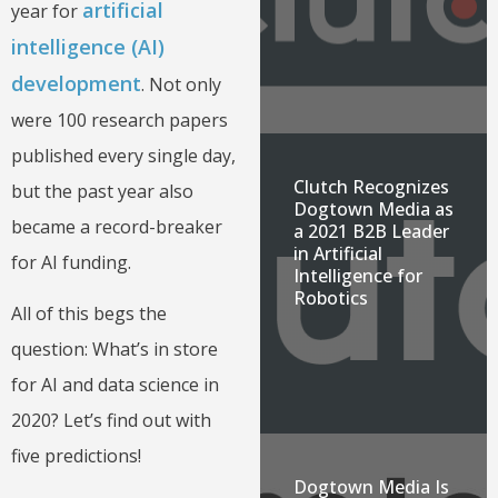
artificial
year for
intelligence (AI)
development
. Not only
were 100 research papers
published every single day,
Clutch Recognizes
but the past year also
Dogtown Media as
became a record-breaker
a 2021 B2B Leader
in Artificial
for AI funding.
Intelligence for
Robotics
All of this begs the
question: What’s in store
for AI and data science in
2020? Let’s find out with
five predictions!
Dogtown Media Is