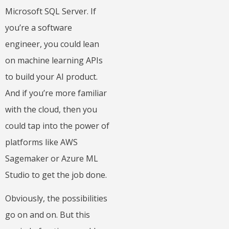
Microsoft SQL Server. If
you’re a software
engineer, you could lean
on machine learning APIs
to build your AI product.
And if you’re more familiar
with the cloud, then you
could tap into the power of
platforms like AWS
Sagemaker or Azure ML
Studio to get the job done.
Obviously, the possibilities
go on and on. But this