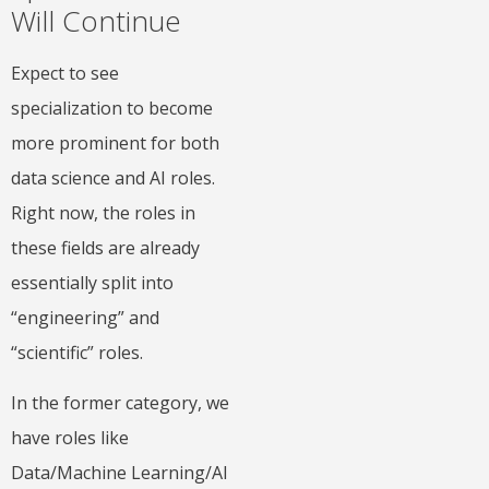
Will Continue
Expect to see
specialization to become
more prominent for both
data science and AI roles.
Right now, the roles in
these fields are already
essentially split into
“engineering” and
“scientific” roles.
In the former category, we
have roles like
Data/Machine Learning/AI