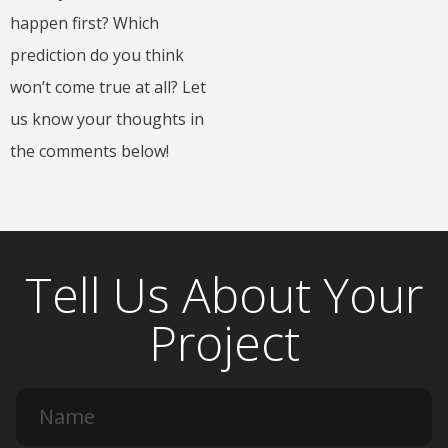
happen first? Which
prediction do you think
won’t come true at all? Let
us know your thoughts in
the comments below!
Tell Us About Your
Project