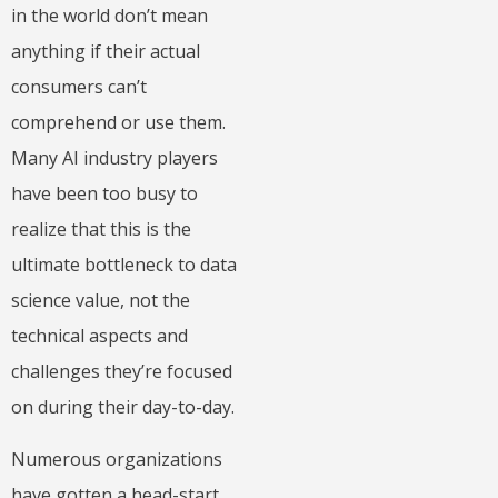
in the world don’t mean
anything if their actual
consumers can’t
comprehend or use them.
Many AI industry players
have been too busy to
realize that this is the
ultimate bottleneck to data
science value, not the
technical aspects and
challenges they’re focused
on during their day-to-day.
Numerous organizations
have gotten a head-start