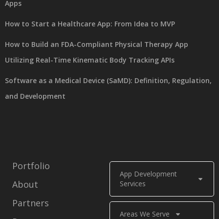
Apps
How to Start a Healthcare App: From Idea to MVP
How to Build an FDA-Compliant Physical Therapy App
Utilizing Real-Time Kinematic Body Tracking APIs
Software as a Medical Device (SaMD): Definition, Regulation,
and Development
Portfolio
App Development
About
Services
Partners
Areas We Serve