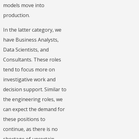
models move into
production.
In the latter category, we
have Business Analysts,
Data Scientists, and
Consultants. These roles
tend to focus more on
investigative work and
decision support. Similar to
the engineering roles, we
can expect the demand for
these positions to
continue, as there is no
shortage of uncertain