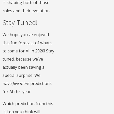
is shaping both of those
roles and their evolution.
Stay Tuned!
We hope you’ve enjoyed
this fun forecast of what’s
to come for AI in 2020! Stay
tuned, because we’ve
actually been saving a
special surprise: We
have
five more
predictions
for AI this year!
Which prediction from this
list do you think will