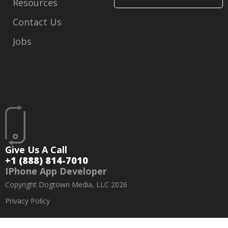
Resources
Contact Us
Jobs
Give Us A Call
+1 (888) 814-7010
IPhone App Developer
Copyright Dogtown Media, LLC 2026
Privacy Policy