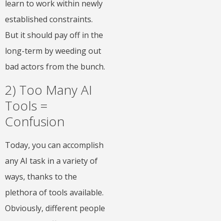
learn to work within newly
established constraints.
But it should pay off in the
long-term by weeding out
bad actors from the bunch.
2) Too Many AI
Tools =
Confusion
Today, you can accomplish
any AI task in a variety of
ways, thanks to the
plethora of tools available.
Obviously, different people