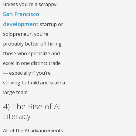
unless you’re a scrappy
San Francisco
development
startup or
solopreneur, you’re
probably better off hiring
those who specialize and
excel in one distinct trade
— especially if you’re
striving to build and scale a
large team.
4) The Rise of AI
Literacy
All of the AI advancements