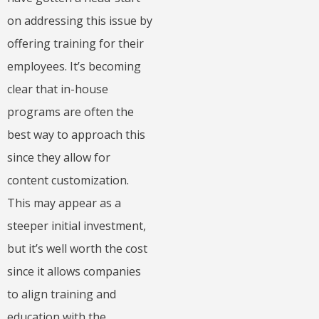
on addressing this issue by
offering training for their
employees. It’s becoming
clear that in-house
programs are often the
best way to approach this
since they allow for
content customization.
This may appear as a
steeper initial investment,
but it’s well worth the cost
since it allows companies
to align training and
education with the