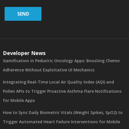
SEND
Developer News
Gamification in Pediatric Oncology Apps: Boosting Chemo
Adherence Without Exploitative UI Mechanics
Integrating Real-Time Local Air Quality Index (AQI) and
Pollen APIs to Trigger Proactive Asthma Flare Notifications
for Mobile Apps
How to Sync Daily Biometric Vitals (Weight Spikes, SpO2) to
Trigger Automated Heart Failure Interventions for Mobile