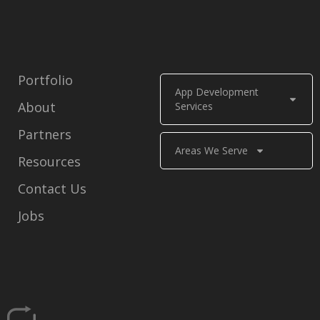
Portfolio
App Development
About
Services
Partners
Areas We Serve
Resources
Contact Us
Jobs