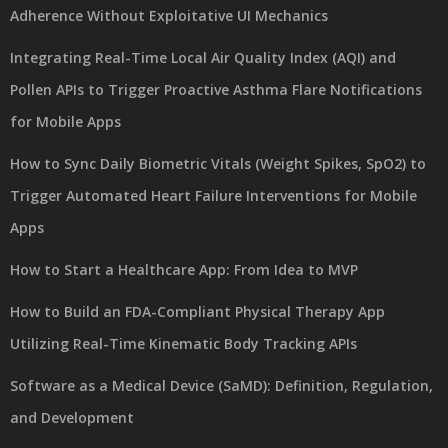
Adherence Without Exploitative UI Mechanics
Integrating Real-Time Local Air Quality Index (AQI) and
Pollen APIs to Trigger Proactive Asthma Flare Notifications
for Mobile Apps
How to Sync Daily Biometric Vitals (Weight Spikes, SpO2) to
Trigger Automated Heart Failure Interventions for Mobile
Apps
How to Start a Healthcare App: From Idea to MVP
How to Build an FDA-Compliant Physical Therapy App
Utilizing Real-Time Kinematic Body Tracking APIs
Software as a Medical Device (SaMD): Definition, Regulation,
and Development