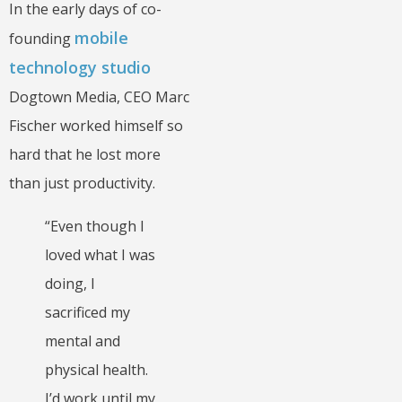
In the early days of co-
mobile
founding
technology studio
Dogtown Media, CEO Marc
Fischer worked himself so
hard that he lost more
than just productivity.
“Even though I
loved what I was
doing, I
sacrificed my
mental and
physical health.
I’d work until my