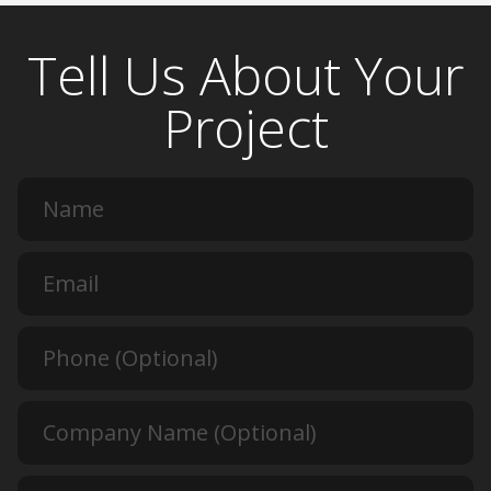
Tell Us About Your
Project