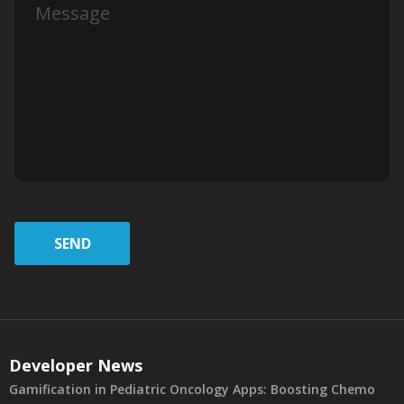
SEND
Developer News
Gamification in Pediatric Oncology Apps: Boosting Chemo