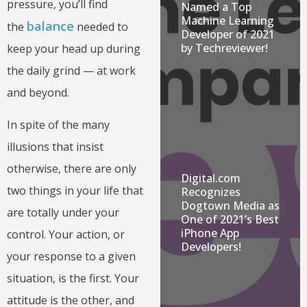
pressure, you’ll find
Named a Top
Machine Learning
balance
the
needed to
Developer of 2021
by Techreviewer!
keep your head up during
the daily grind — at work
and beyond.
In spite of the many
illusions that insist
otherwise, there are only
Digital.com
two things in your life that
Recognizes
Dogtown Media as
are totally under your
One of 2021’s Best
iPhone App
control. Your action, or
Developers!
your response to a given
situation, is the first. Your
attitude is the other, and