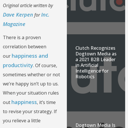
Original article written by
Dave Kerpen
Inc.
for
Magazine
There is a proven
correlation between
Clutch Recognizes
Dogtown Media as
happiness and
our
a 2021 B2B Leader
productivity
in Artificial
. Of course,
Intelligence for
sometimes whether or not
Robotics
we’re happy isn’t up to us.
When your situation rules
happiness
out
, it’s time
to revise your strategy. If
you relieve a little
Dogtown Media Is