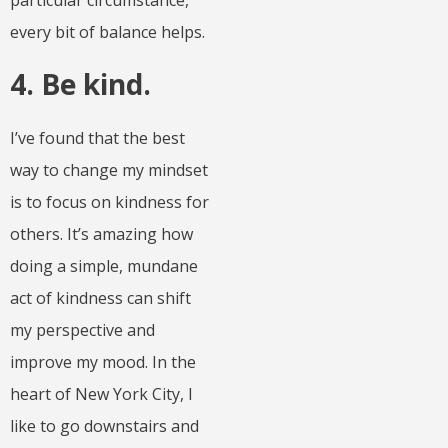
particular circumstance,
every bit of balance helps.
4. Be kind.
I’ve found that the best
way to change my mindset
is to focus on kindness for
others. It’s amazing how
doing a simple, mundane
act of kindness can shift
my perspective and
improve my mood. In the
heart of New York City, I
like to go downstairs and