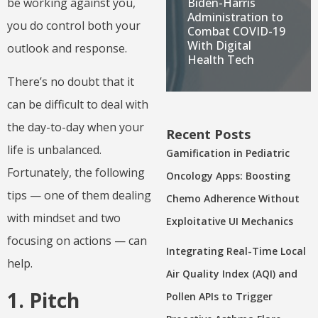
Biden-Harris
be working against you,
Administration to
you do control both your
Combat COVID-19
With Digital
outlook and response.
Health Tech
There’s no doubt that it
can be difficult to deal with
the day-to-day when your
Recent Posts
life is unbalanced.
Gamification in Pediatric
Fortunately, the following
Oncology Apps: Boosting
tips — one of them dealing
Chemo Adherence Without
with mindset and two
Exploitative UI Mechanics
focusing on actions — can
Integrating Real-Time Local
help.
Air Quality Index (AQI) and
1. Pitch
Pollen APIs to Trigger