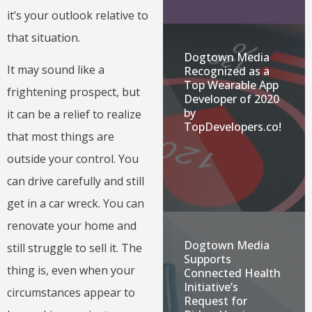
it’s your outlook relative to
that situation.
Dogtown Media
It may sound like a
Recognized as a
Top Wearable App
frightening prospect, but
Developer of 2020
by
it can be a relief to realize
TopDevelopers.co!
that most things are
outside your control. You
can drive carefully and still
get in a car wreck. You can
renovate your home and
Dogtown Media
still struggle to sell it. The
Supports
thing is, even when your
Connected Health
Initiative’s
circumstances appear to
Request for