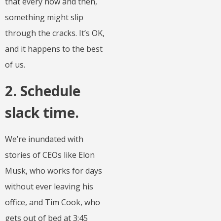
that every now and then,
something might slip
through the cracks. It’s OK,
and it happens to the best
of us.
2. Schedule
slack time.
We’re inundated with
stories of CEOs like Elon
Musk, who works for days
without ever leaving his
office, and Tim Cook, who
gets out of bed at 3:45