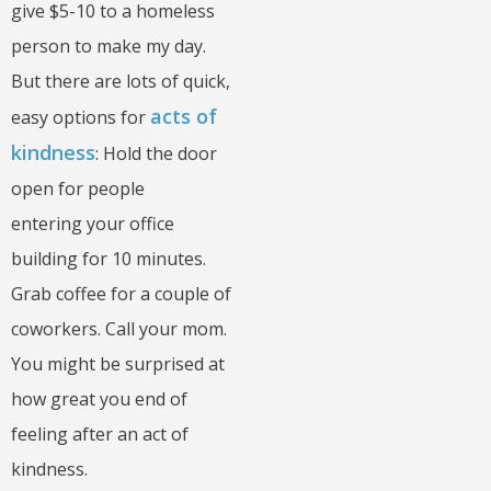
give $5-10 to a homeless
person to make my day.
But there are lots of quick,
acts of
easy options for
kindness
: Hold the door
open for people
entering your office
building for 10 minutes.
Grab coffee for a couple of
coworkers. Call your mom.
You might be surprised at
how great you end of
feeling after an act of
kindness.