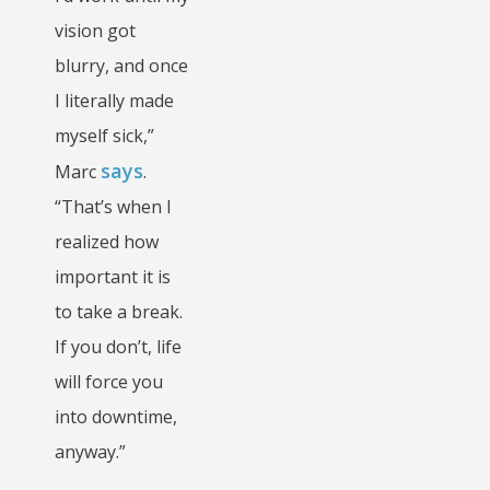
vision got
blurry, and once
I literally made
myself sick,”
says
Marc
.
“That’s when I
realized how
important it is
to take a break.
If you don’t, life
will force you
into downtime,
anyway.”