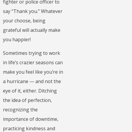
fighter or police officer to
say “Thank you.” Whatever
your choose, being
grateful will actually make
you happier!
Sometimes trying to work
in life’s crazier seasons can
make you feel like you’re in
a hurricane — and not the
eye of it, either. Ditching
the idea of perfection,
recognizing the
importance of downtime,
practicing kindness and