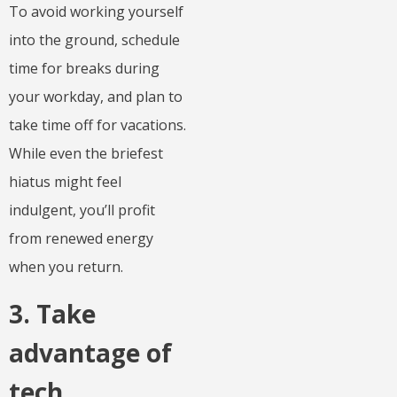
To avoid working yourself
into the ground, schedule
time for breaks during
your workday, and plan to
take time off for vacations.
While even the briefest
hiatus might feel
indulgent, you’ll profit
from renewed energy
when you return.
3. Take
advantage of
tech.