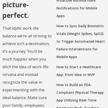
Proactive Asthma Flare
picture-
Notifications for Mobile
perfect.
Apps
How to Sync Daily Biometric
That idyllic work-life
Vitals (Weight Spikes, SpO2)
balance we’re all striving to
to Trigger Automated Heart
achieve isn’t a destination,
Failure Interventions for
it’s a journey. You’ll be
Mobile Apps
much happier when you
ditch the idea of work-life
How to Start a Healthcare
nirvana and instead
App: From Idea to MVP
recognize the value in
How to Build an FDA-
experimenting with the
Compliant Physical Therapy
ideal balance. Make sure
App Utilizing Real-Time
your family, employees,
Kinematic Body Tracking