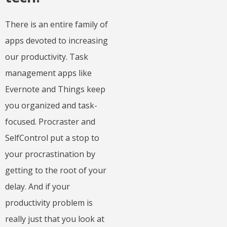
There is an entire family of
apps devoted to increasing
our productivity. Task
management apps like
Evernote and Things keep
you organized and task-
focused. Procraster and
SelfControl put a stop to
your procrastination by
getting to the root of your
delay. And if your
productivity problem is
really just that you look at