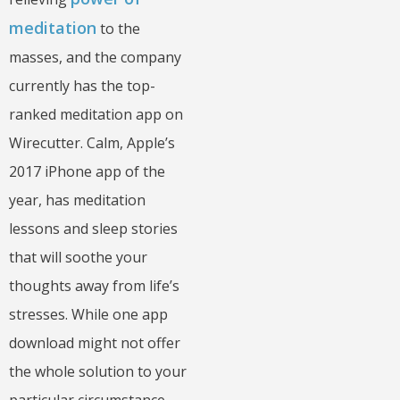
meditation
to the
masses, and the company
currently has the top-
ranked meditation app on
Wirecutter. Calm, Apple’s
2017 iPhone app of the
year, has meditation
lessons and sleep stories
that will soothe your
thoughts away from life’s
stresses. While one app
download might not offer
the whole solution to your