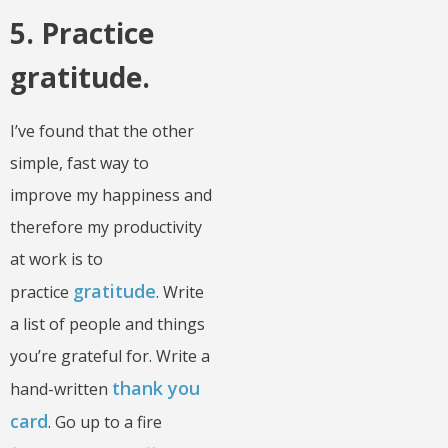
5. Practice
gratitude.
I’ve found that the other
simple, fast way to
improve my happiness and
therefore my productivity
at work is to
gratitude
practice
. Write
a list of people and things
you’re grateful for. Write a
thank you
hand-written
card
. Go up to a fire