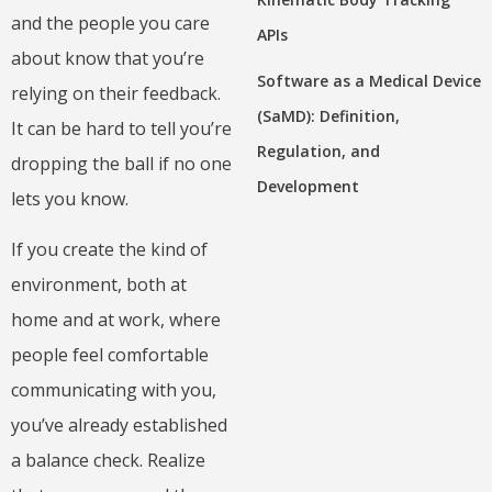
and the people you care
APIs
about know that you’re
Software as a Medical Device
relying on their feedback.
(SaMD): Definition,
It can be hard to tell you’re
Regulation, and
dropping the ball if no one
Development
lets you know.
If you create the kind of
environment, both at
home and at work, where
people feel comfortable
communicating with you,
you’ve already established
a balance check. Realize