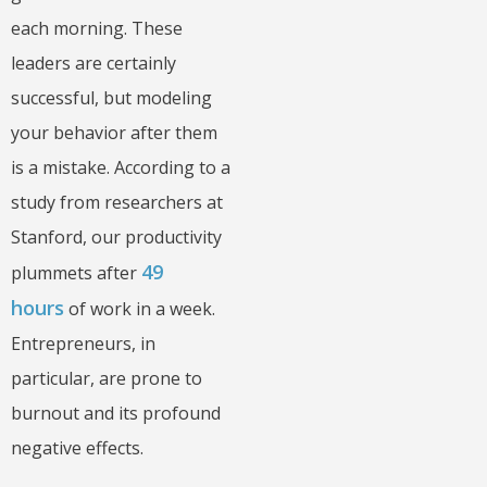
each morning. These
leaders are certainly
successful, but modeling
your behavior after them
is a mistake. According to a
study from researchers at
Stanford, our productivity
49
plummets after
hours
of work in a week.
Entrepreneurs, in
particular, are prone to
burnout and its profound
negative effects.