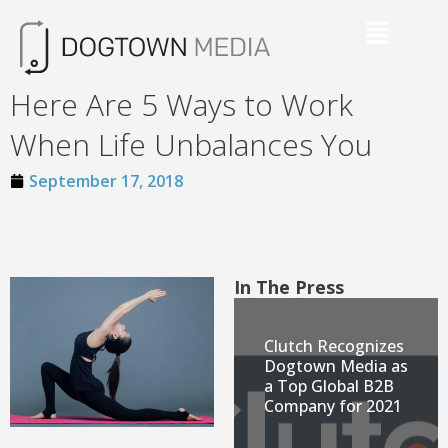
Here Are 5 Ways to Work
When Life Unbalances You
September 17, 2018
In The Press
Clutch Recognizes
Dogtown Media as
a Top Global B2B
Company for 2021