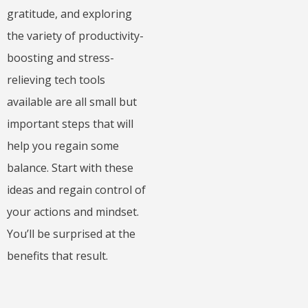
gratitude, and exploring
the variety of productivity-
boosting and stress-
relieving tech tools
available are all small but
important steps that will
help you regain some
balance. Start with these
ideas and regain control of
your actions and mindset.
You’ll be surprised at the
benefits that result.