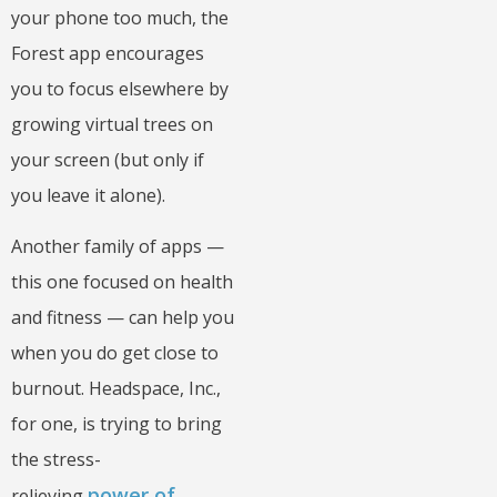
your phone too much, the
Forest app encourages
you to focus elsewhere by
growing virtual trees on
your screen (but only if
you leave it alone).
Another family of apps —
this one focused on health
and fitness — can help you
when you do get close to
burnout. Headspace, Inc.,
for one, is trying to bring
the stress-
power of
relieving