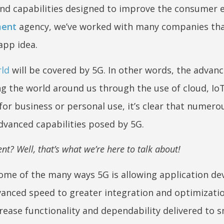
and capabilities designed to improve the consumer 
ment
agency, we’ve worked with many companies tha
 app idea.
rld
will be covered by 5G. In other words, the advan
ng the world around us through the use of cloud, IoT
for business or personal use, it’s clear that numero
dvanced capabilities posed by 5G.
t? Well, that’s what we’re here to talk about!
some of the many ways 5G is allowing application de
anced speed to greater integration and optimizatio
rease functionality and dependability delivered to 