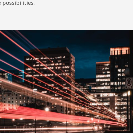
 possibilities.