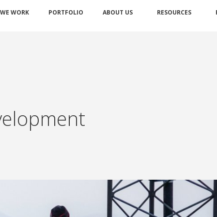
 WE WORK
PORTFOLIO
ABOUT US
RESOURCES
velopment