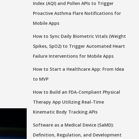
Index (AQI) and Pollen APIs to Trigger
Proactive Asthma Flare Notifications for
Mobile Apps
How to Sync Daily Biometric Vitals (Weight
Spikes, SpO2) to Trigger Automated Heart
Failure Interventions for Mobile Apps
How to Start a Healthcare App: From Idea
to MVP
How to Build an FDA-Compliant Physical
Therapy App Utilizing Real-Time
Kinematic Body Tracking APIs
Software as a Medical Device (SaMD):
Definition, Regulation, and Development