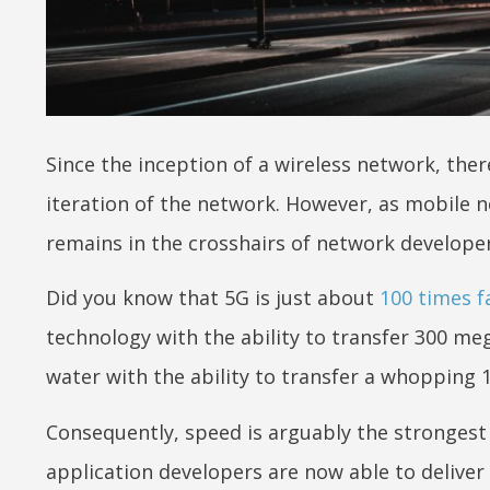
Since the inception of a wireless network, th
iteration of the network. However, as mobile n
remains in the crosshairs of network develope
Did you know that 5G is just about
100 times f
technology with the ability to transfer 300 me
water with the ability to transfer a whopping 
Consequently, speed is arguably the strongest 
application developers are now able to deliver