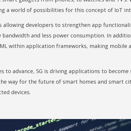
g a world of possibilities for this concept of IoT in
 allowing developers to strengthen app functionali
 bandwidth and less power consumption. In additio
d ML within application frameworks, making mobile 
ues to advance, 5G is driving applications to become
the way for the future of smart homes and smart cit
ted devices.