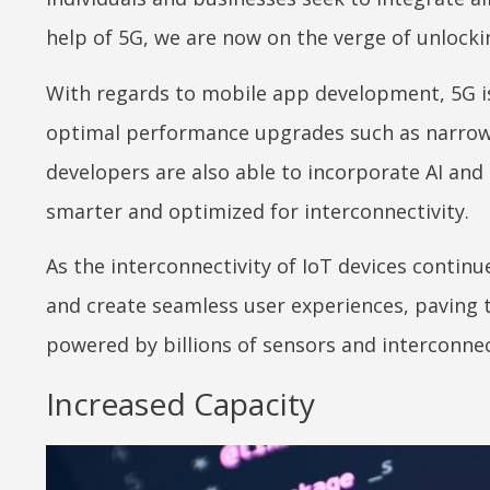
help of 5G, we are now on the verge of unlockin
With regards to mobile app development, 5G is
optimal performance upgrades such as narrow
developers are also able to incorporate AI an
smarter and optimized for interconnectivity.
As the interconnectivity of IoT devices contin
and create seamless user experiences, paving 
powered by billions of sensors and interconnec
Increased Capacity