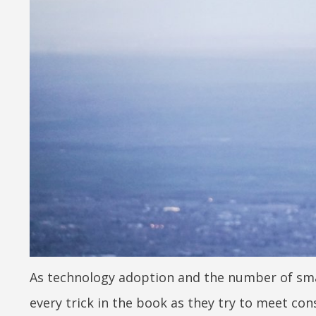
As technology adoption and the number of smar
every trick in the book as they try to meet co