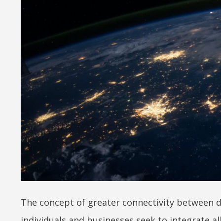
The concept of greater connectivity between de
individuals and businesses seek to integrate a