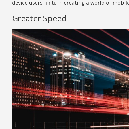
device users, in turn creating a world of mobile
Greater Speed