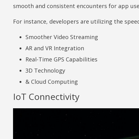
smooth and consistent encounters for app us
For instance, developers are utilizing the spe
Smoother Video Streaming
AR and VR Integration
Real-Time GPS Capabilities
3D Technology
& Cloud Computing
IoT Connectivity