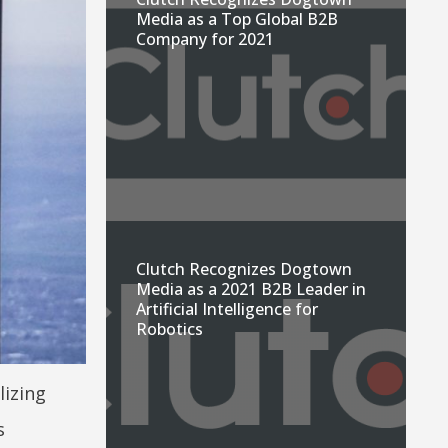
Media as a Top Global B2B
Company for 2021
Clutch Recognizes Dogtown
Media as a 2021 B2B Leader in
Artificial Intelligence for
Robotics
lizing
s