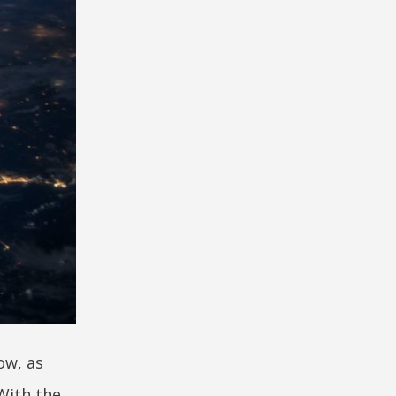
ow, as
With the