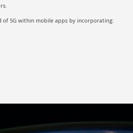
ers.
ed of 5G within mobile apps by incorporating: