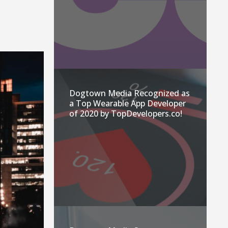
Dogtown Media Recognized as
a Top Wearable App Developer
of 2020 by TopDevelopers.co!