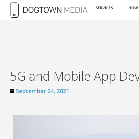
SERVICES
HOW
5G and Mobile App De
September 24, 2021