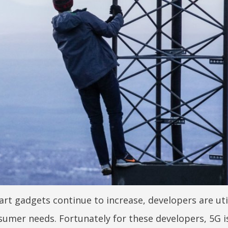
t gadgets continue to increase, developers are uti
nsumer needs. Fortunately for these developers, 5G i