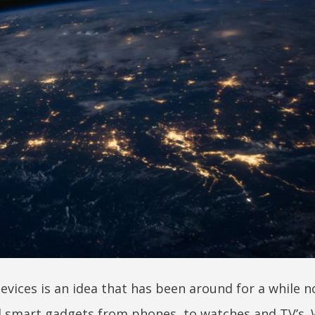
vices is an idea that has been around for a while n
ll smart gadgets from phones, to watches and TV’s. 