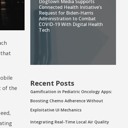
Dogtown Media Supports
Connected Health Initiative’s
Request for Biden-Harris
Administration to Combat
COVID-19 With Digital Health
Tech
ach
 that
obile
Recent Posts
 of the
Gamification in Pediatric Oncology Apps:
Boosting Chemo Adherence Without
Exploitative UI Mechanics
peed,
Integrating Real-Time Local Air Quality
ating