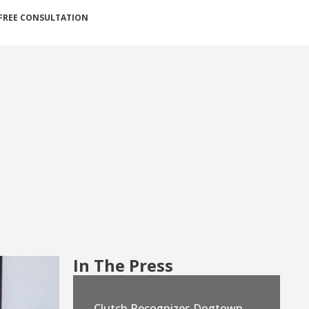
FREE CONSULTATION
In The Press
Clutch Recognizes Dogtown