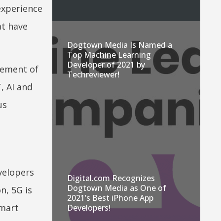
experience
t have
Dogtown Media Is Named a
Top Machine Learning
Developer of 2021 by
cement of
Techreviewer!
, AI and
us
velopers
Digital.com Recognizes
Dogtown Media as One of
n, 5G is
2021’s Best iPhone App
smart
Developers!