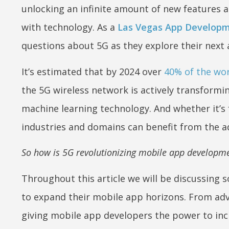
unlocking an infinite amount of new features 
with technology. As a
Las Vegas App Develop
questions about 5G as they explore their next
It’s estimated that by 2024 over
40% of the wo
the 5G wireless network is actively transformi
machine learning technology. And whether it’s 
industries and domains can benefit from the a
So how is 5G revolutionizing mobile app developmen
Throughout this article we will be discussing 
to expand their mobile app horizons. From adv
giving mobile app developers the power to inc