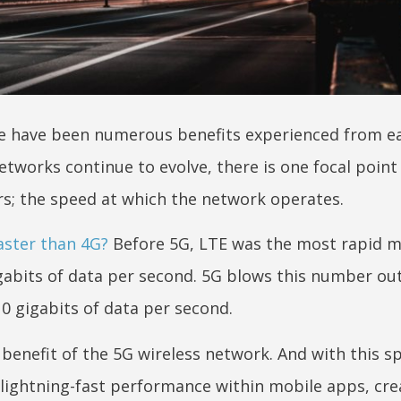
ere have been numerous benefits experienced from e
etworks continue to evolve, there is one focal point
rs; the speed at which the network operates.
aster than 4G?
Before 5G, LTE was the most rapid m
gabits of data per second. 5G blows this number out
10 gigabits of data per second.
benefit of the 5G wireless network. And with this s
 lightning-fast performance within mobile apps, cre