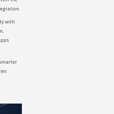
tegration.
ty with
n,
apps
 smarter
ies