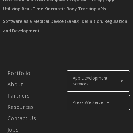
Utilizing Real-Time Kinematic Body Tracking APIs
Software as a Medical Device (SaMD): Definition, Regulation,
and Development
Portfolio
App Development
About
Services
Partners
Areas We Serve
Resources
Contact Us
Jobs