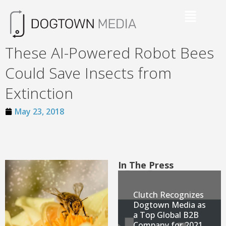
These AI-Powered Robot Bees
Could Save Insects from
Extinction
May 23, 2018
In The Press
Clutch Recognizes
Dogtown Media as
a Top Global B2B
Company for 2021