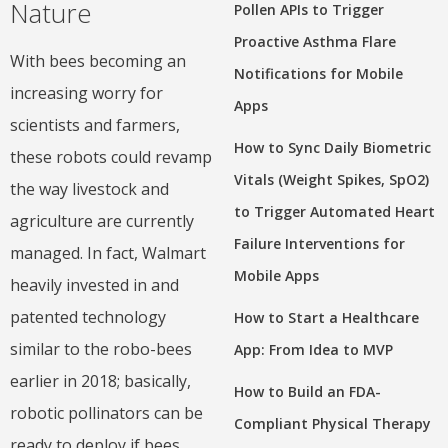
Nature
Pollen APIs to Trigger
Proactive Asthma Flare
With bees becoming an
Notifications for Mobile
increasing worry for
Apps
scientists and farmers,
How to Sync Daily Biometric
these robots could revamp
Vitals (Weight Spikes, SpO2)
the way livestock and
to Trigger Automated Heart
agriculture are currently
Failure Interventions for
managed. In fact, Walmart
Mobile Apps
heavily invested in and
patented technology
How to Start a Healthcare
similar to the robo-bees
App: From Idea to MVP
earlier in 2018; basically,
How to Build an FDA-
robotic pollinators can be
Compliant Physical Therapy
ready to deploy if bees