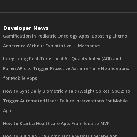
Developer News
Gamification in Pediatric Oncology Apps: Boosting Chemo
Adherence Without Exploitative UI Mechanics
Integrating Real-Time Local Air Quality Index (AQI) and
Pollen APIs to Trigger Proactive Asthma Flare Notifications
for Mobile Apps
How to Sync Daily Biometric Vitals (Weight Spikes, SpO2) to
Trigger Automated Heart Failure Interventions for Mobile
Apps
How to Start a Healthcare App: From Idea to MVP
How to Build an FDA-Compliant Physical Therapy App