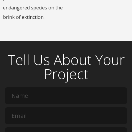
endangered species on the
brink of extinction.
Tell Us About Your
Project