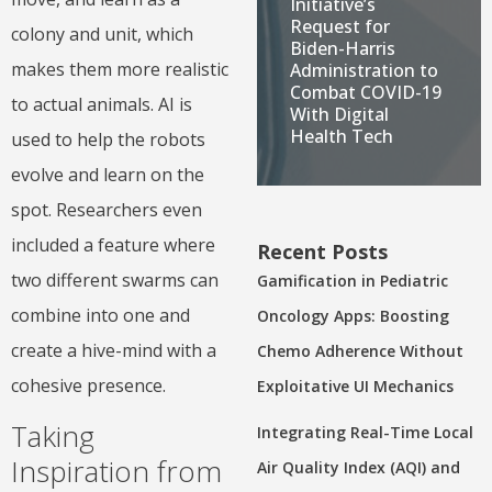
Initiative’s
Request for
colony and unit, which
Biden-Harris
makes them more realistic
Administration to
Combat COVID-19
to actual animals. AI is
With Digital
Health Tech
used to help the robots
evolve and learn on the
spot. Researchers even
included a feature where
Recent Posts
two different swarms can
Gamification in Pediatric
combine into one and
Oncology Apps: Boosting
create a hive-mind with a
Chemo Adherence Without
cohesive presence.
Exploitative UI Mechanics
Taking
Integrating Real-Time Local
Inspiration from
Air Quality Index (AQI) and