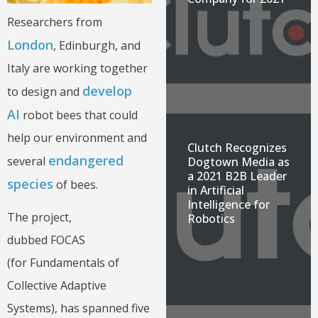
Researchers from
London
, Edinburgh, and
Italy are working together
develop
to design and
AI
robot bees that could
help our environment and
Clutch Recognizes
endangered
several
Dogtown Media as
a 2021 B2B Leader
species
of bees.
in Artificial
Intelligence for
The project,
Robotics
dubbed FOCAS
(for Fundamentals of
Collective Adaptive
Systems), has spanned five