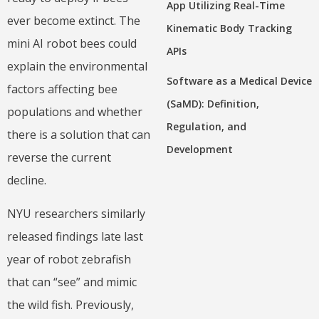
App Utilizing Real-Time
ever become extinct. The
Kinematic Body Tracking
mini AI robot bees could
APIs
explain the environmental
Software as a Medical Device
factors affecting bee
(SaMD): Definition,
populations and whether
Regulation, and
there is a solution that can
Development
reverse the current
decline.
NYU researchers similarly
released findings late last
year of robot zebrafish
that can “see” and mimic
the wild fish. Previously,