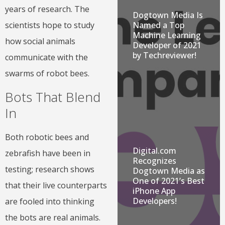
years of research. The
Dogtown Media Is
Named a Top
scientists hope to study
Machine Learning
how social animals
Developer of 2021
by Techreviewer!
communicate with the
swarms of robot bees.
Bots That Blend
In
Both robotic bees and
Digital.com
zebrafish have been in
Recognizes
testing; research shows
Dogtown Media as
One of 2021’s Best
that their live counterparts
iPhone App
Developers!
are fooled into thinking
the bots are real animals.