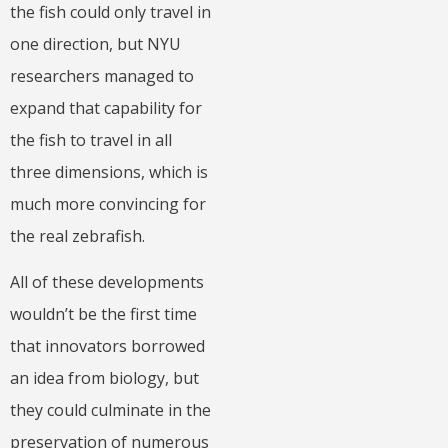
the fish could only travel in
one direction, but NYU
researchers managed to
expand that capability for
the fish to travel in all
three dimensions, which is
much more convincing for
the real zebrafish.
All of these developments
wouldn’t be the first time
that innovators borrowed
an idea from biology, but
they could culminate in the
preservation of numerous