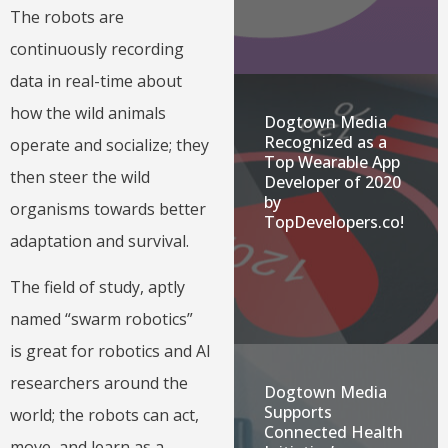
The robots are
continuously recording
data in real-time about
how the wild animals
Dogtown Media
Recognized as a
operate and socialize; they
Top Wearable App
then steer the wild
Developer of 2020
by
organisms towards better
TopDevelopers.co!
adaptation and survival.
The field of study, aptly
named “swarm robotics”
is great for robotics and AI
researchers around the
Dogtown Media
Supports
world; the robots can act,
Connected Health
move, and learn as a