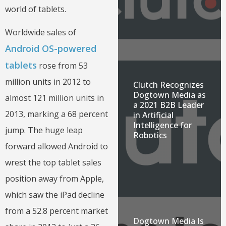
world of tablets.
Worldwide sales of
Android OS-powered
tablets
rose from 53
million units in 2012 to
Clutch Recognizes
Dogtown Media as
almost 121 million units in
a 2021 B2B Leader
2013, marking a 68 percent
in Artificial
Intelligence for
jump. The huge leap
Robotics
forward allowed Android to
wrest the top tablet sales
position away from Apple,
which saw the iPad decline
from a 52.8 percent market
Dogtown Media Is