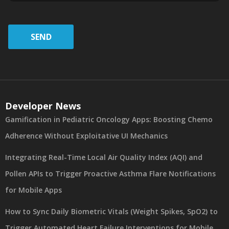
SEND
Developer News
Gamification in Pediatric Oncology Apps: Boosting Chemo
Adherence Without Exploitative UI Mechanics
Integrating Real-Time Local Air Quality Index (AQI) and
Pollen APIs to Trigger Proactive Asthma Flare Notifications
for Mobile Apps
How to Sync Daily Biometric Vitals (Weight Spikes, SpO2) to
Trigger Automated Heart Failure Interventions for Mobile