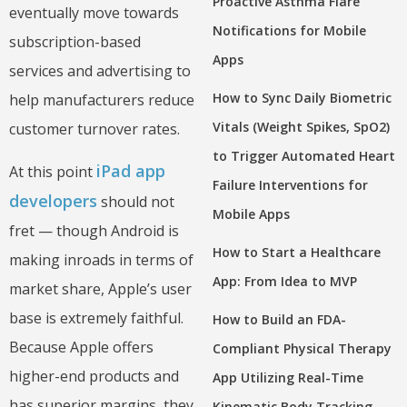
Proactive Asthma Flare
eventually move towards
Notifications for Mobile
subscription-based
Apps
services and advertising to
How to Sync Daily Biometric
help manufacturers reduce
Vitals (Weight Spikes, SpO2)
customer turnover rates.
to Trigger Automated Heart
iPad app
At this point
Failure Interventions for
developers
should not
Mobile Apps
fret — though Android is
How to Start a Healthcare
making inroads in terms of
App: From Idea to MVP
market share, Apple’s user
base is extremely faithful.
How to Build an FDA-
Because Apple offers
Compliant Physical Therapy
higher-end products and
App Utilizing Real-Time
has superior margins, they
Kinematic Body Tracking