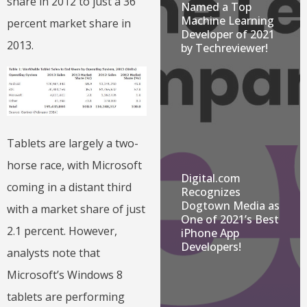
share in 2012 to just a 36
Named a Top
Machine Learning
percent market share in
Developer of 2021
2013.
by Techreviewer!
Tablets are largely a two-
horse race, with Microsoft
Digital.com
coming in a distant third
Recognizes
Dogtown Media as
with a market share of just
One of 2021’s Best
2.1 percent. However,
iPhone App
Developers!
analysts note that
Microsoft’s Windows 8
tablets are performing