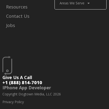
Areas We Serve
Resources
Contact Us
Jobs
Give Us A Call
+1 (888) 814-7010
IPhone App Developer
Copyright Dogtown Media, LLC 2026
Privacy Policy