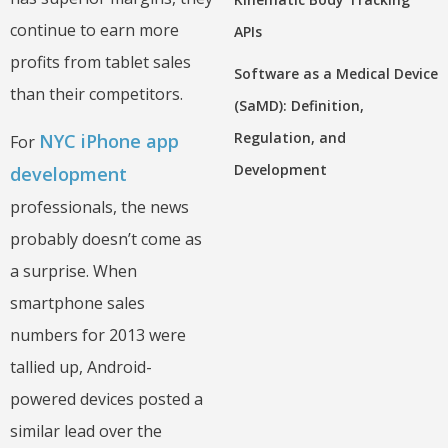
continue to earn more
APIs
profits from tablet sales
Software as a Medical Device
than their competitors.
(SaMD): Definition,
Regulation, and
NYC iPhone app
For
Development
development
professionals, the news
probably doesn’t come as
a surprise. When
smartphone sales
numbers for 2013 were
tallied up, Android-
powered devices posted a
similar lead over the