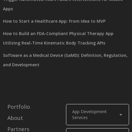
Apps
How to Start a Healthcare App: From Idea to MVP
How to Build an FDA-Compliant Physical Therapy App
Utilizing Real-Time Kinematic Body Tracking APIs
Software as a Medical Device (SaMD): Definition, Regulation,
and Development
Portfolio
App Development
About
Services
Partners