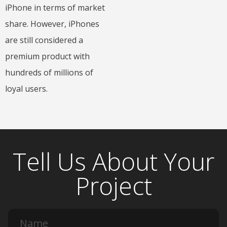
iPhone in terms of market
share. However, iPhones
are still considered a
premium product with
hundreds of millions of
loyal users.
Tell Us About Your
Project