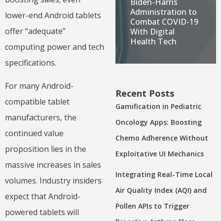
Biden-Harris
Administration to
lower-end Android tablets
Combat COVID-19
offer “adequate”
With Digital
Health Tech
computing power and tech
specifications.
For many Android-
Recent Posts
compatible tablet
Gamification in Pediatric
manufacturers, the
Oncology Apps: Boosting
continued value
Chemo Adherence Without
proposition lies in the
Exploitative UI Mechanics
massive increases in sales
Integrating Real-Time Local
volumes. Industry insiders
Air Quality Index (AQI) and
expect that Android-
Pollen APIs to Trigger
powered tablets will