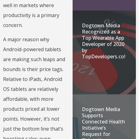
well in markets where
productivity is a primary
concern.
Dogtown Media
Recognized as a
Top Wearable App
A major reason why
Developer of 2020
Android-powered tablets
by
TopDevelopers.co!
are making such leaps and
bounds is their price tags.
Relative to iPads, Android
OS tablets are relatively
affordable, with more
products priced at lower
Dogtown Media
Supports
points. However, it’s not
Connected Health
Initiative’s
just the bottom line that’s
Request for
boosting sales; even