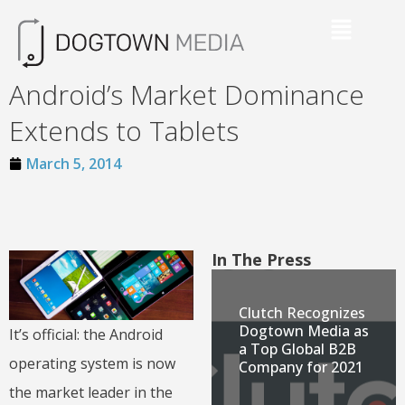
Android’s Market Dominance
Extends to Tablets
March 5, 2014
In The Press
Clutch Recognizes
Dogtown Media as
It’s official: the Android
a Top Global B2B
operating system is now
Company for 2021
the market leader in the