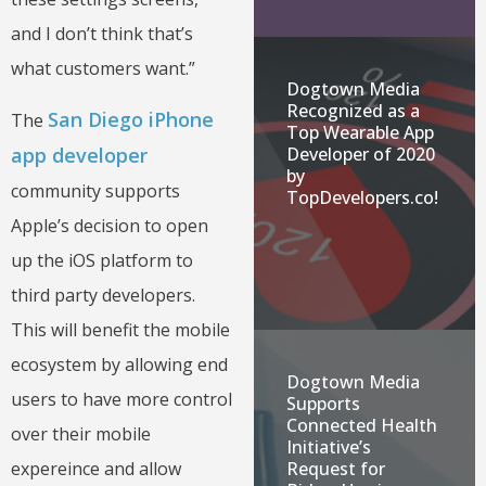
and I don’t think that’s
what customers want.”
Dogtown Media
Recognized as a
San Diego iPhone
The
Top Wearable App
app developer
Developer of 2020
by
community supports
TopDevelopers.co!
Apple’s decision to open
up the iOS platform to
third party developers.
This will benefit the mobile
ecosystem by allowing end
Dogtown Media
users to have more control
Supports
Connected Health
over their mobile
Initiative’s
expereince and allow
Request for