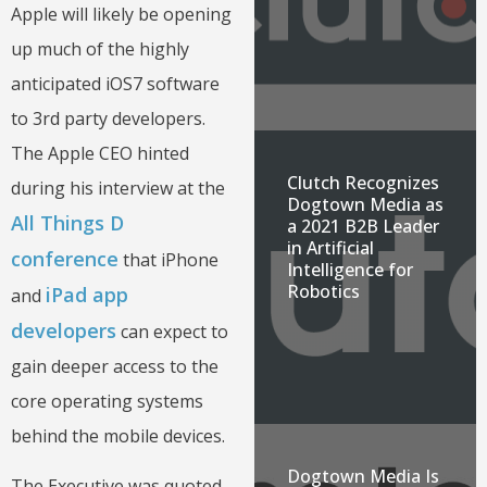
Apple will likely be opening
up much of the highly
anticipated iOS7 software
to 3rd party developers.
The Apple CEO hinted
Clutch Recognizes
during his interview at the
Dogtown Media as
All Things D
a 2021 B2B Leader
in Artificial
conference
that iPhone
Intelligence for
Robotics
iPad app
and
developers
can expect to
gain deeper access to the
core operating systems
behind the mobile devices.
Dogtown Media Is
The Executive was quoted