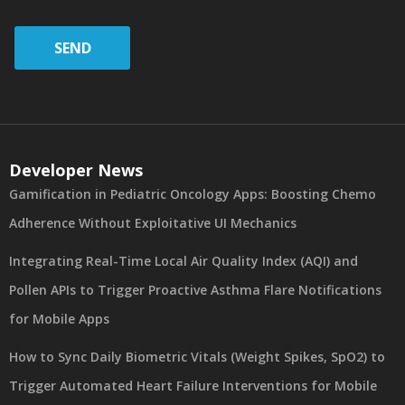
SEND
Developer News
Gamification in Pediatric Oncology Apps: Boosting Chemo
Adherence Without Exploitative UI Mechanics
Integrating Real-Time Local Air Quality Index (AQI) and
Pollen APIs to Trigger Proactive Asthma Flare Notifications
for Mobile Apps
How to Sync Daily Biometric Vitals (Weight Spikes, SpO2) to
Trigger Automated Heart Failure Interventions for Mobile