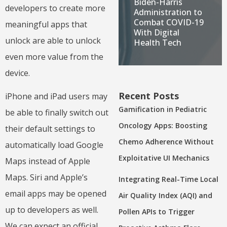
Biden-Harris
developers to create more
Administration to
Combat COVID-19
meaningful apps that
With Digital
unlock are able to unlock
Health Tech
even more value from the
device.
Recent Posts
iPhone and iPad users may
Gamification in Pediatric
be able to finally switch out
Oncology Apps: Boosting
their default settings to
Chemo Adherence Without
automatically load Google
Exploitative UI Mechanics
Maps instead of Apple
Maps. Siri and Apple’s
Integrating Real-Time Local
email apps may be opened
Air Quality Index (AQI) and
up to developers as well.
Pollen APIs to Trigger
We can expect an official