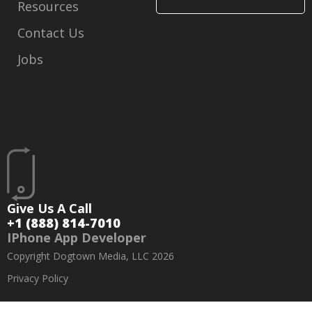
Resources
Contact Us
Jobs
Give Us A Call
+1 (888) 814-7010
IPhone App Developer
Copyright Dogtown Media, LLC 2026
Privacy Policy