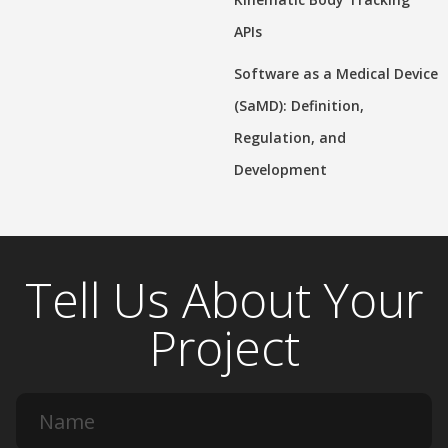
APIs
Software as a Medical Device
(SaMD): Definition,
Regulation, and
Development
Tell Us About Your
Project