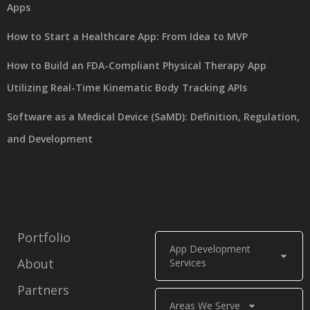
Apps
How to Start a Healthcare App: From Idea to MVP
How to Build an FDA-Compliant Physical Therapy App
Utilizing Real-Time Kinematic Body Tracking APIs
Software as a Medical Device (SaMD): Definition, Regulation,
and Development
Portfolio
App Development
About
Services
Partners
Areas We Serve