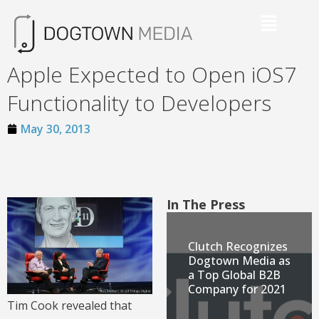
Apple Expected to Open iOS7
Functionality to Developers
May 30, 2013
In The Press
Clutch Recognizes
Dogtown Media as
a Top Global B2B
Company for 2021
Tim Cook revealed that