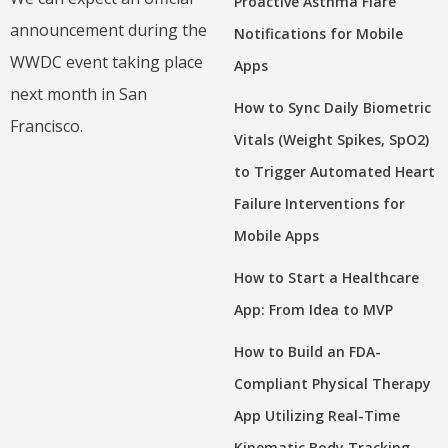
Proactive Asthma Flare
announcement during the
Notifications for Mobile
WWDC event taking place
Apps
next month in San
How to Sync Daily Biometric
Francisco.
Vitals (Weight Spikes, SpO2)
to Trigger Automated Heart
Failure Interventions for
Mobile Apps
How to Start a Healthcare
App: From Idea to MVP
How to Build an FDA-
Compliant Physical Therapy
App Utilizing Real-Time
Kinematic Body Tracking