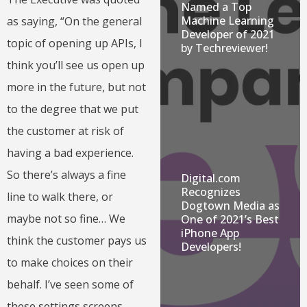
Named a Top
Machine Learning
as saying, “On the general
Developer of 2021
topic of opening up APIs, I
by Techreviewer!
think you’ll see us open up
more in the future, but not
to the degree that we put
the customer at risk of
having a bad experience.
So there’s always a fine
Digital.com
Recognizes
line to walk there, or
Dogtown Media as
maybe not so fine… We
One of 2021’s Best
iPhone App
think the customer pays us
Developers!
to make choices on their
behalf. I’ve seen some of
these settings screens,