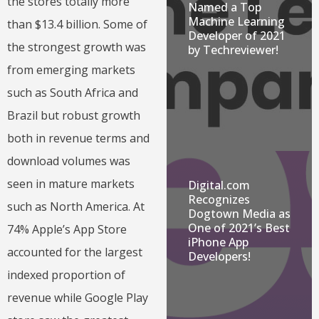
the stores totally more
Named a Top
Machine Learning
than $13.4 billion. Some of
Developer of 2021
the strongest growth was
by Techreviewer!
from emerging markets
such as South Africa and
Brazil but robust growth
both in revenue terms and
download volumes was
seen in mature markets
Digital.com
Recognizes
such as North America. At
Dogtown Media as
One of 2021’s Best
74% Apple’s App Store
iPhone App
accounted for the largest
Developers!
indexed proportion of
revenue while Google Play