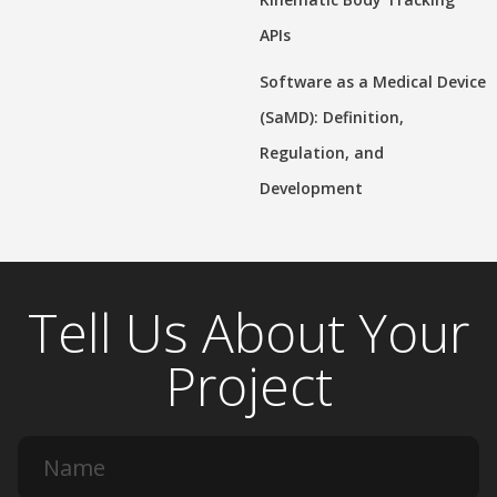
APIs
Software as a Medical Device
(SaMD): Definition,
Regulation, and
Development
Tell Us About Your
Project