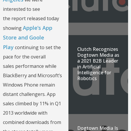
interested to see
the report released today
Apple’s App
showing
Store and Goole
Play
continuing to set the
Clutch Recognizes
Dogtown Media as
pace for the overall
a 2021 B2B Leader
sales performance while
in Artificial
Intelligence for
BlackBerry and Microsoft’s
Robotics
Windows Phone remain
distant challengers. App
sales climbed by 11% in Q1
2013 worldwide with
combined downloads from
Dogtown Media Is