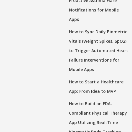
Proactive Asthma Flare
Notifications for Mobile
Apps
How to Sync Daily Biometric
Vitals (Weight Spikes, SpO2)
to Trigger Automated Heart
Failure Interventions for
Mobile Apps
How to Start a Healthcare
App: From Idea to MVP
How to Build an FDA-
Compliant Physical Therapy
App Utilizing Real-Time
Kinematic Body Tracking