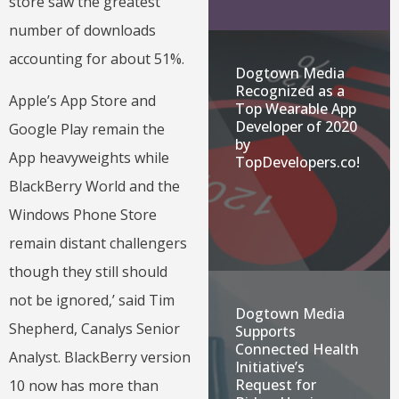
store saw the greatest
number of downloads
accounting for about 51%.
Dogtown Media
Recognized as a
Apple’s App Store and
Top Wearable App
Developer of 2020
Google Play remain the
by
App heavyweights while
TopDevelopers.co!
BlackBerry World and the
Windows Phone Store
remain distant challengers
though they still should
not be ignored,’ said Tim
Dogtown Media
Shepherd, Canalys Senior
Supports
Connected Health
Analyst. BlackBerry version
Initiative’s
Request for
10 now has more than