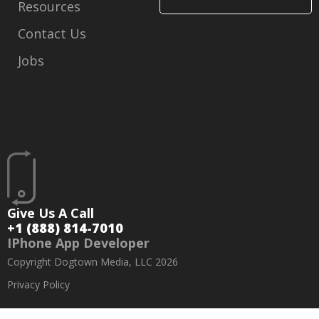
Resources
Contact Us
Jobs
Give Us A Call
+1 (888) 814-7010
IPhone App Developer
Copyright Dogtown Media, LLC 2026
Privacy Policy