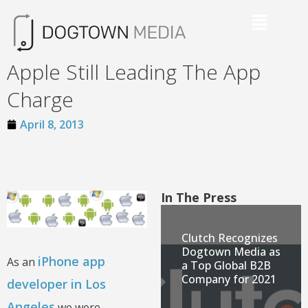
Apple Still Leading The App
Charge
April 8, 2013
In The Press
Clutch Recognizes
Dogtown Media as
iPhone app
As an
a Top Global B2B
Company for 2021
developer in Los
Angeles
we were