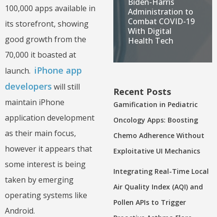
Biden-Harris
100,000 apps available in
Administration to
Combat COVID-19
its storefront, showing
With Digital
good growth from the
Health Tech
70,000 it boasted at
iPhone app
launch.
developers
will still
Recent Posts
maintain iPhone
Gamification in Pediatric
application development
Oncology Apps: Boosting
as their main focus,
Chemo Adherence Without
however it appears that
Exploitative UI Mechanics
some interest is being
Integrating Real-Time Local
taken by emerging
Air Quality Index (AQI) and
operating systems like
Pollen APIs to Trigger
Android.