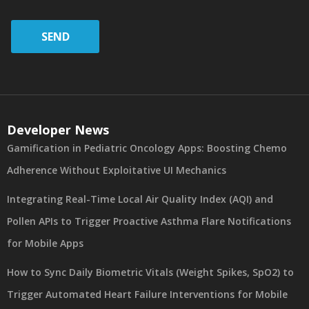
SEND
Developer News
Gamification in Pediatric Oncology Apps: Boosting Chemo
Adherence Without Exploitative UI Mechanics
Integrating Real-Time Local Air Quality Index (AQI) and
Pollen APIs to Trigger Proactive Asthma Flare Notifications
for Mobile Apps
How to Sync Daily Biometric Vitals (Weight Spikes, SpO2) to
Trigger Automated Heart Failure Interventions for Mobile