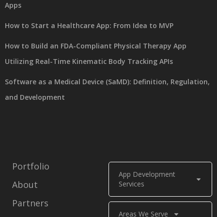
Apps
How to Start a Healthcare App: From Idea to MVP
How to Build an FDA-Compliant Physical Therapy App
Utilizing Real-Time Kinematic Body Tracking APIs
Software as a Medical Device (SaMD): Definition, Regulation,
and Development
Portfolio
App Development
About
Services
Partners
Areas We Serve