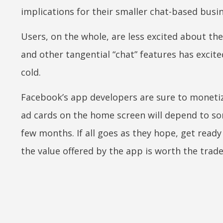
implications for their smaller chat-based busi
Users, on the whole, are less excited about the
and other tangential “chat” features has excit
cold.
Facebook’s app developers are sure to monetiz
ad cards on the home screen will depend to som
few months. If all goes as they hope, get read
the value offered by the app is worth the trade