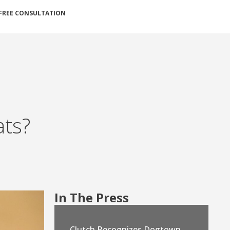
FREE CONSULTATION
ats?
In The Press
Clutch Recognizes Dogtown