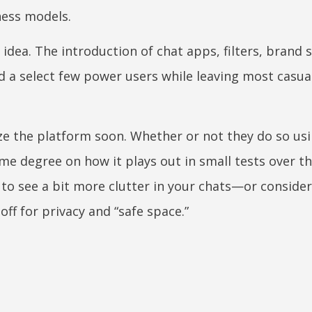
ness models.
 idea. The introduction of chat apps, filters, brand 
ed a select few power users while leaving most casua
e the platform soon. Whether or not they do so usi
e degree on how it plays out in small tests over t
y to see a bit more clutter in your chats—or conside
off for privacy and “safe space.”