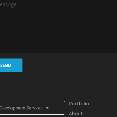
SEND
Portfolio
Development Services
About