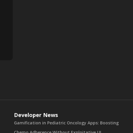
Developer News
Gamification in Pediatric Oncology Apps: Boosting
Chemo Adherence Without Exploitative UI