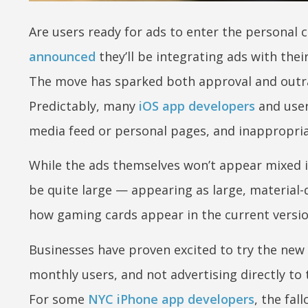
Are users ready for ads to enter the personal
announced
they’ll be integrating ads with thei
The move has sparked both approval and outra
Predictably, many
iOS app developers
and users
media feed or personal pages, and inappropriat
While the ads themselves won’t appear mixed in
be quite large — appearing as large, material-d
how gaming cards appear in the current versi
Businesses have proven excited to try the new 
monthly users, and not advertising directly to
For some
NYC iPhone app developers
, the fa