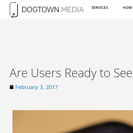
SERVICES
HOW
Are Users Ready to See
February 3, 2017