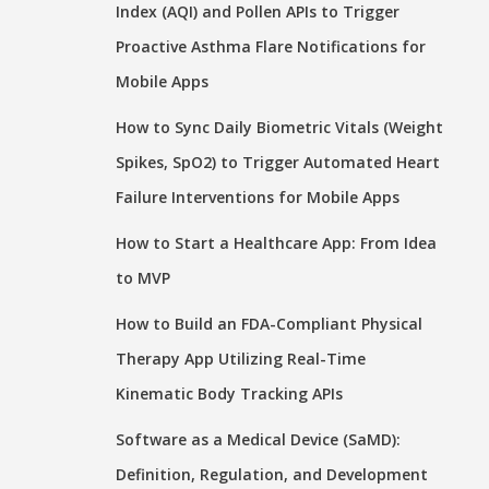
Index (AQI) and Pollen APIs to Trigger
Proactive Asthma Flare Notifications for
Mobile Apps
How to Sync Daily Biometric Vitals (Weight
Spikes, SpO2) to Trigger Automated Heart
Failure Interventions for Mobile Apps
How to Start a Healthcare App: From Idea
to MVP
How to Build an FDA-Compliant Physical
Therapy App Utilizing Real-Time
Kinematic Body Tracking APIs
Software as a Medical Device (SaMD):
Definition, Regulation, and Development