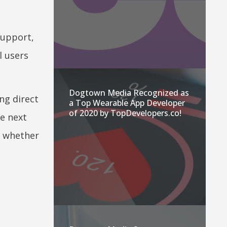
support,
l users
Dogtown Media Recognized as
ng direct
a Top Wearable App Developer
of 2020 by TopDevelopers.co!
he next
r whether