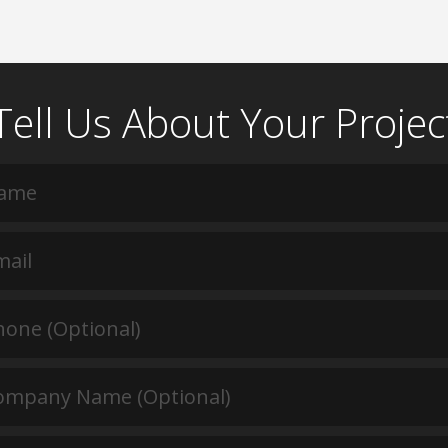
Tell Us About Your Projec