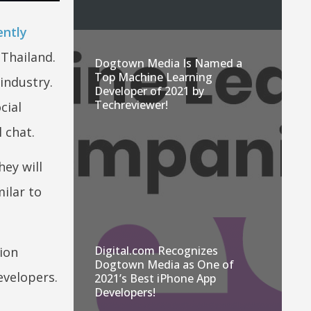
ently
 Thailand.
Dogtown Media Is Named a
Top Machine Learning
industry.
Developer of 2021 by
Techreviewer!
cial
 chat.
ey will
ilar to
Digital.com Recognizes
ion
Dogtown Media as One of
evelopers.
2021’s Best iPhone App
Developers!