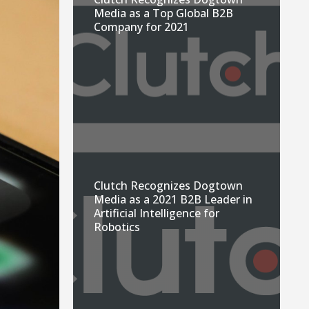
Media as a Top Global B2B
Company for 2021
Clutch Recognizes Dogtown
Media as a 2021 B2B Leader in
Artificial Intelligence for
Robotics