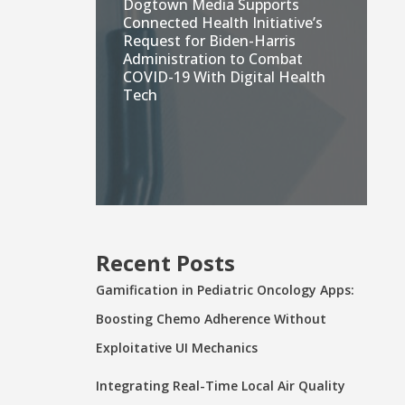
Dogtown Media Supports
Connected Health Initiative’s
Request for Biden-Harris
Administration to Combat
COVID-19 With Digital Health
Tech
Recent Posts
Gamification in Pediatric Oncology Apps:
Boosting Chemo Adherence Without
Exploitative UI Mechanics
Integrating Real-Time Local Air Quality