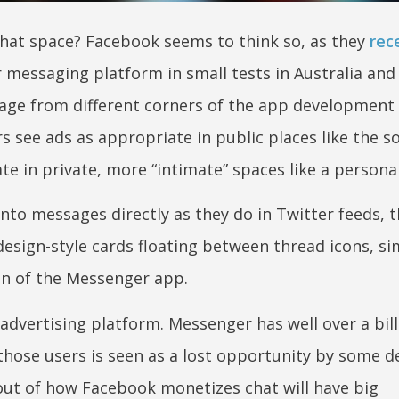
 chat space? Facebook seems to think so, as they
rec
r messaging platform in small tests in Australia and
ge from different corners of the app development 
 see ads as appropriate in public places like the so
e in private, more “intimate” spaces like a personal
to messages directly as they do in Twitter feeds, th
esign-style cards floating between thread icons, sim
on of the Messenger app.
advertising platform. Messenger has well over a bill
 those users is seen as a lost opportunity by some d
llout of how Facebook monetizes chat will have big