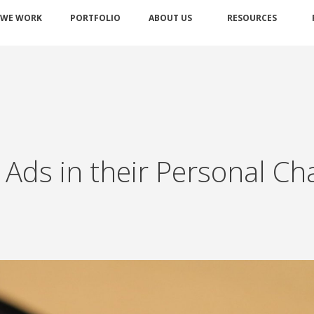
 WE WORK
PORTFOLIO
ABOUT US
RESOURCES
 Ads in their Personal Ch