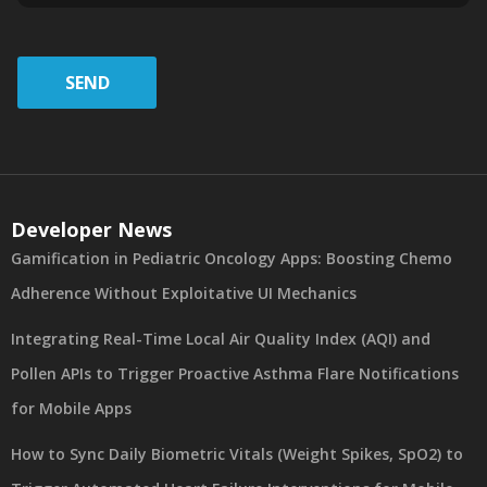
SEND
Developer News
Gamification in Pediatric Oncology Apps: Boosting Chemo
Adherence Without Exploitative UI Mechanics
Integrating Real-Time Local Air Quality Index (AQI) and
Pollen APIs to Trigger Proactive Asthma Flare Notifications
for Mobile Apps
How to Sync Daily Biometric Vitals (Weight Spikes, SpO2) to