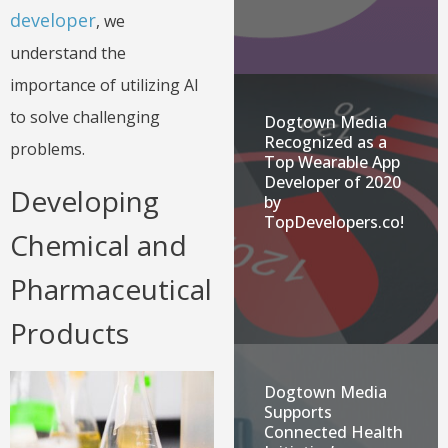
developer
, we
understand the
importance of utilizing AI
to solve challenging
Dogtown Media
Recognized as a
problems.
Top Wearable App
Developer of 2020
Developing
by
TopDevelopers.co!
Chemical and
Pharmaceutical
Products
Dogtown Media
Supports
Connected Health