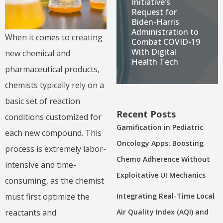
Initiative’s
Request for
Biden-Harris
Administration to
When it comes to creating
Combat COVID-19
With Digital
new chemical and
Health Tech
pharmaceutical products,
chemists typically rely on a
basic set of reaction
Recent Posts
conditions customized for
Gamification in Pediatric
each new compound. This
Oncology Apps: Boosting
process is extremely labor-
Chemo Adherence Without
intensive and time-
Exploitative UI Mechanics
consuming, as the chemist
Integrating Real-Time Local
must first optimize the
Air Quality Index (AQI) and
reactants and