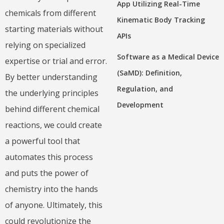
App Utilizing Real-Time
chemicals from different
Kinematic Body Tracking
starting materials without
APIs
relying on specialized
Software as a Medical Device
expertise or trial and error.
(SaMD): Definition,
By better understanding
Regulation, and
the underlying principles
Development
behind different chemical
reactions, we could create
a powerful tool that
automates this process
and puts the power of
chemistry into the hands
of anyone. Ultimately, this
could revolutionize the