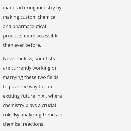
manufacturing industry by
making custom chemical
and pharmaceutical
products more accessible
than ever before.
Nevertheless, scientists
are currently working on
marrying these two fields
to pave the way for an
exciting future in AI, where
chemistry plays a crucial
role. By analyzing trends in
chemical reactions,