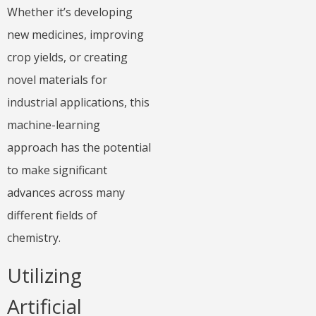
Whether it’s developing
new medicines, improving
crop yields, or creating
novel materials for
industrial applications, this
machine-learning
approach has the potential
to make significant
advances across many
different fields of
chemistry.
Utilizing
Artificial