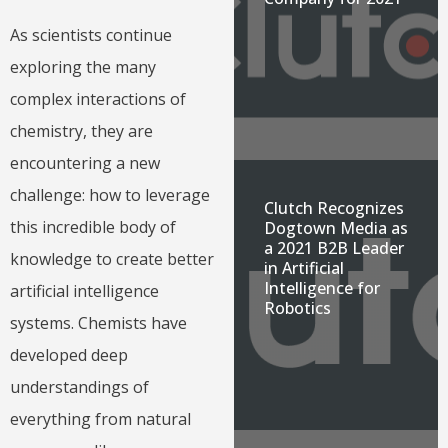
As scientists continue
exploring the many
complex interactions of
chemistry, they are
encountering a new
challenge: how to leverage
Clutch Recognizes
this incredible body of
Dogtown Media as
a 2021 B2B Leader
knowledge to create better
in Artificial
Intelligence for
artificial intelligence
Robotics
systems. Chemists have
developed deep
understandings of
everything from natural