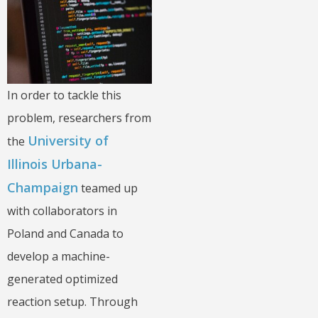
In order to tackle this
problem, researchers from
University of
the
Illinois Urbana-
Champaign
teamed up
with collaborators in
Poland and Canada to
develop a machine-
generated optimized
reaction setup. Through