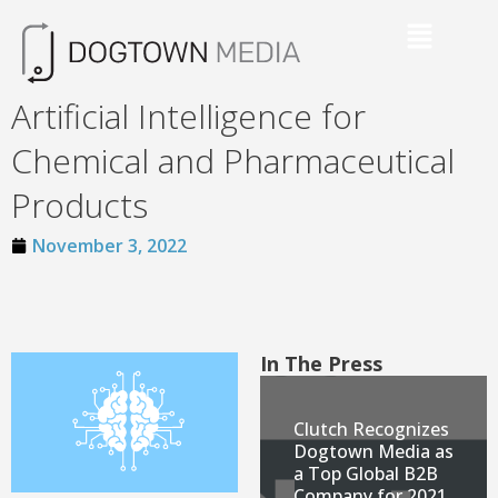
Artificial Intelligence for
Chemical and Pharmaceutical
Products
November 3, 2022
In The Press
Clutch Recognizes
Dogtown Media as
a Top Global B2B
Company for 2021