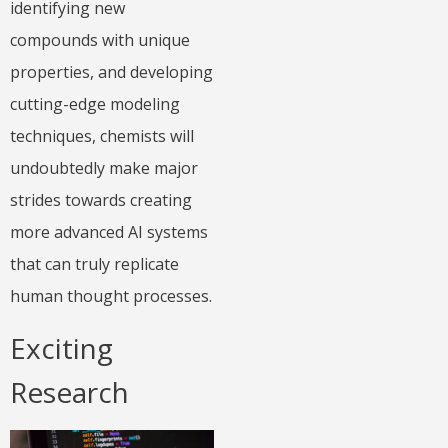
identifying new
compounds with unique
properties, and developing
cutting-edge modeling
techniques, chemists will
undoubtedly make major
strides towards creating
more advanced AI systems
that can truly replicate
human thought processes.
Exciting
Research