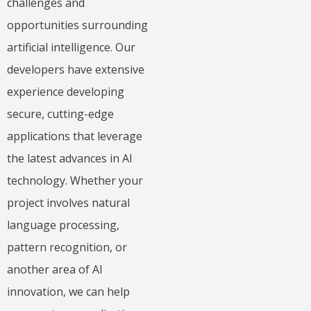
challenges and
opportunities surrounding
artificial intelligence.
Our
developers have extensive
experience developing
secure, cutting-edge
applications that leverage
the latest advances in AI
technology. Whether your
project involves natural
language processing,
pattern recognition, or
another area of AI
innovation, we can help