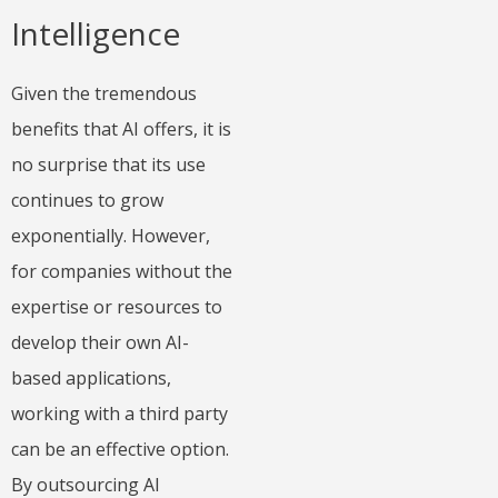
Intelligence
Given the tremendous
benefits that AI offers, it is
no surprise that its use
continues to grow
exponentially. However,
for companies without the
expertise or resources to
develop their own AI-
based applications,
working with a third party
can be an effective option.
By outsourcing AI