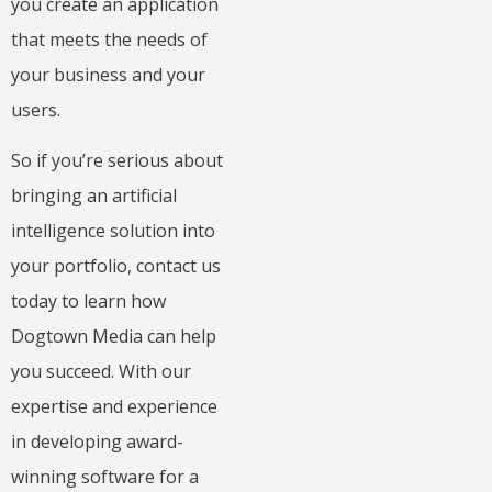
you create an application
that meets the needs of
your business and your
users.
So if you’re serious about
bringing an artificial
intelligence solution into
your portfolio, contact us
today to learn how
Dogtown Media can help
you succeed. With our
expertise and experience
in developing award-
winning software for a