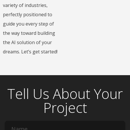
variety of industries,
perfectly positioned to
guide you every step of
the way toward building
the AI solution of your
dreams. Let’s get started!
Tell Us About Your
Project