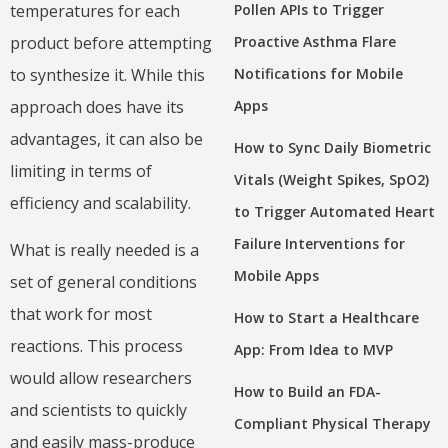
Pollen APIs to Trigger
temperatures for each
Proactive Asthma Flare
product before attempting
Notifications for Mobile
to synthesize it. While this
Apps
approach does have its
advantages, it can also be
How to Sync Daily Biometric
limiting in terms of
Vitals (Weight Spikes, SpO2)
efficiency and scalability.
to Trigger Automated Heart
Failure Interventions for
What is really needed is a
Mobile Apps
set of general conditions
that work for most
How to Start a Healthcare
reactions. This process
App: From Idea to MVP
would allow researchers
How to Build an FDA-
and scientists to quickly
Compliant Physical Therapy
and easily mass-produce