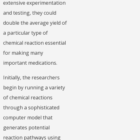
extensive experimentation
and testing, they could
double the average yield of
a particular type of
chemical reaction essential
for making many
important medications.
Initially, the researchers
begin by running a variety
of chemical reactions
through a sophisticated
computer model that
generates potential
reaction pathways using