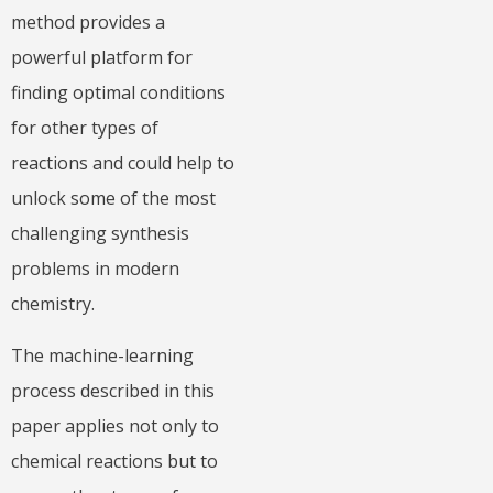
method provides a
powerful platform for
finding optimal conditions
for other types of
reactions and could help to
unlock some of the most
challenging synthesis
problems in modern
chemistry.
The machine-learning
process described in this
paper applies not only to
chemical reactions but to