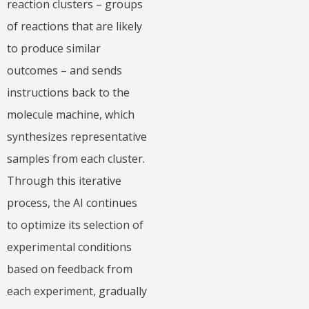
reaction clusters – groups
of reactions that are likely
to produce similar
outcomes – and sends
instructions back to the
molecule machine, which
synthesizes representative
samples from each cluster.
Through this iterative
process, the AI continues
to optimize its selection of
experimental conditions
based on feedback from
each experiment, gradually