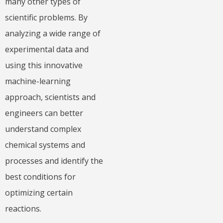
many other types of
scientific problems. By
analyzing a wide range of
experimental data and
using this innovative
machine-learning
approach, scientists and
engineers can better
understand complex
chemical systems and
processes and identify the
best conditions for
optimizing certain
reactions.