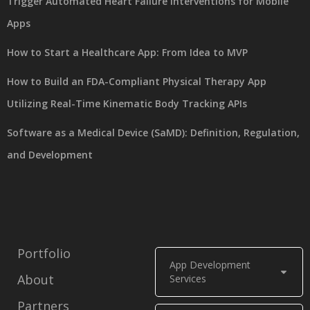
Trigger Automated Heart Failure Interventions for Mobile
Apps
How to Start a Healthcare App: From Idea to MVP
How to Build an FDA-Compliant Physical Therapy App
Utilizing Real-Time Kinematic Body Tracking APIs
Software as a Medical Device (SaMD): Definition, Regulation,
and Development
Portfolio
App Development
About
Services
Partners