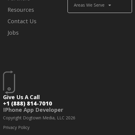
Areas We Serve
Resources
Contact Us
Jobs
Give Us A Call
+1 (888) 814-7010
IPhone App Developer
Copyright Dogtown Media, LLC 2026
Privacy Policy