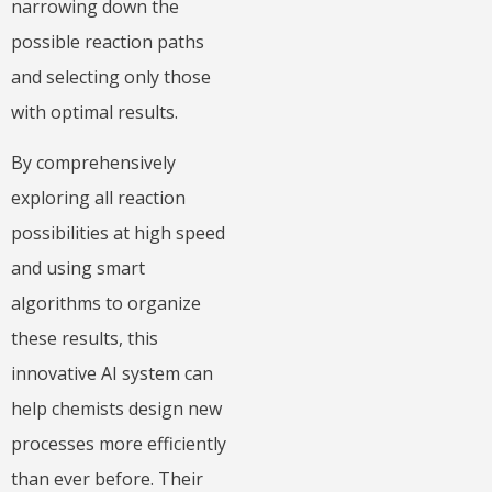
narrowing down the
possible reaction paths
and selecting only those
with optimal results.
By comprehensively
exploring all reaction
possibilities at high speed
and using smart
algorithms to organize
these results, this
innovative AI system can
help chemists design new
processes more efficiently
than ever before. Their