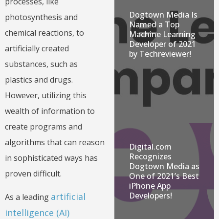
processes, like
Dogtown Media Is
photosynthesis and
Named a Top
chemical reactions, to
Machine Learning
Developer of 2021
artificially created
by Techreviewer!
substances, such as
plastics and drugs.
However, utilizing this
wealth of information to
create programs and
algorithms that can reason
Digital.com
Recognizes
in sophisticated ways has
Dogtown Media as
proven difficult.
One of 2021’s Best
iPhone App
Developers!
artificial
As a leading
intelligence (AI)