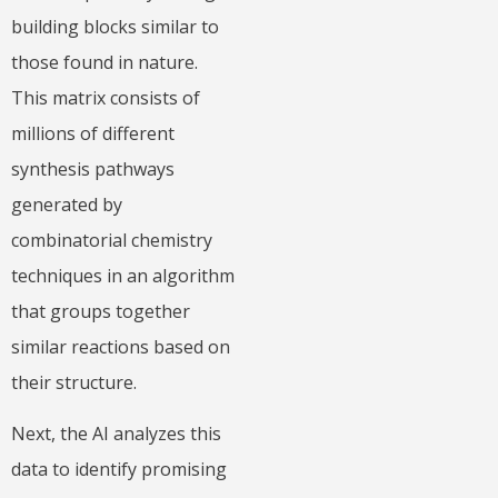
building blocks similar to
those found in nature.
This matrix consists of
millions of different
synthesis pathways
generated by
combinatorial chemistry
techniques in an algorithm
that groups together
similar reactions based on
their structure.
Next, the AI analyzes this
data to identify promising