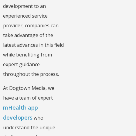
development to an
experienced service
provider, companies can
take advantage of the
latest advances in this field
while benefiting from
expert guidance
throughout the process.
At Dogtown Media, we
have a team of expert
mHealth app
developers
who
understand the unique