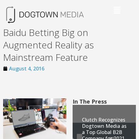
Baidu Betting Big on
Augmented Reality as
Mainstream Feature
August 4, 2016
In The Press
Clutch Recognizes
Dogtown Media as
a Top Global B2B
Company for 2021