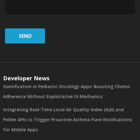
SEND
Developer News
Gamification in Pediatric Oncology Apps: Boosting Chemo
Adherence Without Exploitative UI Mechanics
Integrating Real-Time Local Air Quality Index (AQI) and
Pollen APIs to Trigger Proactive Asthma Flare Notifications
for Mobile Apps