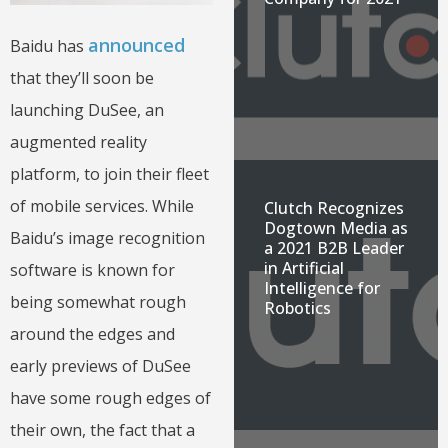
announced
Baidu has
that they’ll soon be
launching DuSee, an
augmented reality
platform, to join their fleet
of mobile services. While
Clutch Recognizes
Dogtown Media as
Baidu’s image recognition
a 2021 B2B Leader
in Artificial
software is known for
Intelligence for
being somewhat rough
Robotics
around the edges and
early previews of DuSee
have some rough edges of
their own, the fact that a