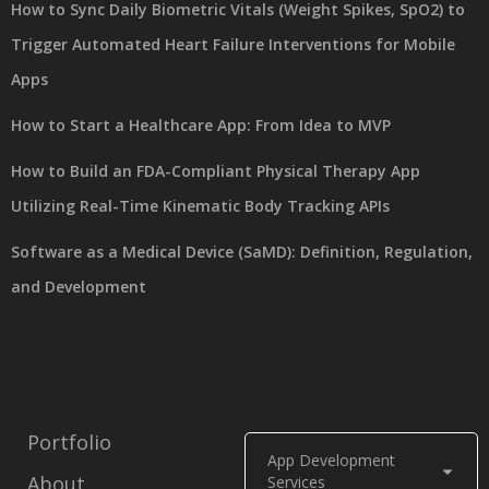
How to Sync Daily Biometric Vitals (Weight Spikes, SpO2) to
Trigger Automated Heart Failure Interventions for Mobile
Apps
How to Start a Healthcare App: From Idea to MVP
How to Build an FDA-Compliant Physical Therapy App
Utilizing Real-Time Kinematic Body Tracking APIs
Software as a Medical Device (SaMD): Definition, Regulation,
and Development
Portfolio
App Development
About
Services