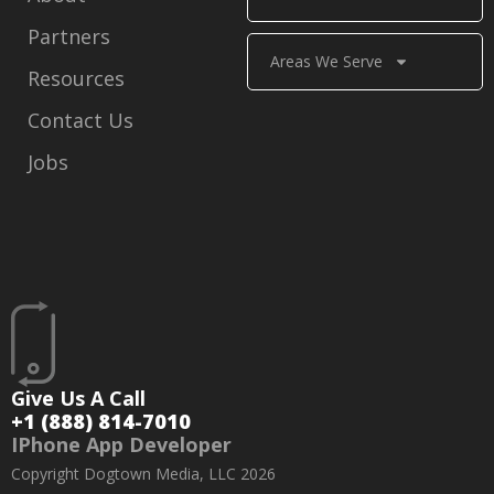
Partners
Areas We Serve
Resources
Contact Us
Jobs
Give Us A Call
+1 (888) 814-7010
IPhone App Developer
Copyright Dogtown Media, LLC 2026