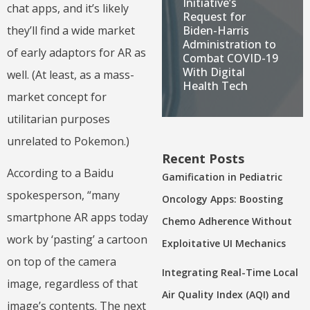
Initiative’s
chat apps, and it’s likely
Request for
Biden-Harris
they’ll find a wide market
Administration to
of early adaptors for AR as
Combat COVID-19
With Digital
well. (At least, as a mass-
Health Tech
market concept for
utilitarian purposes
unrelated to Pokemon.)
Recent Posts
According to a Baidu
Gamification in Pediatric
spokesperson, “many
Oncology Apps: Boosting
smartphone AR apps today
Chemo Adherence Without
work by ‘pasting’ a cartoon
Exploitative UI Mechanics
on top of the camera
Integrating Real-Time Local
image, regardless of that
Air Quality Index (AQI) and
image’s contents. The next