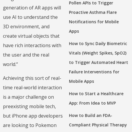
Pollen APIs to Trigger
generation of AR apps will
Proactive Asthma Flare
use AI to understand the
Notifications for Mobile
3D environment, and
Apps
create virtual objects that
How to Sync Daily Biometric
have rich interactions with
Vitals (Weight Spikes, SpO2)
the user and the real
to Trigger Automated Heart
world.”
Failure Interventions for
Achieving this sort of real-
Mobile Apps
time real-world interaction
How to Start a Healthcare
is a major challenge on
App: From Idea to MVP
preexisting mobile tech,
but iPhone app developers
How to Build an FDA-
are looking to Pokemon
Compliant Physical Therapy