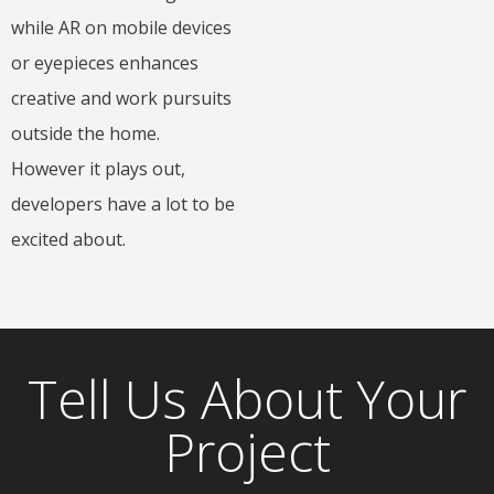
while AR on mobile devices
or eyepieces enhances
creative and work pursuits
outside the home.
However it plays out,
developers have a lot to be
excited about.
Tell Us About Your
Project