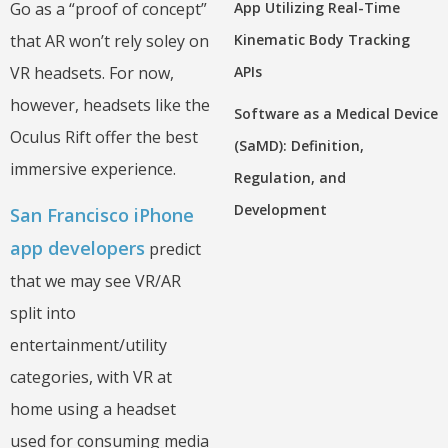
Go as a “proof of concept”
App Utilizing Real-Time
that AR won’t rely soley on
Kinematic Body Tracking
VR headsets. For now,
APIs
however, headsets like the
Software as a Medical Device
Oculus Rift offer the best
(SaMD): Definition,
immersive experience.
Regulation, and
Development
San Francisco iPhone
app developers
predict
that we may see VR/AR
split into
entertainment/utility
categories, with VR at
home using a headset
used for consuming media