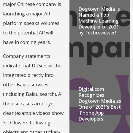
major Chinese company is
Dogtown Media Is
launching a major AR
Named a Top
Machine Learning
platform speaks volumes
Developer of 2021
by Techreviewer!
to the potential AR will
have in coming years.
Company statements
indicate that DuSee will be
integrated directly into
other Baidu services
Digital.com
(including Baidu search). All
Recognizes
Dogtown Media as
the use cases aren’t yet
One of 2021’s Best
iPhone App
clear (example videos show
Developers!
3-D flowers following
objects and other sticker-