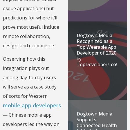
esque applications) but
predictions for where it’ll
prove most useful include
Dogtown Media
remote collaboration,
Recognized as a
design, and ecommerce.
Top Wearable App
Developer of 2020
by
Observing how this
TopDevelopers.co!
integration plays out
among day-to-day users
will serve as a case study
of sorts for Western
mobile app developers
Dogtown Media
— Chinese mobile app
Supports
developers led the way on
Connected Health