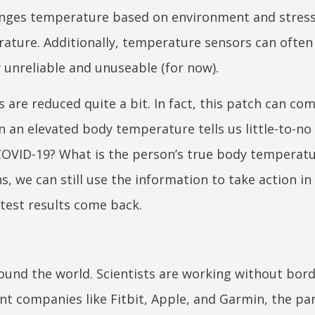
anges temperature based on environment and stress,
rature. Additionally, temperature sensors can often 
 unreliable and unuseable (for now).
 are reduced quite a bit. In fact, this patch can c
n an elevated body temperature tells us little-to-no
e COVID-19? What is the person’s true body temperat
, we can still use the information to take action in
 test results come back.
ound the world. Scientists are working without bord
nt companies like Fitbit, Apple, and Garmin, the pa