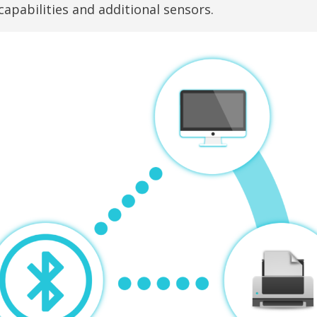
pabilities and additional sensors.