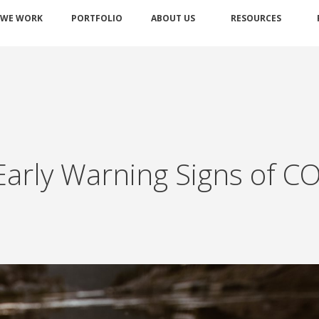
 WE WORK
PORTFOLIO
ABOUT US
RESOURCES
Early Warning Signs of C