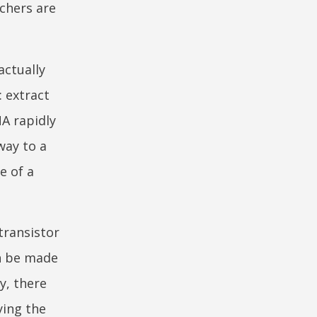
rchers are
actually
: extract
A rapidly
way to a
e of a
transistor
an be made
y, there
ying the