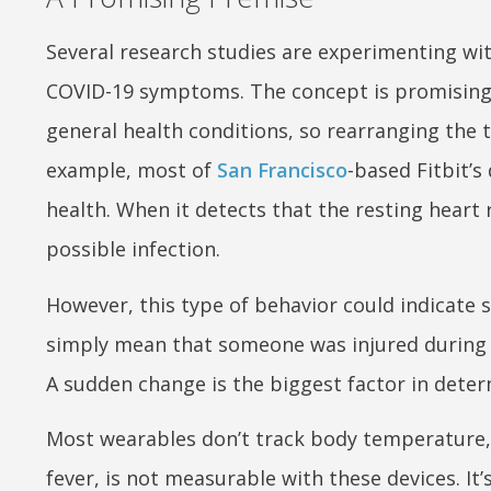
Several research studies are experimenting wi
COVID-19 symptoms. The concept is promising 
general health conditions, so rearranging the th
example, most of
San Francisco
-based Fitbit’s
health. When it detects that the resting heart r
possible infection.
However, this type of behavior could indicate 
simply mean that someone was injured during 
A sudden change is the biggest factor in determ
Most wearables don’t track body temperature,
fever, is not measurable with these devices. It