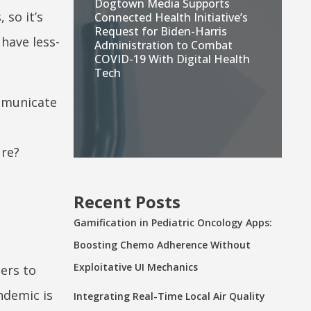
Dogtown Media Supports
 so it’s
Connected Health Initiative’s
Request for Biden-Harris
have less-
Administration to Combat
COVID-19 With Digital Health
Tech
ommunicate
ure?
Recent Posts
Gamification in Pediatric Oncology Apps:
Boosting Chemo Adherence Without
Exploitative UI Mechanics
ers to
ndemic is
Integrating Real-Time Local Air Quality