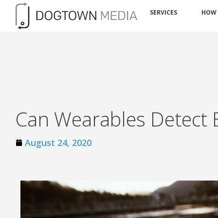
SERVICES
HOW
Can Wearables Detect 
August 24, 2020