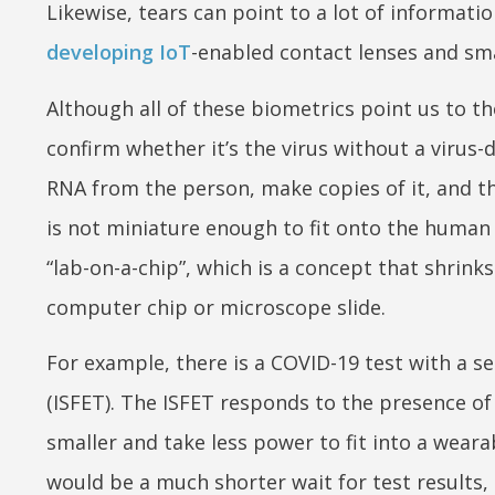
Likewise, tears can point to a lot of informat
developing IoT
-enabled contact lenses and sma
Although all of these biometrics point us to the
confirm whether it’s the virus without a virus-
RNA from the person, make copies of it, and th
is not miniature enough to fit onto the human 
“lab-on-a-chip”, which is a concept that shrink
computer chip or microscope slide.
For example, there is a COVID-19 test with a sen
(ISFET). The ISFET responds to the presence of
smaller and take less power to fit into a weara
would be a much shorter wait for test results, 