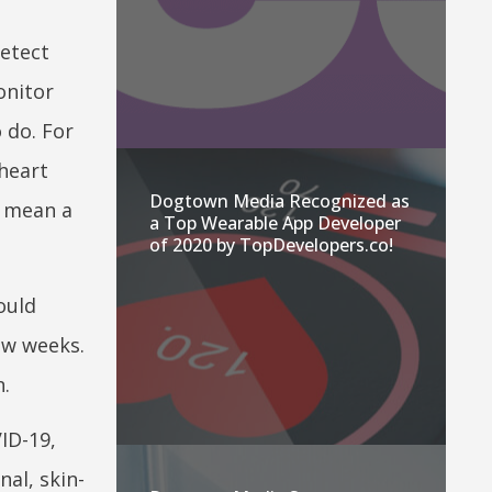
detect
onitor
o do. For
 heart
Dogtown Media Recognized as
d mean a
a Top Wearable App Developer
of 2020 by TopDevelopers.co!
ould
ew weeks.
n.
ID-19,
nal, skin-