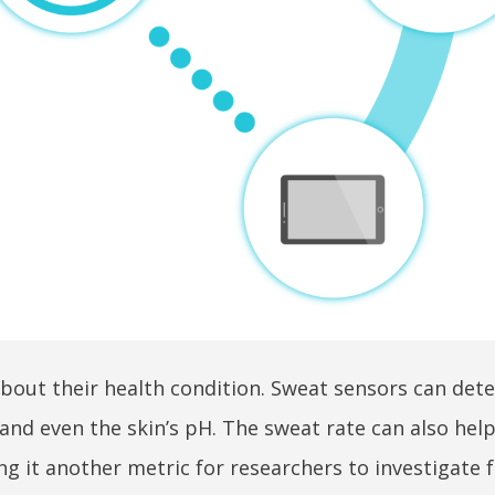
about their health condition. Sweat sensors can dete
and even the skin’s pH. The sweat rate can also help
 it another metric for researchers to investigate f