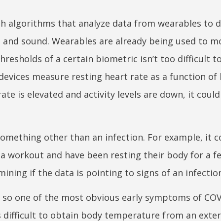
th algorithms that analyze data from wearables to 
and sound. Wearables are already being used to m
resholds of a certain biometric isn’t too difficult t
 devices measure resting heart rate as a function of
ate is elevated and activity levels are down, it coul
something other than an infection. For example, it c
a workout and have been resting their body for a f
ining if the data is pointing to signs of an infectio
 so one of the most obvious early symptoms of COV
’s difficult to obtain body temperature from an exter