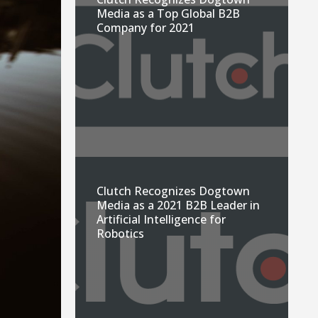
Media as a Top Global B2B
Company for 2021
Clutch Recognizes Dogtown
Media as a 2021 B2B Leader in
Artificial Intelligence for
Robotics