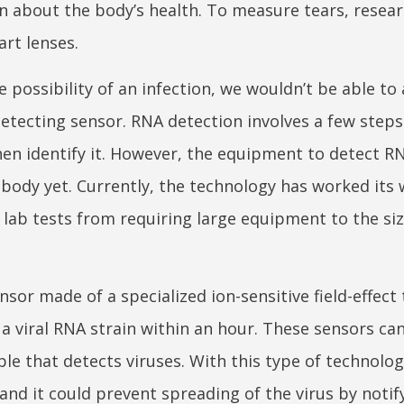
ion about the body’s health. To measure tears, resea
rt lenses.
 possibility of an infection, we wouldn’t be able to 
detecting sensor. RNA detection involves a few steps
en identify it. However, the equipment to detect RN
body yet. Currently, the technology has worked its 
s lab tests from requiring large equipment to the siz
sor made of a specialized ion-sensitive field-effect 
 a viral RNA strain within an hour. These sensors c
ble that detects viruses. With this type of technolog
and it could prevent spreading of the virus by notif