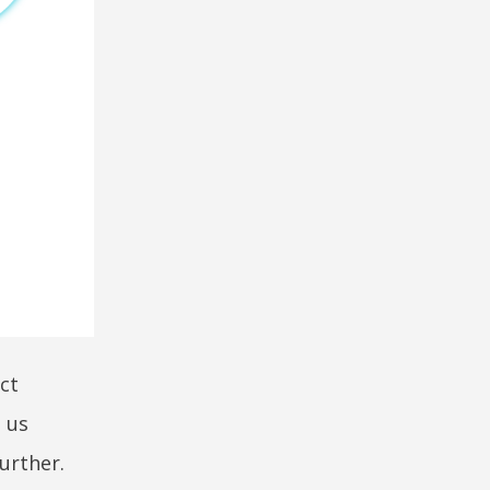
ct
 us
urther.