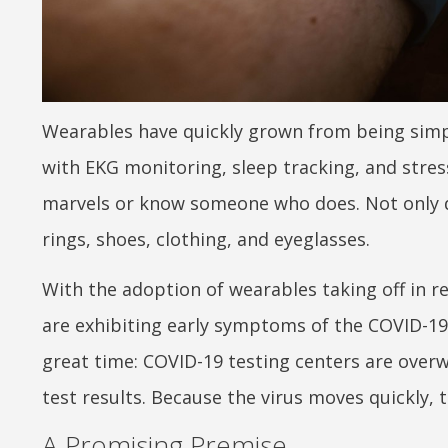
Wearables have quickly grown from being simpl
with EKG monitoring, sleep tracking, and stres
marvels or know someone who does. Not only 
rings, shoes, clothing, and eyeglasses.
With the adoption of wearables taking off in re
are exhibiting early symptoms of the COVID-19
great time: COVID-19 testing centers are overw
test results. Because the virus moves quickly, t
A Promising Premise