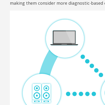
making them consider more diagnostic-based ca