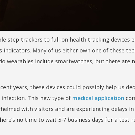
e step trackers to full-on health tracking devices 
s indicators. Many of us either own one of these tec
do wearables include smartwatches, but there are 
cent years, these devices could possibly help us de
 infection. This new type of
medical application
com
helmed with visitors and are experiencing delays in
here’s no time to wait 5-7 business days for a test r