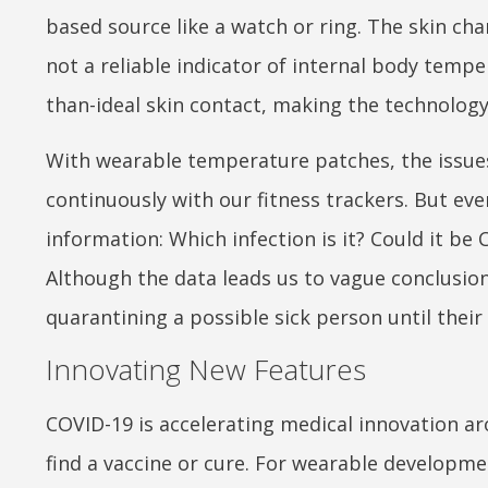
based source like a watch or ring. The skin ch
not a reliable indicator of internal body tempe
than-ideal skin contact, making the technology
With wearable temperature patches, the issues
continuously with our fitness trackers. But eve
information: Which infection is it? Could it b
Although the data leads us to vague conclusions
quarantining a possible sick person until their
Innovating New Features
COVID-19 is accelerating medical innovation ar
find a vaccine or cure. For wearable developme