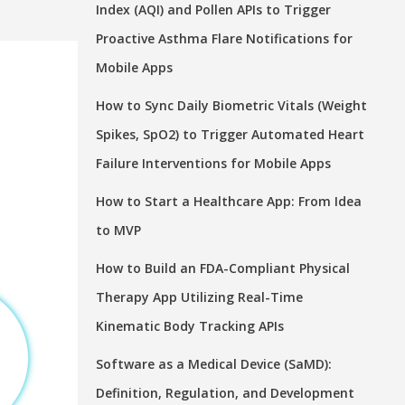
Index (AQI) and Pollen APIs to Trigger
Proactive Asthma Flare Notifications for
Mobile Apps
How to Sync Daily Biometric Vitals (Weight
Spikes, SpO2) to Trigger Automated Heart
Failure Interventions for Mobile Apps
How to Start a Healthcare App: From Idea
to MVP
How to Build an FDA-Compliant Physical
Therapy App Utilizing Real-Time
Kinematic Body Tracking APIs
Software as a Medical Device (SaMD):
Definition, Regulation, and Development