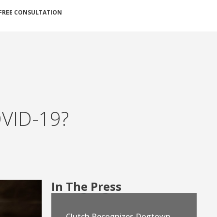
FREE CONSULTATION
OVID-19?
In The Press
Clutch Recognizes Dogtown