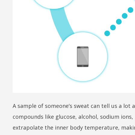
A sample of someone’s sweat can tell us a lot 
compounds like glucose, alcohol, sodium ions, 
extrapolate the inner body temperature, making