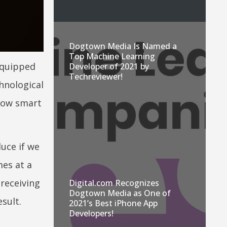
Dogtown Media Is Named a
Top Machine Learning
equipped
Developer of 2021 by
Techreviewer!
hnological
now smart
duce if we
es at a
 receiving
Digital.com Recognizes
Dogtown Media as One of
esult.
2021’s Best iPhone App
Developers!