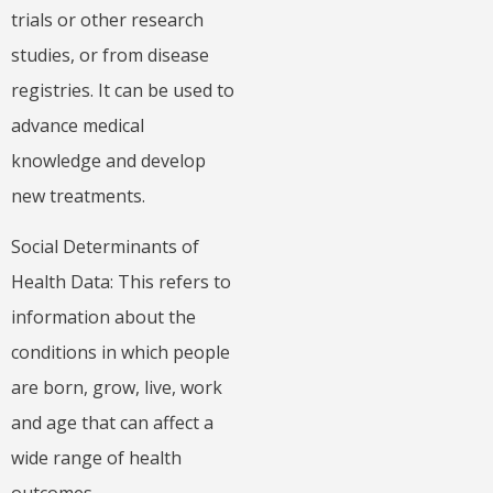
trials or other research
studies, or from disease
registries. It can be used to
advance medical
knowledge and develop
new treatments.
Social Determinants of
Health Data: This refers to
information about the
conditions in which people
are born, grow, live, work
and age that can affect a
wide range of health