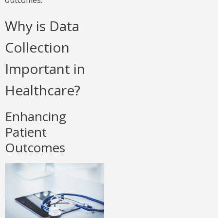
outcomes.
Why is Data
Collection
Important in
Healthcare?
Enhancing
Patient
Outcomes