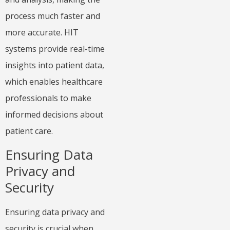
process much faster and
more accurate. HIT
systems provide real-time
insights into patient data,
which enables healthcare
professionals to make
informed decisions about
patient care.
Ensuring Data
Privacy and
Security
Ensuring data privacy and
security is crucial when