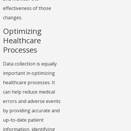
effectiveness of those
changes.
Optimizing
Healthcare
Processes
Data collection is equally
important in optimizing
healthcare processes. It
can help reduce medical
errors and adverse events
by providing accurate and
up-to-date patient
information, identifying