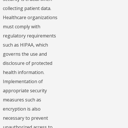
collecting patient data.
Healthcare organizations
must comply with
regulatory requirements
such as HIPAA, which
governs the use and
disclosure of protected
health information.
Implementation of
appropriate security
measures such as
encryption is also
necessary to prevent
unauthorized access to