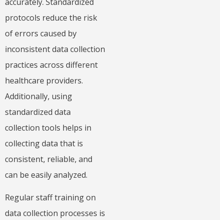
accurately. Standardized
protocols reduce the risk
of errors caused by
inconsistent data collection
practices across different
healthcare providers.
Additionally, using
standardized data
collection tools helps in
collecting data that is
consistent, reliable, and
can be easily analyzed.
Regular staff training on
data collection processes is