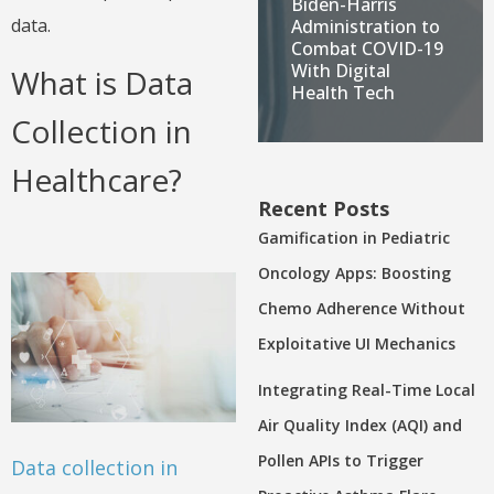
Biden-Harris
data.
Administration to
Combat COVID-19
With Digital
What is Data
Health Tech
Collection in
Healthcare?
Recent Posts
Gamification in Pediatric
Oncology Apps: Boosting
Chemo Adherence Without
Exploitative UI Mechanics
Integrating Real-Time Local
Air Quality Index (AQI) and
Pollen APIs to Trigger
Data collection in