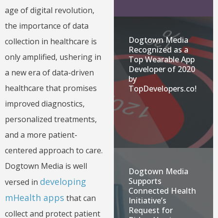
age of digital revolution,
the importance of data
Dogtown Media
collection in healthcare is
Recognized as a
only amplified, ushering in
Top Wearable App
Developer of 2020
a new era of data-driven
by
healthcare that promises
TopDevelopers.co!
improved diagnostics,
personalized treatments,
and a more patient-
centered approach to care.
Dogtown Media is well
Dogtown Media
developing
Supports
versed in
Connected Health
mHealth apps
that can
Initiative’s
Request for
collect and protect patient