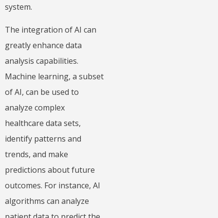
system.
The integration of AI can
greatly enhance data
analysis capabilities.
Machine learning, a subset
of AI, can be used to
analyze complex
healthcare data sets,
identify patterns and
trends, and make
predictions about future
outcomes. For instance, AI
algorithms can analyze
patient data to predict the