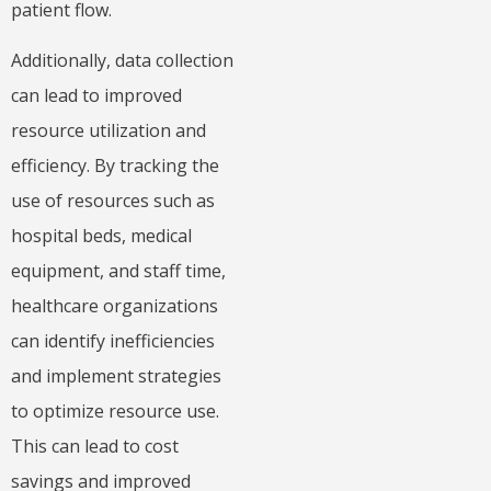
patient flow.
Additionally, data collection
can lead to improved
resource utilization and
efficiency. By tracking the
use of resources such as
hospital beds, medical
equipment, and staff time,
healthcare organizations
can identify inefficiencies
and implement strategies
to optimize resource use.
This can lead to cost
savings and improved