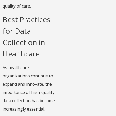
quality of care.
Best Practices
for Data
Collection in
Healthcare
As healthcare
organizations continue to
expand and innovate, the
importance of high-quality
data collection has become
increasingly essential.