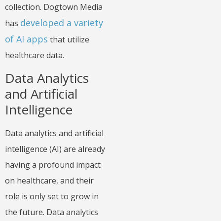
collection. Dogtown Media
developed a variety
has
of AI apps
that utilize
healthcare data.
Data Analytics
and Artificial
Intelligence
Data analytics and artificial
intelligence (AI) are already
having a profound impact
on healthcare, and their
role is only set to grow in
the future. Data analytics