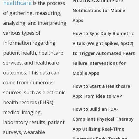
Proactive Asthma Flare
healthcare
is the process
Notifications for Mobile
of gathering, measuring,
Apps
analyzing, and interpreting
various types of
How to Sync Daily Biometric
information regarding
Vitals (Weight Spikes, SpO2)
patient health, healthcare
to Trigger Automated Heart
services, and healthcare
Failure Interventions for
outcomes. This data can
Mobile Apps
come from numerous
How to Start a Healthcare
sources, such as electronic
App: From Idea to MVP
health records (EHRs),
How to Build an FDA-
medical imaging,
Compliant Physical Therapy
laboratory results, patient
App Utilizing Real-Time
surveys, wearable
Kinematic Body Tracking