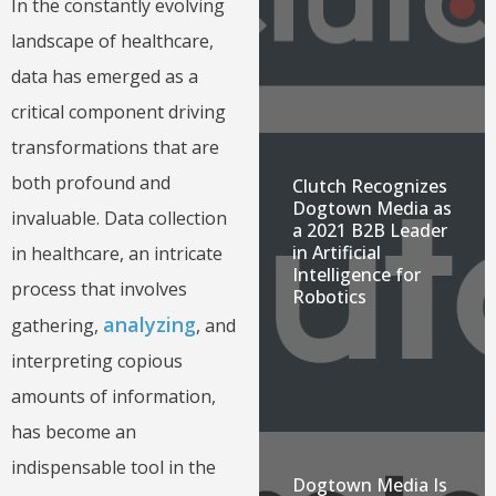
In the constantly evolving
landscape of healthcare,
data has emerged as a
critical component driving
transformations that are
both profound and
Clutch Recognizes
Dogtown Media as
invaluable. Data collection
a 2021 B2B Leader
in Artificial
in healthcare, an intricate
Intelligence for
process that involves
Robotics
analyzing
gathering,
, and
interpreting copious
amounts of information,
has become an
indispensable tool in the
Dogtown Media Is