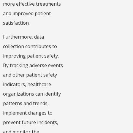
more effective treatments
and improved patient
satisfaction.
Furthermore, data
collection contributes to
improving patient safety.
By tracking adverse events
and other patient safety
indicators, healthcare
organizations can identify
patterns and trends,
implement changes to
prevent future incidents,
and monitor the