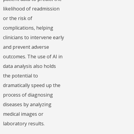
likelihood of readmission
or the risk of
complications, helping
clinicians to intervene early
and prevent adverse
outcomes. The use of AI in
data analysis also holds
the potential to
dramatically speed up the
process of diagnosing
diseases by analyzing
medical images or
laboratory results.