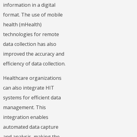
information in a digital
format. The use of mobile
health (mHealth)
technologies for remote
data collection has also
improved the accuracy and
efficiency of data collection.
Healthcare organizations
can also integrate HIT
systems for efficient data
management. This
integration enables
automated data capture
and analysis, making the