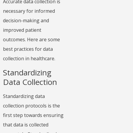
Accurate data collection is
necessary for informed
decision-making and
improved patient
outcomes. Here are some
best practices for data
collection in healthcare.
Standardizing
Data Collection
Standardizing data
collection protocols is the
first step towards ensuring
that data is collected