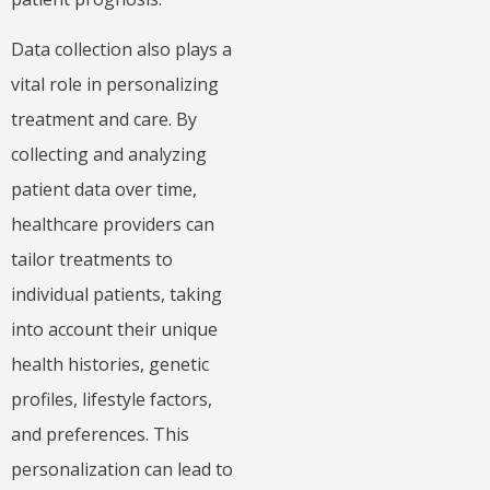
Data collection also plays a
vital role in personalizing
treatment and care. By
collecting and analyzing
patient data over time,
healthcare providers can
tailor treatments to
individual patients, taking
into account their unique
health histories, genetic
profiles, lifestyle factors,
and preferences. This
personalization can lead to