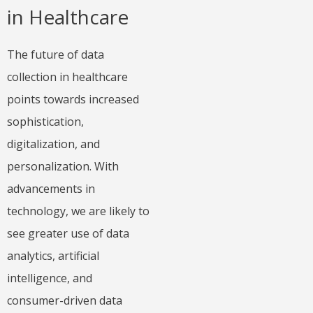
in Healthcare
The future of data
collection in healthcare
points towards increased
sophistication,
digitalization, and
personalization. With
advancements in
technology, we are likely to
see greater use of data
analytics, artificial
intelligence, and
consumer-driven data