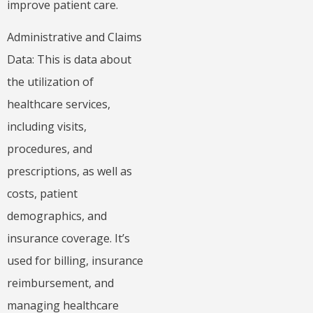
improve patient care.
Administrative and Claims
Data: This is data about
the utilization of
healthcare services,
including visits,
procedures, and
prescriptions, as well as
costs, patient
demographics, and
insurance coverage. It’s
used for billing, insurance
reimbursement, and
managing healthcare