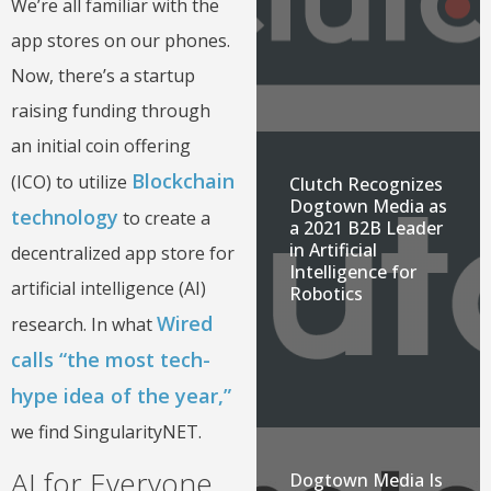
We’re all familiar with the
app stores on our phones.
Now, there’s a startup
raising funding through
an initial coin offering
Blockchain
(ICO) to utilize
Clutch Recognizes
Dogtown Media as
technology
to create a
a 2021 B2B Leader
in Artificial
decentralized app store for
Intelligence for
artificial intelligence (AI)
Robotics
Wired
research. In what
calls “the most tech-
hype idea of the year,”
we find SingularityNET.
AI for Everyone
Dogtown Media Is