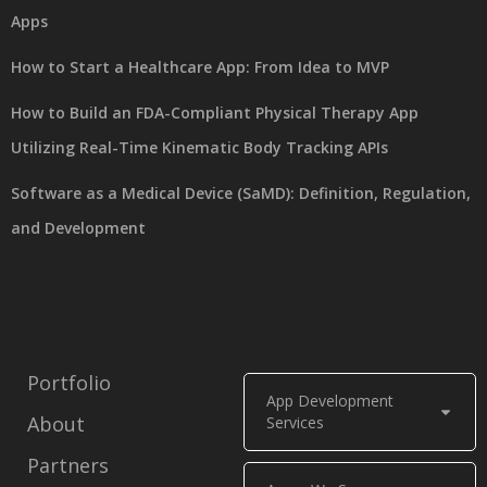
Apps
How to Start a Healthcare App: From Idea to MVP
How to Build an FDA-Compliant Physical Therapy App
Utilizing Real-Time Kinematic Body Tracking APIs
Software as a Medical Device (SaMD): Definition, Regulation,
and Development
Portfolio
App Development
About
Services
Partners