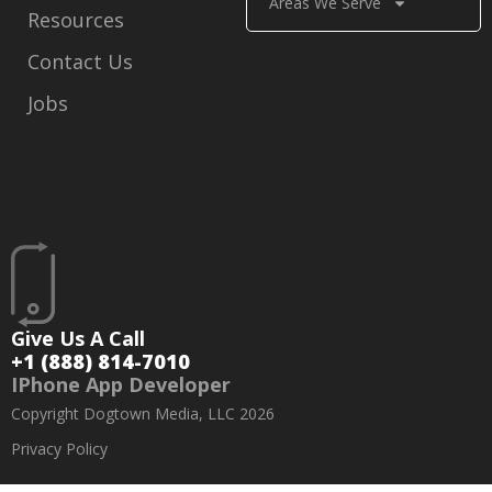
Areas We Serve
Resources
Contact Us
Jobs
Give Us A Call
+1 (888) 814-7010
IPhone App Developer
Copyright Dogtown Media, LLC 2026
Privacy Policy