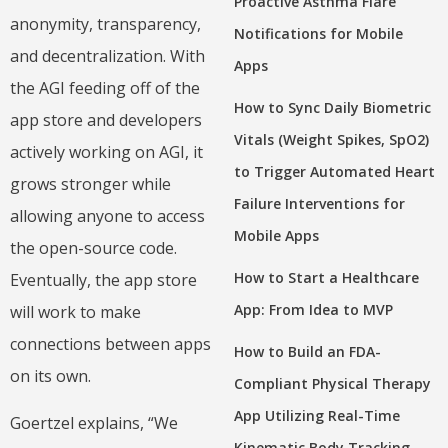
Proactive Asthma Flare
anonymity, transparency,
Notifications for Mobile
and decentralization. With
Apps
the AGI feeding off of the
How to Sync Daily Biometric
app store and developers
Vitals (Weight Spikes, SpO2)
actively working on AGI, it
to Trigger Automated Heart
grows stronger while
Failure Interventions for
allowing anyone to access
Mobile Apps
the open-source code.
How to Start a Healthcare
Eventually, the app store
App: From Idea to MVP
will work to make
connections between apps
How to Build an FDA-
on its own.
Compliant Physical Therapy
App Utilizing Real-Time
Goertzel explains, “We
Kinematic Body Tracking