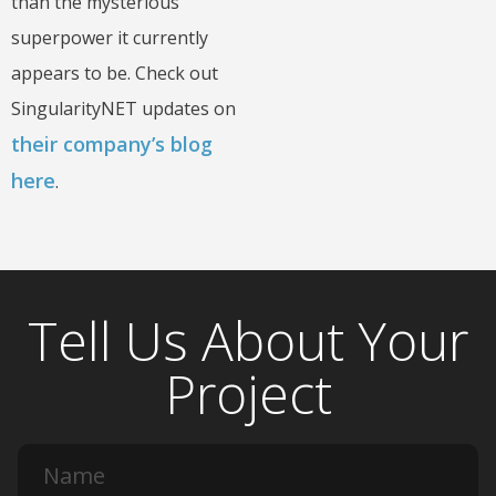
than the mysterious
superpower it currently
appears to be. Check out
SingularityNET updates on
their company’s blog
here
.
Tell Us About Your
Project