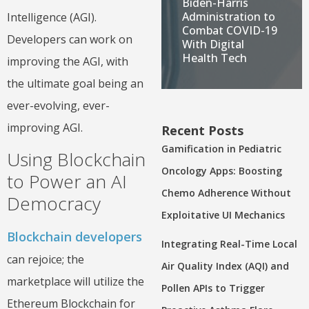
Biden-Harris
Administration to
Intelligence (AGI).
Combat COVID-19
Developers can work on
With Digital
Health Tech
improving the AGI, with
the ultimate goal being an
ever-evolving, ever-
improving AGI.
Recent Posts
Gamification in Pediatric
Using Blockchain
Oncology Apps: Boosting
to Power an AI
Chemo Adherence Without
Democracy
Exploitative UI Mechanics
Blockchain developers
Integrating Real-Time Local
can rejoice; the
Air Quality Index (AQI) and
marketplace will utilize the
Pollen APIs to Trigger
Ethereum Blockchain for