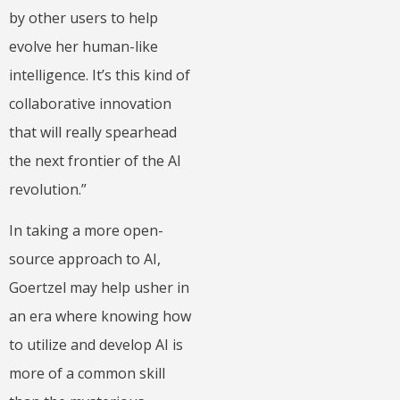
by other users to help
evolve her human-like
intelligence. It’s this kind of
collaborative innovation
that will really spearhead
the next frontier of the AI
revolution.”
In taking a more open-
source approach to AI,
Goertzel may help usher in
an era where knowing how
to utilize and develop AI is
more of a common skill