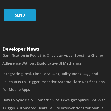
SEND
Developer News
Gamification in Pediatric Oncology Apps: Boosting Chemo
Adherence Without Exploitative UI Mechanics
Integrating Real-Time Local Air Quality Index (AQI) and
Pollen APIs to Trigger Proactive Asthma Flare Notifications
for Mobile Apps
How to Sync Daily Biometric Vitals (Weight Spikes, SpO2) to
Trigger Automated Heart Failure Interventions for Mobile