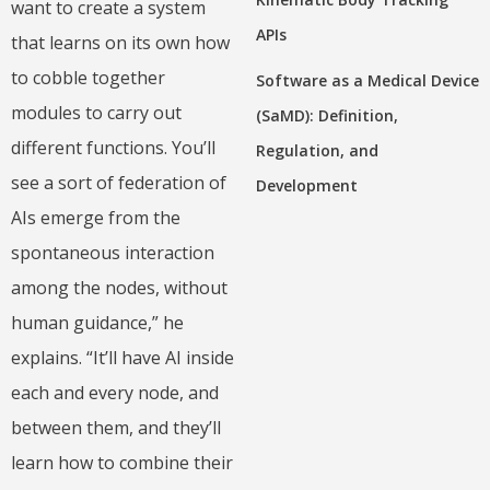
want to create a system
APIs
that learns on its own how
to cobble together
Software as a Medical Device
modules to carry out
(SaMD): Definition,
different functions. You’ll
Regulation, and
see a sort of federation of
Development
AIs emerge from the
spontaneous interaction
among the nodes, without
human guidance,” he
explains. “It’ll have AI inside
each and every node, and
between them, and they’ll
learn how to combine their