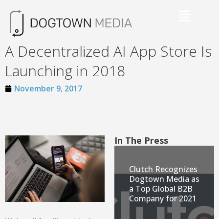
A Decentralized AI App Store Is
Launching in 2018
November 9, 2017
In The Press
Clutch Recognizes
Dogtown Media as
a Top Global B2B
Company for 2021