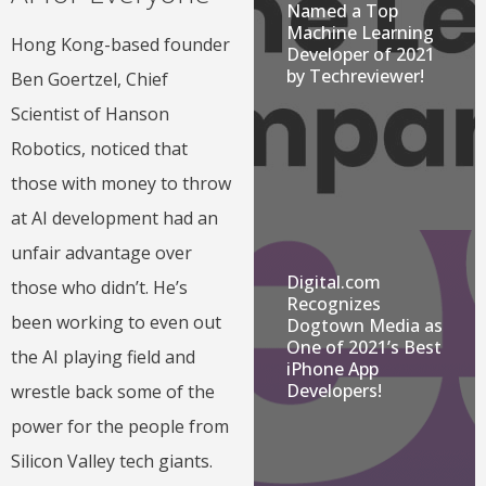
Named a Top
Machine Learning
Hong Kong-based founder
Developer of 2021
by Techreviewer!
Ben Goertzel, Chief
Scientist of Hanson
Robotics, noticed that
those with money to throw
at AI development had an
unfair advantage over
Digital.com
those who didn’t. He’s
Recognizes
been working to even out
Dogtown Media as
One of 2021’s Best
the AI playing field and
iPhone App
Developers!
wrestle back some of the
power for the people from
Silicon Valley tech giants.