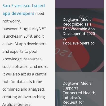
San Francisco-based
app developers
need
Dogtown Media
not worry,
Recognized as a
however; SingularityNET
Top Wearable App
Developer of 2020
launches in 2018, and it
by
TopDevelopers.co!
allows AI app developers
and experts to pool
knowledge, resources,
code, software, and more.
It will also act as a central
hub for datasets to be
Dogtown Media
Supports
combined and analyzed,
Connected Health
creating an overarching
Initiative’s
Request for
Artificial General