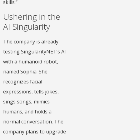
skills.”
Ushering in the
AI Singularity
The company is already
testing SingularityNET’s AI
with a humanoid robot,
named Sophia. She
recognizes facial
expressions, tells jokes,
sings songs, mimics
humans, and holds a
normal conversation. The
company plans to upgrade