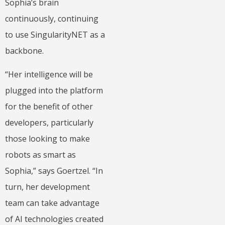
Sophia’s brain
continuously, continuing
to use SingularityNET as a
backbone.
“Her intelligence will be
plugged into the platform
for the benefit of other
developers, particularly
those looking to make
robots as smart as
Sophia,” says Goertzel. “In
turn, her development
team can take advantage
of AI technologies created